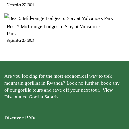
November 27, 2024
Best 5 Mid-range Lodges to Stay at Volcanoes
Park
September 25, 2024
Are you looking for the most economical way to trek
mountain gorillas in Rwanda? Look no further, book any
of our gorilla tours and save off your next tour.
View
Discounted Gorilla Safaris
Discover PNV