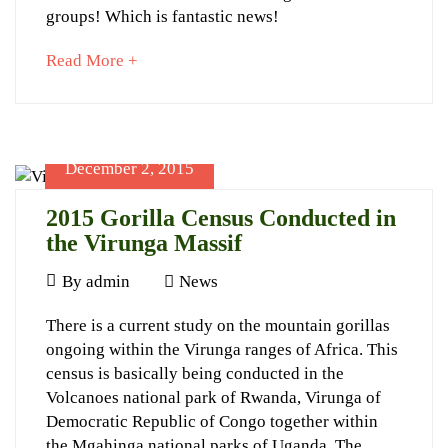
groups! Which is fantastic news!
about
Read More +
an
September
interesting
8,
article
2023
to
December 2, 2015
2016-
read
06-
2015 Gorilla Census Conducted in
12T23:04:51+03:00
the Virunga Massif
News
December
By
admin
News
2,
2015
There is a current study on the mountain gorillas
2015
ongoing within the Virunga ranges of Africa. This
Gorilla
census is basically being conducted in the
Census
Volcanoes national park of Rwanda, Virunga of
Conducted
Democratic Republic of Congo together within
the Mgahinga national parks of Uganda. The