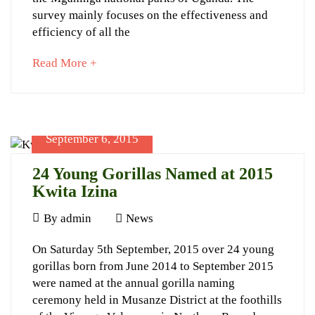
in
survey mainly focuses on the effectiveness and
the
efficiency of all the
Virunga
about
Read More +
Massif
an
interesting
article
to
September 6, 2015
read
September
5,
24 Young Gorillas Named at 2015
2023
Kwita Izina
2015-
September
12-
By
admin
News
6,
02T23:17:51+03:00
24
On Saturday 5th September, 2015 over 24 young
2015
News
gorillas born from June 2014 to September 2015
Young
were named at the annual gorilla naming
Gorillas
ceremony held in Musanze District at the foothills