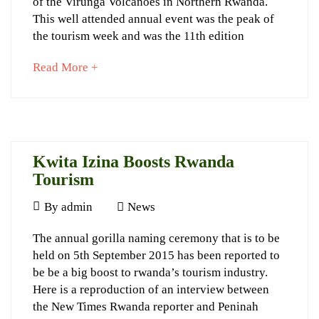
Named
of the Virunga Volcanoes in Northern Rwanda.
This well attended annual event was the peak of
at
the tourism week and was the 11th edition
2015
about
Read More +
Kwita
an
Izina
interesting
article
to
read
Kwita Izina Boosts Rwanda
September
Tourism
20,
September
By
admin
News
2022
4,
2015-
Kwita
The annual gorilla naming ceremony that is to be
2015
09-
held on 5th September 2015 has been reported to
Izina
06T16:03:07+03:00
be be a big boost to rwanda’s tourism industry.
News
Boosts
Here is a reproduction of an interview between
Rwanda
the New Times Rwanda reporter and Peninah