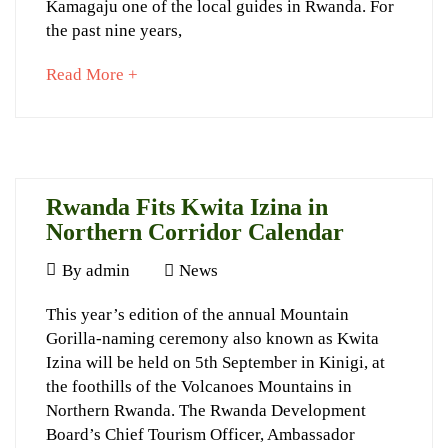
Kamagaju one of the local guides in Rwanda. For
Tourism
the past nine years,
about
Read More +
an
September
interesting
5,
article
2023
to
2015-
read
09-
Rwanda Fits Kwita Izina in
04T23:11:12+03:00
Northern Corridor Calendar
News
June
By
admin
News
10,
Rwanda
This year’s edition of the annual Mountain
2015
Gorilla-naming ceremony also known as Kwita
Fits
Izina will be held on 5th September in Kinigi, at
Kwita
the foothills of the Volcanoes Mountains in
Izina
Northern Rwanda. The Rwanda Development
Board’s Chief Tourism Officer, Ambassador
in