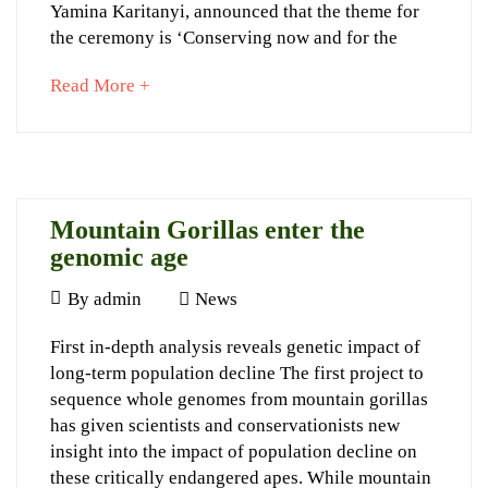
Yamina Karitanyi, announced that the theme for
Northern
the ceremony is ‘Conserving now and for the
Corridor
about
Read More +
Calendar
an
interesting
article
to
September
read
23,
Mountain Gorillas enter the
2022
genomic age
2015-
April
By
admin
News
06-
9,
10T22:37:09+03:00
Mountain
First in-depth analysis reveals genetic impact of
2015
News
long-term population decline The first project to
Gorillas
sequence whole genomes from mountain gorillas
enter
has given scientists and conservationists new
the
insight into the impact of population decline on
these critically endangered apes. While mountain