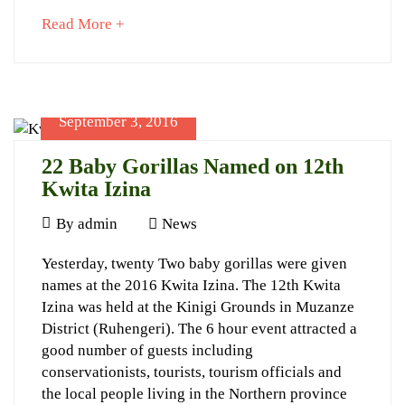
about
Read More +
September
an
23,
interesting
2022
article
2017-
to
05-
September 3, 2016
read
06T22:41:24+03:00
News
22 Baby Gorillas Named on 12th
Kwita Izina
September
By
admin
News
3,
22
Yesterday, twenty Two baby gorillas were given
2016
names at the 2016 Kwita Izina. The 12th Kwita
Baby
Izina was held at the Kinigi Grounds in Muzanze
Gorillas
District (Ruhengeri). The 6 hour event attracted a
Named
good number of guests including
conservationists, tourists, tourism officials and
on
the local people living in the Northern province