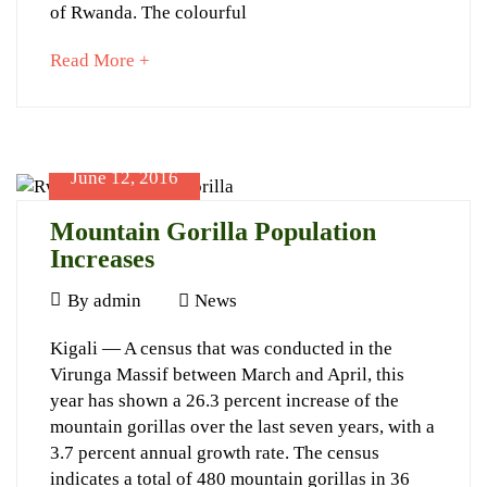
12th
of Rwanda. The colourful
Kwita
about
Read More +
Izina
an
interesting
article
to
June 12, 2016
read
January
16,
Mountain Gorilla Population
2024
Increases
2016-
June
09-
By
admin
News
12,
03T16:50:07+03:00
Mountain
Kigali — A census that was conducted in the
2016
News
Virunga Massif between March and April, this
Gorilla
year has shown a 26.3 percent increase of the
Population
mountain gorillas over the last seven years, with a
Increases
3.7 percent annual growth rate. The census
indicates a total of 480 mountain gorillas in 36