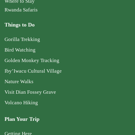
Where to Stay
Rwanda Safaris
Things to Do
Gorilla Trekking
Bird Watching
Golden Monkey Tracking
Iby’Iwacu Cultural Village
Nature Walks
Visit Dian Fossey Grave
Volcano Hiking
Plan Your Trip
Getting Here