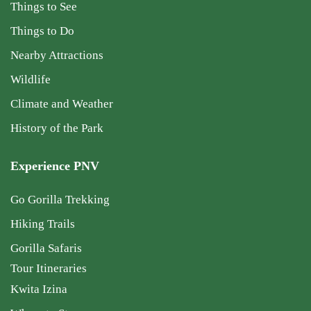
Things to See
Things to Do
Nearby Attractions
Wildlife
Climate and Weather
History of the Park
Experience PNV
Go Gorilla Trekking
Hiking Trails
Gorilla Safaris
Tour Itineraries
Kwita Izina