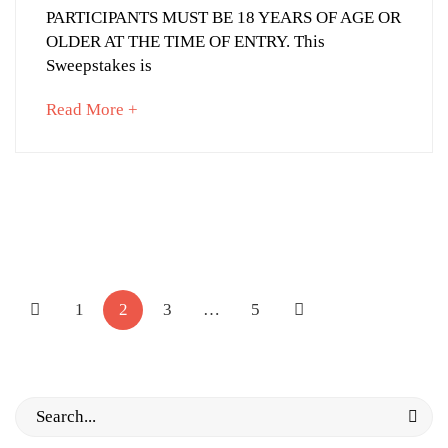
PARTICIPANTS MUST BE 18 YEARS OF AGE OR
OLDER AT THE TIME OF ENTRY. This
September
Sweepstakes is
23,
2022
about
Read More +
2014-
an
07-
interesting
10T22:45:11+03:00
article
News
to
read
Posts
pagination
1
2
3
…
5
Search
for: