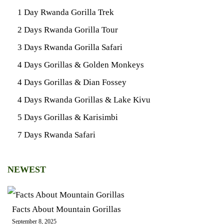
1 Day Rwanda Gorilla Trek
2 Days Rwanda Gorilla Tour
3 Days Rwanda Gorilla Safari
4 Days Gorillas & Golden Monkeys
4 Days Gorillas & Dian Fossey
4 Days Rwanda Gorillas & Lake Kivu
5 Days Gorillas & Karisimbi
7 Days Rwanda Safari
NEWEST
Facts About Mountain Gorillas
September 8, 2025