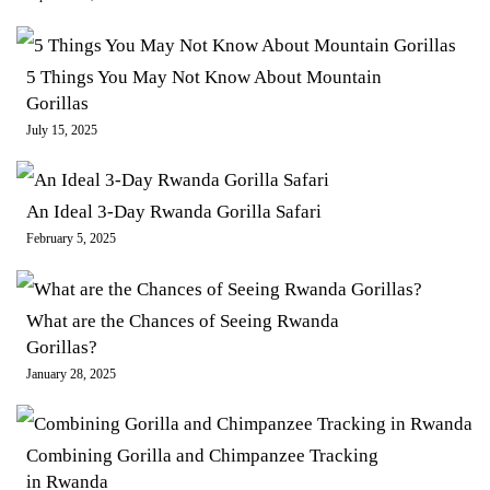
5 Things You May Not Know About Mountain
Gorillas
July 15, 2025
An Ideal 3-Day Rwanda Gorilla Safari
February 5, 2025
What are the Chances of Seeing Rwanda
Gorillas?
January 28, 2025
Combining Gorilla and Chimpanzee Tracking
in Rwanda