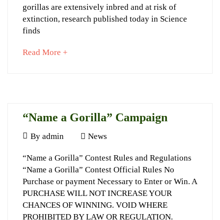
genomic
gorillas are extensively inbred and at risk of
age
extinction, research published today in Science
finds
about
Read More +
September
an
23,
interesting
2022
article
2015-
to
04-
read
“Name a Gorilla” Campaign
09T22:43:12+03:00
News
July
By
admin
News
10,
“Name
“Name a Gorilla” Contest Rules and Regulations
2014
“Name a Gorilla” Contest Official Rules No
a
Purchase or payment Necessary to Enter or Win. A
Gorilla”
PURCHASE WILL NOT INCREASE YOUR
Campaign
CHANCES OF WINNING. VOID WHERE
PROHIBITED BY LAW OR REGULATION.