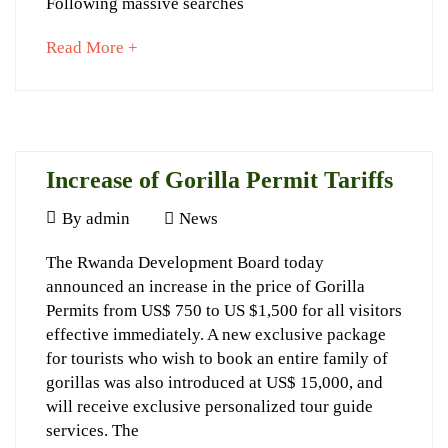
Following massive searches
about
Read More +
an
interesting
article
November
to
13,
read
2023
Increase of Gorilla Permit Tariffs
2017-
05-
May
By
admin
News
16T16:26:03+03:00
6,
Increase
The Rwanda Development Board today
News
2017
announced an increase in the price of Gorilla
of
Permits from US$ 750 to US $1,500 for all visitors
Gorilla
effective immediately. A new exclusive package
Permit
for tourists who wish to book an entire family of
gorillas was also introduced at US$ 15,000, and
Tariffs
will receive exclusive personalized tour guide
services. The