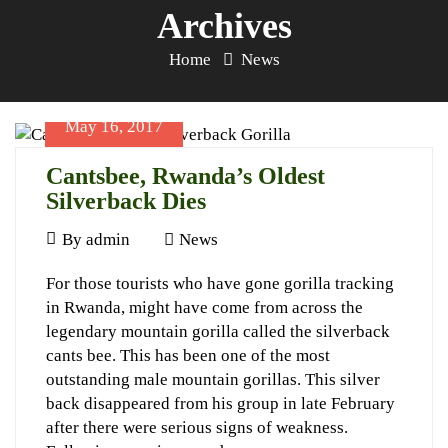
Archives
Home
News
May 16, 2017
Cantsbee, Rwanda’s Oldest
Silverback Dies
May
By
admin
News
16,
Cantsbee,
For those tourists who have gone gorilla tracking
2017
in Rwanda, might have come from across the
Rwanda’s
legendary mountain gorilla called the silverback
Oldest
cants bee. This has been one of the most
Silverback
outstanding male mountain gorillas. This silver
back disappeared from his group in late February
Dies
after there were serious signs of weakness.