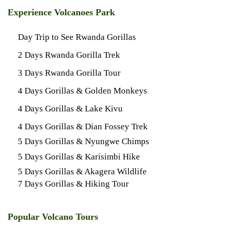
Experience Volcanoes Park
Day Trip to See Rwanda Gorillas
2 Days Rwanda Gorilla Trek
3 Days Rwanda Gorilla Tour
4 Days Gorillas & Golden Monkeys
4 Days Gorillas & Lake Kivu
4 Days Gorillas & Dian Fossey Trek
5 Days Gorillas & Nyungwe Chimps
5 Days Gorillas & Karisimbi Hike
5 Days Gorillas & Akagera Wildlife
7 Days Gorillas & Hiking Tour
Popular Volcano Tours