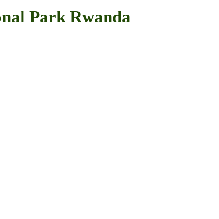
onal Park Rwanda