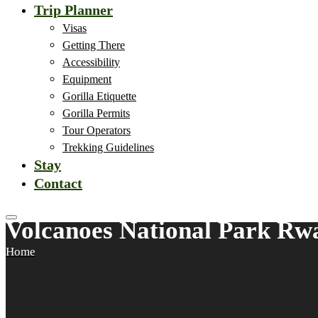
Trip Planner
Visas
Getting There
Accessibility
Equipment
Gorilla Etiquette
Gorilla Permits
Tour Operators
Trekking Guidelines
Stay
Contact
Volcanoes National Park Rw
Home