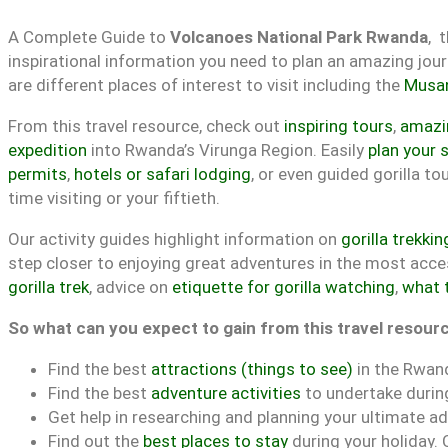
A Complete Guide to
Volcanoes National Park Rwanda
, 
inspirational information you need to plan an amazing jou
are different places of interest to visit including the
Musa
From this travel resource, check out
inspiring tours
,
amazin
expedition
into Rwanda’s Virunga Region. Easily
plan your s
permits
,
hotels or safari lodging
, or even guided gorilla t
time visiting or your fiftieth.
Our activity guides highlight information on
gorilla trekkin
step closer to enjoying great adventures in the most acces
gorilla trek
, advice on
etiquette for gorilla watching
,
what 
So what can you expect to gain from this travel resour
Find the best
attractions (things to see)
in the Rwan
Find the best
adventure activities
to undertake during
Get help in researching and planning your ultimate ad
Find out the
best places to stay
during your holiday.