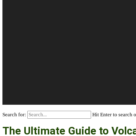
Search for:
Hit Enter to search 
The Ultimate Guide to Vol