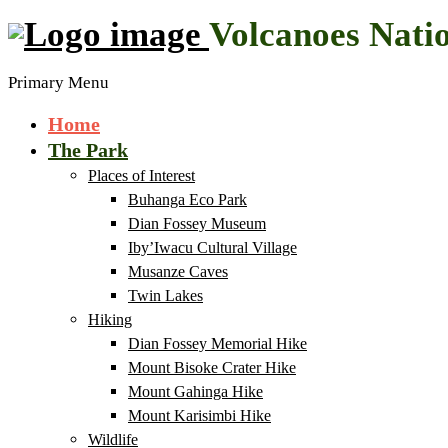
Volcanoes Nati
Primary Menu
Home
The Park
Places of Interest
Buhanga Eco Park
Dian Fossey Museum
Iby’Iwacu Cultural Village
Musanze Caves
Twin Lakes
Hiking
Dian Fossey Memorial Hike
Mount Bisoke Crater Hike
Mount Gahinga Hike
Mount Karisimbi Hike
Wildlife