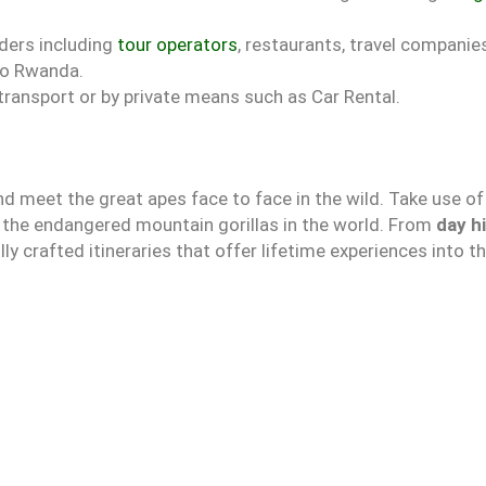
iders including
tour operators
, restaurants, travel compani
nto Rwanda.
 transport or by private means such as Car Rental.
d meet the great apes face to face in the wild. Take use of
e the endangered mountain gorillas in the world. From
day h
lly crafted itineraries that offer lifetime experiences into