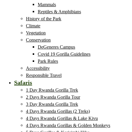
Mammals
Reptiles & Amphibians
History of the Park
Climate
Vegetation
Conservation
DeGeneres Campus
Covid 19 Gorilla Guidelines
Park Rules
Accessibility
Responsible Travel
Safaris
1 Day Rwanda Gorilla Trek
2 Days Rwanda Gorilla Tour
3 Day Rwanda Gorilla Trek
4 Days Rwanda Gorillas (2 Treks)
4 Days Rwanda Gorillas & Lake Kivu
4 Days Rwanda Gorillas & Golden Monkeys