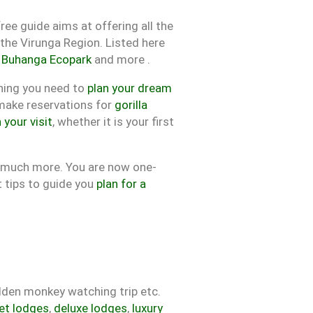
ree guide aims at offering all the
the Virunga Region. Listed here
,
Buhanga Ecopark
and more .
hing you need to
plan your dream
 make reservations for
gorilla
 your visit
, whether it is your first
d much more. You are now one-
t tips to guide you
plan for a
olden monkey watching trip etc.
et lodges
,
deluxe lodges
,
luxury