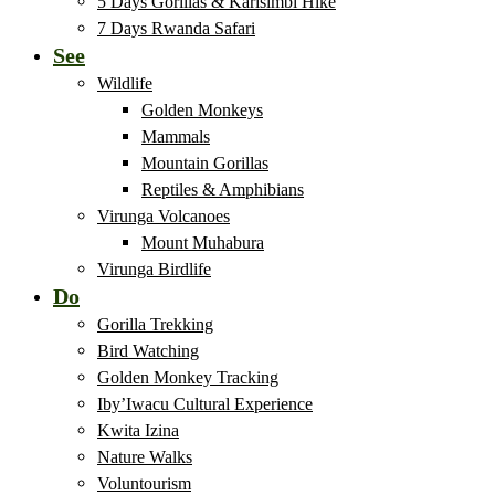
5 Days Gorillas & Karisimbi Hike
7 Days Rwanda Safari
See
Wildlife
Golden Monkeys
Mammals
Mountain Gorillas
Reptiles & Amphibians
Virunga Volcanoes
Mount Muhabura
Virunga Birdlife
Do
Gorilla Trekking
Bird Watching
Golden Monkey Tracking
Iby’Iwacu Cultural Experience
Kwita Izina
Nature Walks
Voluntourism