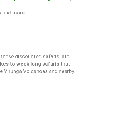
es and more.
 these discounted safaris into
ikes
to
week long safaris
that
 the Virunga Volcanoes and nearby