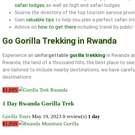
safari lodges
as well as high end safari lodges.
Source the directory of the top tourism service prov
Gain
valuable tips
to help you plan a perfect safari i
Advice on
how to get there
including travel by public
Go Gorilla Trekking in Rwanda
Experience an
unforgettable
gorilla trekking
in Rwanda an
Rwanda, the land of a thousand hills, the best place to se
are tailored to include nearby destinations, we have carefu
destinations.
$1,695
1 Day Rwanda Gorilla Trek
Gorilla Tours
May 19, 2023
0 review(s)
1 day
$1,950