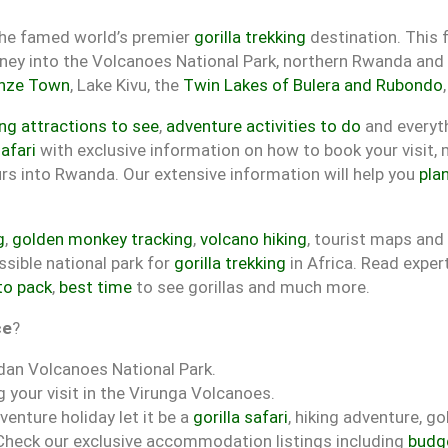
the famed world’s premier
gorilla trekking
destination. This f
rney into the Volcanoes National Park, northern Rwanda and 
nze Town
, Lake Kivu, the
Twin Lakes of Bulera and Rubondo
g attractions to see
,
adventure activities to do
and everyt
afari
with exclusive information on how to book your visit,
ours into Rwanda. Our extensive information will help you
plan
g
,
golden monkey tracking
,
volcano hiking
, tourist maps an
sible national park for
gorilla trekking
in Africa. Read exper
to pack
,
best time
to see gorillas and much more.
ce
?
dan Volcanoes National Park.
 your visit in the Virunga Volcanoes.
venture holiday let it be a
gorilla safari
, hiking adventure, g
 Check our exclusive accommodation listings including
budg