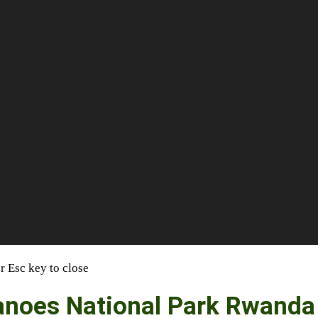
or Esc key to close
canoes National Park Rwanda