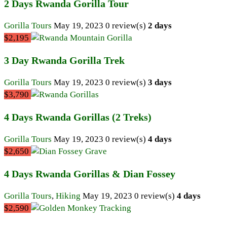
2 Days Rwanda Gorilla Tour
Gorilla Tours
May 19, 2023
0 review(s)
2 days
$2,195
3 Day Rwanda Gorilla Trek
Gorilla Tours
May 19, 2023
0 review(s)
3 days
$3,790
4 Days Rwanda Gorillas (2 Treks)
Gorilla Tours
May 19, 2023
0 review(s)
4 days
$2,650
4 Days Rwanda Gorillas & Dian Fossey
Gorilla Tours
,
Hiking
May 19, 2023
0 review(s)
4 days
$2,590