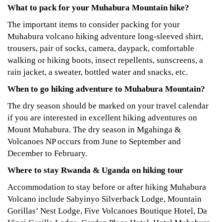
What to pack for your Muhabura Mountain hike?
The important items to consider packing for your
Muhabura volcano hiking adventure long-sleeved shirt,
trousers, pair of socks, camera, daypack, comfortable
walking or hiking boots, insect repellents, sunscreens, a
rain jacket, a sweater, bottled water and snacks, etc.
When to go hiking adventure to Muhabura Mountain?
The dry season should be marked on your travel calendar
if you are interested in excellent hiking adventures on
Mount Muhabura. The dry season in Mgahinga &
Volcanoes NP occurs from June to September and
December to February.
Where to stay Rwanda & Uganda on hiking tour
Accommodation to stay before or after hiking Muhabura
Volcano include Sabyinyo Silverback Lodge, Mountain
Gorillas’ Nest Lodge, Five Volcanoes Boutique Hotel, Da