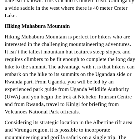
date isn’t known. This volcano is linked to Mt. Gahinga by
a wide saddle in the west where there is 40 meter Crater
Lake.
Hiking Muhabura Mountain
Hiking Muhabura Mountain is perfect for hikers who are
interested in the challenging mountaineering adventures.
It isn’t the tallest mountain but features steep slopes, and
requires climbers to be fit enough to complete the long day
hike to the summit. The advantage with it is that hikers can
embark on the hike to its summits on the Ugandan side or
Rwanda part. From Uganda, you will be led by an
experienced park guide from Uganda Wildlife Authority
(UWA) and you begin the trek at Ntebeko Tourism Centre
and from Rwanda, travel to Kinigi for briefing from
Volcanoes National Park officials.
Considering its strategic location in the Albertine rift area
and Virunga region, it is possible to incorporate
mountaineering and gorilla safaris on a single trip. The