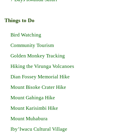
Things to Do
Bird Watching
Community Tourism
Golden Monkey Tracking
Hiking the Virunga Volcanoes
Dian Fossey Memorial Hike
Mount Bisoke Crater Hike
Mount Gahinga Hike
Mount Karisimbi Hike
Mount Muhabura
Iby’Iwacu Cultural Village