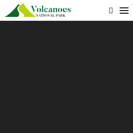
Primary
Menu