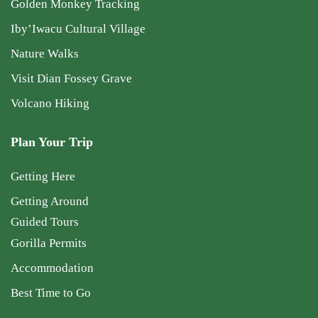
Golden Monkey Tracking
Iby’Iwacu Cultural Village
Nature Walks
Visit Dian Fossey Grave
Volcano Hiking
Plan Your Trip
Getting Here
Getting Around
Guided Tours
Gorilla Permits
Accommodation
Best Time to Go