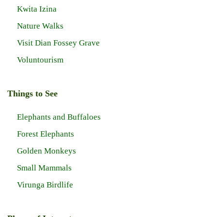
Kwita Izina
Nature Walks
Visit Dian Fossey Grave
Voluntourism
Things to See
Elephants and Buffaloes
Forest Elephants
Golden Monkeys
Small Mammals
Virunga Birdlife