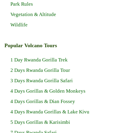
Park Rules
Vegetation & Altitude
Wildlife
Popular Volcano Tours
1 Day Rwanda Gorilla Trek
2 Days Rwanda Gorilla Tour
3 Days Rwanda Gorilla Safari
4 Days Gorillas & Golden Monkeys
4 Days Gorillas & Dian Fossey
4 Days Rwanda Gorillas & Lake Kivu
5 Days Gorillas & Karisimbi
7 Days Rwanda Safari