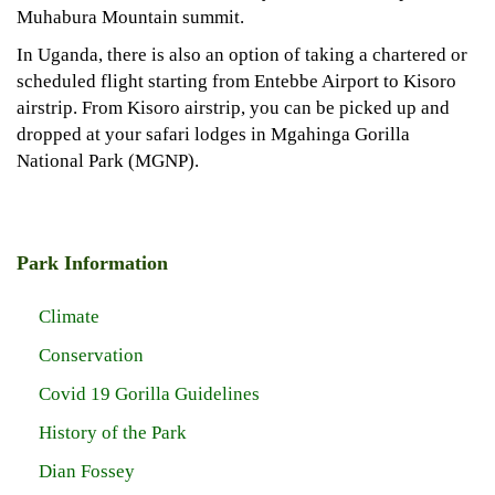
Muhabura Mountain summit.
In Uganda, there is also an option of taking a chartered or
scheduled flight starting from Entebbe Airport to Kisoro
airstrip. From Kisoro airstrip, you can be picked up and
dropped at your safari lodges in Mgahinga Gorilla
National Park (MGNP).
Park Information
Climate
Conservation
Covid 19 Gorilla Guidelines
History of the Park
Dian Fossey