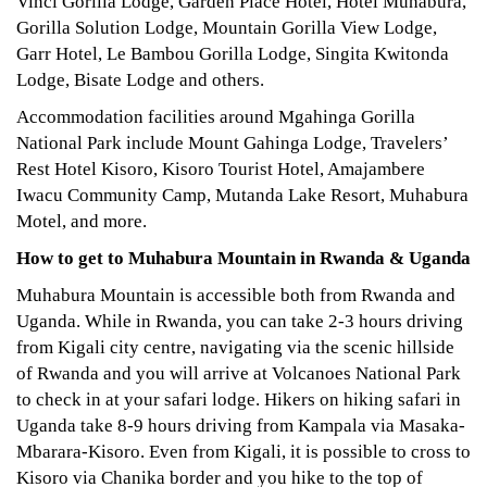
Vinci Gorilla Lodge, Garden Place Hotel, Hotel Muhabura,
Gorilla Solution Lodge, Mountain Gorilla View Lodge,
Garr Hotel, Le Bambou Gorilla Lodge, Singita Kwitonda
Lodge, Bisate Lodge and others.
Accommodation facilities around Mgahinga Gorilla
National Park include Mount Gahinga Lodge, Travelers’
Rest Hotel Kisoro, Kisoro Tourist Hotel, Amajambere
Iwacu Community Camp, Mutanda Lake Resort, Muhabura
Motel, and more.
How to get to Muhabura Mountain in Rwanda & Uganda
Muhabura Mountain is accessible both from Rwanda and
Uganda. While in Rwanda, you can take 2-3 hours driving
from Kigali city centre, navigating via the scenic hillside
of Rwanda and you will arrive at Volcanoes National Park
to check in at your safari lodge. Hikers on hiking safari in
Uganda take 8-9 hours driving from Kampala via Masaka-
Mbarara-Kisoro. Even from Kigali, it is possible to cross to
Kisoro via Chanika border and you hike to the top of