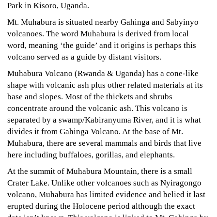
Park in Kisoro, Uganda.
Mt. Muhabura is situated nearby Gahinga and Sabyinyo
volcanoes. The word Muhabura is derived from local
word, meaning ‘the guide’ and it origins is perhaps this
volcano served as a guide by distant visitors.
Muhabura Volcano (Rwanda & Uganda) has a cone-like
shape with volcanic ash plus other related materials at its
base and slopes. Most of the thickets and shrubs
concentrate around the volcanic ash. This volcano is
separated by a swamp/Kabiranyuma River, and it is what
divides it from Gahinga Volcano. At the base of Mt.
Muhabura, there are several mammals and birds that live
here including buffaloes, gorillas, and elephants.
At the summit of Muhabura Mountain, there is a small
Crater Lake. Unlike other volcanoes such as Nyiragongo
volcano, Muhabura has limited evidence and belied it last
erupted during the Holocene period although the exact