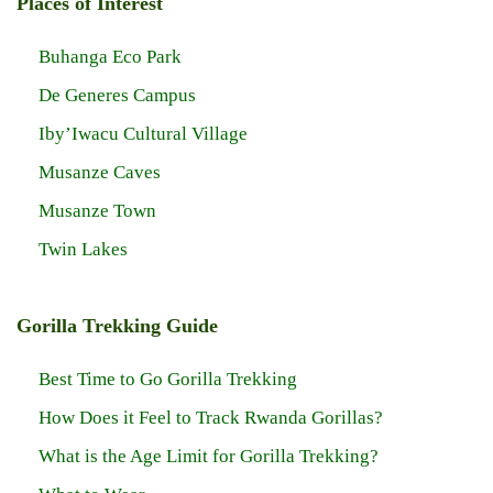
Places of Interest
Buhanga Eco Park
De Generes Campus
Iby’Iwacu Cultural Village
Musanze Caves
Musanze Town
Twin Lakes
Gorilla Trekking Guide
Best Time to Go Gorilla Trekking
How Does it Feel to Track Rwanda Gorillas?
What is the Age Limit for Gorilla Trekking?