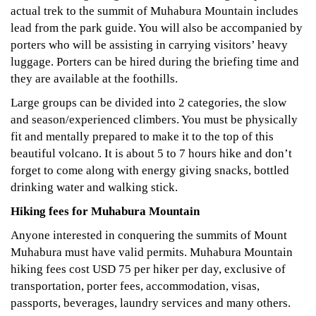
actual trek to the summit of Muhabura Mountain includes
lead from the park guide. You will also be accompanied by
porters who will be assisting in carrying visitors’ heavy
luggage. Porters can be hired during the briefing time and
they are available at the foothills.
Large groups can be divided into 2 categories, the slow
and season/experienced climbers. You must be physically
fit and mentally prepared to make it to the top of this
beautiful volcano. It is about 5 to 7 hours hike and don’t
forget to come along with energy giving snacks, bottled
drinking water and walking stick.
Hiking fees for Muhabura Mountain
Anyone interested in conquering the summits of Mount
Muhabura must have valid permits. Muhabura Mountain
hiking fees cost USD 75 per hiker per day, exclusive of
transportation, porter fees, accommodation, visas,
passports, beverages, laundry services and many others.