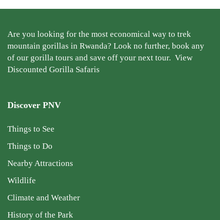
Are you looking for the most economical way to trek
mountain gorillas in Rwanda? Look no further, book any
of our gorilla tours and save off your next tour.
View
Discounted Gorilla Safaris
Discover PNV
Things to See
Things to Do
Nearby Attractions
Wildlife
Climate and Weather
History of the Park