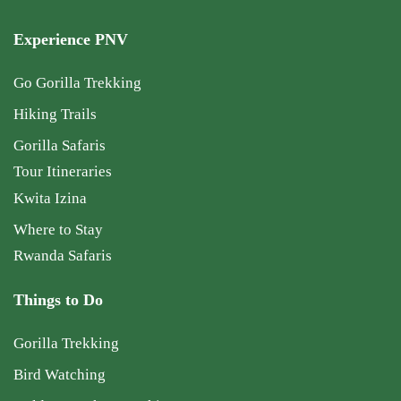
Experience PNV
Go Gorilla Trekking
Hiking Trails
Gorilla Safaris
Tour Itineraries
Kwita Izina
Where to Stay
Rwanda Safaris
Things to Do
Gorilla Trekking
Bird Watching