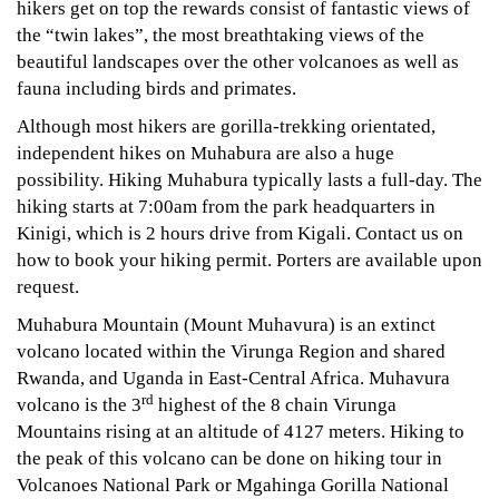
hikers get on top the rewards consist of fantastic views of
the “twin lakes”, the most breathtaking views of the
beautiful landscapes over the other volcanoes as well as
fauna including birds and primates.
Although most hikers are gorilla-trekking orientated,
independent hikes on Muhabura are also a huge
possibility. Hiking Muhabura typically lasts a full-day. The
hiking starts at 7:00am from the park headquarters in
Kinigi, which is 2 hours drive from Kigali. Contact us on
how to book your hiking permit. Porters are available upon
request.
Muhabura Mountain (Mount Muhavura) is an extinct
volcano located within the Virunga Region and shared
Rwanda, and Uganda in East-Central Africa. Muhavura
rd
volcano is the 3
highest of the 8 chain Virunga
Mountains rising at an altitude of 4127 meters. Hiking to
the peak of this volcano can be done on hiking tour in
Volcanoes National Park or Mgahinga Gorilla National