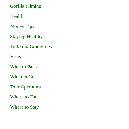
Gorilla Filming
Health
Money Tips
Staying Healthy
Trekking Guidelines
Visas
What to Pack
When to Go
Tour Operators
Where to Eat
Where to Stay