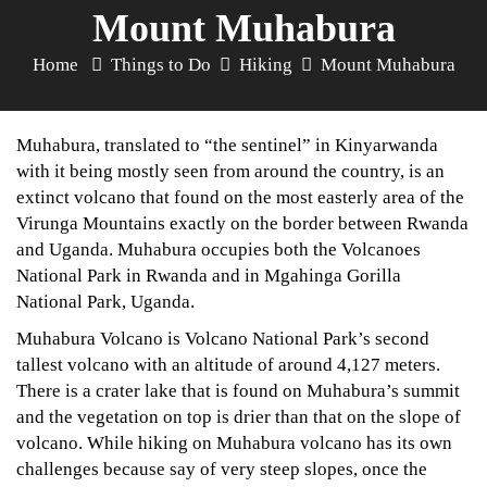
Mount Muhabura
Home
Things to Do
Hiking
Mount Muhabura
Muhabura, translated to “the sentinel” in Kinyarwanda
with it being mostly seen from around the country, is an
extinct volcano that found on the most easterly area of the
Virunga Mountains exactly on the border between Rwanda
and Uganda. Muhabura occupies both the Volcanoes
National Park in Rwanda and in Mgahinga Gorilla
National Park, Uganda.
Muhabura Volcano is Volcano National Park’s second
tallest volcano with an altitude of around 4,127 meters.
There is a crater lake that is found on Muhabura’s summit
and the vegetation on top is drier than that on the slope of
volcano. While hiking on Muhabura volcano has its own
challenges because say of very steep slopes, once the