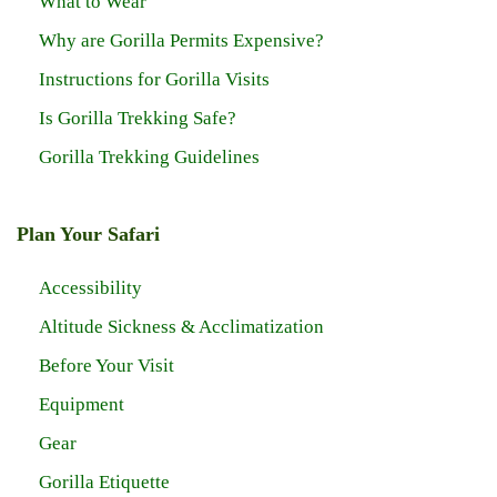
What to Wear
Why are Gorilla Permits Expensive?
Instructions for Gorilla Visits
Is Gorilla Trekking Safe?
Gorilla Trekking Guidelines
Plan Your Safari
Accessibility
Altitude Sickness & Acclimatization
Before Your Visit
Equipment
Gear
Gorilla Etiquette