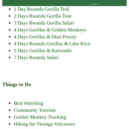
.
.
.
.
1 Day Rwanda Gorilla Trek
2 Days Rwanda Gorilla Tour
3 Days Rwanda Gorilla Safari
4 Days Gorillas & Golden Monkeys
4 Days Gorillas & Dian Fossey
4 Days Rwanda Gorillas & Lake Kivu
5 Days Gorillas & Karisimbi
7 Days Rwanda Safari
Things to Do
Bird Watching
Community Tourism
Golden Monkey Tracking
Hiking the Virunga Volcanoes