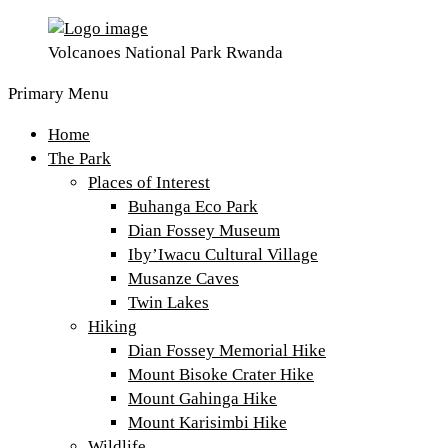
Volcanoes National Park Rwanda
Primary Menu
Home
The Park
Places of Interest
Buhanga Eco Park
Dian Fossey Museum
Iby’Iwacu Cultural Village
Musanze Caves
Twin Lakes
Hiking
Dian Fossey Memorial Hike
Mount Bisoke Crater Hike
Mount Gahinga Hike
Mount Karisimbi Hike
Wildlife