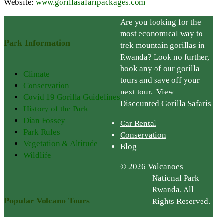
Website:
www.gorillasafaripackages.com
Are you looking for the
most economical way to
Park Information
trek mountain gorillas in
Rwanda? Look no further,
book any of our gorilla
Climate
tours and save off your
Conservation
next tour.
View
Covid 19 Gorilla Guidelines
Discounted Gorilla Safaris
History of the Park
Dian Fossey
Car Rental
Park Rules
Conservation
Vegetation & Altitude
Blog
Wildlife
© 2026 Volcanoes
National Park
Rwanda. All
Popular Volcano Tours
Rights Reserved.