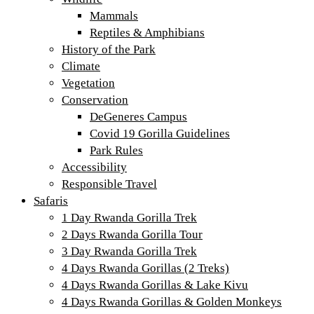
Mammals
Reptiles & Amphibians
History of the Park
Climate
Vegetation
Conservation
DeGeneres Campus
Covid 19 Gorilla Guidelines
Park Rules
Accessibility
Responsible Travel
Safaris
1 Day Rwanda Gorilla Trek
2 Days Rwanda Gorilla Tour
3 Day Rwanda Gorilla Trek
4 Days Rwanda Gorillas (2 Treks)
4 Days Rwanda Gorillas & Lake Kivu
4 Days Rwanda Gorillas & Golden Monkeys