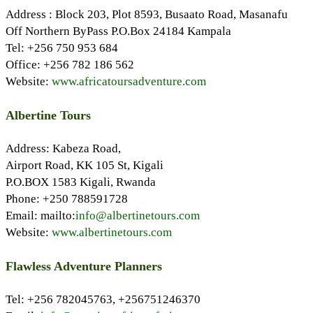
Address : Block 203, Plot 8593, Busaato Road, Masanafu
Off Northern ByPass P.O.Box 24184 Kampala
Tel: +256 750 953 684
Office: +256 782 186 562
Website:
www.africatoursadventure.com
Albertine Tours
Address: Kabeza Road,
Airport Road, KK 105 St, Kigali
P.O.BOX 1583 Kigali, Rwanda
Phone: +250 788591728
Email: mailto:
info@albertinetours.com
Website:
www.albertinetours.com
Flawless Adventure Planners
Tel: +256 782045763, +256751246370