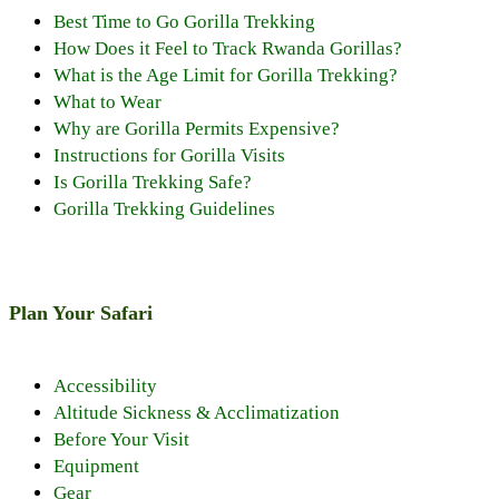
Best Time to Go Gorilla Trekking
How Does it Feel to Track Rwanda Gorillas?
What is the Age Limit for Gorilla Trekking?
What to Wear
Why are Gorilla Permits Expensive?
Instructions for Gorilla Visits
Is Gorilla Trekking Safe?
Gorilla Trekking Guidelines
Plan Your Safari
Accessibility
Altitude Sickness & Acclimatization
Before Your Visit
Equipment
Gear