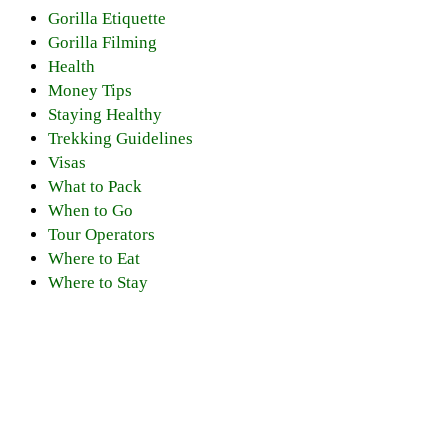
Gorilla Etiquette
Gorilla Filming
Health
Money Tips
Staying Healthy
Trekking Guidelines
Visas
What to Pack
When to Go
Tour Operators
Where to Eat
Where to Stay
Discover PNV
Experience PNV
Things to See
Go Gorilla Trekking