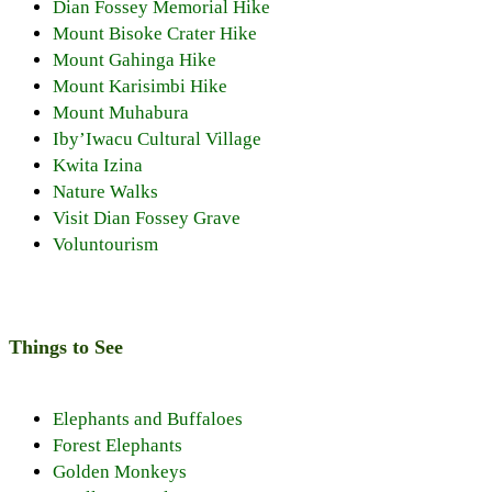
Dian Fossey Memorial Hike
Mount Bisoke Crater Hike
Mount Gahinga Hike
Mount Karisimbi Hike
Mount Muhabura
Iby’Iwacu Cultural Village
Kwita Izina
Nature Walks
Visit Dian Fossey Grave
Voluntourism
Things to See
Elephants and Buffaloes
Forest Elephants
Golden Monkeys