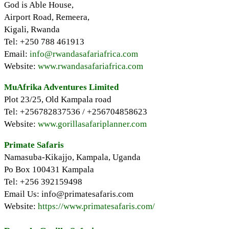
God is Able House,
Airport Road, Remeera,
Kigali, Rwanda
Tel: +250 788 461913
Email:
info@rwandasafariafrica.com
Website:
www.rwandasafariafrica.com
MuAfrika Adventures Limited
Plot 23/25, Old Kampala road
Tel: +256782837536 / +256704858623
Website:
www.gorillasafariplanner.com
Primate Safaris
Namasuba-Kikajjo, Kampala, Uganda
Po Box 100431 Kampala
Tel: +256 392159498
Email Us: info@primatesafaris.com
Website:
https://www.primatesafaris.com/