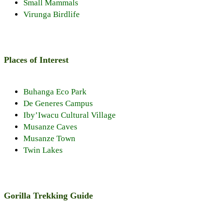
Small Mammals
Virunga Birdlife
Places of Interest
Buhanga Eco Park
De Generes Campus
Iby’Iwacu Cultural Village
Musanze Caves
Musanze Town
Twin Lakes
Gorilla Trekking Guide