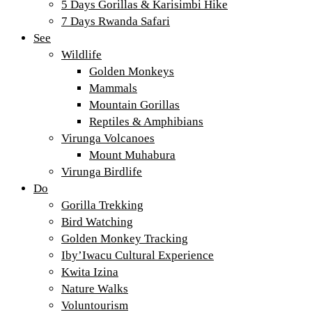
5 Days Gorillas & Karisimbi Hike
7 Days Rwanda Safari
See
Wildlife
Golden Monkeys
Mammals
Mountain Gorillas
Reptiles & Amphibians
Virunga Volcanoes
Mount Muhabura
Virunga Birdlife
Do
Gorilla Trekking
Bird Watching
Golden Monkey Tracking
Iby’Iwacu Cultural Experience
Kwita Izina
Nature Walks
Voluntourism