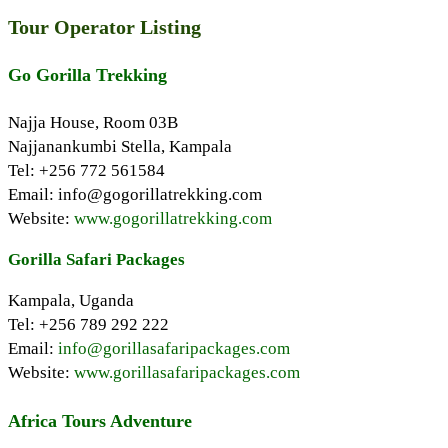
Tour Operator Listing
Go Gorilla Trekking
Najja House, Room 03B
Najjanankumbi Stella, Kampala
Tel: +256 772 561584
Email: info@gogorillatrekking.com
Website:
www.gogorillatrekking.com
Gorilla Safari Packages
Kampala, Uganda
Tel: +256 789 292 222
Email:
info@gorillasafaripackages.com
Website:
www.gorillasafaripackages.com
Africa Tours Adventure