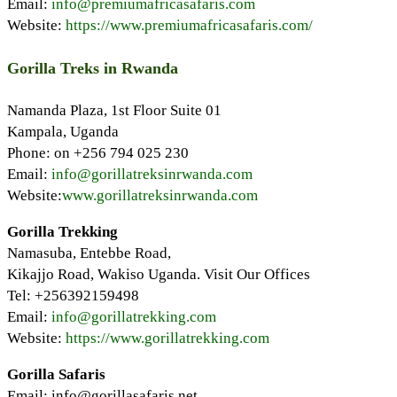
Email:
info@premiumafricasafaris.com
Website:
https://www.premiumafricasafaris.com/
Gorilla Treks in Rwanda
Namanda Plaza, 1st Floor Suite 01
Kampala, Uganda
Phone: on +256 794 025 230
Email:
info@gorillatreksinrwanda.com
Website:
www.gorillatreksinrwanda.com
Gorilla Trekking
Namasuba, Entebbe Road,
Kikajjo Road, Wakiso Uganda. Visit Our Offices
Tel: +256392159498
Email:
info@gorillatrekking.com
Website:
https://www.gorillatrekking.com
Gorilla Safaris
Email: info@gorillasafaris.net