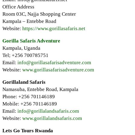
Office Address
Room 03C, Najja Shopping Center
Kampala – Entebbe Road
Website:
https://www.gorillasafaris.net
Gorilla Safaris Adventure
Kampala, Uganda
Tel; +256 700785751
Email:
info@gorillasafarisadventure.com
Website:
www.gorillasafarisadventure.com
Gorillaland Safaris
Namasuba, Entebbe Road, Kampala
Phone: +256 701146189
Mobile: +256 701146189
Email:
info@gorillalandsafaris.com
Website:
www.gorillalandsafaris.com
Lets Go Tours Rwanda