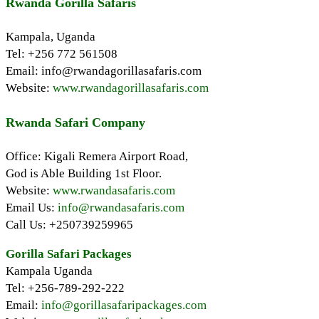
Rwanda Gorilla Safaris
Kampala, Uganda
Tel: +256 772 561508
Email: info@rwandagorillasafaris.com
Website:
www.rwandagorillasafaris.com
Rwanda Safari Company
Office: Kigali Remera Airport Road,
God is Able Building 1st Floor.
Website:
www.rwandasafaris.com
Email Us:
info@rwandasafaris.com
Call Us: +250739259965
Gorilla Safari Packages
Kampala Uganda
Tel: +256-789-292-222
Email:
info@gorillasafaripackages.com