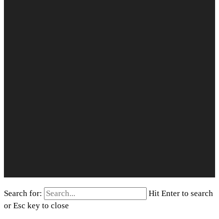
Search for:
Hit Enter to search
or Esc key to close