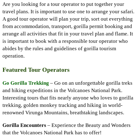
Are you looking for a tour operator to put together your
travel plans. It is important to use one to arrange your safari.
A good tour operator will plan your trip, sort out everything
from accommodation, transport, gorilla permit booking and
arrange all activities that fit in your travel plan and flame. It
is important to book with a responsible tour operator who
abides by the rules and guidelines of gorilla tourism
operation.
Featured Tour Operators
Go Gorilla Trekking
– Go on an unforgettable gorilla treks
and hiking expeditions in the Volcanoes National Park.
Interesting tours that fits nearly anyone who loves to gorilla
trekking, golden monkey tracking and hiking in world-
renowned Virunga Mountains, breathtaking landscapes.
Gorilla Encounters
– Experience the Beauty and Wonders
that the Volcanoes National Park has to offer!