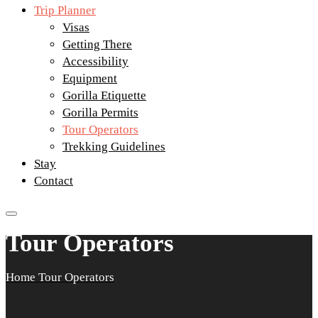
Trip Planner
Visas
Getting There
Accessibility
Equipment
Gorilla Etiquette
Gorilla Permits
Tour Operators
Trekking Guidelines
Stay
Contact
Tour Operators
Home
Tour Operators