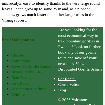
macrocalyx, easy to identify thanks to the very large round
leaves. It can grow up to some 25 m and, as a pioneer
species, grows much faster than other larger trees in the
Virunga forest.
Are you looking for the
most economical way to
Park Information
trek mountain gorillas in
Rwanda? Look no further,
book any of our gorilla
Climate
tours and save off your
Conservation
next tour.
View
Covid 19 Gorilla Guidelines
Discounted Gorilla Safaris
History of the Park
Dian Fossey
Car Rental
Park Rules
Conservation
Vegetation & Altitude
Blog
Wildlife
© 2026 Volcanoes