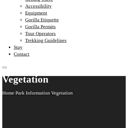
Accessibility
Equipment
Gorilla Etiquette
Gorilla Permits
Tour Operators
Trekking Guidelines
Stay
Contact
Vegetation
Home
Park Information
Vegetation