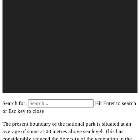
Search for:
Hit Enter to search
or Esc key to close
The present boundary of the national park is situated at an
average of some 2500 metres above sea level. This has
considerably reduced the diversity of the vegetation in the