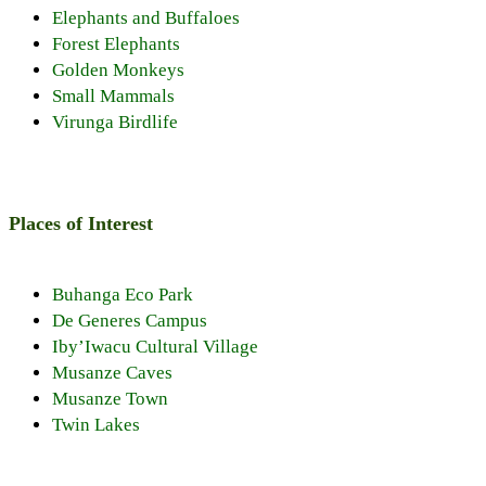
Elephants and Buffaloes
Forest Elephants
Golden Monkeys
Small Mammals
Virunga Birdlife
Places of Interest
Buhanga Eco Park
De Generes Campus
Iby’Iwacu Cultural Village
Musanze Caves
Musanze Town
Twin Lakes