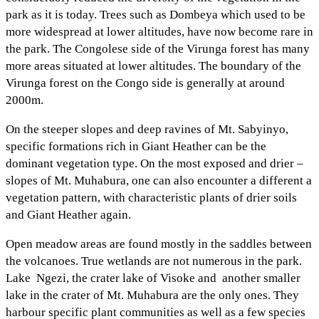
park as it is today. Trees such as Dombeya which used to be
more widespread at lower altitudes, have now become rare in
the park. The Congolese side of the Virunga forest has many
more areas situated at lower altitudes. The boundary of the
Virunga forest on the Congo side is generally at around
2000m.
On the steeper slopes and deep ravines of Mt. Sabyinyo,
specific formations rich in Giant Heather can be the
dominant vegetation type. On the most exposed and drier –
slopes of Mt. Muhabura, one can also encounter a different a
vegetation pattern, with characteristic plants of drier soils
and Giant Heather again.
Open meadow areas are found mostly in the saddles between
the volcanoes. True wetlands are not numerous in the park.
Lake Ngezi, the crater lake of Visoke and another smaller
lake in the crater of Mt. Muhabura are the only ones. They
harbour specific plant communities as well as a few species