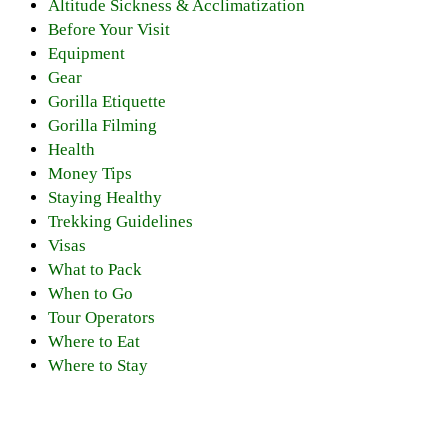
Altitude Sickness & Acclimatization
Before Your Visit
Equipment
Gear
Gorilla Etiquette
Gorilla Filming
Health
Money Tips
Staying Healthy
Trekking Guidelines
Visas
What to Pack
When to Go
Tour Operators
Where to Eat
Where to Stay