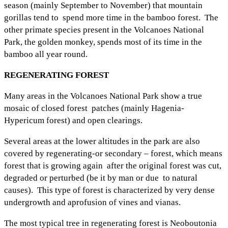
season (mainly September to November) that mountain
gorillas tend to spend more time in the bamboo forest. The
other primate species present in the Volcanoes National
Park, the golden monkey, spends most of its time in the
bamboo all year round.
REGENERATING FOREST
Many areas in the Volcanoes National Park show a true
mosaic of closed forest patches (mainly Hagenia-
Hypericum forest) and open clearings.
Several areas at the lower altitudes in the park are also
covered by regenerating-or secondary – forest, which means
forest that is growing again after the original forest was cut,
degraded or perturbed (be it by man or due to natural
causes). This type of forest is characterized by very dense
undergrowth and aprofusion of vines and vianas.
The most typical tree in regenerating forest is Neoboutonia