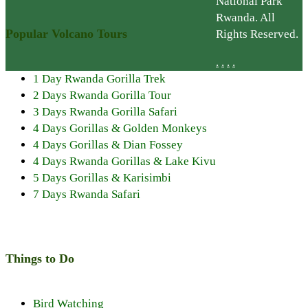
National Park
Rwanda. All
Popular Volcano Tours
Rights Reserved.
.
.
.
.
1 Day Rwanda Gorilla Trek
2 Days Rwanda Gorilla Tour
3 Days Rwanda Gorilla Safari
4 Days Gorillas & Golden Monkeys
4 Days Gorillas & Dian Fossey
4 Days Rwanda Gorillas & Lake Kivu
5 Days Gorillas & Karisimbi
7 Days Rwanda Safari
Things to Do
Bird Watching