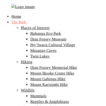
Volcanoes
Primary
Home
National
Menu
The Park
Park
Places of Interest
Rwanda
Buhanga Eco Park
Dian Fossey Museum
Iby’Iwacu Cultural Village
Musanze Caves
Twin Lakes
Hiking
Dian Fossey Memorial Hike
Mount Bisoke Crater Hike
Mount Gahinga Hike
Mount Karisimbi Hike
Wildlife
Mammals
Reptiles & Amphibians