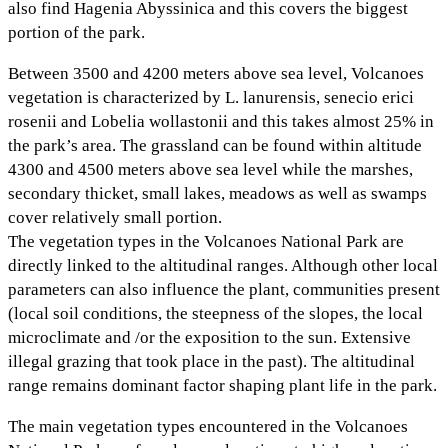
also find Hagenia Abyssinica and this covers the biggest
portion of the park.
Between 3500 and 4200 meters above sea level, Volcanoes
vegetation is characterized by L. lanurensis, senecio erici
rosenii and Lobelia wollastonii and this takes almost 25% in
the park’s area. The grassland can be found within altitude
4300 and 4500 meters above sea level while the marshes,
secondary thicket, small lakes, meadows as well as swamps
cover relatively small portion.
The vegetation types in the Volcanoes National Park are
directly linked to the altitudinal ranges. Although other local
parameters can also influence the plant, communities present
(local soil conditions, the steepness of the slopes, the local
microclimate and /or the exposition to the sun. Extensive
illegal grazing that took place in the past). The altitudinal
range remains dominant factor shaping plant life in the park.
The main vegetation types encountered in the Volcanoes