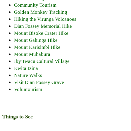
Community Tourism
Golden Monkey Tracking
Hiking the Virunga Volcanoes
Dian Fossey Memorial Hike
Mount Bisoke Crater Hike
Mount Gahinga Hike
Mount Karisimbi Hike
Mount Muhabura
Iby’Iwacu Cultural Village
Kwita Izina
Nature Walks
Visit Dian Fossey Grave
Voluntourism
Things to See