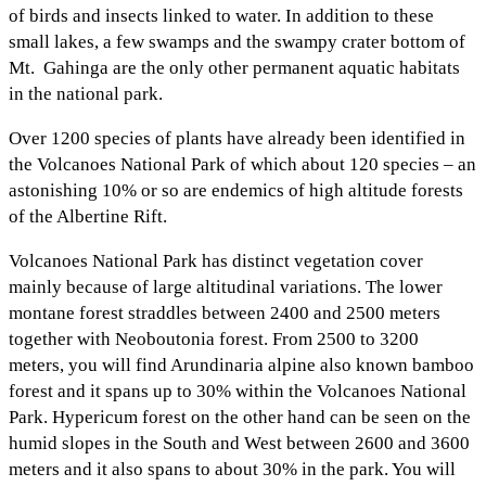
of birds and insects linked to water. In addition to these
small lakes, a few swamps and the swampy crater bottom of
Mt. Gahinga are the only other permanent aquatic habitats
in the national park.
Over 1200 species of plants have already been identified in
the Volcanoes National Park of which about 120 species – an
astonishing 10% or so are endemics of high altitude forests
of the Albertine Rift.
Volcanoes National Park has distinct vegetation cover
mainly because of large altitudinal variations. The lower
montane forest straddles between 2400 and 2500 meters
together with Neoboutonia forest. From 2500 to 3200
meters, you will find Arundinaria alpine also known bamboo
forest and it spans up to 30% within the Volcanoes National
Park. Hypericum forest on the other hand can be seen on the
humid slopes in the South and West between 2600 and 3600
meters and it also spans to about 30% in the park. You will