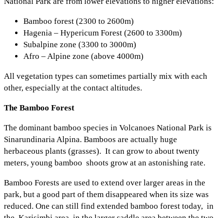
National Park are from lower elevations to higher elevations:
Bamboo forest (2300 to 2600m)
Hagenia – Hypericum Forest (2600 to 3300m)
Subalpine zone (3300 to 3000m)
Afro – Alpine zone (above 4000m)
All vegetation types can sometimes partially mix with each
other, especially at the contact altitudes.
The Bamboo Forest
The dominant bamboo species in Volcanoes National Park is
Sinarundinaria Alpina. Bamboos are actually huge
herbaceous plants (grasses). It can grow to about twenty
meters, young bamboo shoots grow at an astonishing rate.
Bamboo Forests are used to extend over larger areas in the
park, but a good part of them disappeared when its size was
reduced. One can still find extended bamboo forest today, in
the Karisimbi area, in the larger saddle area between the two