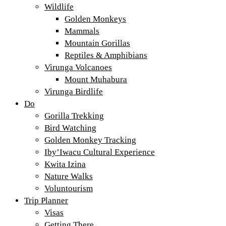
Wildlife
Golden Monkeys
Mammals
Mountain Gorillas
Reptiles & Amphibians
Virunga Volcanoes
Mount Muhabura
Virunga Birdlife
Do
Gorilla Trekking
Bird Watching
Golden Monkey Tracking
Iby’Iwacu Cultural Experience
Kwita Izina
Nature Walks
Voluntourism
Trip Planner
Visas
Getting There