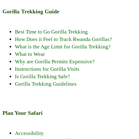
Gorilla Trekking Guide
Best Time to Go Gorilla Trekking
How Does it Feel to Track Rwanda Gorillas?
What is the Age Limit for Gorilla Trekking?
What to Wear
Why are Gorilla Permits Expensive?
Instructions for Gorilla Visits
Is Gorilla Trekking Safe?
Gorilla Trekking Guidelines
Plan Your Safari
Accessibility