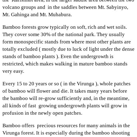
volcano groups and in the saddles between Mt. Sabyinyo,
Mt. Gahinga and Mt. Muhabura.
Bamboo forests grow typically on soft, rich and wet soils.
They cover some 30% of the national park. They usually
form monospecific stands from where most other plants are
totally excluded ( mostly due to luck of light under the dense
stands of bamboo plants ). Even the undergrowth is
restricted, which makes walking in mature bamboo stands
very easy.
Every 15 to 20 years or so ( in the Virunga ), whole patches
of bamboo will flower and die. It takes many years before
the bamboo will re-grow sufficiently and, in the meantime,
all kinds of fast growing undergrowth plants will grow in
profusion in the newly open patches.
Bamboo offers precious resources for many animals in the
Virunga forest. It is especially during the bamboo shooting