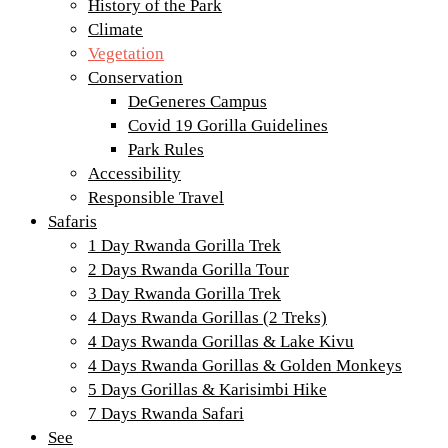
History of the Park
Climate
Vegetation
Conservation
DeGeneres Campus
Covid 19 Gorilla Guidelines
Park Rules
Accessibility
Responsible Travel
Safaris
1 Day Rwanda Gorilla Trek
2 Days Rwanda Gorilla Tour
3 Day Rwanda Gorilla Trek
4 Days Rwanda Gorillas (2 Treks)
4 Days Rwanda Gorillas & Lake Kivu
4 Days Rwanda Gorillas & Golden Monkeys
5 Days Gorillas & Karisimbi Hike
7 Days Rwanda Safari
See