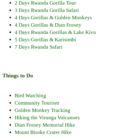
2 Days Rwanda Gorilla Tour
3 Days Rwanda Gorilla Safari
4 Days Gorillas & Golden Monkeys
4 Days Gorillas & Dian Fossey
4 Days Rwanda Gorillas & Lake Kivu
5 Days Gorillas & Karisimbi
7 Days Rwanda Safari
Things to Do
Bird Watching
Community Tourism
Golden Monkey Tracking
Hiking the Virunga Volcanoes
Dian Fossey Memorial Hike
Mount Bisoke Crater Hike