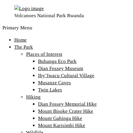
Volcanoes National Park Rwanda
Primary Menu
Home
The Park
Places of Interest
Buhanga Eco Park
Dian Fossey Museum
Iby’Iwacu Cultural Village
Musanze Caves
Twin Lakes
Hiking
Dian Fossey Memorial Hike
Mount Bisoke Crater Hike
Mount Gahinga Hike
Mount Karisimbi Hike
Wildlife