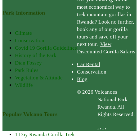
most economical way to
Park Information
trek mountain gorillas in
Rwanda? Look no further,
book any of our gorilla
Climate
tours and save off your
Conservation
next tour.
View
Covid 19 Gorilla Guidelines
Discounted Gorilla Safaris
History of the Park
Dian Fossey
Car Rental
Park Rules
Conservation
Vegetation & Altitude
Blog
Wildlife
© 2026 Volcanoes
National Park
Rwanda. All
Popular Volcano Tours
Rights Reserved.
.
.
.
.
1 Day Rwanda Gorilla Trek