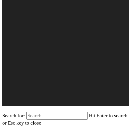
Search for:
Hit Enter to search
or Esc key to close