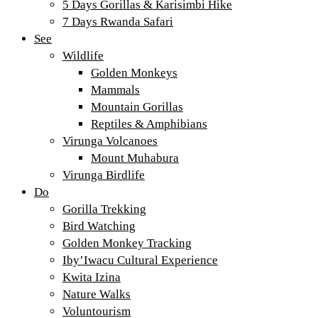
5 Days Gorillas & Karisimbi Hike
7 Days Rwanda Safari
See
Wildlife
Golden Monkeys
Mammals
Mountain Gorillas
Reptiles & Amphibians
Virunga Volcanoes
Mount Muhabura
Virunga Birdlife
Do
Gorilla Trekking
Bird Watching
Golden Monkey Tracking
Iby’Iwacu Cultural Experience
Kwita Izina
Nature Walks
Voluntourism