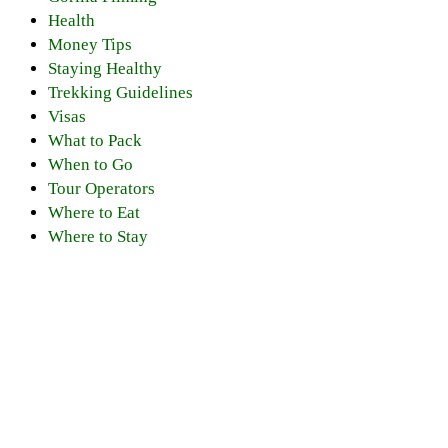
Health
Money Tips
Staying Healthy
Trekking Guidelines
Visas
What to Pack
When to Go
Tour Operators
Where to Eat
Where to Stay
Discover PNV
Experience PNV
Things to See
Go Gorilla Trekking
Things to Do
Hiking Trails
Nearby Attractions
Gorilla Safaris