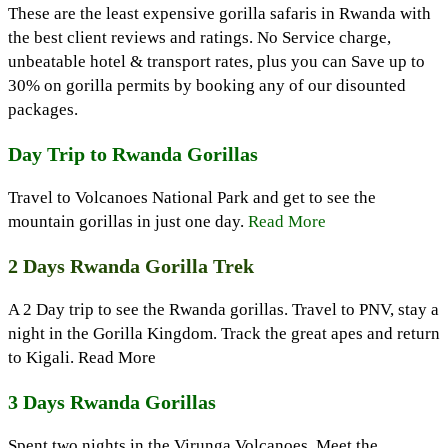
These are the least expensive gorilla safaris in Rwanda with
the best client reviews and ratings. No Service charge,
unbeatable hotel & transport rates, plus you can Save up to
30% on gorilla permits by booking any of our disounted
packages.
Day Trip to Rwanda Gorillas
Travel to Volcanoes National Park and get to see the
mountain gorillas in just one day.
Read More
2 Days Rwanda Gorilla Trek
A 2 Day trip to see the Rwanda gorillas. Travel to PNV, stay a
night in the Gorilla Kingdom. Track the great apes and return
to Kigali. Read More
3 Days Rwanda Gorillas
Spent two nights in the Virunga Volcanoes. Meet the