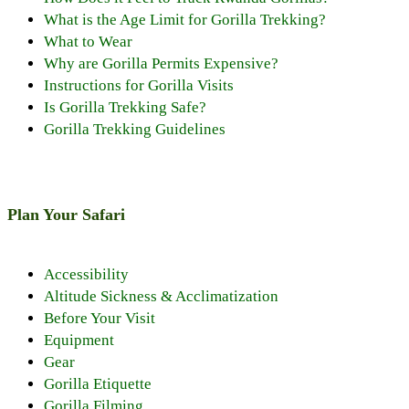
What is the Age Limit for Gorilla Trekking?
What to Wear
Why are Gorilla Permits Expensive?
Instructions for Gorilla Visits
Is Gorilla Trekking Safe?
Gorilla Trekking Guidelines
Plan Your Safari
Accessibility
Altitude Sickness & Acclimatization
Before Your Visit
Equipment
Gear
Gorilla Etiquette
Gorilla Filming