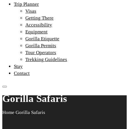
Trip Planner
Visas
Getting There
Accessibility
Equipment
Gorilla Etiquette
Gorilla Permits
Tour Operators
Trekking Guidelines
Stay
Contact
Gorilla Safaris
Home
Gorilla Safaris