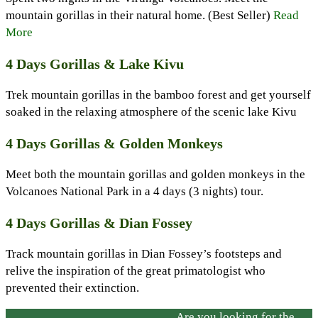
mountain gorillas in their natural home. (Best Seller)
Read
More
4 Days Gorillas & Lake Kivu
Trek mountain gorillas in the bamboo forest and get yourself
soaked in the relaxing atmosphere of the scenic lake Kivu
4 Days Gorillas & Golden Monkeys
Meet both the mountain gorillas and golden monkeys in the
Volcanoes National Park in a 4 days (3 nights) tour.
4 Days Gorillas & Dian Fossey
Track mountain gorillas in Dian Fossey’s footsteps and
relive the inspiration of the great primatologist who
prevented their extinction.
Are you looking for the