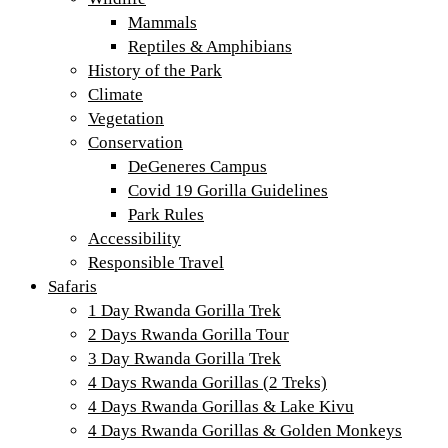
Mammals
Reptiles & Amphibians
History of the Park
Climate
Vegetation
Conservation
DeGeneres Campus
Covid 19 Gorilla Guidelines
Park Rules
Accessibility
Responsible Travel
Safaris
1 Day Rwanda Gorilla Trek
2 Days Rwanda Gorilla Tour
3 Day Rwanda Gorilla Trek
4 Days Rwanda Gorillas (2 Treks)
4 Days Rwanda Gorillas & Lake Kivu
4 Days Rwanda Gorillas & Golden Monkeys