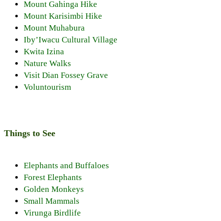
Mount Gahinga Hike
Mount Karisimbi Hike
Mount Muhabura
Iby’Iwacu Cultural Village
Kwita Izina
Nature Walks
Visit Dian Fossey Grave
Voluntourism
Things to See
Elephants and Buffaloes
Forest Elephants
Golden Monkeys
Small Mammals
Virunga Birdlife