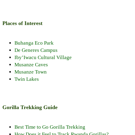
Places of Interest
Buhanga Eco Park
De Generes Campus
Iby’Iwacu Cultural Village
Musanze Caves
Musanze Town
Twin Lakes
Gorilla Trekking Guide
Best Time to Go Gorilla Trekking
How Does it Feel to Track Rwanda Gorillas?