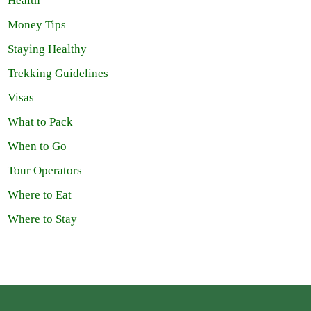
Health
Money Tips
Staying Healthy
Trekking Guidelines
Visas
What to Pack
When to Go
Tour Operators
Where to Eat
Where to Stay