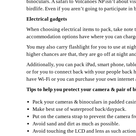
binoculars. A safari to Volcanoes NP isn’t about vis
birdlife. Even if you aren’t going to participate in 
Electrical gadgets
When choosing electrical items to pack, take note
accommodation options have where you can charge
You may also carry flashlight for you to use at nigh
higher chances are that, they are go off at night an
Additionally, you can pack iPad, smart phone, table
or for you to connect back with your people back
have Wi-Fi or you can purchase your own internet 
Tips to help you protect your camera & pair of b
Pack your cameras & binoculars in padded casi
Make best use of waterproof back/daypack.
Put on the camera strap to prevent the camera fr
Avoid sand and dirt as much as possible.
Avoid touching the LCD and lens as such action