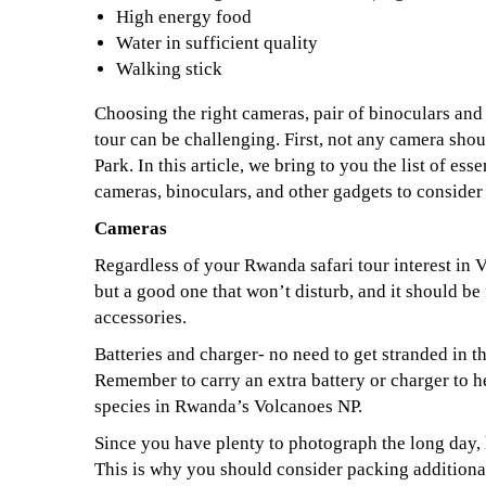
High energy food
Water in sufficient quality
Walking stick
Choosing the right cameras, pair of binoculars and
tour can be challenging. First, not any camera sho
Park. In this article, we bring to you the list of ess
cameras, binoculars, and other gadgets to conside
Cameras
Regardless of your Rwanda safari tour interest in 
but a good one that won’t disturb, and it should be 
accessories.
Batteries and charger- no need to get stranded in t
Remember to carry an extra battery or charger to
species in Rwanda’s Volcanoes NP.
Since you have plenty to photograph the long day,
This is why you should consider packing addition