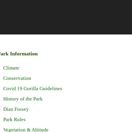
ark Information
Climate
Conservation
Covid 19 Gorilla Guidelines
History of the Park
Dian Fossey
Park Rules
Vegetation & Altitude