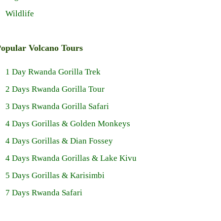
Wildlife
opular Volcano Tours
1 Day Rwanda Gorilla Trek
2 Days Rwanda Gorilla Tour
3 Days Rwanda Gorilla Safari
4 Days Gorillas & Golden Monkeys
4 Days Gorillas & Dian Fossey
4 Days Rwanda Gorillas & Lake Kivu
5 Days Gorillas & Karisimbi
7 Days Rwanda Safari