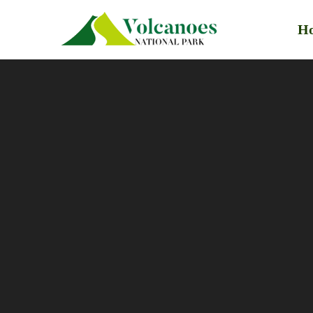
H
Primary
Menu