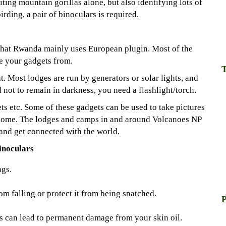
iting mountain gorillas alone, but also identifying lots of
birding, a pair of binoculars is required.
 that Rwanda mainly uses European plugin. Most of the
 your gadgets from.
T
t. Most lodges are run by generators or solar lights, and
d not to remain in darkness, you need a flashlight/torch.
ts etc. Some of these gadgets can be used to take pictures
 home. The lodges and camps in and around Volcanoes NP
and get connected with the world.
inoculars
ngs.
om falling or protect it from being snatched.
P
s can lead to permanent damage from your skin oil.