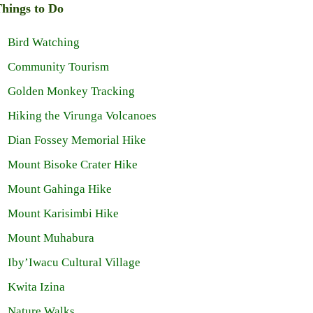
hings to Do
Bird Watching
Community Tourism
Golden Monkey Tracking
Hiking the Virunga Volcanoes
Dian Fossey Memorial Hike
Mount Bisoke Crater Hike
Mount Gahinga Hike
Mount Karisimbi Hike
Mount Muhabura
Iby’Iwacu Cultural Village
Kwita Izina
Nature Walks