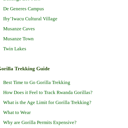
De Generes Campus
Iby’Iwacu Cultural Village
Musanze Caves
Musanze Town
Twin Lakes
orilla Trekking Guide
Best Time to Go Gorilla Trekking
How Does it Feel to Track Rwanda Gorillas?
What is the Age Limit for Gorilla Trekking?
What to Wear
Why are Gorilla Permits Expensive?