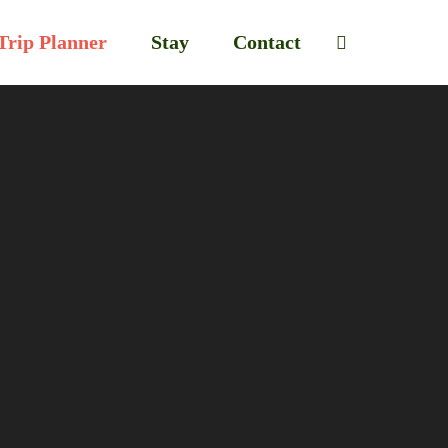
Trip Planner
Stay
Contact