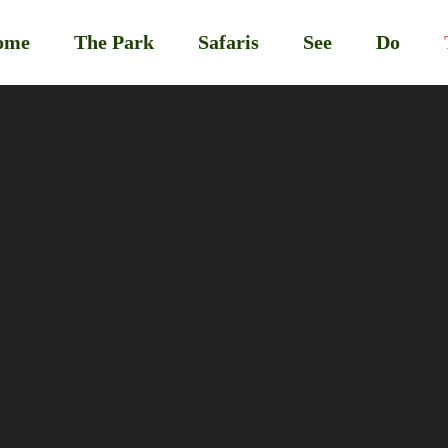
ome
The Park
Safaris
See
Do