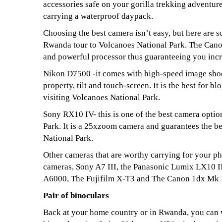
accessories safe on your gorilla trekking adventur
carrying a waterproof daypack.
Choosing the best camera isn’t easy, but here are s
Rwanda tour to Volcanoes National Park. The Canon
and powerful processor thus guaranteeing you incr
Nikon D7500 -it comes with high-speed image shoo
property, tilt and touch-screen. It is the best for 
visiting Volcanoes National Park.
Sony RX10 IV- this is one of the best camera opti
Park. It is a 25xzoom camera and guarantees the b
National Park.
Other cameras that are worthy carrying for your p
cameras, Sony A7 III, the Panasonic Lumix LX10 I
A6000, The Fujifilm X-T3 and The Canon 1dx Mk I
Pair of binoculars
Back at your home country or in Rwanda, you can wa