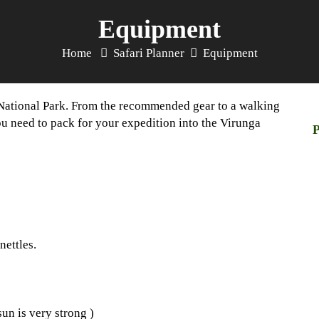
Equipment
Home
Safari Planner
Equipment
s National Park. From the recommended gear to a walking
you need to pack for your expedition into the Virunga
P
nettles.
sun is very strong )