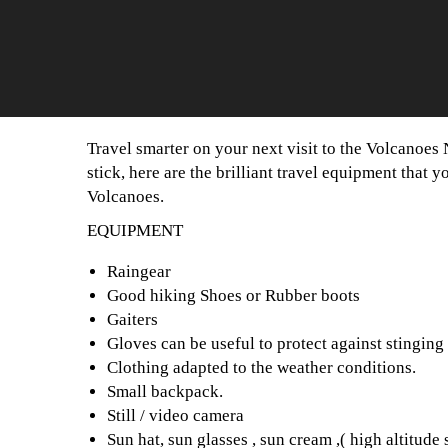
Travel smarter on your next visit to the Volcanoe
stick, here are the brilliant travel equipment that 
Volcanoes.
EQUIPMENT
Raingear
Good hiking Shoes or Rubber boots
Gaiters
Gloves can be useful to protect against stinging 
Clothing adapted to the weather conditions.
Small backpack.
Still / video camera
Sun hat, sun glasses , sun cream ,( high altitude 