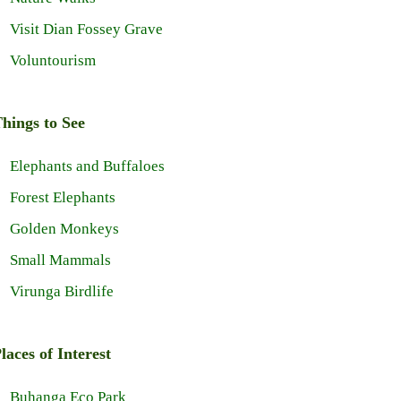
Visit Dian Fossey Grave
Voluntourism
hings to See
Elephants and Buffaloes
Forest Elephants
Golden Monkeys
Small Mammals
Virunga Birdlife
laces of Interest
Buhanga Eco Park