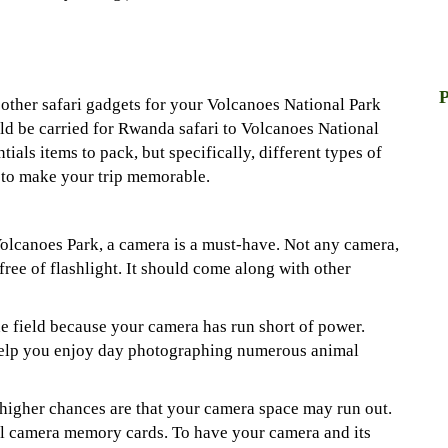
P
 other safari gadgets for your Volcanoes National Park
uld be carried for Rwanda safari to Volcanoes National
entials items to pack, but specifically, different types of
r to make your trip memorable.
Volcanoes Park, a camera is a must-have. Not any camera,
free of flashlight. It should come along with other
he field because your camera has run short of power.
 help you enjoy day photographing numerous animal
 higher chances are that your camera space may run out.
al camera memory cards. To have your camera and its