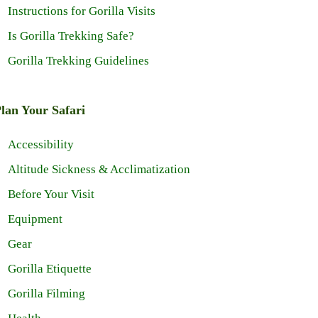
Instructions for Gorilla Visits
Is Gorilla Trekking Safe?
Gorilla Trekking Guidelines
lan Your Safari
Accessibility
Altitude Sickness & Acclimatization
Before Your Visit
Equipment
Gear
Gorilla Etiquette
Gorilla Filming