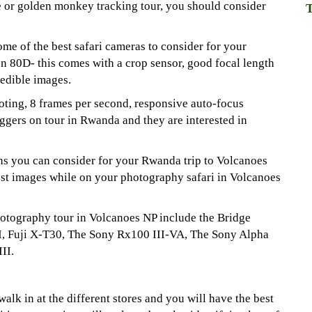
e or golden monkey tracking tour, you should consider
T
ome of the best safari cameras to consider for your
 80D- this comes with a crop sensor, good focal length
edible images.
ting, 8 frames per second, responsive auto-focus
bloggers on tour in Rwanda and they are interested in
ons you can consider for your Rwanda trip to Volcanoes
est images while on your photography safari in Volcanoes
hotography tour in Volcanoes NP include the Bridge
I, Fuji X-T30, The Sony Rx100 III-VA, The Sony Alpha
II.
lk in at the different stores and you will have the best