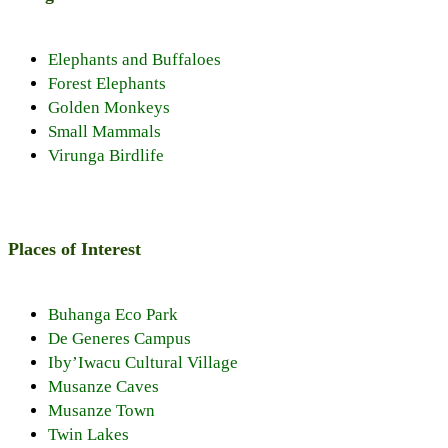
Elephants and Buffaloes
Forest Elephants
Golden Monkeys
Small Mammals
Virunga Birdlife
Places of Interest
Buhanga Eco Park
De Generes Campus
Iby’Iwacu Cultural Village
Musanze Caves
Musanze Town
Twin Lakes