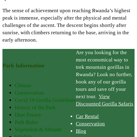
The sense of achievement upon reaching Rwanda’s highest
peak is immense, especially after the physical and mental
challenges of the ascent. The descent begins shortly after
sunrise, with climbers returning to the base, arriving in the
early afternoon.
Are you looking for the
most economical way to
Park Information
trek mountain gorillas in
Rwanda? Look no further,
book any of our gorilla
Climate
tours and save off your
Conservation
next tour.
View
Covid 19 Gorilla Guidelines
Discounted Gorilla Safaris
History of the Park
Dian Fossey
Car Rental
Park Rules
Conservation
Vegetation & Altitude
Blog
Wildlife