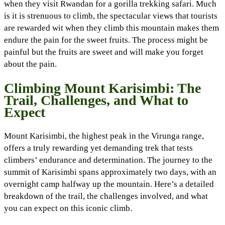
when they visit Rwandan for a gorilla trekking safari. Much
is it is strenuous to climb, the spectacular views that tourists
are rewarded wit when they climb this mountain makes them
endure the pain for the sweet fruits. The process might be
painful but the fruits are sweet and will make you forget
about the pain.
Climbing Mount Karisimbi: The
Trail, Challenges, and What to
Expect
Mount Karisimbi, the highest peak in the Virunga range,
offers a truly rewarding yet demanding trek that tests
climbers’ endurance and determination. The journey to the
summit of Karisimbi spans approximately two days, with an
overnight camp halfway up the mountain. Here’s a detailed
breakdown of the trail, the challenges involved, and what
you can expect on this iconic climb.