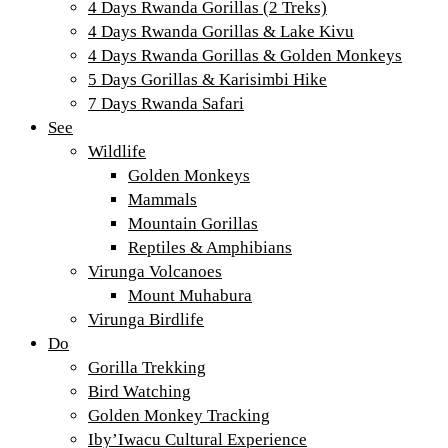
4 Days Rwanda Gorillas (2 Treks)
4 Days Rwanda Gorillas & Lake Kivu
4 Days Rwanda Gorillas & Golden Monkeys
5 Days Gorillas & Karisimbi Hike
7 Days Rwanda Safari
See
Wildlife
Golden Monkeys
Mammals
Mountain Gorillas
Reptiles & Amphibians
Virunga Volcanoes
Mount Muhabura
Virunga Birdlife
Do
Gorilla Trekking
Bird Watching
Golden Monkey Tracking
Iby’Iwacu Cultural Experience