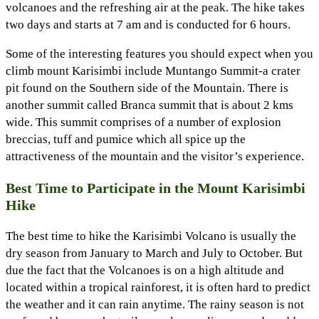
volcanoes and the refreshing air at the peak. The hike takes
two days and starts at 7 am and is conducted for 6 hours.
Some of the interesting features you should expect when you
climb mount Karisimbi include Muntango Summit-a crater
pit found on the Southern side of the Mountain. There is
another summit called Branca summit that is about 2 kms
wide. This summit comprises of a number of explosion
breccias, tuff and pumice which all spice up the
attractiveness of the mountain and the visitor’s experience.
Best Time to Participate in the Mount Karisimbi
Hike
The best time to hike the Karisimbi Volcano is usually the
dry season from January to March and July to October. But
due the fact that the Volcanoes is on a high altitude and
located within a tropical rainforest, it is often hard to predict
the weather and it can rain anytime. The rainy season is not