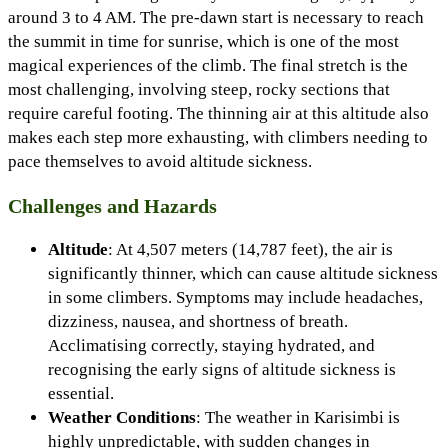
around 3 to 4 AM. The pre-dawn start is necessary to reach
the summit in time for sunrise, which is one of the most
magical experiences of the climb. The final stretch is the
most challenging, involving steep, rocky sections that
require careful footing. The thinning air at this altitude also
makes each step more exhausting, with climbers needing to
pace themselves to avoid altitude sickness.
Challenges and Hazards
Altitude
: At 4,507 meters (14,787 feet), the air is
significantly thinner, which can cause altitude sickness
in some climbers. Symptoms may include headaches,
dizziness, nausea, and shortness of breath.
Acclimatising correctly, staying hydrated, and
recognising the early signs of altitude sickness is
essential.
Weather Conditions
: The weather in Karisimbi is
highly unpredictable, with sudden changes in