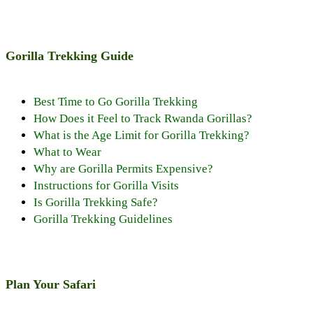
Gorilla Trekking Guide
Best Time to Go Gorilla Trekking
How Does it Feel to Track Rwanda Gorillas?
What is the Age Limit for Gorilla Trekking?
What to Wear
Why are Gorilla Permits Expensive?
Instructions for Gorilla Visits
Is Gorilla Trekking Safe?
Gorilla Trekking Guidelines
Plan Your Safari