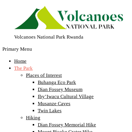
Volcanoes National Park Rwanda
Primary Menu
Home
The Park
Places of Interest
Buhanga Eco Park
Dian Fossey Museum
Iby’Iwacu Cultural Village
Musanze Caves
Twin Lakes
Hiking
Dian Fossey Memorial Hike
Mount Bisoke Crater Hike