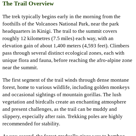
The Trail Overview
The trek typically begins early in the morning from the
foothills of the Volcanoes National Park, near the park
headquarters in Kinigi. The trail to the summit covers
roughly 12 kilometres (7.5 miles) each way, with an
elevation gain of about 1,400 meters (4,593 feet). Climbers
pass through several distinct ecological zones, each with
unique flora and fauna, before reaching the afro-alpine zone
near the summit.
The first segment of the trail winds through dense montane
forest, home to various wildlife, including golden monkeys
and occasional sightings of mountain gorillas. The lush
vegetation and birdcalls create an enchanting atmosphere
and present challenges, as the trail can be muddy and
slippery, especially after rain. Trekking poles are highly
recommended for stability.