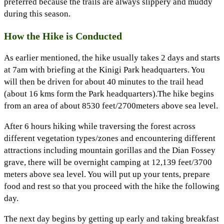
preferred because the trails are always slippery and muddy
during this season.
How the Hike is Conducted
As earlier mentioned, the hike usually takes 2 days and starts
at 7am with briefing at the Kinigi Park headquarters. You
will then be driven for about 40 minutes to the trail head
(about 16 kms form the Park headquarters).The hike begins
from an area of about 8530 feet/2700meters above sea level.
After 6 hours hiking while traversing the forest across
different vegetation types/zones and encountering different
attractions including mountain gorillas and the Dian Fossey
grave, there will be overnight camping at 12,139 feet/3700
meters above sea level. You will put up your tents, prepare
food and rest so that you proceed with the hike the following
day.
The next day begins by getting up early and taking breakfast