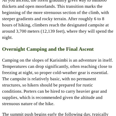
As you ascend, the forest gradually gives way to bamboo
thickets and open moorlands. This transition marks the
beginning of the more strenuous section of the climb, with
steeper gradients and rocky terrain. After roughly 6 to 8
hours of hiking, climbers reach the designated campsite at
around 3,700 meters (12,139 feet), where they will spend the
night.
Overnight Camping and the Final Ascent
Camping on the slopes of Karisimbi is an adventure in itself.
Temperatures can drop significantly, often reaching close to
freezing at night, so proper cold-weather gear is essential.
The campsite is relatively basic, with no permanent
structures, so hikers should be prepared for rustic
conditions. Porters can be hired to carry heavier gear and
supplies, which is recommended given the altitude and
strenuous nature of the hike.
The summit push begins early the following day, typically