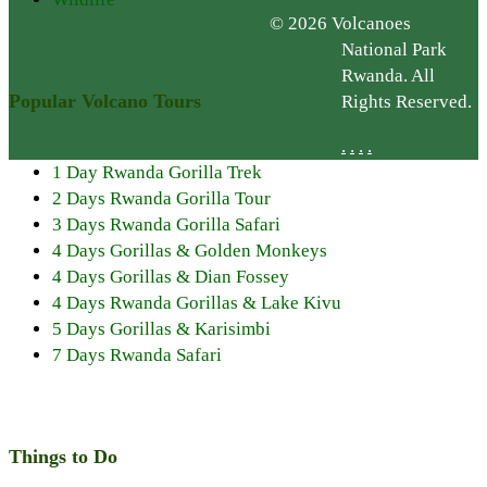
© 2026 Volcanoes
National Park
Rwanda. All
Popular Volcano Tours
Rights Reserved.
.
.
.
.
1 Day Rwanda Gorilla Trek
2 Days Rwanda Gorilla Tour
3 Days Rwanda Gorilla Safari
4 Days Gorillas & Golden Monkeys
4 Days Gorillas & Dian Fossey
4 Days Rwanda Gorillas & Lake Kivu
5 Days Gorillas & Karisimbi
7 Days Rwanda Safari
Things to Do