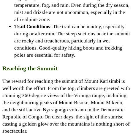
temperature, fog, and rain. Even during the dry season,
mist and drizzle are not uncommon, especially in the
afro-alpine zone.
Trail Conditions
: The trail can be muddy, especially
during or after rain. The steep sections near the summit
are rocky and treacherous, particularly in wet
conditions. Good-quality hiking boots and trekking
poles are essential for safety.
Reaching the Summit
The reward for reaching the summit of Mount Karisimbi is
well worth the effort. From the top, climbers are greeted with
stunning 360-degree views of the Virunga range, including
the neighbouring peaks of Mount Bisoke, Mount Mikeno,
and the still-active Nyiragongo volcano in the Democratic
Republic of Congo. On clear days, the sight of the sunrise
casting a golden glow over the mountains is nothing short of
spectacular.