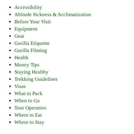
Accessibility
Altitude Sickness & Acclimatization
Before Your Visit
Equipment
Gear
Gorilla Etiquette
Gorilla Filming
Health
Money Tips
Staying Healthy
Trekking Guidelines
Visas
What to Pack
When to Go
Tour Operators
Where to Eat
Where to Stay