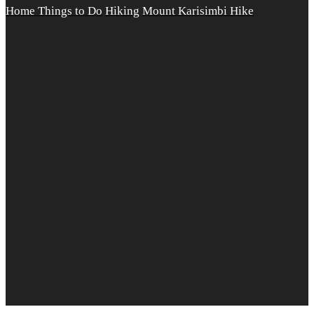
Home
Things to Do
Hiking
Mount Karisimbi Hike