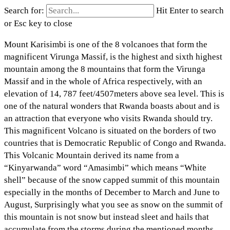
Search for:
Hit Enter to search
or Esc key to close
Mount Karisimbi is one of the 8 volcanoes that form the
magnificent Virunga Massif, is the highest and sixth highest
mountain among the 8 mountains that form the Virunga
Massif and in the whole of Africa respectively, with an
elevation of 14, 787 feet/4507meters above sea level. This is
one of the natural wonders that Rwanda boasts about and is
an attraction that everyone who visits Rwanda should try.
This magnificent Volcano is situated on the borders of two
countries that is Democratic Republic of Congo and Rwanda.
This Volcanic Mountain derived its name from a
“Kinyarwanda” word “Amasimbi” which means “White
shell” because of the snow capped summit of this mountain
especially in the months of December to March and June to
August, Surprisingly what you see as snow on the summit of
this mountain is not snow but instead sleet and hails that
accumulate from the storms during the mentioned months.