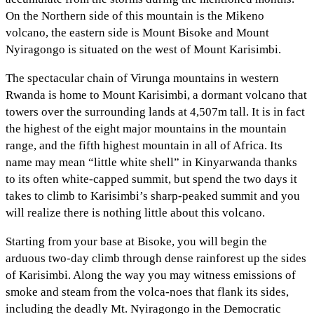
On the Northern side of this mountain is the Mikeno
volcano, the eastern side is Mount Bisoke and Mount
Nyiragongo is situated on the west of Mount Karisimbi.
The spectacular chain of Virunga mountains in western
Rwanda is home to Mount Karisimbi, a dormant volcano that
towers over the surrounding lands at 4,507m tall. It is in fact
the highest of the eight major mountains in the mountain
range, and the fifth highest mountain in all of Africa. Its
name may mean “little white shell” in Kinyarwanda thanks
to its often white-capped summit, but spend the two days it
takes to climb to Karisimbi’s sharp-peaked summit and you
will realize there is nothing little about this volcano.
Starting from your base at Bisoke, you will begin the
arduous two-day climb through dense rainforest up the sides
of Karisimbi. Along the way you may witness emissions of
smoke and steam from the volca-noes that flank its sides,
including the deadly Mt. Nyiragongo in the Democratic