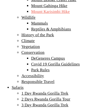
Mount Gahinga Hike
Mount Karisimbi Hike
Wildlife
Mammals
Reptiles & Amphibians
History of the Park
Climate
Vegetation
Conservation
DeGeneres Campus
Covid 19 Gorilla Guidelines
Park Rules
Accessibility
Responsible Travel
Safaris
1 Day Rwanda Gorilla Trek
2 Days Rwanda Gorilla Tour
3 Day Rwanda Gorilla Trek