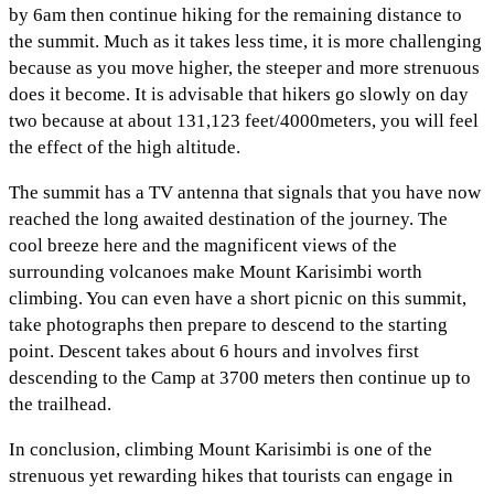
by 6am then continue hiking for the remaining distance to
the summit. Much as it takes less time, it is more challenging
because as you move higher, the steeper and more strenuous
does it become. It is advisable that hikers go slowly on day
two because at about 131,123 feet/4000meters, you will feel
the effect of the high altitude.
The summit has a TV antenna that signals that you have now
reached the long awaited destination of the journey. The
cool breeze here and the magnificent views of the
surrounding volcanoes make Mount Karisimbi worth
climbing. You can even have a short picnic on this summit,
take photographs then prepare to descend to the starting
point. Descent takes about 6 hours and involves first
descending to the Camp at 3700 meters then continue up to
the trailhead.
In conclusion, climbing Mount Karisimbi is one of the
strenuous yet rewarding hikes that tourists can engage in