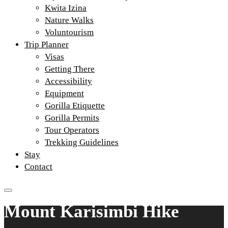
Kwita Izina
Nature Walks
Voluntourism
Trip Planner
Visas
Getting There
Accessibility
Equipment
Gorilla Etiquette
Gorilla Permits
Tour Operators
Trekking Guidelines
Stay
Contact
Mount Karisimbi Hike