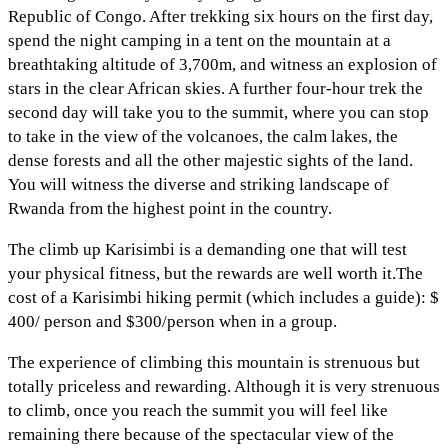
Republic of Congo. After trekking six hours on the first day,
spend the night camping in a tent on the mountain at a
breathtaking altitude of 3,700m, and witness an explosion of
stars in the clear African skies. A further four-hour trek the
second day will take you to the summit, where you can stop
to take in the view of the volcanoes, the calm lakes, the
dense forests and all the other majestic sights of the land.
You will witness the diverse and striking landscape of
Rwanda from the highest point in the country.
The climb up Karisimbi is a demanding one that will test
your physical fitness, but the rewards are well worth it.The
cost of a Karisimbi hiking permit (which includes a guide): $
400/ person and $300/person when in a group.
The experience of climbing this mountain is strenuous but
totally priceless and rewarding. Although it is very strenuous
to climb, once you reach the summit you will feel like
remaining there because of the spectacular view of the