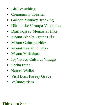
Bird Watching
Community Tourism
Golden Monkey Tracking
Hiking the Virunga Volcanoes
Dian Fossey Memorial Hike
Mount Bisoke Crater Hike
Mount Gahinga Hike
Mount Karisimbi Hike
Mount Muhabura
Iby’Iwacu Cultural Village
Kwita Izina
Nature Walks
Visit Dian Fossey Grave
Voluntourism
Things to See