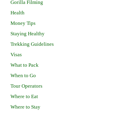
Gorilla Filming
Health
Money Tips
Staying Healthy
Trekking Guidelines
Visas
What to Pack
When to Go
Tour Operators
Where to Eat
Where to Stay