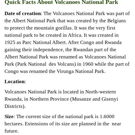
Quick Facts About Volcanoes National Park
Date of creation
: The Volcanoes National Park was part of
the Albert National Park that was created by the Belgians
to protect the mountain gorillas. It was the very first
national park to be created in Africa. It was created in
1925 as Parc National Albert. After Congo and Rwanda
gaining their independence, the Rwandan part of the
Albert National Park was renamed as Volcanoes National
Park (Park National des Volcans) in 1960 while the part of
Congo was renamed the Virunga National Park.
Location
:
Volcanoes National Park is located in North-western
Rwanda, in Northern Province (Musanze and Gisenyi
Districts).
Size
: The current size of the national park is 1.6000
hectares. Extensions of its size are planned in the near
future.