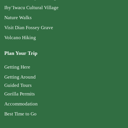
Iby’Iwacu Cultural Village
Nature Walks
Visit Dian Fossey Grave
Volcano Hiking
Plan Your Trip
Getting Here
Getting Around
Guided Tours
Gorilla Permits
Accommodation
Best Time to Go