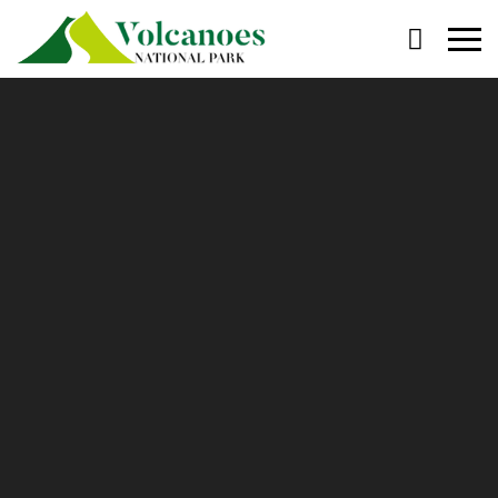
Primary
Menu