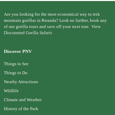
Are you looking for the most economical way to trek
mountain gorillas in Rwanda? Look no further, book any
of our gorilla tours and save off your next tour.
View
Discounted Gorilla Safaris
Discover PNV
Things to See
Things to Do
Nearby Attractions
Wildlife
Climate and Weather
History of the Park