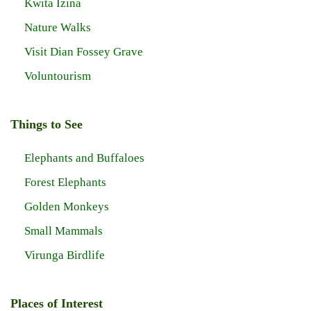
Kwita Izina
Nature Walks
Visit Dian Fossey Grave
Voluntourism
Things to See
Elephants and Buffaloes
Forest Elephants
Golden Monkeys
Small Mammals
Virunga Birdlife
Places of Interest