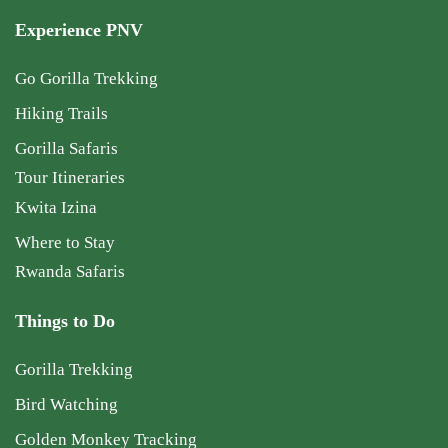
Experience PNV
Go Gorilla Trekking
Hiking Trails
Gorilla Safaris
Tour Itineraries
Kwita Izina
Where to Stay
Rwanda Safaris
Things to Do
Gorilla Trekking
Bird Watching
Golden Monkey Tracking