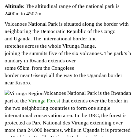
Altitude
: The altitudinal range of the national park is
2400m to 4507m.
Volcanoes National Park is situated along the border with
neighboring the Democratic Republic of the Congo
and Uganda. The international border line
stretches across the whole Virunga Range,
joining the summits five of the six volcanoes. The park’s b
oundary in Rwanda extends over
some 65km, from the Congolese
border near Gisenyi all the way to the Ugandan border
near Kisoro.
Volcanoes National Park is the Rwandan
part of the
Virunga Forest
that extends over the border in
the two neighboring countries to form one single
international conservation area. In the DRC, the forest is
protected as Parc National des Virunga extending over
more than 24.000 hectares, while in Uganda it is protected