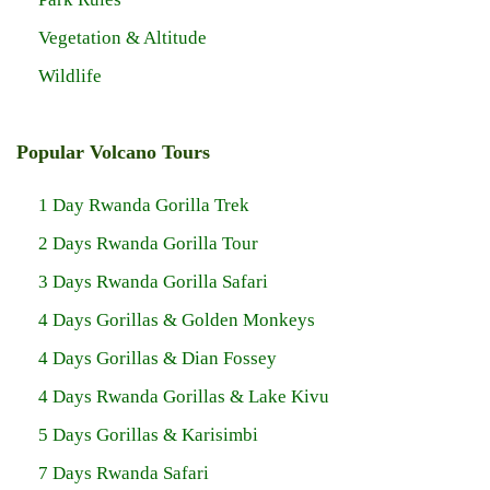
Vegetation & Altitude
Wildlife
Popular Volcano Tours
1 Day Rwanda Gorilla Trek
2 Days Rwanda Gorilla Tour
3 Days Rwanda Gorilla Safari
4 Days Gorillas & Golden Monkeys
4 Days Gorillas & Dian Fossey
4 Days Rwanda Gorillas & Lake Kivu
5 Days Gorillas & Karisimbi
7 Days Rwanda Safari