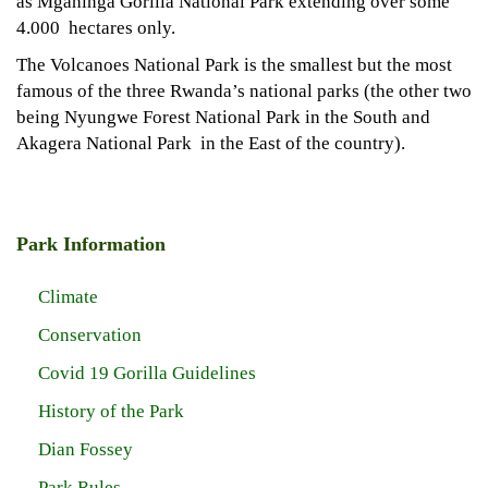
as Mgahinga Gorilla National Park extending over some
4.000 hectares only.
The Volcanoes National Park is the smallest but the most
famous of the three Rwanda’s national parks (the other two
being Nyungwe Forest National Park in the South and
Akagera National Park in the East of the country).
Park Information
Climate
Conservation
Covid 19 Gorilla Guidelines
History of the Park
Dian Fossey
Park Rules