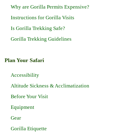
Why are Gorilla Permits Expensive?
Instructions for Gorilla Visits
Is Gorilla Trekking Safe?
Gorilla Trekking Guidelines
Plan Your Safari
Accessibility
Altitude Sickness & Acclimatization
Before Your Visit
Equipment
Gear
Gorilla Etiquette