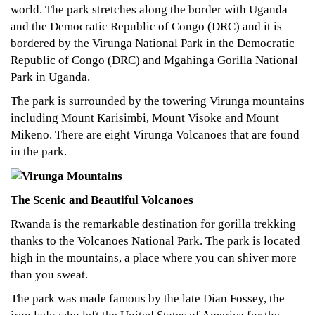
world. The park stretches along the border with Uganda
and the Democratic Republic of Congo (DRC) and it is
bordered by the Virunga National Park in the Democratic
Republic of Congo (DRC) and Mgahinga Gorilla National
Park in Uganda.
The park is surrounded by the towering Virunga mountains
including Mount Karisimbi, Mount Visoke and Mount
Mikeno. There are eight Virunga Volcanoes that are found
in the park.
The Scenic and Beautiful Volcanoes
Rwanda is the remarkable destination for gorilla trekking
thanks to the Volcanoes National Park. The park is located
high in the mountains, a place where you can shiver more
than you sweat.
The park was made famous by the late Dian Fossey, the