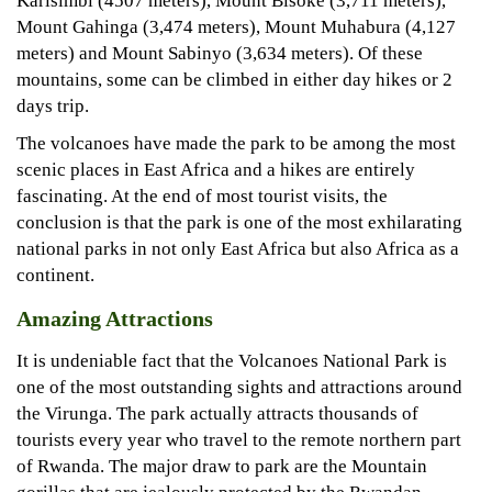
Karisimbi (4507 meters), Mount Bisoke (3,711 meters),
Mount Gahinga (3,474 meters), Mount Muhabura (4,127
meters) and Mount Sabinyo (3,634 meters). Of these
mountains, some can be climbed in either day hikes or 2
days trip.
The volcanoes have made the park to be among the most
scenic places in East Africa and a hikes are entirely
fascinating. At the end of most tourist visits, the
conclusion is that the park is one of the most exhilarating
national parks in not only East Africa but also Africa as a
continent.
Amazing Attractions
It is undeniable fact that the Volcanoes National Park is
one of the most outstanding sights and attractions around
the Virunga. The park actually attracts thousands of
tourists every year who travel to the remote northern part
of Rwanda. The major draw to park are the Mountain