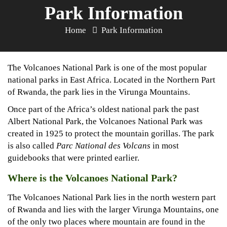
Park Information
Home
Park Information
The Volcanoes National Park is one of the most popular
national parks in East Africa. Located in the Northern Part
of Rwanda, the park lies in the Virunga Mountains.
Once part of the Africa’s oldest national park the past
Albert National Park, the Volcanoes National Park was
created in 1925 to protect the mountain gorillas. The park
is also called
Parc National des Volcans
in most
guidebooks that were printed earlier.
Where is the Volcanoes National Park?
The Volcanoes National Park lies in the north western part
of Rwanda and lies with the larger Virunga Mountains, one
of the only two places where mountain are found in the