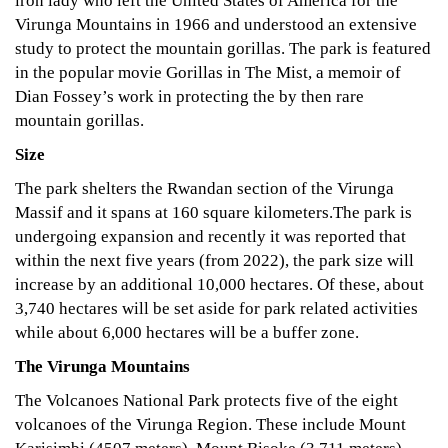
iron lady who left the United States of America for the
Virunga Mountains in 1966 and understood an extensive
study to protect the mountain gorillas. The park is featured
in the popular movie Gorillas in The Mist, a memoir of
Dian Fossey’s work in protecting the by then rare
mountain gorillas.
Size
The park shelters the Rwandan section of the Virunga
Massif and it spans at 160 square kilometers.The park is
undergoing expansion and recently it was reported that
within the next five years (from 2022), the park size will
increase by an additional 10,000 hectares. Of these, about
3,740 hectares will be set aside for park related activities
while about 6,000 hectares will be a buffer zone.
The Virunga Mountains
The Volcanoes National Park protects five of the eight
volcanoes of the Virunga Region. These include Mount