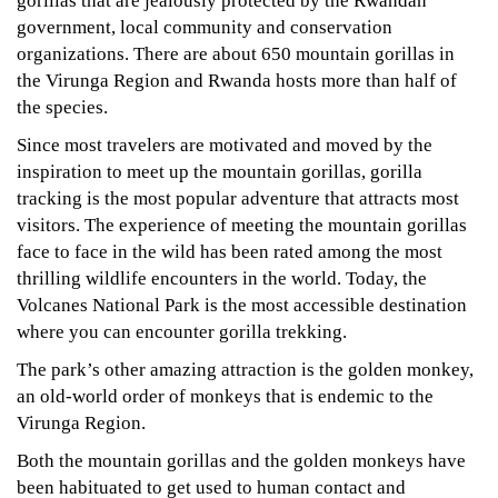
gorillas that are jealously protected by the Rwandan
government, local community and conservation
organizations. There are about 650 mountain gorillas in
the Virunga Region and Rwanda hosts more than half of
the species.
Since most travelers are motivated and moved by the
inspiration to meet up the mountain gorillas, gorilla
tracking is the most popular adventure that attracts most
visitors. The experience of meeting the mountain gorillas
face to face in the wild has been rated among the most
thrilling wildlife encounters in the world. Today, the
Volcanes National Park is the most accessible destination
where you can encounter gorilla trekking.
The park’s other amazing attraction is the golden monkey,
an old-world order of monkeys that is endemic to the
Virunga Region.
Both the mountain gorillas and the golden monkeys have
been habituated to get used to human contact and