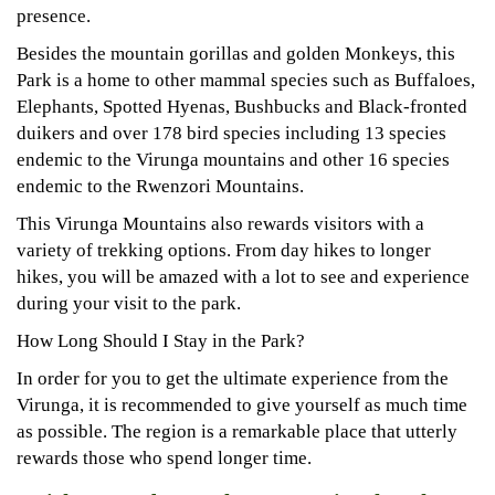
presence.
Besides the mountain gorillas and golden Monkeys, this
Park is a home to other mammal species such as Buffaloes,
Elephants, Spotted Hyenas, Bushbucks and Black-fronted
duikers and over 178 bird species including 13 species
endemic to the Virunga mountains and other 16 species
endemic to the Rwenzori Mountains.
This Virunga Mountains also rewards visitors with a
variety of trekking options. From day hikes to longer
hikes, you will be amazed with a lot to see and experience
during your visit to the park.
How Long Should I Stay in the Park?
In order for you to get the ultimate experience from the
Virunga, it is recommended to give yourself as much time
as possible. The region is a remarkable place that utterly
rewards those who spend longer time.