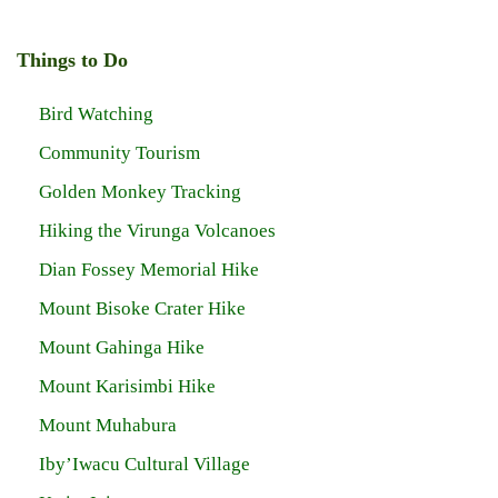
Things to Do
Bird Watching
Community Tourism
Golden Monkey Tracking
Hiking the Virunga Volcanoes
Dian Fossey Memorial Hike
Mount Bisoke Crater Hike
Mount Gahinga Hike
Mount Karisimbi Hike
Mount Muhabura
Iby’Iwacu Cultural Village