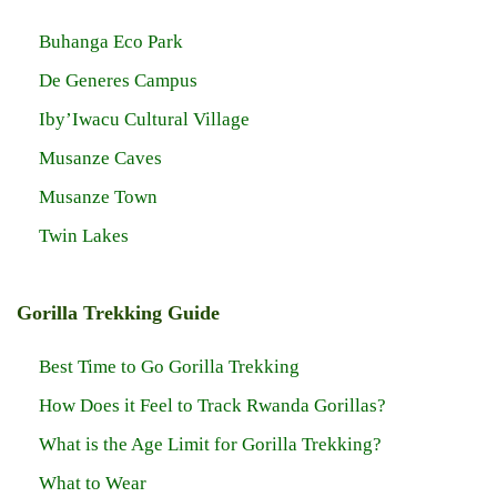
Buhanga Eco Park
De Generes Campus
Iby’Iwacu Cultural Village
Musanze Caves
Musanze Town
Twin Lakes
Gorilla Trekking Guide
Best Time to Go Gorilla Trekking
How Does it Feel to Track Rwanda Gorillas?
What is the Age Limit for Gorilla Trekking?
What to Wear