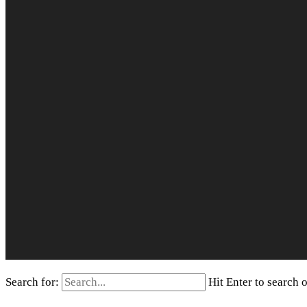
Search for:
Hit Enter to search 