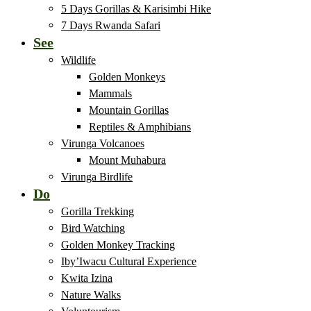
5 Days Gorillas & Karisimbi Hike
7 Days Rwanda Safari
See
Wildlife
Golden Monkeys
Mammals
Mountain Gorillas
Reptiles & Amphibians
Virunga Volcanoes
Mount Muhabura
Virunga Birdlife
Do
Gorilla Trekking
Bird Watching
Golden Monkey Tracking
Iby’Iwacu Cultural Experience
Kwita Izina
Nature Walks