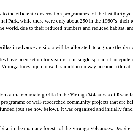
 to the efficient conservation programmes of the last thirty yea
onal Park, while there were only about 250 in the 1960”s, their
he world, due to their reduced numbers and reduced habitat, and
orillas in advance. Visitors will be allocated to a group the day 
es have been set up for visitors, one single spread of an epide
e Virunga forest up to now. It should in no way became a threat 
ion of the mountain gorilla in the Virunga Volcanoes of Rwan
a programme of well-researched community projects that are help
funded (but see now below). It was organised and initially fun
abitat in the montane forests of the Virunga Volcanoes. Despite