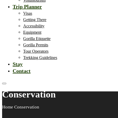
Voluntourism
Trip Planner
Visas
Getting There
Accessibility
Equipment
Gorilla Etiquette
Gorilla Permits
Tour Operators
Trekking Guidelines
Stay
Contact
Conservation
Home
Conservation