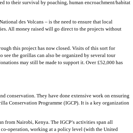
osed to their survival by poaching, human encroachment/habitat
 National des Volcans – is the need to ensure that local
s. All money raised will go direct to the projects without
ugh this project has now closed. Visits of this sort for
o see the gorillas can also be organized by several tour
 donations may still be made to support it. Over £52,000 has
 and conservation. They have done extensive work on ensuring
rilla Conservation Programme (IGCP). It is a key organization
un from Nairobi, Kenya. The IGCP’s activities span all
l co-operation, working at a policy level (with the United