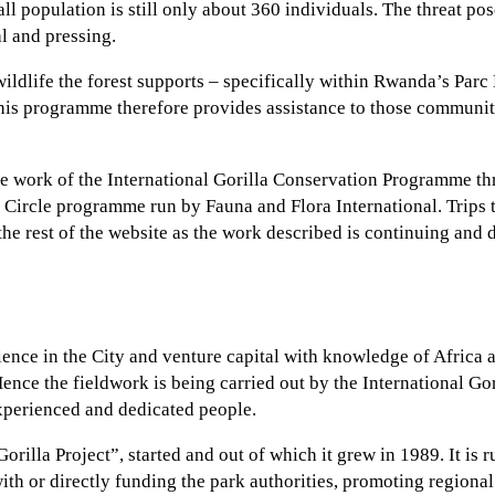
ll population is still only about 360 individuals. The threat p
al and pressing.
 wildlife the forest supports – specifically within Rwanda’s Parc
his programme therefore provides assistance to those communitie
e work of the International Gorilla Conservation Programme thro
n Circle programme run by Fauna and Flora International. Trips t
 the rest of the website as the work described is continuing and
ence in the City and venture capital with knowledge of Africa
ence the fieldwork is being carried out by the International Go
experienced and dedicated people.
illa Project”, started and out of which it grew in 1989. It is r
with or directly funding the park authorities, promoting regiona