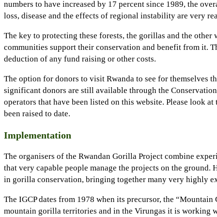
numbers to have increased by 17 percent since 1989, the overa
loss, disease and the effects of regional instability are very re
The key to protecting these forests, the gorillas and the other
communities support their conservation and benefit from it. T
deduction of any fund raising or other costs.
The option for donors to visit Rwanda to see for themselves th
significant donors are still available through the Conservatio
operators that have been listed on this website. Please look at
been raised to date.
Implementation
The organisers of the Rwandan Gorilla Project combine experi
that very capable people manage the projects on the ground. H
in gorilla conservation, bringing together many very highly 
The IGCP dates from 1978 when its precursor, the “Mountain Gor
mountain gorilla territories and in the Virungas it is working 