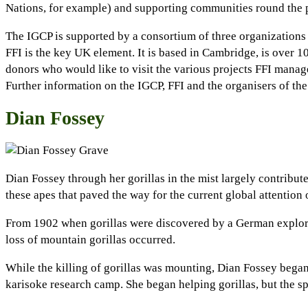
Nations, for example) and supporting communities round the 
The IGCP is supported by a consortium of three organization
FFI is the key UK element. It is based in Cambridge, is over 
donors who would like to visit the various projects FFI manag
Further information on the IGCP, FFI and the organisers of th
Dian Fossey
Dian Fossey through her gorillas in the mist largely contribu
these apes that paved the way for the current global attention 
From 1902 when gorillas were discovered by a German explorer
loss of mountain gorillas occurred.
While the killing of gorillas was mounting, Dian Fossey began
karisoke research camp. She began helping gorillas, but the sp