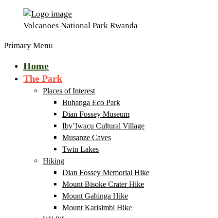
Volcanoes National Park Rwanda
Primary Menu
Home
The Park
Places of Interest
Buhanga Eco Park
Dian Fossey Museum
Iby’Iwacu Cultural Village
Musanze Caves
Twin Lakes
Hiking
Dian Fossey Memorial Hike
Mount Bisoke Crater Hike
Mount Gahinga Hike
Mount Karisimbi Hike