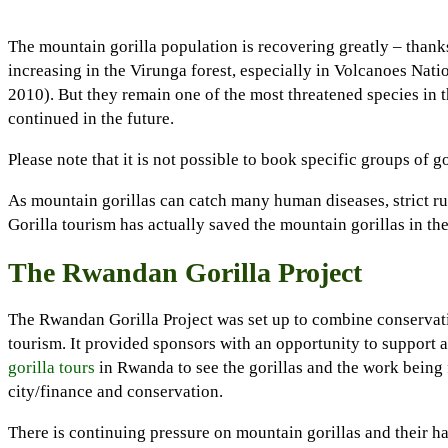
The mountain gorilla population is recovering greatly – thanks
increasing in the Virunga forest, especially in Volcanoes Nati
2010). But they remain one of the most threatened species in t
continued in the future.
Please note that it is not possible to book specific groups of g
As mountain gorillas can catch many human diseases, strict rul
Gorilla tourism has actually saved the mountain gorillas in th
The Rwandan Gorilla Project
The Rwandan Gorilla Project was set up to combine conservat
tourism. It provided sponsors with an opportunity to support 
gorilla tours
in Rwanda to see the gorillas and the work being 
city/finance and conservation.
There is continuing pressure on mountain gorillas and their h