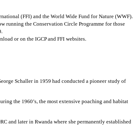
ernational (FFI) and the World Wide Fund for Nature (WWF).
s now running the Conservation Circle Programme for those
0.
wnload or on the IGCP and FFI websites.
 George Schaller in 1959 had conducted a pioneer study of
ring the 1960’s, the most extensive poaching and habitat
n DRC and later in Rwanda where she permanently established