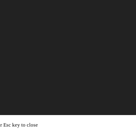
or Esc key to close