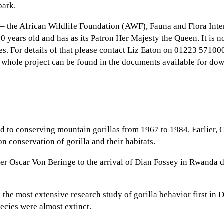
park.
s – the African Wildlife Foundation (AWF), Fauna and Flora Int
100 years old and has as its Patron Her Majesty the Queen. It i
es. For details of that please contact Liz Eaton on 01223 57100
e whole project can be found in the documents available for do
ted to conserving mountain gorillas from 1967 to 1984. Earlier,
on conservation of gorilla and their habitats.
 Oscar Von Beringe to the arrival of Dian Fossey in Rwanda du
 the most extensive research study of gorilla behavior first i
ecies were almost extinct.