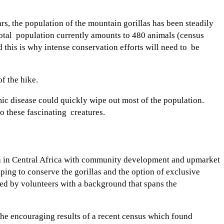
rs, the population of the mountain gorillas has been steadily
 total population currently amounts to 480 animals (census
 this is why intense conservation efforts will need to be
of the hike.
mic disease could quickly wipe out most of the population.
to these fascinating creatures.
da in Central Africa with community development and upmarket
ing to conserve the gorillas and the option of exclusive
ded by volunteers with a background that spans the
 the encouraging results of a recent census which found