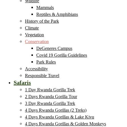
Wildlife
Mammals
Reptiles & Amphibians
History of the Park
Climate
Vegetation
Conservation
DeGeneres Campus
Covid 19 Gorilla Guidelines
Park Rules
Accessibility
Responsible Travel
Safaris
1 Day Rwanda Gorilla Trek
2 Days Rwanda Gorilla Tour
3 Day Rwanda Gorilla Trek
4 Days Rwanda Gorillas (2 Treks)
4 Days Rwanda Gorillas & Lake Kivu
4 Days Rwanda Gorillas & Golden Monkeys