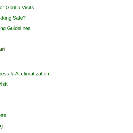
or Gorilla Visits
ekking Safe?
ing Guidelines
ari
ness & Acclimatization
isit
tte
ng