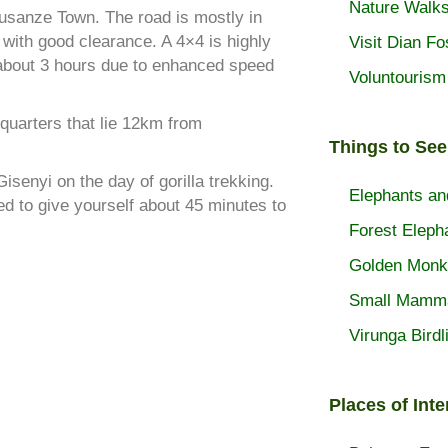
Nature Walk
Musanze Town. The road is mostly in
 with good clearance. A 4×4 is highly
Visit Dian F
about 3 hours due to enhanced speed
Voluntourism
dquarters that lie 12km from
Things to See
Gisenyi on the day of gorilla trekking.
Elephants an
d to give yourself about 45 minutes to
Forest Eleph
Golden Monk
Small Mamm
Virunga Birdl
Places of Inte