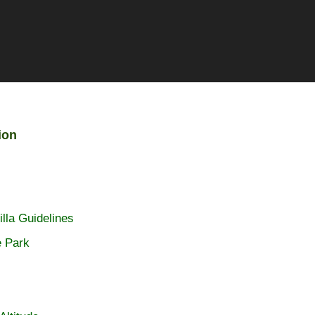
ion
lla Guidelines
e Park