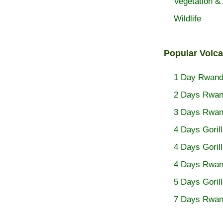
Vegetation & 
Wildlife
Popular Volc
1 Day Rwanda
2 Days Rwand
3 Days Rwand
4 Days Goril
4 Days Goril
4 Days Rwand
5 Days Goril
7 Days Rwan