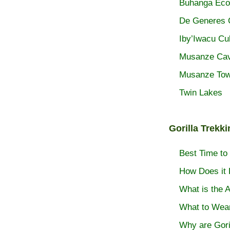
Buhanga Eco
De Generes
Iby’Iwacu Cul
Musanze Ca
Musanze To
Twin Lakes
Gorilla Trekk
Best Time to 
How Does it 
What is the A
What to Wea
Why are Gori