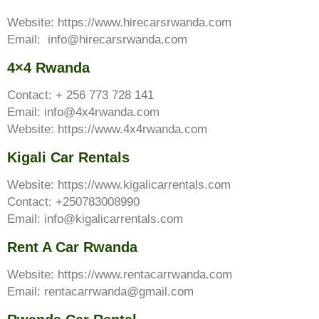
Website: https://www.hirecarsrwanda.com
Email: info@hirecarsrwanda.com
4×4 Rwanda
Contact: + 256 773 728 141
Email: info@4x4rwanda.com
Website: https://www.4x4rwanda.com
Kigali Car Rentals
Website: https://www.kigalicarrentals.com
Contact: +250783008990
Email: info@kigalicarrentals.com
Rent A Car Rwanda
Website: https://www.rentacarrwanda.com
Email: rentacarrwanda@gmail.com