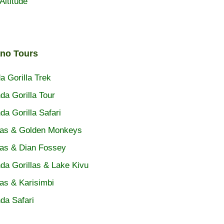
Altitude
ano Tours
 Gorilla Trek
a Gorilla Tour
a Gorilla Safari
las & Golden Monkeys
las & Dian Fossey
a Gorillas & Lake Kivu
las & Karisimbi
da Safari