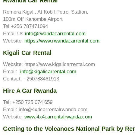
Rwanda Car Rental
Remera Kigali, At Kobil Petrol Station,
100m Off Kanombe Airport
Tel +256 787471094
Email Us:
info@rwandacarrental.com
Website:
https://www.rwandacarrental.com
Kigali Car Rental
Website: https://www.kigalicarrental.com
Email:
info@kigalicarrental.com
Contact: +250788461913
Hire A Car Rwanda
Tel: +250 725 074 659
Email: info@4x4carrentalrwanda.com
Website:
www.4x4carrentalrwanda.com
Getting to the Volcanoes National Park by Ren