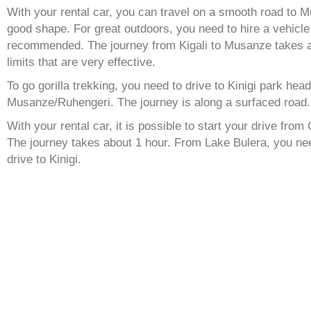
With your rental car, you can travel on a smooth road to 
good shape. For great outdoors, you need to hire a vehicle
recommended. The journey from Kigali to Musanze takes 
limits that are very effective.
To go gorilla trekking, you need to drive to Kinigi park hea
Musanze/Ruhengeri. The journey is along a surfaced road.
With your rental car, it is possible to start your drive from 
The journey takes about 1 hour. From Lake Bulera, you nee
drive to Kinigi.