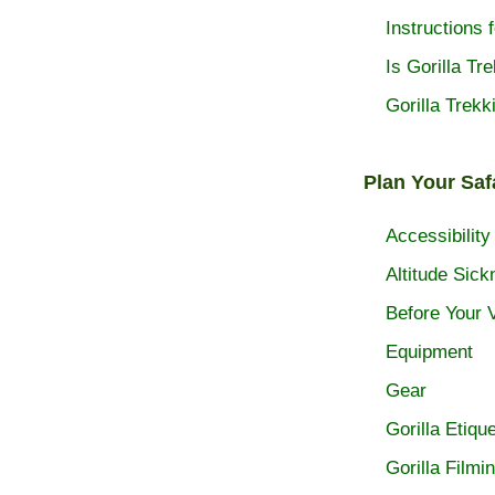
Instructions f
Is Gorilla Tr
Gorilla Trekk
Plan Your Saf
Accessibility
Altitude Sick
Before Your V
Equipment
Gear
Gorilla Etique
Gorilla Filmi