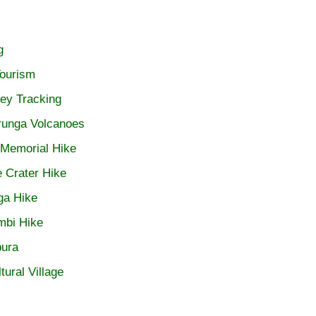
g
ourism
ey Tracking
irunga Volcanoes
 Memorial Hike
 Crater Hike
ga Hike
mbi Hike
ura
tural Village