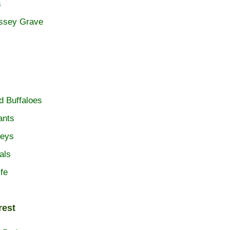
s
ossey Grave
d Buffaloes
ants
eys
als
ife
rest