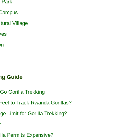
 Park
 Campus
tural Village
ves
wn
ing Guide
Go Gorilla Trekking
Feel to Track Rwanda Gorillas?
ge Limit for Gorilla Trekking?
r
lla Permits Expensive?