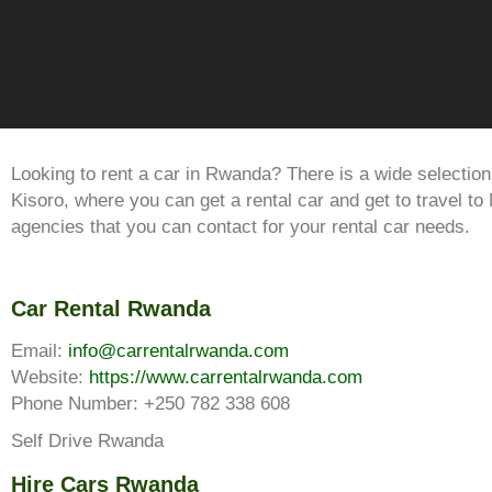
Looking to rent a car in Rwanda? There is a wide selection 
Kisoro, where you can get a rental car and get to travel t
agencies that you can contact for your rental car needs.
Car Rental Rwanda
Email:
info@carrentalrwanda.com
Website:
https://www.carrentalrwanda.com
Phone Number: +250 782 338 608
Self Drive Rwanda
Hire Cars Rwanda