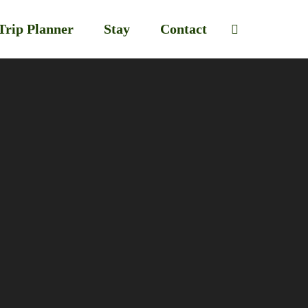
Trip Planner
Stay
Contact