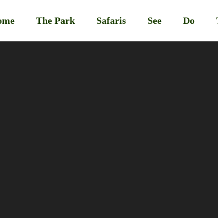
ome
The Park
Safaris
See
Do