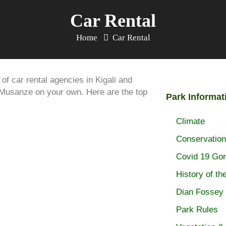
Car Rental
Home
Car Rental
of car rental agencies in Kigali and
o Musanze on your own. Here are the top
Park Informat
Climate
Conservation
Covid 19 Gori
History of th
Dian Fossey
Park Rules