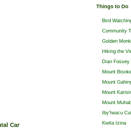
Things to Do
Bird Watchin
Community T
Golden Monk
Hiking the V
Dian Fossey
Mount Bisoke
Mount Gahin
Mount Karisi
Mount Muhab
Iby’Iwacu Cul
Kwita Izina
tal Car