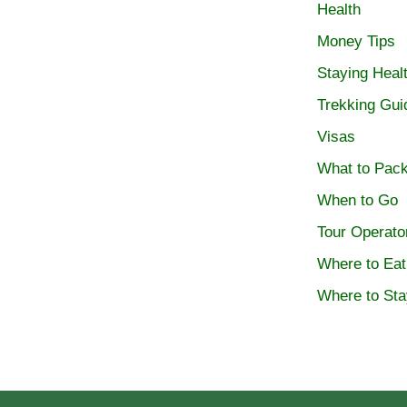
Health
Money Tips
Staying Heal
Trekking Gui
Visas
What to Pac
When to Go
Tour Operato
Where to Eat
Where to Sta