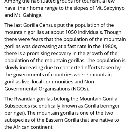
Among the habituated groups for tourism, a few
have their home range to the slopes of Mt. Sabyinyo
and Mt. Gahinga.
The last Gorilla Census put the population of the
mountain gorillas at about 1050 individuals. Though
there were fears that the population of the mountain
gorillas was decreasing at a fast rate in the 1980s,
there is a promising recovery in the growth of the
population of the mountain gorillas. The population is
slowly increasing due to concerted efforts taken by
the governments of countries where mountain
gorillas live, local communities and Non
Governmental Organisations (NGOs).
The Rwandan gorillas belong the Mountain Gorilla
Subspecies (scientifically known as Gorilla beringei
beringei). The mountain gorilla is one of the two
subspecies of the Eastern Gorilla that are native to
the African continent.