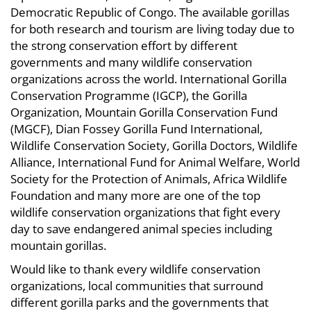
Democratic Republic of Congo. The available gorillas
for both research and tourism are living today due to
the strong conservation effort by different
governments and many wildlife conservation
organizations across the world. International Gorilla
Conservation Programme (IGCP), the Gorilla
Organization, Mountain Gorilla Conservation Fund
(MGCF), Dian Fossey Gorilla Fund International,
Wildlife Conservation Society, Gorilla Doctors, Wildlife
Alliance, International Fund for Animal Welfare, World
Society for the Protection of Animals, Africa Wildlife
Foundation and many more are one of the top
wildlife conservation organizations that fight every
day to save endangered animal species including
mountain gorillas.
Would like to thank every wildlife conservation
organizations, local communities that surround
different gorilla parks and the governments that