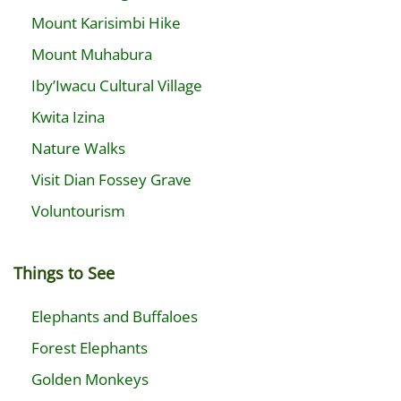
Mount Karisimbi Hike
Mount Muhabura
Iby’Iwacu Cultural Village
Kwita Izina
Nature Walks
Visit Dian Fossey Grave
Voluntourism
Things to See
Elephants and Buffaloes
Forest Elephants
Golden Monkeys