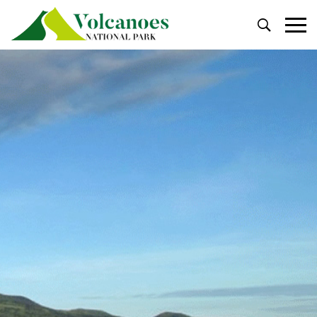
Primary
Menu