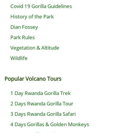
Covid 19 Gorilla Guidelines
History of the Park
Dian Fossey
Park Rules
Vegetation & Altitude
Wildlife
Popular Volcano Tours
1 Day Rwanda Gorilla Trek
2 Days Rwanda Gorilla Tour
3 Days Rwanda Gorilla Safari
4 Days Gorillas & Golden Monkeys