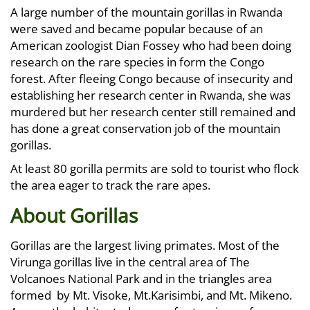
A large number of the mountain gorillas in Rwanda
were saved and became popular because of an
American zoologist Dian Fossey who had been doing
research on the rare species in form the Congo
forest. After fleeing Congo because of insecurity and
establishing her research center in Rwanda, she was
murdered but her research center still remained and
has done a great conservation job of the mountain
gorillas.
At least 80 gorilla permits are sold to tourist who flock
the area eager to track the rare apes.
About Gorillas
Gorillas are the largest living primates. Most of the
Virunga gorillas live in the central area of The
Volcanoes National Park and in the triangles area
formed by Mt. Visoke, Mt.Karisimbi, and Mt. Mikeno.