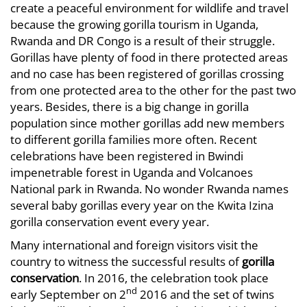
create a peaceful environment for wildlife and travel
because the growing gorilla tourism in Uganda,
Rwanda and DR Congo is a result of their struggle.
Gorillas have plenty of food in there protected areas
and no case has been registered of gorillas crossing
from one protected area to the other for the past two
years. Besides, there is a big change in gorilla
population since mother gorillas add new members
to different gorilla families more often. Recent
celebrations have been registered in Bwindi
impenetrable forest in Uganda and Volcanoes
National park in Rwanda. No wonder Rwanda names
several baby gorillas every year on the Kwita Izina
gorilla conservation event every year.
Many international and foreign visitors visit the
country to witness the successful results of
gorilla
conservation
. In 2016, the celebration took place
nd
early September on 2
2016 and the set of twins