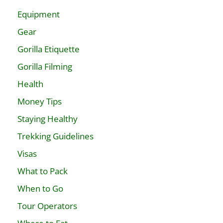
Equipment
Gear
Gorilla Etiquette
Gorilla Filming
Health
Money Tips
Staying Healthy
Trekking Guidelines
Visas
What to Pack
When to Go
Tour Operators