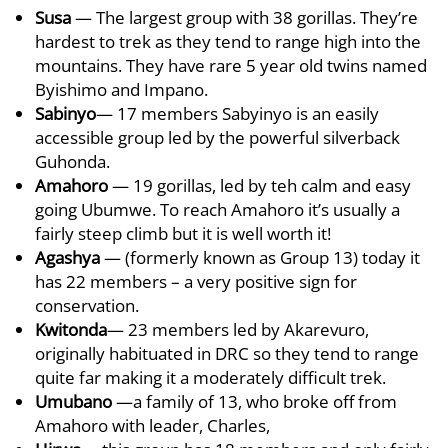
Susa
— The largest group with 38 gorillas. They’re
hardest to trek as they tend to range high into the
mountains. They have rare 5 year old twins named
Byishimo and Impano.
Sabinyo
— 17 members Sabyinyo is an easily
accessible group led by the powerful silverback
Guhonda.
Amahoro
— 19 gorillas, led by teh calm and easy
going Ubumwe. To reach Amahoro it’s usually a
fairly steep climb but it is well worth it!
Agashya
— (formerly known as Group 13) today it
has 22 members – a very positive sign for
conservation.
Kwitonda
— 23 members led by Akarevuro,
originally habituated in DRC so they tend to range
quite far making it a moderately difficult trek.
Umubano
—a family of 13, who broke off from
Amahoro with leader, Charles,