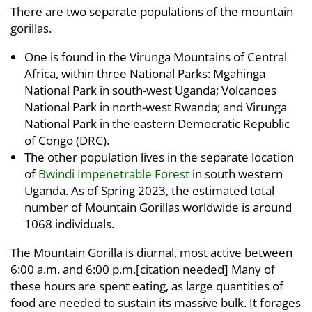
There are two separate populations of the mountain
gorillas.
One is found in the Virunga Mountains of Central
Africa, within three National Parks: Mgahinga
National Park in south-west Uganda; Volcanoes
National Park in north-west Rwanda; and Virunga
National Park in the eastern Democratic Republic
of Congo (DRC).
The other population lives in the separate location
of
Bwindi Impenetrable Forest
in south western
Uganda. As of Spring 2023, the estimated total
number of Mountain Gorillas worldwide is around
1068 individuals.
The Mountain Gorilla is diurnal, most active between
6:00 a.m. and 6:00 p.m.[citation needed] Many of
these hours are spent eating, as large quantities of
food are needed to sustain its massive bulk. It forages