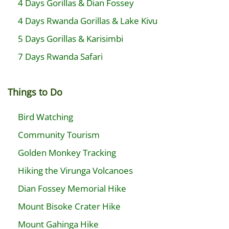
4 Days Gorillas & Dian Fossey
4 Days Rwanda Gorillas & Lake Kivu
5 Days Gorillas & Karisimbi
7 Days Rwanda Safari
Things to Do
Bird Watching
Community Tourism
Golden Monkey Tracking
Hiking the Virunga Volcanoes
Dian Fossey Memorial Hike
Mount Bisoke Crater Hike
Mount Gahinga Hike