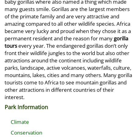
baby gorillas where also named a thing which made
many guests smile. Gorillas are the largest members
of the primate family and are very attractive and
amazing compared to all other wildlife species. Africa
became very lucky and proud when they chose it as a
permanent resident and the reason for many
gorilla
tours
every year. The endangered gorillas don’t only
front their wildlife jungles to the world but also other
attractions around the continent including wildlife
parks, landscape, active volcanoes, waterfalls, culture,
mountains, lakes, cities and many others. Many gorilla
tourists come to Africa to see mountain gorillas and
other attractions in different countries of their
interest.
Park Information
Climate
Conservation