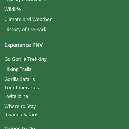
Wildlife
Climate and Weather
History of the Park
Experience PNV
Go Gorilla Trekking
Hiking Trails
Gorilla Safaris
Tour Itineraries
Kwita Izina
Where to Stay
Rwanda Safaris
Things to Do