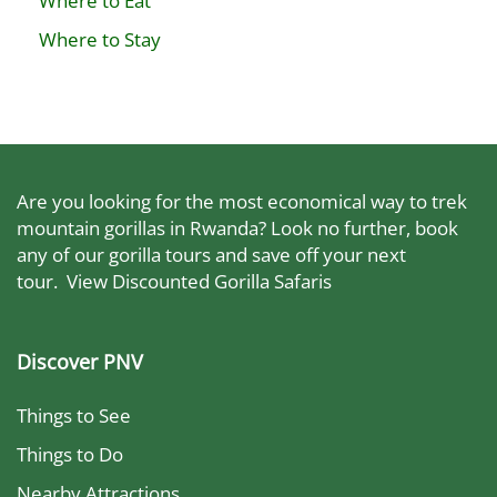
Where to Eat
Where to Stay
Are you looking for the most economical way to trek
mountain gorillas in Rwanda? Look no further, book
any of our gorilla tours and save off your next
tour.
View Discounted Gorilla Safaris
Discover PNV
Things to See
Things to Do
Nearby Attractions