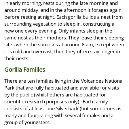
in early morning, rests during the late morning and
around midday, and in the afternoon it forages again
before resting at night. Each gorilla builds a nest from
surrounding vegetation to sleep in, constructing a
new one every evening. Only infants sleep in the
same nest as their mothers. They leave their sleeping
sites when the sun rises at around 6 am, except when
it is cold and overcast; then they often stay longer in
their nests.
Gorilla Families
There are ten families living in the Volcanoes National
Park that are fully habituated and available for visits
by the public (whilst others are habituated for
scientific research purposes only) . Each family
consists of at least one Silverback (but sometimes as
many and four), along with several females and a
group of youngsters.