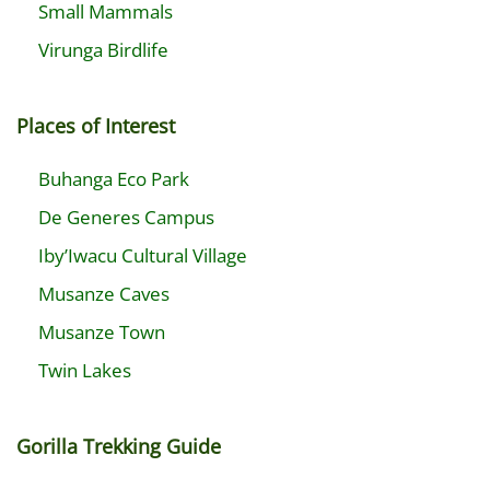
Small Mammals
Virunga Birdlife
Places of Interest
Buhanga Eco Park
De Generes Campus
Iby’Iwacu Cultural Village
Musanze Caves
Musanze Town
Twin Lakes
Gorilla Trekking Guide