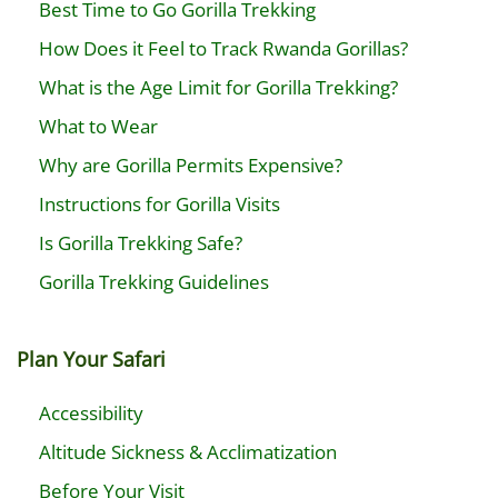
Best Time to Go Gorilla Trekking
How Does it Feel to Track Rwanda Gorillas?
What is the Age Limit for Gorilla Trekking?
What to Wear
Why are Gorilla Permits Expensive?
Instructions for Gorilla Visits
Is Gorilla Trekking Safe?
Gorilla Trekking Guidelines
Plan Your Safari
Accessibility
Altitude Sickness & Acclimatization
Before Your Visit