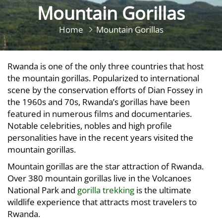
Mountain Gorillas
Home
Mountain Gorillas
Rwanda is one of the only three countries that host
the mountain gorillas. Popularized to international
scene by the conservation efforts of Dian Fossey in
the 1960s and 70s, Rwanda’s gorillas have been
featured in numerous films and documentaries.
Notable celebrities, nobles and high profile
personalities have in the recent years visited the
mountain gorillas.
Mountain gorillas are the star attraction of Rwanda.
Over 380 mountain gorillas live in the Volcanoes
National Park and
gorilla trekking
is the ultimate
wildlife experience that attracts most travelers to
Rwanda.