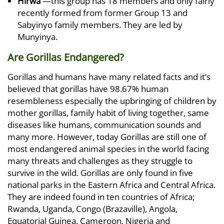
Hirwa
—this group has 18 members and only fairly
recently formed from former Group 13 and
Sabyinyo family members. They are led by
Munyinya.
Are Gorillas Endangered?
Gorillas and humans have many related facts and it’s
believed that gorillas have 98.67% human
resembleness especially the upbringing of children by
mother gorillas, family habit of living together, same
diseases like humans, communication sounds and
many more. However, today Gorillas are still one of
most endangered animal species in the world facing
many threats and challenges as they struggle to
survive in the wild. Gorillas are only found in five
national parks in the Eastern Africa and Central Africa.
They are indeed found in ten countries of Africa;
Rwanda, Uganda, Congo (Brazaville), Angola,
Equatorial Guinea, Cameroon, Nigeria and