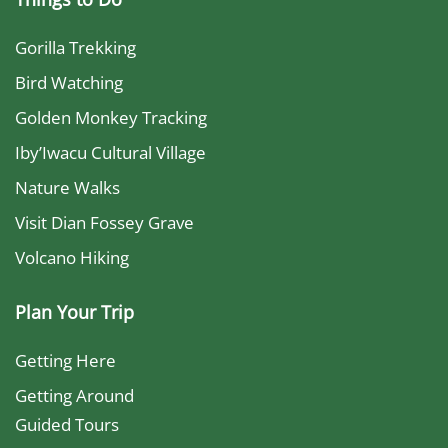
Gorilla Trekking
Bird Watching
Golden Monkey Tracking
Iby’Iwacu Cultural Village
Nature Walks
Visit Dian Fossey Grave
Volcano Hiking
Plan Your Trip
Getting Here
Getting Around
Guided Tours