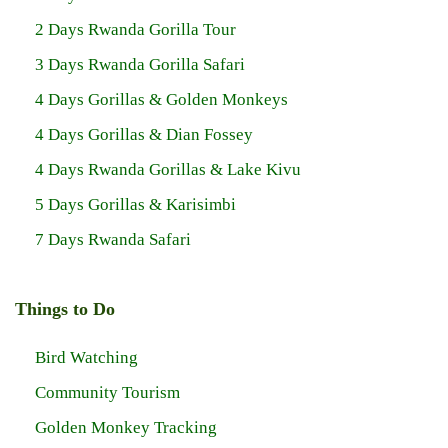
2 Days Rwanda Gorilla Tour
3 Days Rwanda Gorilla Safari
4 Days Gorillas & Golden Monkeys
4 Days Gorillas & Dian Fossey
4 Days Rwanda Gorillas & Lake Kivu
5 Days Gorillas & Karisimbi
7 Days Rwanda Safari
Things to Do
Bird Watching
Community Tourism
Golden Monkey Tracking