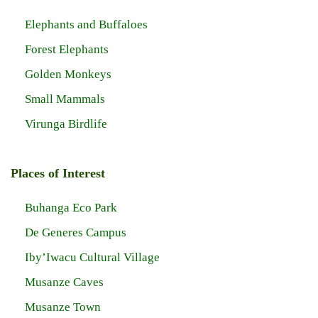
Elephants and Buffaloes
Forest Elephants
Golden Monkeys
Small Mammals
Virunga Birdlife
Places of Interest
Buhanga Eco Park
De Generes Campus
Iby’Iwacu Cultural Village
Musanze Caves
Musanze Town