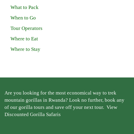
What to Pack
When to Go
Tour Operators
Where to Eat
Where to Stay
Are you looking for the most economical way to trek
mountain gorillas in Rwanda? Look no further, book any
of our gorilla tours and save off your next tour.
View
Discounted Gorilla Safaris