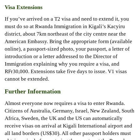
Visa Extensions
If you’ve arrived on a T2 visa and need to extend it, you
must do so at Rwanda Immigration in Kigali’s Kacyiru
district, about 7km northeast of the city centre near the
American Embassy. Bring the appropriate form (available
online), a passport-sized photo, your passport, a letter of
introduction or a letter addressed to the Director of
Immigration explaining why you require a visa, and
RFr30,000. Extensions take five days to issue. V1 visas
cannot be extended.
Further Information
Almost everyone now requires a visa to enter Rwanda.
Citizens of Australia, Germany, Israel, New Zealand, South
Africa, Sweden, the UK and the US can automatically
receive visas on arrival at Kigali International airport and
all land borders (US$30). All other passport holders must