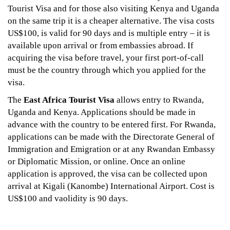
Tourist Visa and for those also visiting Kenya and Uganda
on the same trip it is a cheaper alternative. The visa costs
US$100, is valid for 90 days and is multiple entry – it is
available upon arrival or from embassies abroad. If
acquiring the visa before travel, your first port-of-call
must be the country through which you applied for the
visa.
The
East Africa Tourist Visa
allows entry to Rwanda,
Uganda and Kenya. Applications should be made in
advance with the country to be entered first. For Rwanda,
applications can be made with the Directorate General of
Immigration and Emigration or at any Rwandan Embassy
or Diplomatic Mission, or online. Once an online
application is approved, the visa can be collected upon
arrival at Kigali (Kanombe) International Airport. Cost is
US$100 and vaolidity is 90 days.