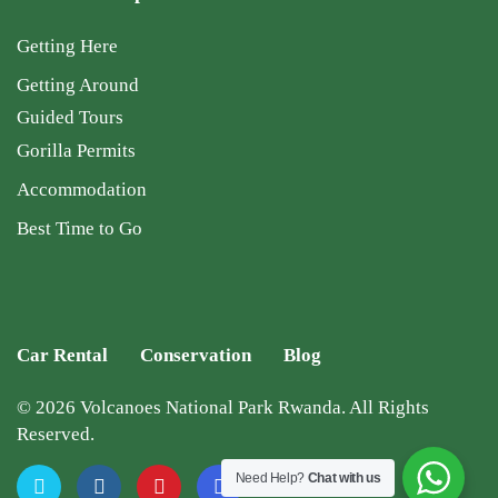
Getting Here
Getting Around
Guided Tours
Gorilla Permits
Accommodation
Best Time to Go
Car Rental
Conservation
Blog
© 2026 Volcanoes National Park Rwanda. All Rights
Reserved.
Need Help?
Chat with us