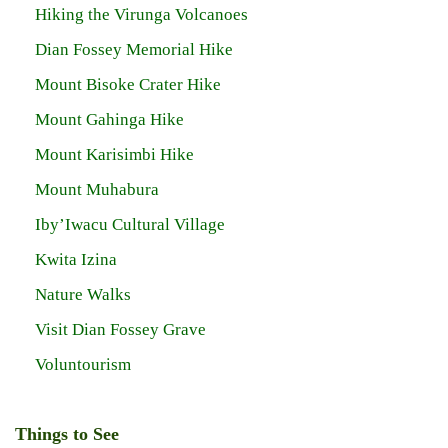
Hiking the Virunga Volcanoes
Dian Fossey Memorial Hike
Mount Bisoke Crater Hike
Mount Gahinga Hike
Mount Karisimbi Hike
Mount Muhabura
Iby’Iwacu Cultural Village
Kwita Izina
Nature Walks
Visit Dian Fossey Grave
Voluntourism
Things to See