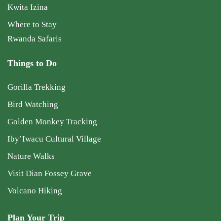
Kwita Izina
Where to Stay
Rwanda Safaris
Things to Do
Gorilla Trekking
Bird Watching
Golden Monkey Tracking
Iby’Iwacu Cultural Village
Nature Walks
Visit Dian Fossey Grave
Volcano Hiking
Plan Your Trip