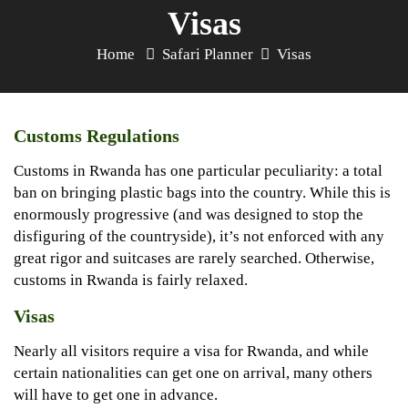
Visas
Home
Safari Planner
Visas
Customs Regulations
Customs in Rwanda has one particular peculiarity: a total
ban on bringing plastic bags into the country. While this is
enormously progressive (and was designed to stop the
disfiguring of the countryside), it’s not enforced with any
great rigor and suitcases are rarely searched. Otherwise,
customs in Rwanda is fairly relaxed.
Visas
Nearly all visitors require a visa for Rwanda, and while
certain nationalities can get one on arrival, many others
will have to get one in advance.