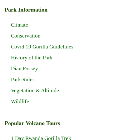
Park Information
Climate
Conservation
Covid 19 Gorilla Guidelines
History of the Park
Dian Fossey
Park Rules
Vegetation & Altitude
Wildlife
Popular Volcano Tours
1 Day Rwanda Gorilla Trek