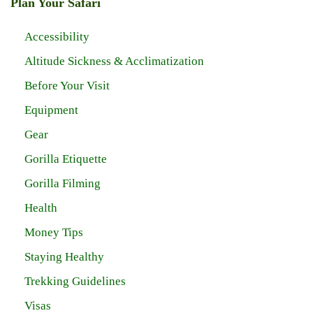
Plan Your Safari
Accessibility
Altitude Sickness & Acclimatization
Before Your Visit
Equipment
Gear
Gorilla Etiquette
Gorilla Filming
Health
Money Tips
Staying Healthy
Trekking Guidelines
Visas