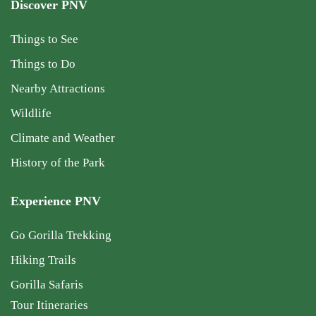
Discover PNV
Things to See
Things to Do
Nearby Attractions
Wildlife
Climate and Weather
History of the Park
Experience PNV
Go Gorilla Trekking
Hiking Trails
Gorilla Safaris
Tour Itineraries