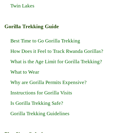
Twin Lakes
Gorilla Trekking Guide
Best Time to Go Gorilla Trekking
How Does it Feel to Track Rwanda Gorillas?
What is the Age Limit for Gorilla Trekking?
What to Wear
Why are Gorilla Permits Expensive?
Instructions for Gorilla Visits
Is Gorilla Trekking Safe?
Gorilla Trekking Guidelines