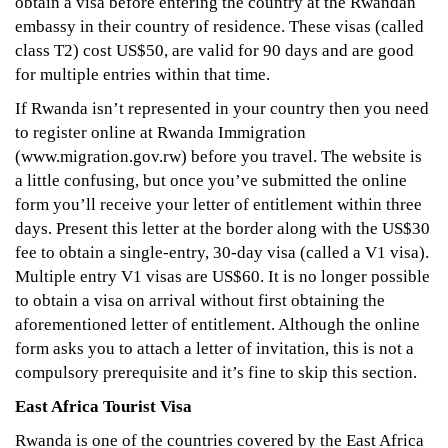
obtain a visa before entering the country at the Rwandan
embassy in their country of residence. These visas (called
class T2) cost US$50, are valid for 90 days and are good
for multiple entries within that time.
If Rwanda isn’t represented in your country then you need
to register online at Rwanda Immigration
(www.migration.gov.rw) before you travel. The website is
a little confusing, but once you’ve submitted the online
form you’ll receive your letter of entitlement within three
days. Present this letter at the border along with the US$30
fee to obtain a single-entry, 30-day visa (called a V1 visa).
Multiple entry V1 visas are US$60. It is no longer possible
to obtain a visa on arrival without first obtaining the
aforementioned letter of entitlement. Although the online
form asks you to attach a letter of invitation, this is not a
compulsory prerequisite and it’s fine to skip this section.
East Africa Tourist Visa
Rwanda is one of the countries covered by the East Africa