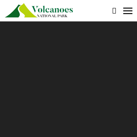
Primary
Menu