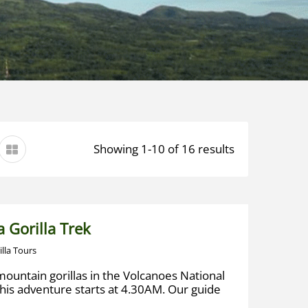
Showing 1-10 of 16 results
 Gorilla Trek
illa Tours
mountain gorillas in the Volcanoes National
his adventure starts at 4.30AM. Our guide