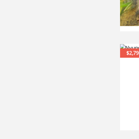
$2,79