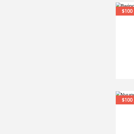
$100
$100