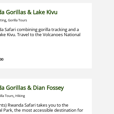
a Gorillas & Lake Kivu
,
ting
Gorilla Tours
a Safari combining gorilla tracking and a
Lake Kivu. Travel to the Volcanoes National
 30
a Gorillas & Dian Fossey
,
illa Tours
Hiking
hts) Rwanda Safari takes you to the
l Park, the most accessible destination for