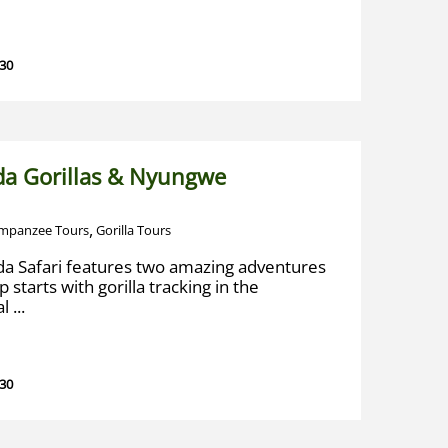
 30
a Gorillas & Nyungwe
,
mpanzee Tours
Gorilla Tours
a Safari features two amazing adventures
 starts with gorilla tracking in the
 ...
 30