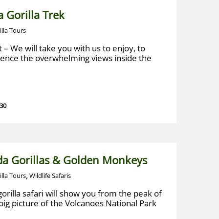
 Gorilla Trek
illa Tours
t – We will take you with us to enjoy, to
ience the overwhelming views inside the
 30
a Gorillas & Golden Monkeys
,
illa Tours
Wildlife Safaris
gorilla safari will show you from the peak of
big picture of the Volcanoes National Park