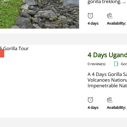
gorilla trekking. ...
4 days
Availability:
4 Days Ugand
0 review(s)
Gor
A 4 Days Gorilla Sa
Volcanoes Nation
Impenetrable Natio
4 days
Availability: