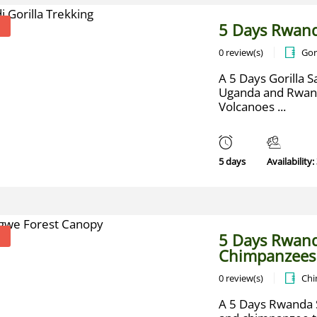
5 Days Rwand
0 review(s)
Gor
A 5 Days Gorilla Sa
Uganda and Rwanda
Volcanoes ...
5 days
Availability:
5 Days Rwand
Chimpanzees
0 review(s)
Chi
A 5 Days Rwanda S