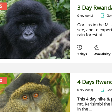
5
3 Day Rwanda
0 review(s)
Gor
Gorillas in the Mis
see, and to exper
rain forest at ...
3 days
Availability:
0
4 Days Rwand
0 review(s)
Gor
This 4 day hike & 
mt. Karisimbi the 
in the ...