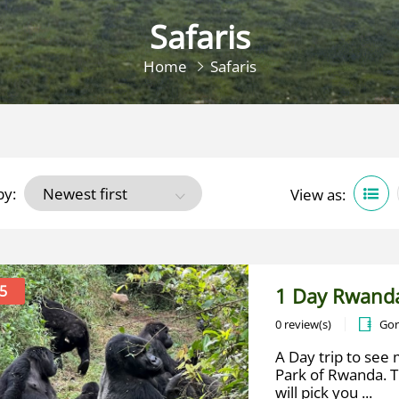
Safaris
Home
Safaris
by:
View as:
5
1 Day Rwanda
0 review(s)
Gor
A Day trip to see 
Park of Rwanda. T
will pick you ...