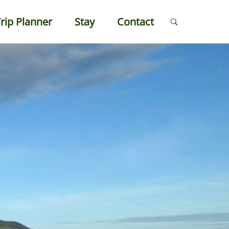
rip Planner
Stay
Contact