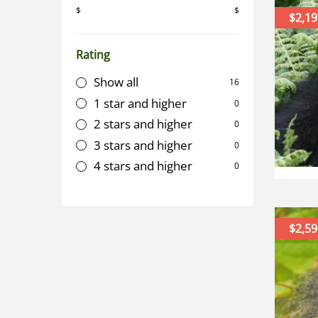
$
$
$2,19
Rating
Show all
16
1 star and higher
0
2 stars and higher
0
3 stars and higher
0
4 stars and higher
0
$2,59