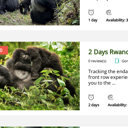
1 day
Availability: 
0
2 Days Rwand
0 review(s)
Gor
Tracking the enda
front row experien
you to the ...
2 days
Availability: