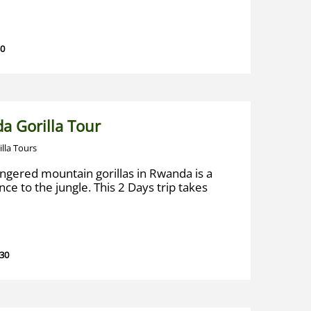
30
a Gorilla Tour
illa Tours
ngered mountain gorillas in Rwanda is a
ce to the jungle. This 2 Days trip takes
 30