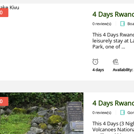
0
4 Days Rwand
0 review(s)
Boa
This 4 Days Rwand
leisurely stay at 
Park, one of ...
4 days
Availability:
0
4 Days Rwand
0 review(s)
Gor
This 4 Days (3 Nig
Volcanoes Nationa