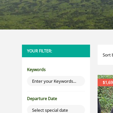
YOUR FILTER:
Sort 
Keywords
$1,69
Departure Date