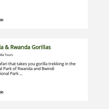
 30
a & Rwanda Gorillas
illa Tours
fari that takes you gorilla trekking in the
al Park of Rwanda and Bwindi
nal Park ...
 30