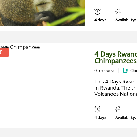
4 days
Availability:
0
4 Days Rwand
Chimpanzees
0 review(s)
Chi
This 4 Days Rwand
in Rwanda. The trip
Volcanoes National
4 days
Availability: