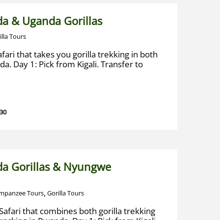
a & Uganda Gorillas
illa Tours
fari that takes you gorilla trekking in both
. Day 1: Pick from Kigali. Transfer to
 30
a Gorillas & Nyungwe
,
mpanzee Tours
Gorilla Tours
afari that combines both gorilla trekking