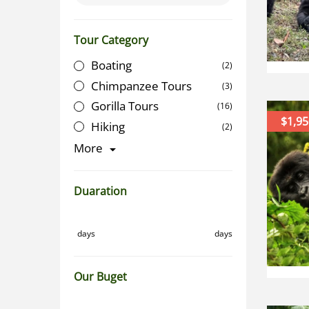
Tour Category
Boating
(2)
Chimpanzee Tours
(3)
Gorilla Tours
(16)
$1,95
Hiking
(2)
More
Duaration
days
days
Our Buget