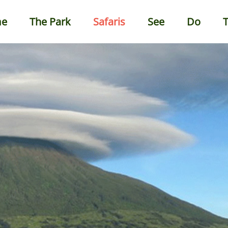
e
The Park
Safaris
See
Do
T