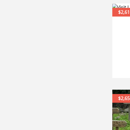
$2,61
$2,65