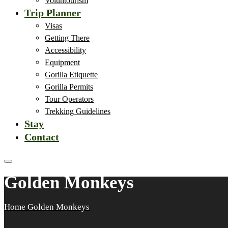
Voluntourism
Trip Planner
Visas
Getting There
Accessibility
Equipment
Gorilla Etiquette
Gorilla Permits
Tour Operators
Trekking Guidelines
Stay
Contact
Golden Monkeys
Home
Golden Monkeys