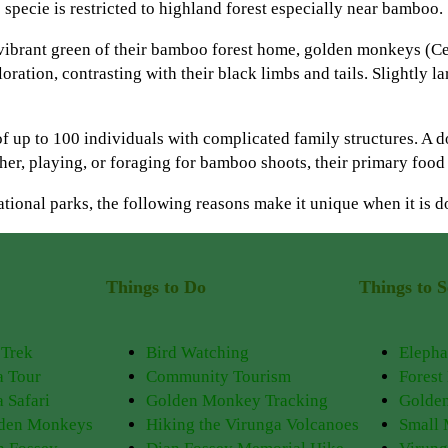
ecie is restricted to highland forest especially near bamboo.
 vibrant green of their bamboo forest home, golden monkeys (Ce
loration, contrasting with their black limbs and tails. Slightly
of up to 100 individuals with complicated family structures. A 
her, playing, or foraging for bamboo shoots, their primary food
national parks, the following reasons make it unique when it is
Things to Do
Things to S
 Trek
Bird Watching
Elepha
a Tour
Community Tourism
Forest
 Safari
Golden Monkey Tracking
Golde
lden Monkeys
Hiking the Virunga Volcanoes
Small