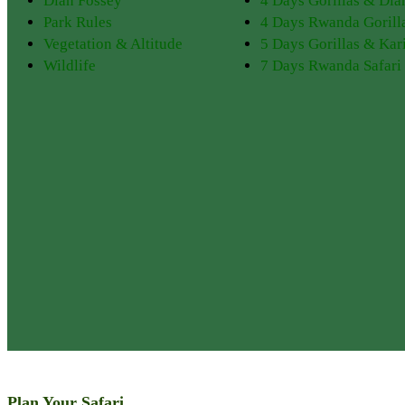
Dian Fossey
4 Days Gorillas & Dia
Park Rules
4 Days Rwanda Gorill
Vegetation & Altitude
5 Days Gorillas & Kar
Wildlife
7 Days Rwanda Safari
Plan Your Safari
Discover PNV