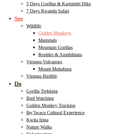
5 Days Gorillas & Karisimbi Hike
7 Days Rwanda Safari
See
Wildlife
Golden Monkeys
Mammals
Mountain Gorillas
Reptiles & Amphibians
Virunga Volcanoes
Mount Muhabura
Virunga Birdlife
Do
Gorilla Trekking
Bird Watching
Golden Monkey Tracking
Iby’Iwacu Cultural Experience
Kwita Izina
Nature Walks