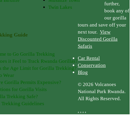
a Birdlife
Musanze Town
further,
Twin Lakes
book any of
our gorilla
tours and save off your
next tour.
View
ekking Guide
Discounted Gorilla
Safaris
ime to Go Gorilla Trekking
Car Rental
es it Feel to Track Rwanda Gorillas?
Conservation
s the Age Limit for Gorilla Trekking?
Blog
o Wear
e Gorilla Permits Expensive?
© 2026 Volcanoes
tions for Gorilla Visits
National Park Rwanda.
illa Trekking Safe?
All Rights Reserved.
a Trekking Guidelines
.
.
.
.
Plan Your Trip