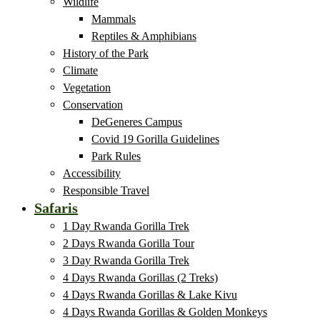
Wildlife
Mammals
Reptiles & Amphibians
History of the Park
Climate
Vegetation
Conservation
DeGeneres Campus
Covid 19 Gorilla Guidelines
Park Rules
Accessibility
Responsible Travel
Safaris
1 Day Rwanda Gorilla Trek
2 Days Rwanda Gorilla Tour
3 Day Rwanda Gorilla Trek
4 Days Rwanda Gorillas (2 Treks)
4 Days Rwanda Gorillas & Lake Kivu
4 Days Rwanda Gorillas & Golden Monkeys