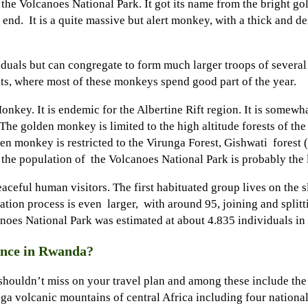
he Volcanoes National Park. It got its name from the bright gold
 end. It is a quite massive but alert monkey, with a thick and de
duals but can congregate to form much larger troops of several 
ts, where most of these monkeys spend good part of the year.
key. It is endemic for the Albertine Rift region. It is somewha
. The golden monkey is limited to the high altitude forests of 
n monkey is restricted to the Virunga Forest, Gishwati forest 
he population of the Volcanoes National Park is probably the la
eful human visitors. The first habituated group lives on the s
ion process is even larger, with around 95, joining and splitti
noes National Park was estimated at about 4.835 individuals in
ence in Rwanda?
hat shouldn’t miss on your travel plan and among these include 
ga volcanic mountains of central Africa including four nation