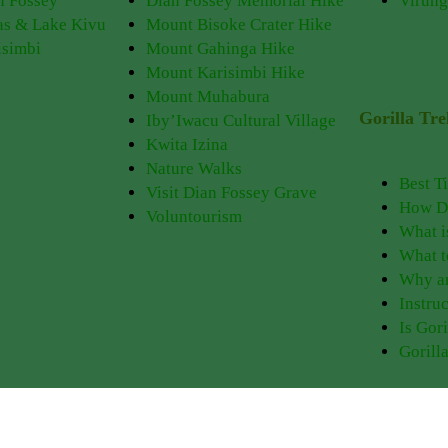
n Fossey
Dian Fossey Memorial Hike
Virung
as & Lake Kivu
Mount Bisoke Crater Hike
isimbi
Mount Gahinga Hike
Mount Karisimbi Hike
Mount Muhabura
Gorilla Tr
Iby’Iwacu Cultural Village
Kwita Izina
Nature Walks
Best T
Visit Dian Fossey Grave
How Do
Voluntourism
What i
What t
Why ar
Instruc
Is Gor
Gorill
Experience PNV
Things to Do