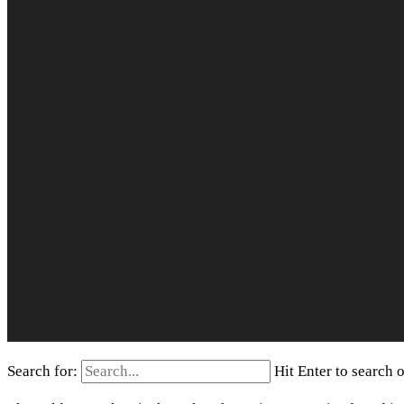
Search for:
Hit Enter to search 