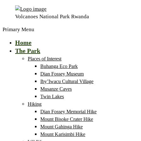
Volcanoes National Park Rwanda
Primary Menu
Home
The Park
Places of Interest
Buhanga Eco Park
Dian Fossey Museum
Iby’Iwacu Cultural Village
Musanze Caves
Twin Lakes
Hiking
Dian Fossey Memorial Hike
Mount Bisoke Crater Hike
Mount Gahinga Hike
Mount Karisimbi Hike