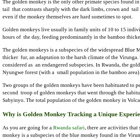
The golden monkey is the only other primate species found in t
tail that contrasts sharply with the dark limbs, crown and tail
even if the monkey themselves are hard sometimes to spot.
Golden monkeys live usually in family units of 10 to 15 indivi
hours of the day, feeding predominantly in the bamboo thicke
The golden monkeys is a subspecies of the widespread Blue Mon
thicker fur, an adaptation to the harsh climate of the Virunga
considered as an endangered subspecies. In Rwanda, the golde
Nyungwe forest (with a small population in the bamboo area) t
Two groups of the golden monkeys have been habituated to peac
second troop of golden monkeys that went through the habituat
Sabyinyo. The total population of the golden monkey in Volca
Why is Golden Monkey Tracking a Unique Experi
As you are going for a
Rwanda safari
, there are activities t
monkey is a subspecies of the blue monkey found in the Virun