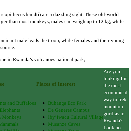
rcopithecus kandti) are a dazzling sight. These old-world
 larger than most monkeys, males can weigh up to 12 kg, while
dominant male leads the troop, while females and their young
 source.
 done in Rwanda’s volcanoes national park;
Are you
looking for
ee
Places of Interest
the most
economical
way to trek
nts and Buffaloes
Buhanga Eco Park
mountain
 Elephants
De Generes Campus
gorillas in
n Monkeys
Iby’Iwacu Cultural Village
Rwanda?
 Mammals
Musanze Caves
Look no