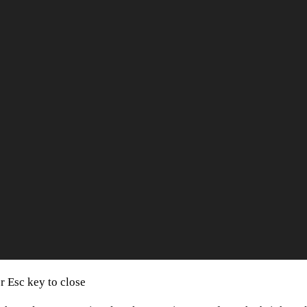
or Esc key to close