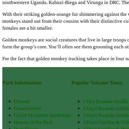
southwestern Uganda, Kahuzi-Biega and Virunga in DRC. The sp
With their striking golden-orange fur shimmering against the
monkeys stand out from their cousins with their distinctive co
females are a bit smaller.
Golden monkeys are social creatures that live in large troops 
form the group’s core. You’ll often see them grooming each ot
For the fact that golden monkey tracking takes place in four 
Park Information
Popular Volcano Tours
Climate
1 Day Rwanda Gorilla
Conservation
2 Days Rwanda Gorill
Covid 19 Gorilla Guidelines
3 Days Rwanda Gorilla
History of the Park
4 Days Gorillas & Go