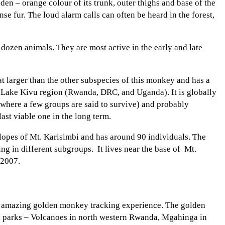
en – orange colour of its trunk, outer thighs and base of the
nse fur. The loud alarm calls can often be heard in the forest,
dozen animals. They are most active in the early and late
t larger than the other subspecies of this monkey and has a
the Lake Kivu region (Rwanda, DRC, and Uganda). It is globally
(where a few groups are said to survive) and probably
st viable one in the long term.
lopes of Mt. Karisimbi and has around 90 individuals. The
ng in different subgroups. It lives near the base of Mt.
 2007.
the amazing golden monkey tracking experience. The golden
al parks – Volcanoes in north western Rwanda, Mgahinga in