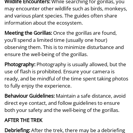
Wildlife Encounters:
While searching for gorillas, you
may encounter other wildlife such as birds, monkeys,
and various plant species. The guides often share
information about the ecosystem.
Meeting the Gorillas:
Once the gorillas are found,
you’ll spend a limited time (usually one hour)
observing them. This is to minimize disturbance and
ensure the well-being of the gorillas.
Photography:
Photography is usually allowed, but the
use of flash is prohibited. Ensure your camera is
ready, and be mindful of the time spent taking photos
to fully enjoy the experience.
Behaviour Guidelines:
Maintain a safe distance, avoid
direct eye contact, and follow guidelines to ensure
both your safety and the well-being of the gorillas.
AFTER THE TREK
Debriefing:
After the trek, there may be a debriefing