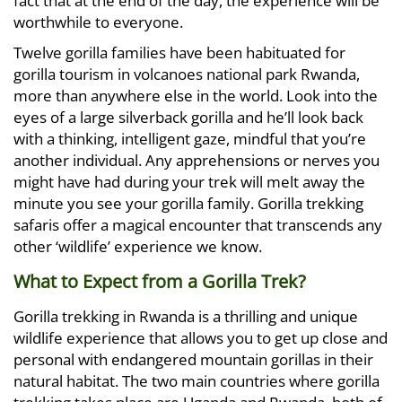
fact that at the end of the day, the experience will be
worthwhile to everyone.
Twelve gorilla families have been habituated for
gorilla tourism in volcanoes national park Rwanda,
more than anywhere else in the world. Look into the
eyes of a large silverback gorilla and he’ll look back
with a thinking, intelligent gaze, mindful that you’re
another individual. Any apprehensions or nerves you
might have had during your trek will melt away the
minute you see your gorilla family. Gorilla trekking
safaris offer a magical encounter that transcends any
other ‘wildlife’ experience we know.
What to Expect from a Gorilla Trek?
Gorilla trekking in Rwanda is a thrilling and unique
wildlife experience that allows you to get up close and
personal with endangered mountain gorillas in their
natural habitat. The two main countries where gorilla