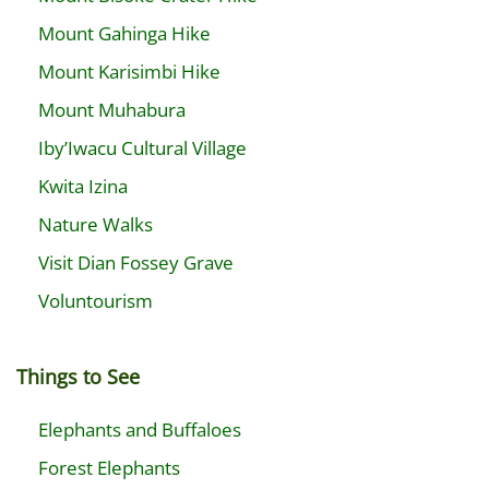
Mount Gahinga Hike
Mount Karisimbi Hike
Mount Muhabura
Iby’Iwacu Cultural Village
Kwita Izina
Nature Walks
Visit Dian Fossey Grave
Voluntourism
Things to See
Elephants and Buffaloes
Forest Elephants