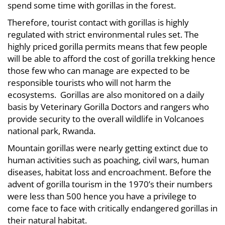
spend some time with gorillas in the forest.
Therefore, tourist contact with gorillas is highly
regulated with strict environmental rules set. The
highly priced gorilla permits means that few people
will be able to afford the cost of gorilla trekking hence
those few who can manage are expected to be
responsible tourists who will not harm the
ecosystems. Gorillas are also monitored on a daily
basis by Veterinary Gorilla Doctors and rangers who
provide security to the overall wildlife in Volcanoes
national park, Rwanda.
Mountain gorillas were nearly getting extinct due to
human activities such as poaching, civil wars, human
diseases, habitat loss and encroachment. Before the
advent of gorilla tourism in the 1970’s their numbers
were less than 500 hence you have a privilege to
come face to face with critically endangered gorillas in
their natural habitat.