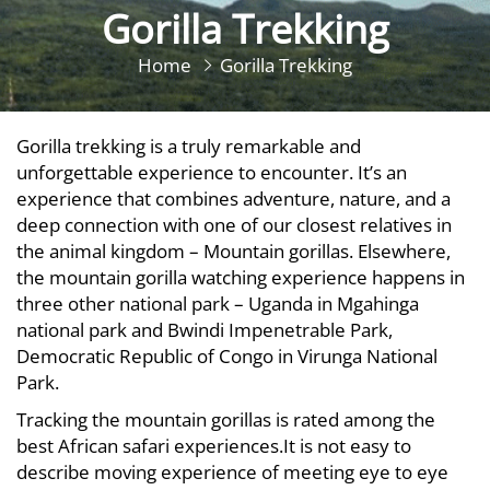
Gorilla Trekking
Home
Gorilla Trekking
Gorilla trekking is a truly remarkable and
unforgettable experience to encounter. It’s an
experience that combines adventure, nature, and a
deep connection with one of our closest relatives in
the animal kingdom – Mountain gorillas. Elsewhere,
the mountain gorilla watching experience happens in
three other national park – Uganda in Mgahinga
national park and Bwindi Impenetrable Park,
Democratic Republic of Congo in Virunga National
Park.
Tracking the mountain gorillas is rated among the
best African safari experiences.It is not easy to
describe moving experience of meeting eye to eye