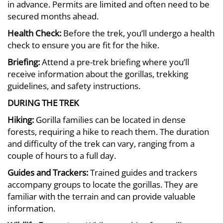
in advance. Permits are limited and often need to be
secured months ahead.
Health Check:
Before the trek, you’ll undergo a health
check to ensure you are fit for the hike.
Briefing:
Attend a pre-trek briefing where you’ll
receive information about the gorillas, trekking
guidelines, and safety instructions.
DURING THE TREK
Hiking:
Gorilla families can be located in dense
forests, requiring a hike to reach them. The duration
and difficulty of the trek can vary, ranging from a
couple of hours to a full day.
Guides and Trackers:
Trained guides and trackers
accompany groups to locate the gorillas. They are
familiar with the terrain and can provide valuable
information.