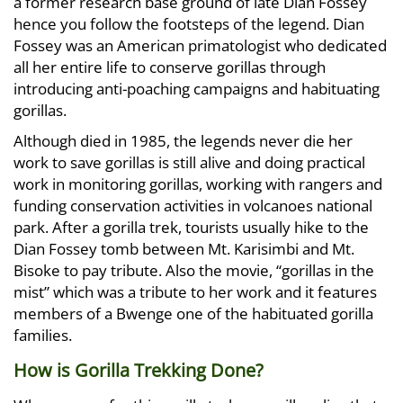
a former research base ground of late Dian Fossey
hence you follow the footsteps of the legend. Dian
Fossey was an American primatologist who dedicated
all her entire life to conserve gorillas through
introducing anti-poaching campaigns and habituating
gorillas.
Although died in 1985, the legends never die her
work to save gorillas is still alive and doing practical
work in monitoring gorillas, working with rangers and
funding conservation activities in volcanoes national
park. After a gorilla trek, tourists usually hike to the
Dian Fossey tomb between Mt. Karisimbi and Mt.
Bisoke to pay tribute. Also the movie, “gorillas in the
mist” which was a tribute to her work and it features
members of a Bwenge one of the habituated gorilla
families.
How is Gorilla Trekking Done?