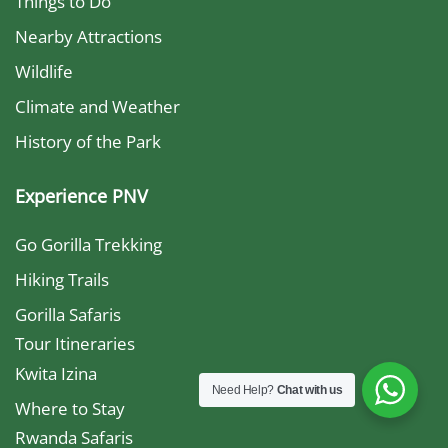
Things to Do
Nearby Attractions
Wildlife
Climate and Weather
History of the Park
Experience PNV
Go Gorilla Trekking
Hiking Trails
Gorilla Safaris
Tour Itineraries
Kwita Izina
Need Help?
Chat with us
Where to Stay
Rwanda Safaris