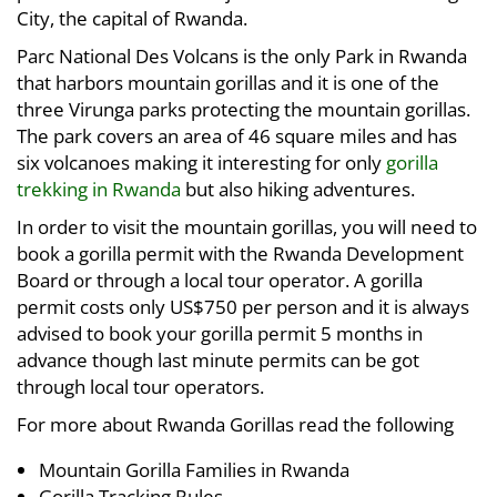
City, the capital of Rwanda.
Parc National Des Volcans is the only Park in Rwanda
that harbors mountain gorillas and it is one of the
three Virunga parks protecting the mountain gorillas.
The park covers an area of 46 square miles and has
six volcanoes making it interesting for only
gorilla
trekking in Rwanda
but also hiking adventures.
In order to visit the mountain gorillas, you will need to
book a gorilla permit with the Rwanda Development
Board or through a local tour operator. A gorilla
permit costs only US$750 per person and it is always
advised to book your gorilla permit 5 months in
advance though last minute permits can be got
through local tour operators.
For more about Rwanda Gorillas read the following
Mountain Gorilla Families in Rwanda
Gorilla Tracking Rules