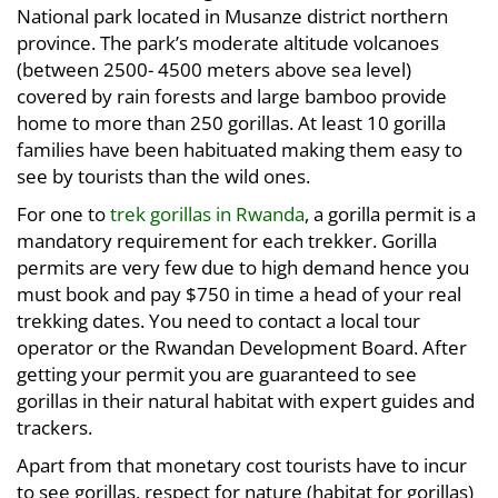
National park located in Musanze district northern
province. The park’s moderate altitude volcanoes
(between 2500- 4500 meters above sea level)
covered by rain forests and large bamboo provide
home to more than 250 gorillas. At least 10 gorilla
families have been habituated making them easy to
see by tourists than the wild ones.
For one to
trek gorillas in Rwanda
, a gorilla permit is a
mandatory requirement for each trekker. Gorilla
permits are very few due to high demand hence you
must book and pay $750 in time a head of your real
trekking dates. You need to contact a local tour
operator or the Rwandan Development Board. After
getting your permit you are guaranteed to see
gorillas in their natural habitat with expert guides and
trackers.
Apart from that monetary cost tourists have to incur
to see gorillas, respect for nature (habitat for gorillas)