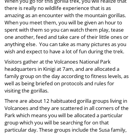
When you go for this gorilla trek, you will realize that
there is really no wildlife experience that is as
amazing as an encounter with the mountain gorillas.
When you meet them, you will be given an hour to
spent with them so you can watch them play, tease
one another, feed and take care of their little ones or
anything else. You can take as many pictures as you
wish and expect to have a lot of fun during the trek.
Visitors gather at the Volcanoes National Park
headquarters in Kinigi at 7am, and are allocated a
family group on the day according to fitness levels, as
well as being briefed on protocols and rules for
visiting the gorillas.
There are about 12 habituated gorilla groups living in
Volcanoes and they are scattered in all corners of the
Park which means you will be allocated a particular
group which you will be searching for on that
particular day. These groups include the Susa family,