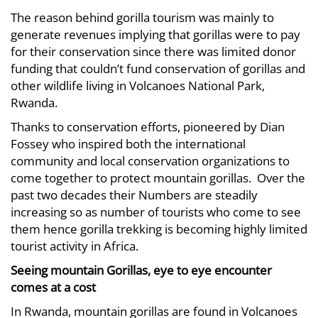
The reason behind gorilla tourism was mainly to
generate revenues implying that gorillas were to pay
for their conservation since there was limited donor
funding that couldn’t fund conservation of gorillas and
other wildlife living in Volcanoes National Park,
Rwanda.
Thanks to conservation efforts, pioneered by Dian
Fossey who inspired both the international
community and local conservation organizations to
come together to protect mountain gorillas. Over the
past two decades their Numbers are steadily
increasing so as number of tourists who come to see
them hence gorilla trekking is becoming highly limited
tourist activity in Africa.
Seeing mountain Gorillas, eye to eye encounter
comes at a cost
In Rwanda, mountain gorillas are found in Volcanoes