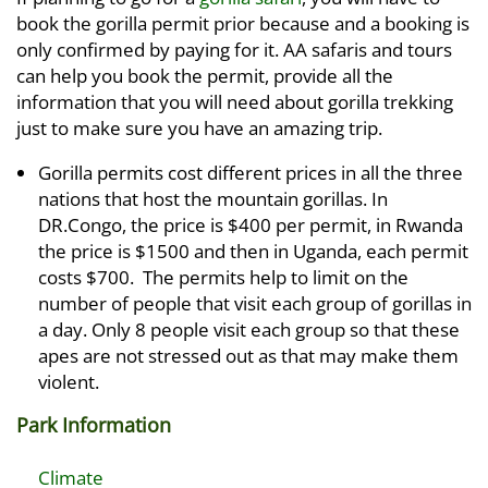
book the gorilla permit prior because and a booking is
only confirmed by paying for it. AA safaris and tours
can help you book the permit, provide all the
information that you will need about gorilla trekking
just to make sure you have an amazing trip.
Gorilla permits cost different prices in all the three
nations that host the mountain gorillas. In
DR.Congo, the price is $400 per permit, in Rwanda
the price is $1500 and then in Uganda, each permit
costs $700. The permits help to limit on the
number of people that visit each group of gorillas in
a day. Only 8 people visit each group so that these
apes are not stressed out as that may make them
violent.
Park Information
Climate