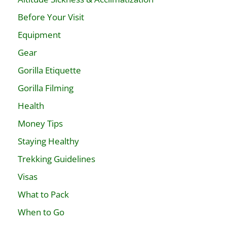
Before Your Visit
Equipment
Gear
Gorilla Etiquette
Gorilla Filming
Health
Money Tips
Staying Healthy
Trekking Guidelines
Visas
What to Pack
When to Go