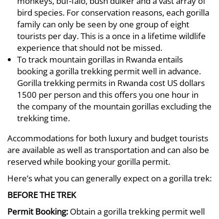
monkeys, buf-falo, bush duiker and a vast array of
bird species. For conservation reasons, each gorilla
family can only be seen by one group of eight
tourists per day. This is a once in a lifetime wildlife
experience that should not be missed.
To track mountain gorillas in Rwanda entails
booking a gorilla trekking permit well in advance.
Gorilla trekking permits in Rwanda cost US dollars
1500 per person and this offers you one hour in
the company of the mountain gorillas excluding the
trekking time.
Accommodations for both luxury and budget tourists
are available as well as transportation and can also be
reserved while booking your gorilla permit.
Here’s what you can generally expect on a gorilla trek:
BEFORE THE TREK
Permit Booking:
Obtain a gorilla trekking permit well