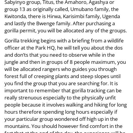
Sabyinyo group, Titus, the Amahoro, Agashya or
group 13 as originally called, Umubano family, the
Kwitonda, there is Hirwa, Karisimbi family, Ugenda
and lastly the Bwenge family. After purchasing a
gorilla permit, you will be allocated any of the groups.
Gorilla trekking begins with a briefing from a wildlife
officer at the Park HQ, he will tell you about the dos
and don’ts that you need to observe while in the
jungle and then in groups of 8 people maximum, you
will be allocated rangers who guides you through
forest full of creeping plants and steep slopes until
you find the group that you are searching for. It is
important to remember that gorilla tracking can be
really strenuous especially to the physically unfit
people because it involves walking and hiking for long
hours therefore spending long hours especially if
your particular group wondered off high up in the
mountains. You should however find comfort in the