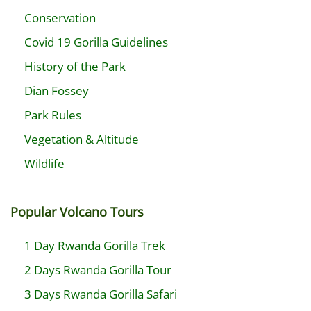
Conservation
Covid 19 Gorilla Guidelines
History of the Park
Dian Fossey
Park Rules
Vegetation & Altitude
Wildlife
Popular Volcano Tours
1 Day Rwanda Gorilla Trek
2 Days Rwanda Gorilla Tour
3 Days Rwanda Gorilla Safari