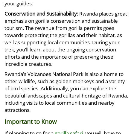
your guides.
Conservation and Sustainability:
Rwanda places great
emphasis on gorilla conservation and sustainable
tourism. The revenue from gorilla permits goes
towards protecting the gorillas and their habitat, as
well as supporting local communities. During your
trek, you’ll learn about the ongoing conservation
efforts and the importance of preserving these
incredible creatures.
Rwanda’s Volcanoes National Park is also a home to
other wildlife, such as golden monkeys and a variety
of bird species. Additionally, you can explore the
beautiful landscapes and cultural heritage of Rwanda,
including visits to local communities and nearby
attractions.
Important to Know
If planning to go for a
gorilla safari
, you will have to