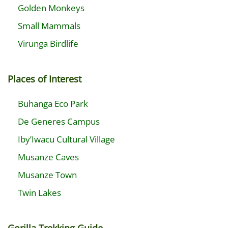
Golden Monkeys
Small Mammals
Virunga Birdlife
Places of Interest
Buhanga Eco Park
De Generes Campus
Iby’Iwacu Cultural Village
Musanze Caves
Musanze Town
Twin Lakes