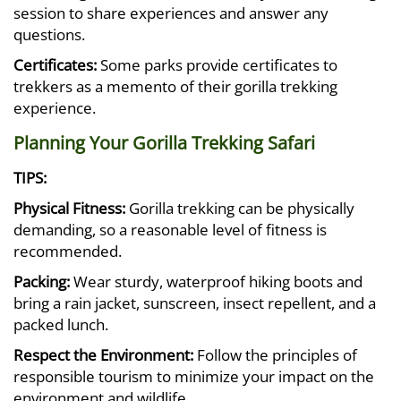
session to share experiences and answer any
questions.
Certificates:
Some parks provide certificates to
trekkers as a memento of their gorilla trekking
experience.
Planning Your Gorilla Trekking Safari
TIPS:
Physical Fitness:
Gorilla trekking can be physically
demanding, so a reasonable level of fitness is
recommended.
Packing:
Wear sturdy, waterproof hiking boots and
bring a rain jacket, sunscreen, insect repellent, and a
packed lunch.
Respect the Environment:
Follow the principles of
responsible tourism to minimize your impact on the
environment and wildlife.