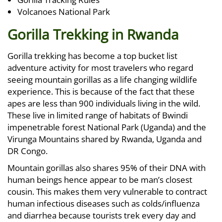
Volcanoes National Park
Gorilla Trekking in Rwanda
Gorilla trekking has become a top bucket list
adventure activity for most travelers who regard
seeing mountain gorillas as a life changing wildlife
experience. This is because of the fact that these
apes are less than 900 individuals living in the wild.
These live in limited range of habitats of Bwindi
impenetrable forest National Park (Uganda) and the
Virunga Mountains shared by Rwanda, Uganda and
DR Congo.
Mountain gorillas also shares 95% of their DNA with
human beings hence appear to be man’s closest
cousin. This makes them very vulnerable to contract
human infectious diseases such as colds/influenza
and diarrhea because tourists trek every day and