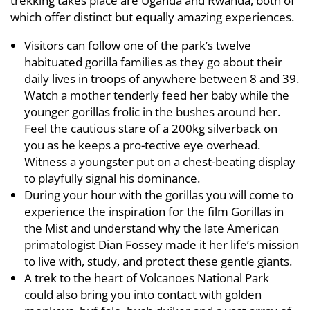
trekking takes place are Uganda and Rwanda, both of
which offer distinct but equally amazing experiences.
Visitors can follow one of the park’s twelve
habituated gorilla families as they go about their
daily lives in troops of anywhere between 8 and 39.
Watch a mother tenderly feed her baby while the
younger gorillas frolic in the bushes around her.
Feel the cautious stare of a 200kg silverback on
you as he keeps a pro-tective eye overhead.
Witness a youngster put on a chest-beating display
to playfully signal his dominance.
During your hour with the gorillas you will come to
experience the inspiration for the film Gorillas in
the Mist and understand why the late American
primatologist Dian Fossey made it her life’s mission
to live with, study, and protect these gentle giants.
A trek to the heart of Volcanoes National Park
could also bring you into contact with golden