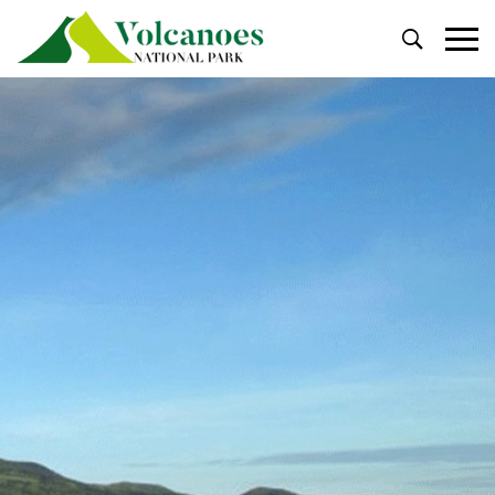
Primary
Menu