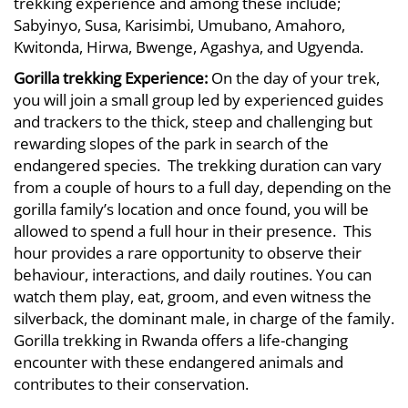
trekking experience and among these include;
Sabyinyo, Susa, Karisimbi, Umubano, Amahoro,
Kwitonda, Hirwa, Bwenge, Agashya, and Ugyenda.
Gorilla trekking
Experience:
On the day of your trek,
you will join a small group led by experienced guides
and trackers to the thick, steep and challenging but
rewarding slopes of the park in search of the
endangered species. The trekking duration can vary
from a couple of hours to a full day, depending on the
gorilla family’s location and once found, you will be
allowed to spend a full hour in their presence. This
hour provides a rare opportunity to observe their
behaviour, interactions, and daily routines. You can
watch them play, eat, groom, and even witness the
silverback, the dominant male, in charge of the family.
Gorilla trekking in Rwanda offers a life-changing
encounter with these endangered animals and
contributes to their conservation.