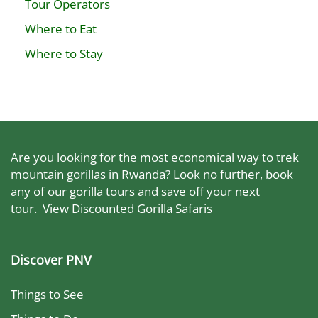
Tour Operators
Where to Eat
Where to Stay
Are you looking for the most economical way to trek
mountain gorillas in Rwanda? Look no further, book
any of our gorilla tours and save off your next
tour.
View Discounted Gorilla Safaris
Discover PNV
Things to See