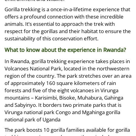
Gorilla trekking is a once-in-a-lifetime experience that
offers a profound connection with these incredible
animals. It’s essential to approach the trek with
respect for the gorillas and their habitat to ensure the
sustainability of this conservation effort.
What to know about the experience in Rwanda?
In Rwanda, gorilla trekking experience takes places in
Volcanoes National Park, located in the northwestern
region of the country. The park stretches over an area
of approximately 160 square kilometers of rain
forests and five of the eight volcanoes in Virunga
mountains – Karisimbi, Bisoke, Muhabura, Gahinga
and Sabyinyo. It borders two primate parks that is
Virunga national park Congo and Mgahinga gorilla
national park of Uganda
The park boosts 10 gorilla families available for gorilla