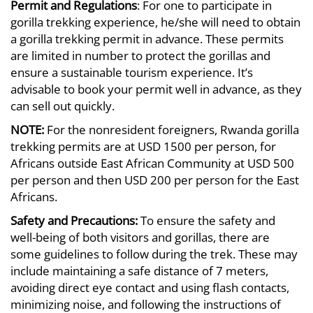
Permit and Regulations
: For one to participate in
gorilla trekking experience, he/she will need to obtain
a gorilla trekking permit in advance. These permits
are limited in number to protect the gorillas and
ensure a sustainable tourism experience. It’s
advisable to book your permit well in advance, as they
can sell out quickly.
NOTE:
For the nonresident foreigners, Rwanda gorilla
trekking permits are at USD 1500 per person, for
Africans outside East African Community at USD 500
per person and then USD 200 per person for the East
Africans.
Safety and
Precautions:
To ensure the safety and
well-being of both visitors and gorillas, there are
some guidelines to follow during the trek. These may
include maintaining a safe distance of 7 meters,
avoiding direct eye contact and using flash contacts,
minimizing noise, and following the instructions of