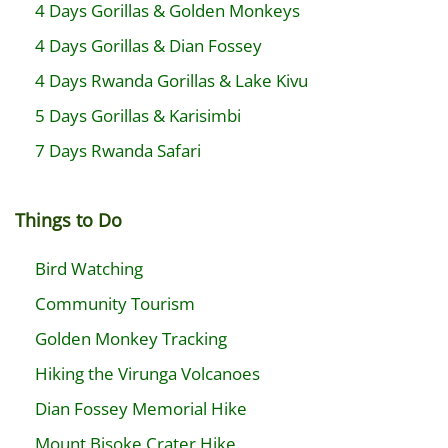
4 Days Gorillas & Golden Monkeys
4 Days Gorillas & Dian Fossey
4 Days Rwanda Gorillas & Lake Kivu
5 Days Gorillas & Karisimbi
7 Days Rwanda Safari
Things to Do
Bird Watching
Community Tourism
Golden Monkey Tracking
Hiking the Virunga Volcanoes
Dian Fossey Memorial Hike
Mount Bisoke Crater Hike