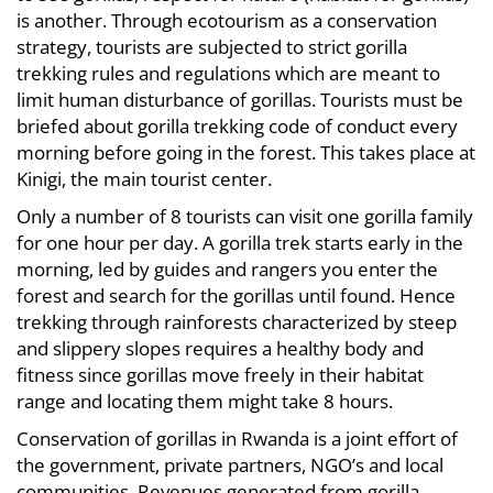
is another. Through ecotourism as a conservation
strategy, tourists are subjected to strict gorilla
trekking rules and regulations which are meant to
limit human disturbance of gorillas. Tourists must be
briefed about gorilla trekking code of conduct every
morning before going in the forest. This takes place at
Kinigi, the main tourist center.
Only a number of 8 tourists can visit one gorilla family
for one hour per day. A gorilla trek starts early in the
morning, led by guides and rangers you enter the
forest and search for the gorillas until found. Hence
trekking through rainforests characterized by steep
and slippery slopes requires a healthy body and
fitness since gorillas move freely in their habitat
range and locating them might take 8 hours.
Conservation of gorillas in Rwanda is a joint effort of
the government, private partners, NGO’s and local
communities. Revenues generated from gorilla