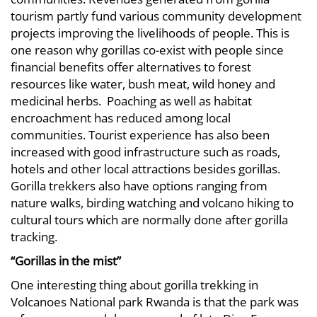
tourism partly fund various community development
projects improving the livelihoods of people. This is
one reason why gorillas co-exist with people since
financial benefits offer alternatives to forest
resources like water, bush meat, wild honey and
medicinal herbs. Poaching as well as habitat
encroachment has reduced among local
communities. Tourist experience has also been
increased with good infrastructure such as roads,
hotels and other local attractions besides gorillas.
Gorilla trekkers also have options ranging from
nature walks, birding watching and volcano hiking to
cultural tours which are normally done after gorilla
tracking.
“Gorillas in the mist”
One interesting thing about gorilla trekking in
Volcanoes National park Rwanda is that the park was