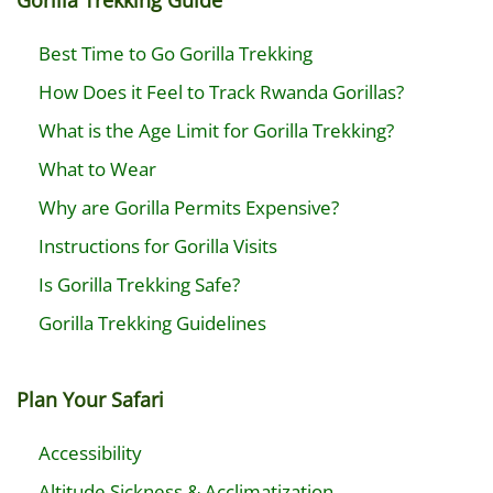
Gorilla Trekking Guide
Best Time to Go Gorilla Trekking
How Does it Feel to Track Rwanda Gorillas?
What is the Age Limit for Gorilla Trekking?
What to Wear
Why are Gorilla Permits Expensive?
Instructions for Gorilla Visits
Is Gorilla Trekking Safe?
Gorilla Trekking Guidelines
Plan Your Safari
Accessibility
Altitude Sickness & Acclimatization