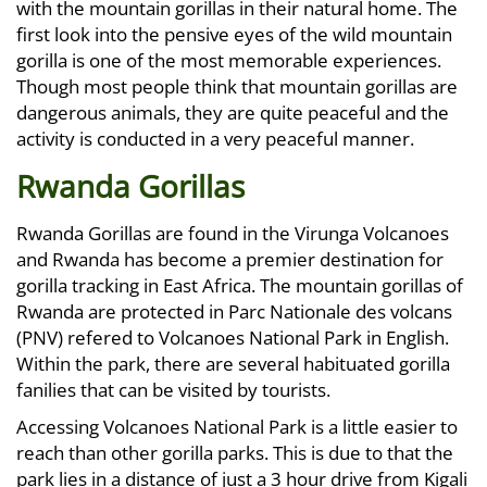
with the mountain gorillas in their natural home. The
first look into the pensive eyes of the wild mountain
gorilla is one of the most memorable experiences.
Though most people think that mountain gorillas are
dangerous animals, they are quite peaceful and the
activity is conducted in a very peaceful manner.
Rwanda Gorillas
Rwanda Gorillas are found in the Virunga Volcanoes
and Rwanda has become a premier destination for
gorilla tracking in East Africa. The mountain gorillas of
Rwanda are protected in Parc Nationale des volcans
(PNV) refered to Volcanoes National Park in English.
Within the park, there are several habituated gorilla
fanilies that can be visited by tourists.
Accessing Volcanoes National Park is a little easier to
reach than other gorilla parks. This is due to that the
park lies in a distance of just a 3 hour drive from Kigali