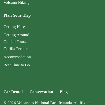
Volcano Hiking
Plan Your Trip
Getting Here
Getting Around
Guided Tours
Gorilla Permits
Accommodation
Best Time to Go
Car Rental
Conservation
Blog
© 2026 Volcanoes National Park Rwanda. All Rights