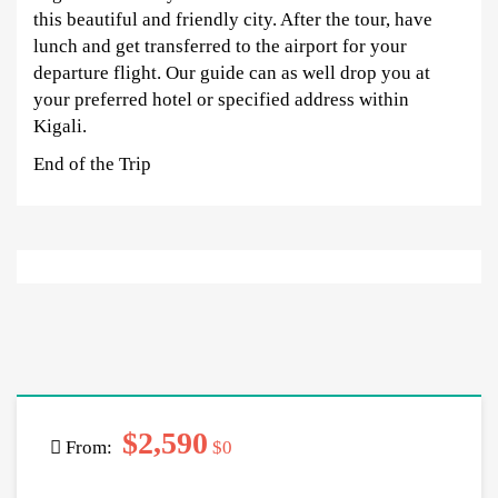
this beautiful and friendly city. After the tour, have
lunch and get transferred to the airport for your
departure flight. Our guide can as well drop you at
your preferred hotel or specified address within
Kigali.
End of the Trip
$2,590
From:
$0