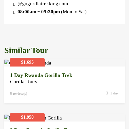
@gogorillatrekking.com
08:00am ~ 05:30pm
(Mon to Sat)
Similar Tour
$1,695
1 Day Rwanda Gorilla Trek
Gorilla Tours
1 day
0 review(s)
$1,950