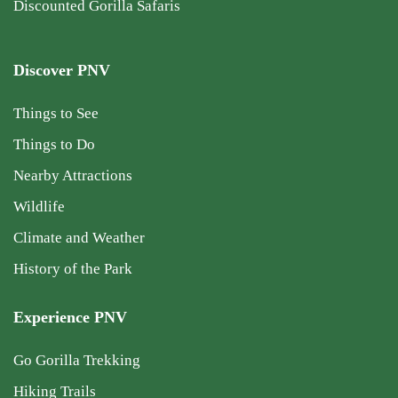
Discounted Gorilla Safaris
Discover PNV
Things to See
Things to Do
Nearby Attractions
Wildlife
Climate and Weather
History of the Park
Experience PNV
Go Gorilla Trekking
Hiking Trails