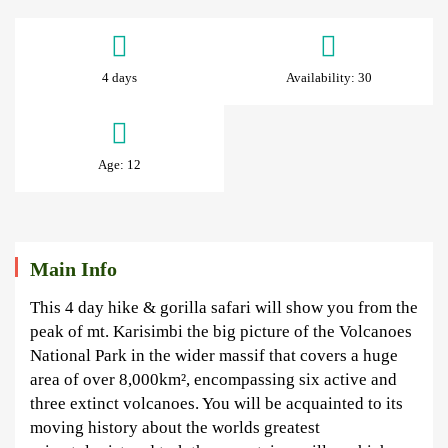
4
Days
4 days
Availability: 30
Rwanda
Gorillas
Age: 12
&
Golden
Monkeys
Main Info
This 4 day hike & gorilla safari will show you from the
peak of mt. Karisimbi the big picture of the Volcanoes
National Park in the wider massif that covers a huge
June
area of over 8,000km², encompassing six active and
30,
three extinct volcanoes. You will be acquainted to its
2025
moving history about the worlds greatest