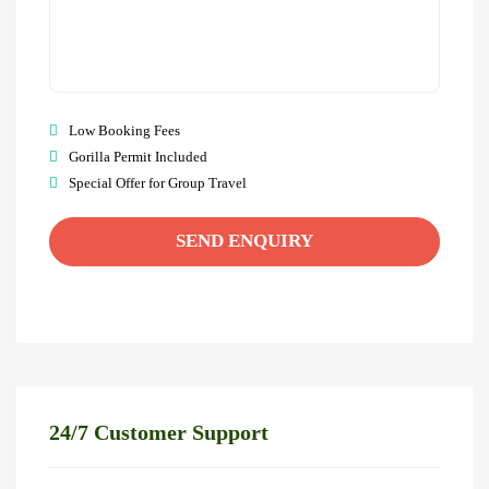
Low Booking Fees
Gorilla Permit Included
Special Offer for Group Travel
24/7 Customer Support