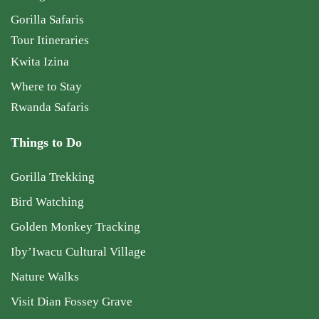
Gorilla Safaris
Tour Itineraries
Kwita Izina
Where to Stay
Rwanda Safaris
Things to Do
Gorilla Trekking
Bird Watching
Golden Monkey Tracking
Iby’Iwacu Cultural Village
Nature Walks
Visit Dian Fossey Grave