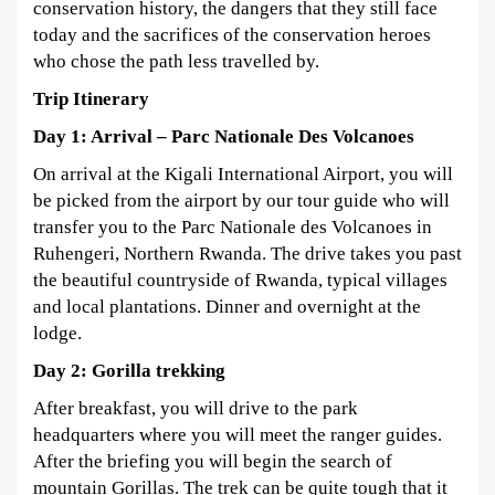
conservation history, the dangers that they still face
today and the sacrifices of the conservation heroes
who chose the path less travelled by.
Trip Itinerary
Day 1: Arrival – Parc Nationale Des Volcanoes
On arrival at the Kigali International Airport, you will
be picked from the airport by our tour guide who will
transfer you to the Parc Nationale des Volcanoes in
Ruhengeri, Northern Rwanda. The drive takes you past
the beautiful countryside of Rwanda, typical villages
and local plantations. Dinner and overnight at the
lodge.
Day 2:
Gorilla trekking
After breakfast, you will drive to the park
headquarters where you will meet the ranger guides.
After the briefing you will begin the search of
mountain Gorillas. The trek can be quite tough that it