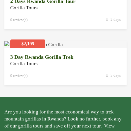
2 Days Rwanda Gorilla Tour
Gorilla Tours
2 days
0 review(s)
$2,195
3 Day Rwanda Gorilla Trek
Gorilla Tours
3 days
0 review(s)
Are you looking for the most economical way to trek
mountain gorillas in Rwanda? Look no further, book any
of our gorilla tours and save off your next tour.
View