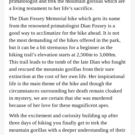
2025-
primatologist and trek the mountain gorillas which are
06-
a living testament to her life’s sacrifice.
29T22:11:43+03:00
The Dian Fossey Memorial hike which gets its name
from the renowned primatologist Dian Fossey is a
good way to acclimatize for the hike ahead. It is not
the most demanding of the hikes offered in the park,
but it can be a bit strenuous for a beginner as the
hiking trail’s elevation starts at 2,500m to 3,000m.
This trail leads to the tomb of the late Dian who fought
and rescued the mountain gorillas from their sure
extinction at the cost of her own life. Her inspirational
life is the main theme of the hike and though the
circumstances surrounding her death remain cloaked
in mystery, we are certain that she was murdered
because of her love for these magnificent apes.
With the excitement and curiosity building up after
three days of hiking you finally get to trek the
mountain gorillas with a deeper understanding of their