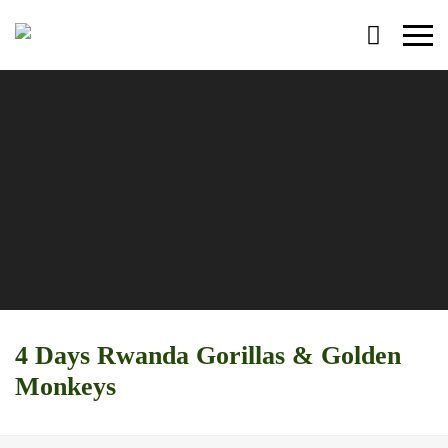
Primary
Menu
4 Days Rwanda Gorillas & Golden
Monkeys