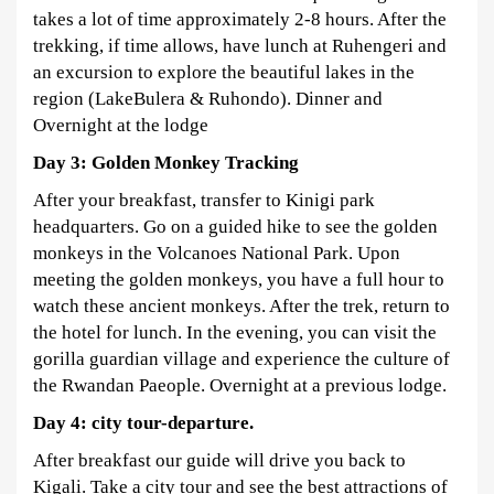
takes a lot of time approximately 2-8 hours. After the
trekking, if time allows, have lunch at Ruhengeri and
an excursion to explore the beautiful lakes in the
region (LakeBulera & Ruhondo). Dinner and
Overnight at the lodge
Day 3: Golden Monkey Tracking
After your breakfast, transfer to Kinigi park
headquarters. Go on a guided hike to see the golden
monkeys in the Volcanoes National Park. Upon
meeting the golden monkeys, you have a full hour to
watch these ancient monkeys. After the trek, return to
the hotel for lunch. In the evening, you can visit the
gorilla guardian village and experience the culture of
the Rwandan Paeople. Overnight at a previous lodge.
Day 4:
city tour-departure.
After breakfast our guide will drive you back to
Kigali. Take a city tour and see the best attractions of