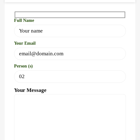
Full Name
Your Email
Person (s)
Your Message