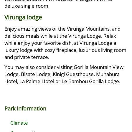
deluxe single room.
Virunga lodge
Enjoy amazing views of the Virunga Mountains, and
delicious meals while at the Virunga Lodge. Relax
while enjoy your favorite dish, at Virunga Lodge a
luxury lodge with cozy fireplace, luxurious living room
and private terrace.
You may also consider visiting Gorilla Mountain View
Lodge, Bisate Lodge, Kinigi Guesthouse, Muhabura
Hotel, La Palme Hotel or Le Bambou Gorilla Lodge.
Park Information
Climate