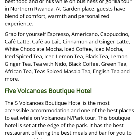
best food and drinks while on business or gorilla tour
in Northern Rwanda. At Garden place, guests have
blend of comfort, warmth and personalized
experience.
Grab for yourself Espresso, Americano, Cappuccino,
Café Latte, Café au Lait, Cinnamon and Ginger Latte,
White Chocolate Mocha, Iced Coffee, Iced Mocha,
Iced Spiced Tea, Iced Lemon Tea, Black Tea, Lemon
Ginger Tea, Tea with Nido, Black Coffee, Green Tea,
African Tea, Teas Spiced Masala Tea, English Tea and
more.
Five Volcanoes Boutique Hotel
The 5 Volcanoes Boutique Hotel is the most
accessible accommodation and one of the best places
to eat while on Volcanoes N/Park tour. This boutique
hotel is set at the edge of the park. It has the best
restaurant offering the best meals and bar for you to