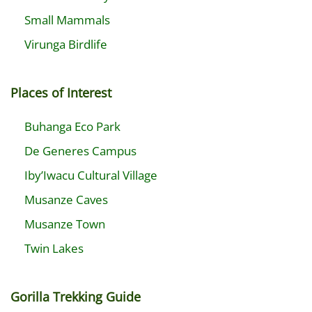
Small Mammals
Virunga Birdlife
Places of Interest
Buhanga Eco Park
De Generes Campus
Iby’Iwacu Cultural Village
Musanze Caves
Musanze Town
Twin Lakes
Gorilla Trekking Guide