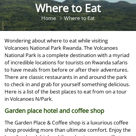
Where to Eat
Home
Where to Eat
Wondering about where to eat while visiting
Volcanoes National Park Rwanda. The Volcanoes
National Park is a complete destination with a myriad
of incredible locations for tourists on Rwanda safaris
to have meals from before or after their adventures.
There are classic restaurants in and around the park
to check in and grab for yourself something delicious.
Here is a list of the best places to eat from on a tour
in Volcanoes N/Park.
Garden place hotel and coffee shop
The Garden Place & Coffee shop is a luxurious coffee
shop providing more than ultimate comfort. Enjoy the