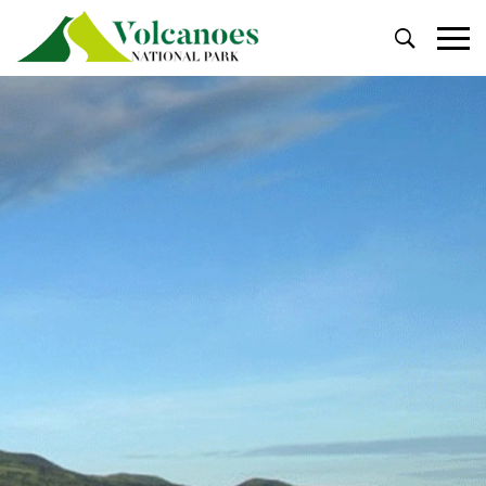
Primary
Menu