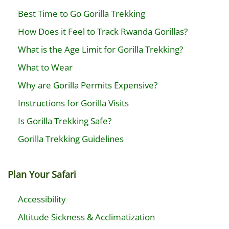
Best Time to Go Gorilla Trekking
How Does it Feel to Track Rwanda Gorillas?
What is the Age Limit for Gorilla Trekking?
What to Wear
Why are Gorilla Permits Expensive?
Instructions for Gorilla Visits
Is Gorilla Trekking Safe?
Gorilla Trekking Guidelines
Plan Your Safari
Accessibility
Altitude Sickness & Acclimatization