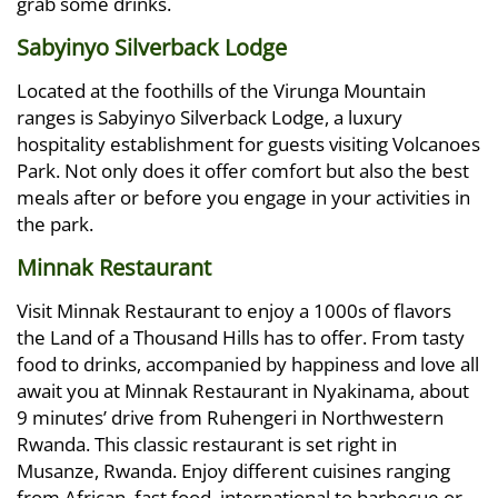
grab some drinks.
Sabyinyo Silverback Lodge
Located at the foothills of the Virunga Mountain
ranges is Sabyinyo Silverback Lodge, a luxury
hospitality establishment for guests visiting Volcanoes
Park. Not only does it offer comfort but also the best
meals after or before you engage in your activities in
the park.
Minnak Restaurant
Visit Minnak Restaurant to enjoy a 1000s of flavors
the Land of a Thousand Hills has to offer. From tasty
food to drinks, accompanied by happiness and love all
await you at Minnak Restaurant in Nyakinama, about
9 minutes’ drive from Ruhengeri in Northwestern
Rwanda. This classic restaurant is set right in
Musanze, Rwanda. Enjoy different cuisines ranging
from African, fast food, international to barbecue or