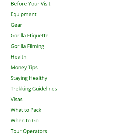
Before Your Visit
Equipment
Gear
Gorilla Etiquette
Gorilla Filming
Health
Money Tips
Staying Healthy
Trekking Guidelines
Visas
What to Pack
When to Go
Tour Operators