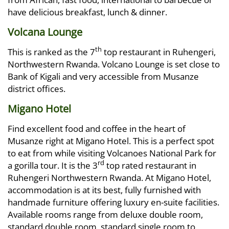
have delicious breakfast, lunch & dinner.
Volcana Lounge
th
This is ranked as the 7
top restaurant in Ruhengeri,
Northwestern Rwanda. Volcano Lounge is set close to
Bank of Kigali and very accessible from Musanze
district offices.
Migano Hotel
Find excellent food and coffee in the heart of
Musanze right at Migano Hotel. This is a perfect spot
to eat from while visiting Volcanoes National Park for
rd
a gorilla tour. It is the 3
top rated restaurant in
Ruhengeri Northwestern Rwanda. At Migano Hotel,
accommodation is at its best, fully furnished with
handmade furniture offering luxury en-suite facilities.
Available rooms range from deluxe double room,
standard double room, standard single room to