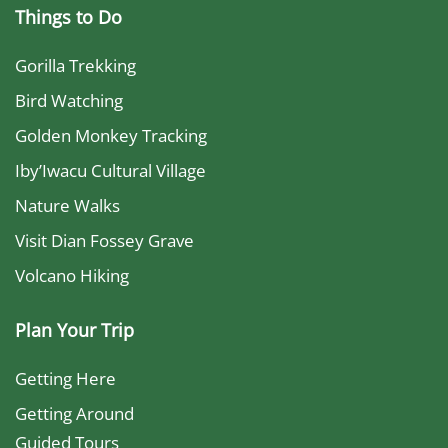
Things to Do
Gorilla Trekking
Bird Watching
Golden Monkey Tracking
Iby’Iwacu Cultural Village
Nature Walks
Visit Dian Fossey Grave
Volcano Hiking
Plan Your Trip
Getting Here
Getting Around
Guided Tours