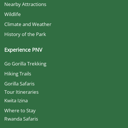
Nearby Attractions
Wildlife
Climate and Weather
History of the Park
Experience PNV
Go Gorilla Trekking
Hiking Trails
Gorilla Safaris
Tour Itineraries
Kwita Izina
Where to Stay
Rwanda Safaris