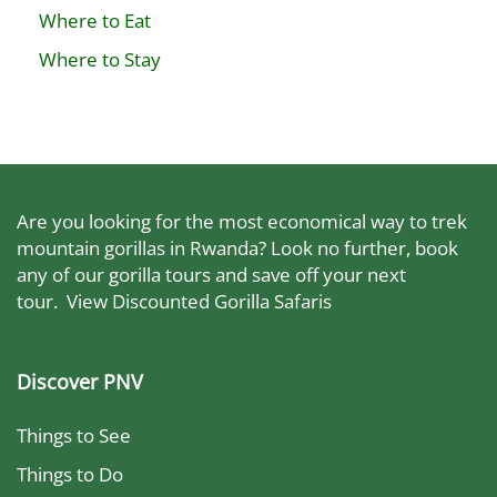
Where to Eat
Where to Stay
Are you looking for the most economical way to trek
mountain gorillas in Rwanda? Look no further, book
any of our gorilla tours and save off your next
tour.
View Discounted Gorilla Safaris
Discover PNV
Things to See
Things to Do