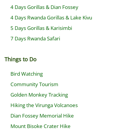
4 Days Gorillas & Dian Fossey
4 Days Rwanda Gorillas & Lake Kivu
5 Days Gorillas & Karisimbi
7 Days Rwanda Safari
Things to Do
Bird Watching
Community Tourism
Golden Monkey Tracking
Hiking the Virunga Volcanoes
Dian Fossey Memorial Hike
Mount Bisoke Crater Hike