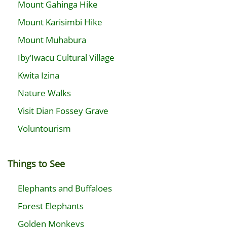
Mount Gahinga Hike
Mount Karisimbi Hike
Mount Muhabura
Iby’Iwacu Cultural Village
Kwita Izina
Nature Walks
Visit Dian Fossey Grave
Voluntourism
Things to See
Elephants and Buffaloes
Forest Elephants
Golden Monkeys