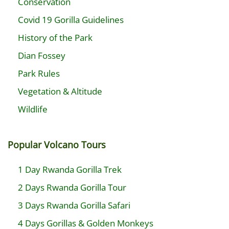
Conservation
Covid 19 Gorilla Guidelines
History of the Park
Dian Fossey
Park Rules
Vegetation & Altitude
Wildlife
Popular Volcano Tours
1 Day Rwanda Gorilla Trek
2 Days Rwanda Gorilla Tour
3 Days Rwanda Gorilla Safari
4 Days Gorillas & Golden Monkeys