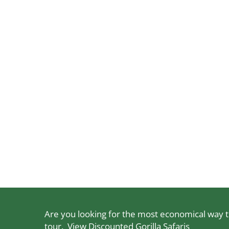
Are you looking for the most economical way to
tour.
View Discounted Gorilla Safaris