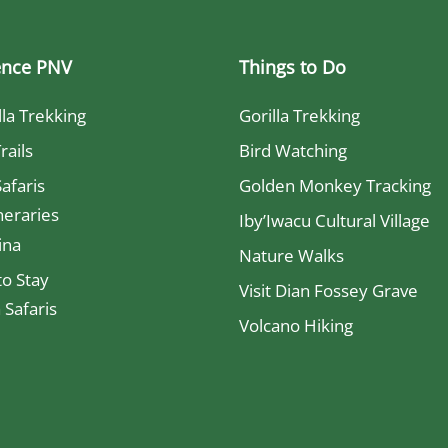
ence PNV
Things to Do
lla Trekking
Gorilla Trekking
rails
Bird Watching
Safaris
Golden Monkey Tracking
neraries
Iby’Iwacu Cultural Village
ina
Nature Walks
o Stay
Visit Dian Fossey Grave
Safaris
Volcano Hiking