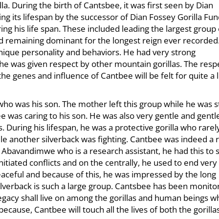
a. During the birth of Cantsbee, it was first seen by Dian
g its lifespan by the successor of Dian Fossey Gorilla Fun
ing his life span. These included leading the largest group 
d remaining dominant for the longest reign ever recorded
ique personality and behaviors. He had very strong
 he was given respect by other mountain gorillas. The resp
he genes and influence of Cantbee will be felt for quite a 
who was his son. The mother left this group while he was st
 was caring to his son. He was also very gentle and gentl
. During his lifespan, he was a protective gorilla who rarel
le another silverback was fighting. Cantbee was indeed a r
Abavandimwe who is a research assistant, he had this to s
itiated conflicts and on the centrally, he used to end very
eaceful and because of this, he was impressed by the long
lverback is such a large group. Cantsbee has been monito
 legacy shall live on among the gorillas and human beings w
because, Cantbee will touch all the lives of both the gorilla