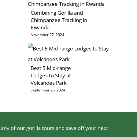
Combining Gorilla and
Chimpanzee Tracking in
Rwanda
November 27, 2024
Best 5 Mid-range
Lodges to Stay at
Volcanoes Park
September 25, 2024
ny of our gorilla tours and save off your next