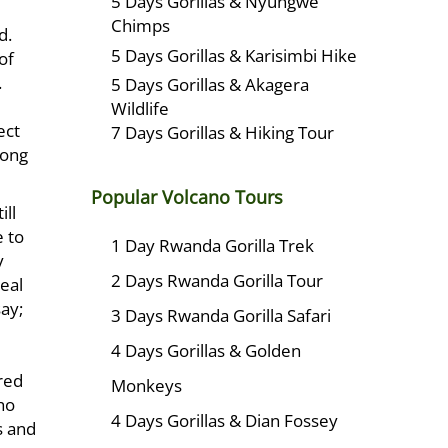
5 Days Gorillas & Nyungwe
Chimps
d.
5 Days Gorillas & Karisimbi Hike
of
.
5 Days Gorillas & Akagera
Wildlife
ect
7 Days Gorillas & Hiking Tour
long
Popular Volcano Tours
ill
e to
1 Day Rwanda Gorilla Trek
y
2 Days Rwanda Gorilla Tour
eal
ay;
3 Days Rwanda Gorilla Safari
4 Days Gorillas & Golden
red
Monkeys
ho
4 Days Gorillas & Dian Fossey
s and