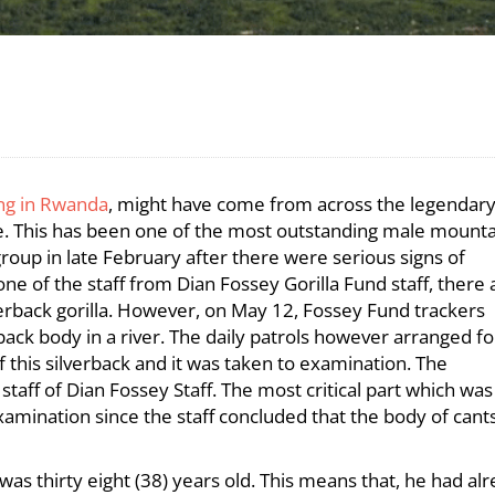
ing in Rwanda
, might have come from across the legendar
bee. This has been one of the most outstanding male mount
group in late February after there were serious signs of
e of the staff from Dian Fossey Gorilla Fund staff, there 
erback gorilla. However, on May 12, Fossey Fund trackers
rback body in a river. The daily patrols however arranged fo
 this silverback and it was taken to examination. The
taff of Dian Fossey Staff. The most critical part which was
amination since the staff concluded that the body of cant
as thirty eight (38) years old. This means that, he had al