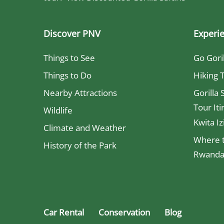
Discover PNV
Experi
Things to See
Go Gori
Things to Do
Hiking T
Nearby Attractions
Gorilla 
Tour Iti
Wildlife
Kwita Iz
Climate and Weather
Where t
History of the Park
Rwanda 
Car Rental
Conservation
Blog