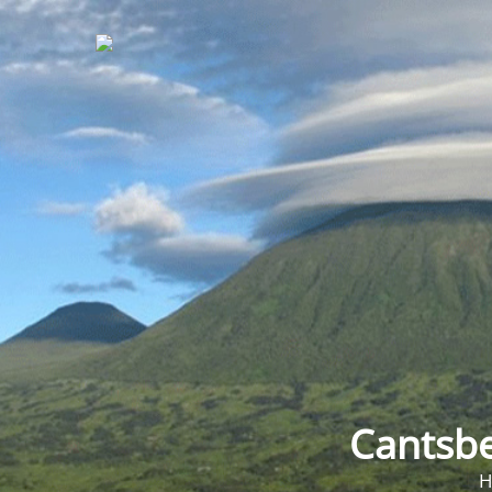
Cantsbe