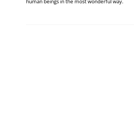
human beings in the most wonderful way.