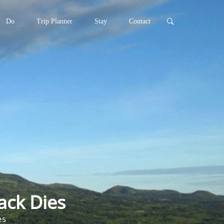
Do
Trip Planner
Stay
Contact
ack Dies
es