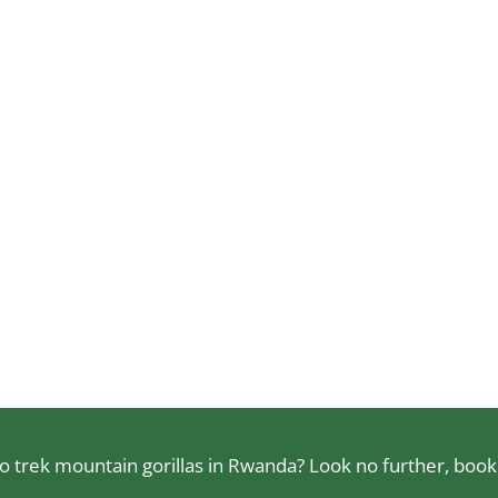
 trek mountain gorillas in Rwanda? Look no further, book a