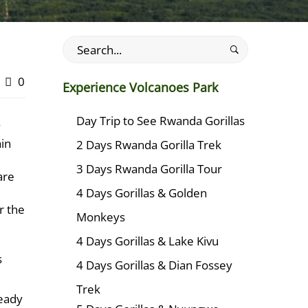
Search
for:
0
Experience Volcanoes Park
Day Trip to See Rwanda Gorillas
y
ain
2 Days Rwanda Gorilla Trek
3 Days Rwanda Gorilla Tour
are
4 Days Gorillas & Golden
r the
Monkeys
4 Days Gorillas & Lake Kivu
s
4 Days Gorillas & Dian Fossey
Trek
ready