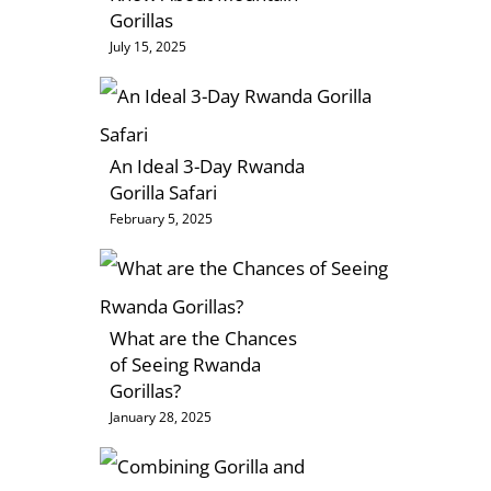
Gorillas
July 15, 2025
An Ideal 3-Day Rwanda
Gorilla Safari
February 5, 2025
What are the Chances
of Seeing Rwanda
Gorillas?
January 28, 2025