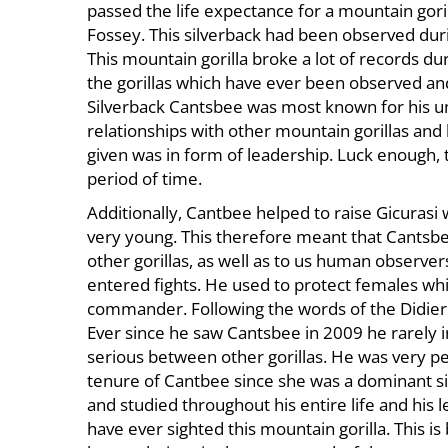
passed the life expectance for a mountain gorill
November
Fossey. This silverback had been observed durin
13,
This mountain gorilla broke a lot of records dur
2023
the gorillas which have ever been observed an
2017-
Silverback Cantsbee was most known for his un
05-
relationships with other mountain gorillas and
16T16:26:03+03:00
given was in form of leadership. Luck enough, t
News
period of time.
Additionally, Cantbee helped to raise Gicurasi 
very young. This therefore meant that Cantsbee
other gorillas, as well as to us human observers
entered fights. He used to protect females whi
commander. Following the words of the Didier 
Ever since he saw Cantsbee in 2009 he rarely in
serious between other gorillas. He was very p
tenure of Cantbee since she was a dominant si
and studied throughout his entire life and his
have ever sighted this mountain gorilla. This is 