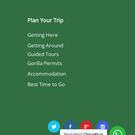
Plan Your Trip
Getting Here
Getting Around
Guided Tours
Gorilla Permits
Accommodation
Best Time to Go
Need Help?
Chat with us