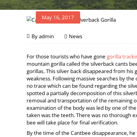
May 16, 2017
Cantsbee,
May
By
admin
News
16,
Rwanda’s
2017
Cantsbee,
For those tourists who have gone
gorilla track
Oldest
Rwanda’s
mountain gorilla called the silverback cants 
Oldest
gorillas. This silver back disappeared from his 
Silverback
weakness. Following massive searches by the on
Silverback
no trace which can be found regarding the silv
Dies
Dies
spotted a partially decomposition of this silve
removal and transportation of the remaining of
examination of the body was led by one of the s
taken was the teeth. There was no thorough ex
bee will take place for final verification.
By the time of the Cantbee disappearance, he w