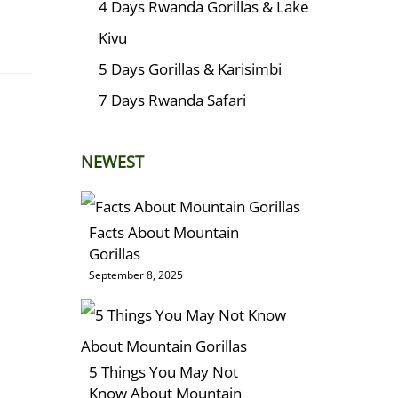
4 Days Rwanda Gorillas & Lake
Kivu
5 Days Gorillas & Karisimbi
7 Days Rwanda Safari
NEWEST
Facts About Mountain
Gorillas
September 8, 2025
5 Things You May Not
Know About Mountain