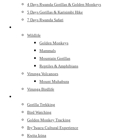
4 Days Rwanda Gorillas & Golden Monkeys
5 Days Gorillas & Karisimbi Hike
7 Days Rwanda Safari
See
Wildlife
Golden Monkeys
Mammals
Mountain Gorillas
Reptiles & Amphibians
Virunga Volcanoes
Mount Muhabura
Virunga Birdlife
Do
Gorilla Trekking
Bird Watching
Golden Monkey Tracking
Iby’Iwacu Cultural Experience
Kwita Izina