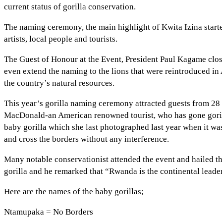
current status of gorilla conservation.
The naming ceremony, the main highlight of Kwita Izina start
artists, local people and tourists.
The Guest of Honour at the Event, President Paul Kagame cl
even extend the naming to the lions that were reintroduced in
the country’s natural resources.
This year’s gorilla naming ceremony attracted guests from 28
MacDonald-an American renowned tourist, who has gone gorilla t
baby gorilla which she last photographed last year when it wa
and cross the borders without any interference.
Many notable conservationist attended the event and hailed t
gorilla and he remarked that “Rwanda is the continental leade
Here are the names of the baby gorillas;
Ntamupaka = No Borders