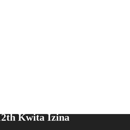
2th Kwita Izina