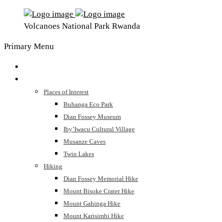
Volcanoes National Park Rwanda
Primary Menu
Home
The Park
Places of Interest
Buhanga Eco Park
Dian Fossey Museum
Iby’Iwacu Cultural Village
Musanze Caves
Twin Lakes
Hiking
Dian Fossey Memorial Hike
Mount Bisoke Crater Hike
Mount Gahinga Hike
Mount Karisimbi Hike