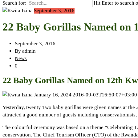
Search for:
Hit Enter to search 
September 3, 2016
22 Baby Gorillas Named on 1
September 3, 2016
By
admin
News
0
22 Baby Gorillas Named on 12th Kwi
January 16, 2024
2016-09-03T16:50:07+03:00
Yesterday, twenty Two baby gorillas were given names at the 
attracted a good number of guests including conservationists, 
The colourful ceremony was based on a theme “Celebrating 12 Y
conservation. The Chief Tourism Officer (CTO) of the Rwanda