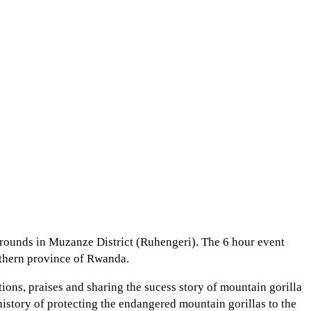
Grounds in Muzanze District (Ruhengeri). The 6 hour event
orthern province of Rwanda.
ons, praises and sharing the sucess story of mountain gorilla
story of protecting the endangered mountain gorillas to the