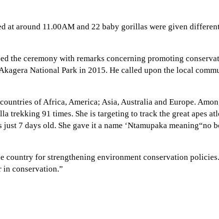
ed at around 11.00AM and 22 baby gorillas were given different
osed the ceremony with remarks concerning promoting conserv
 Akagera National Park in 2015. He called upon the local commun
 countries of Africa, America; Asia, Australia and Europe. Am
rekking 91 times. She is targeting to track the great apes atle
s just 7 days old. She gave it a name ‘Ntamupaka meaning“no bor
he country for strengthening environment conservation policies
r in conservation.”