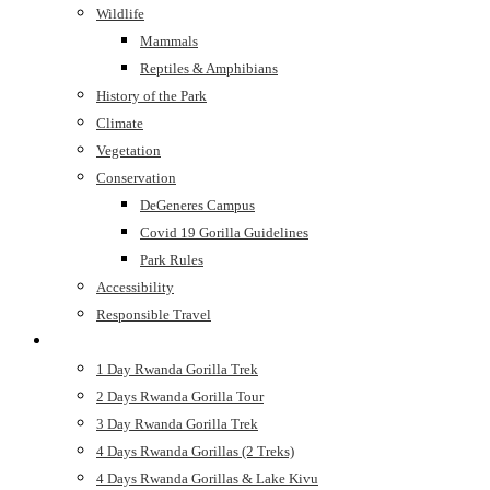
Wildlife
Mammals
Reptiles & Amphibians
History of the Park
Climate
Vegetation
Conservation
DeGeneres Campus
Covid 19 Gorilla Guidelines
Park Rules
Accessibility
Responsible Travel
Safaris
1 Day Rwanda Gorilla Trek
2 Days Rwanda Gorilla Tour
3 Day Rwanda Gorilla Trek
4 Days Rwanda Gorillas (2 Treks)
4 Days Rwanda Gorillas & Lake Kivu