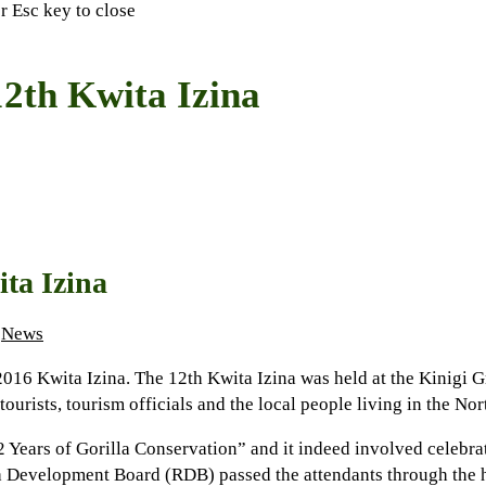
or Esc key to close
2th Kwita Izina
ta Izina
News
2016 Kwita Izina. The 12th Kwita Izina was held at the Kinigi 
tourists, tourism officials and the local people living in the N
ears of Gorilla Conservation” and it indeed involved celebrati
 Development Board (RDB) passed the attendants through the hi