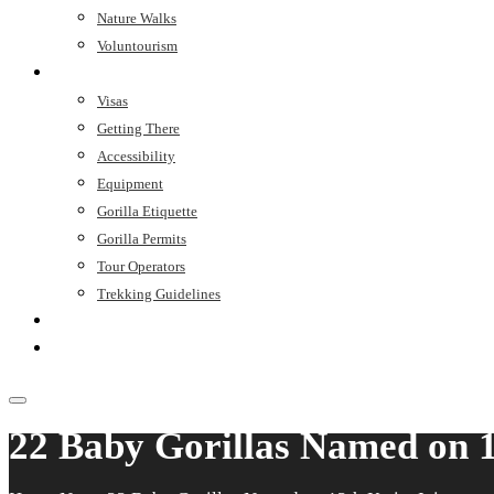
Nature Walks
Voluntourism
Trip Planner
Visas
Getting There
Accessibility
Equipment
Gorilla Etiquette
Gorilla Permits
Tour Operators
Trekking Guidelines
Stay
Contact
22 Baby Gorillas Named on 1