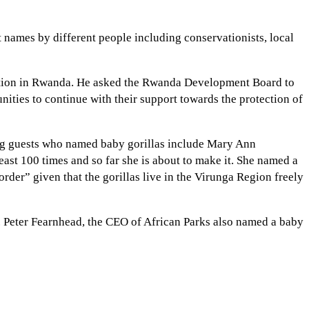
 names by different people including conservationists, local
ation in Rwanda. He asked the Rwanda Development Board to
ities to continue with their support towards the protection of
ong guests who named baby gorillas include Mary Ann
ast 100 times and so far she is about to make it. She named a
der” given that the gorillas live in the Virunga Region freely
. Peter Fearnhead, the CEO of African Parks also named a baby