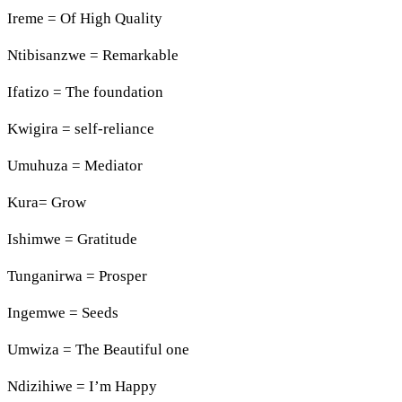
Ireme = Of High Quality
Ntibisanzwe = Remarkable
Ifatizo = The foundation
Kwigira = self-reliance
Umuhuza = Mediator
Kura= Grow
Ishimwe = Gratitude
Tunganirwa = Prosper
Ingemwe = Seeds
Umwiza = The Beautiful one
Ndizihiwe = I’m Happy