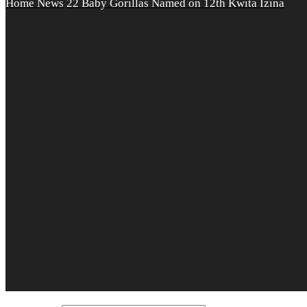
Home
News
22 Baby Gorillas Named on 12th Kwita Izina