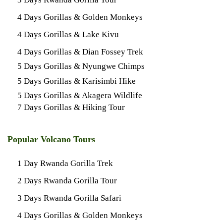
4 Days Gorillas & Golden Monkeys
4 Days Gorillas & Lake Kivu
4 Days Gorillas & Dian Fossey Trek
5 Days Gorillas & Nyungwe Chimps
5 Days Gorillas & Karisimbi Hike
5 Days Gorillas & Akagera Wildlife
7 Days Gorillas & Hiking Tour
Popular Volcano Tours
1 Day Rwanda Gorilla Trek
2 Days Rwanda Gorilla Tour
3 Days Rwanda Gorilla Safari
4 Days Gorillas & Golden Monkeys