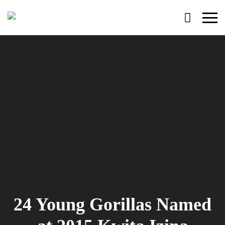
Primary
Menu
24 Young Gorillas Named