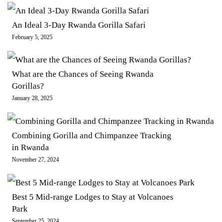
An Ideal 3-Day Rwanda Gorilla Safari
February 5, 2025
What are the Chances of Seeing Rwanda
Gorillas?
January 28, 2025
Combining Gorilla and Chimpanzee Tracking
in Rwanda
November 27, 2024
Best 5 Mid-range Lodges to Stay at Volcanoes
Park
September 25, 2024