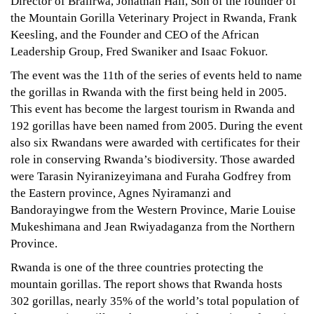
Director of Bralirwa, Jonathan Hall, Son of the founder of
the Mountain Gorilla Veterinary Project in Rwanda, Frank
Keesling, and the Founder and CEO of the African
Leadership Group, Fred Swaniker and Isaac Fokuor.
The event was the 11th of the series of events held to name
the gorillas in Rwanda with the first being held in 2005.
This event has become the largest tourism in Rwanda and
192 gorillas have been named from 2005. During the event
also six Rwandans were awarded with certificates for their
role in conserving Rwanda’s biodiversity. Those awarded
were Tarasin Nyiranizeyimana and Furaha Godfrey from
the Eastern province, Agnes Nyiramanzi and
Bandorayingwe from the Western Province, Marie Louise
Mukeshimana and Jean Rwiyadaganza from the Northern
Province.
Rwanda is one of the three countries protecting the
mountain gorillas. The report shows that Rwanda hosts
302 gorillas, nearly 35% of the world’s total population of