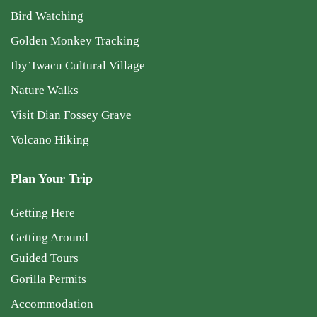
Bird Watching
Golden Monkey Tracking
Iby’Iwacu Cultural Village
Nature Walks
Visit Dian Fossey Grave
Volcano Hiking
Plan Your Trip
Getting Here
Getting Around
Guided Tours
Gorilla Permits
Accommodation