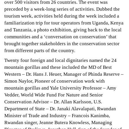
Kwita
over 500 visitors from 26 countries. The event was
Izina
preceded by a week-long series of activities. Dubbed the
Izina
tourism week, activities held during the week included a
familiarization trip for tour operators from Uganda, Kenya
and Tanzania, a photo exhibition, giving back to the local
communities and a ‘conversation on conservation’ that
September
brought together stakeholders in the conservation sector
20,
from different parts of the country.
2022
2015-
Twenty four foreign and local dignitaries named the 24
09-
mountain gorillas and these included the MD of Best
06T16:03:07+03:00
Western – Dr. Hans J. Heuer, Manager of Phinda Reserve –
News
Simon Naylor, Pioneer of conservation work with
mountain gorillas and Yale University Professor – Amy
Vedder, World Wide Fund For Nature and Senior
Conservation Advisor – Dr. Allan Karlsson, U.S.
Department of State – Dr. Janaki Alavalapati, Rwandan
Minister of Trade and Industry – Francois Kanimba,
Rwandan singer, Jeanne Butera Knowless, Managing