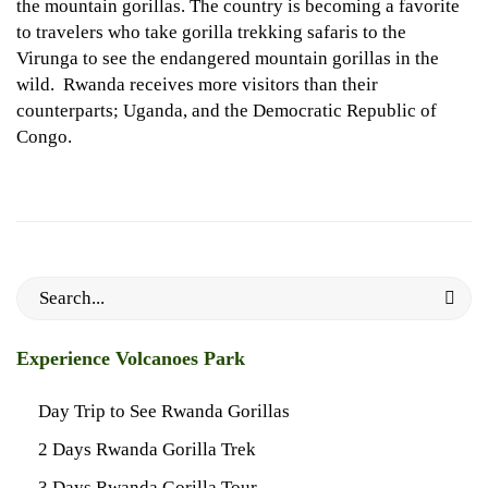
the mountain gorillas. The country is becoming a favorite
to travelers who take gorilla trekking safaris to the
Virunga to see the endangered mountain gorillas in the
wild. Rwanda receives more visitors than their
counterparts; Uganda, and the Democratic Republic of
Congo.
Search
for:
Experience Volcanoes Park
Day Trip to See Rwanda Gorillas
2 Days Rwanda Gorilla Trek
3 Days Rwanda Gorilla Tour