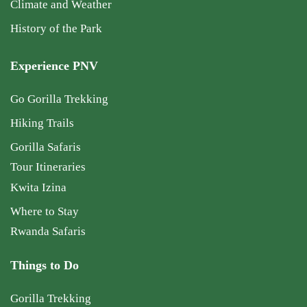
Climate and Weather
History of the Park
Experience PNV
Go Gorilla Trekking
Hiking Trails
Gorilla Safaris
Tour Itineraries
Kwita Izina
Where to Stay
Rwanda Safaris
Things to Do
Gorilla Trekking