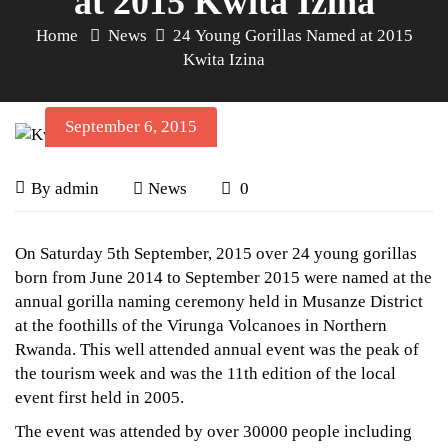
at 2015 Kwita Izina
Home
News
24 Young Gorillas Named at 2015
Kwita Izina
September 6, 2015
24
September
By
admin
News
0
6,
Young
2015
24
On Saturday 5th September, 2015 over 24 young gorillas
Young
Gorillas
born from June 2014 to September 2015 were named at the
annual gorilla naming ceremony held in Musanze District
Gorillas
Named
at the foothills of the Virunga Volcanoes in Northern
Named
Rwanda. This well attended annual event was the peak of
at
at
the tourism week and was the 11th edition of the local
2015
event first held in 2005.
2015
The event was attended by over 30000 people including
Kwita