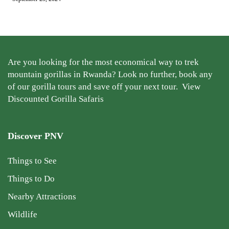
Are you looking for the most economical way to trek
mountain gorillas in Rwanda? Look no further, book any
of our gorilla tours and save off your next tour.
View
Discounted Gorilla Safaris
Discover PNV
Things to See
Things to Do
Nearby Attractions
Wildlife