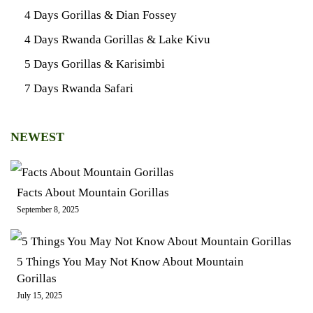
4 Days Gorillas & Dian Fossey
4 Days Rwanda Gorillas & Lake Kivu
5 Days Gorillas & Karisimbi
7 Days Rwanda Safari
NEWEST
Facts About Mountain Gorillas
September 8, 2025
5 Things You May Not Know About Mountain
Gorillas
July 15, 2025