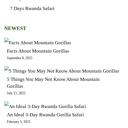
7 Days Rwanda Safari
NEWEST
Facts About Mountain Gorillas
September 8, 2025
5 Things You May Not Know About Mountain
Gorillas
July 15, 2025
An Ideal 3-Day Rwanda Gorilla Safari
February 5, 2025