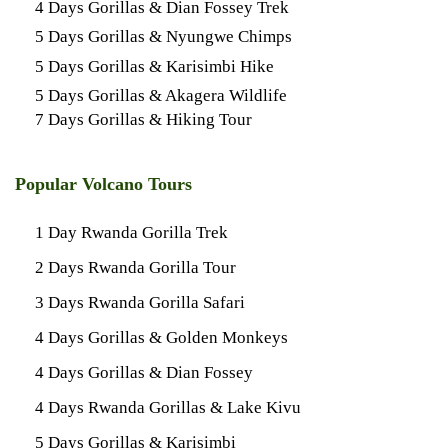
4 Days Gorillas & Dian Fossey Trek
5 Days Gorillas & Nyungwe Chimps
5 Days Gorillas & Karisimbi Hike
5 Days Gorillas & Akagera Wildlife
7 Days Gorillas & Hiking Tour
Popular Volcano Tours
1 Day Rwanda Gorilla Trek
2 Days Rwanda Gorilla Tour
3 Days Rwanda Gorilla Safari
4 Days Gorillas & Golden Monkeys
4 Days Gorillas & Dian Fossey
4 Days Rwanda Gorillas & Lake Kivu
5 Days Gorillas & Karisimbi