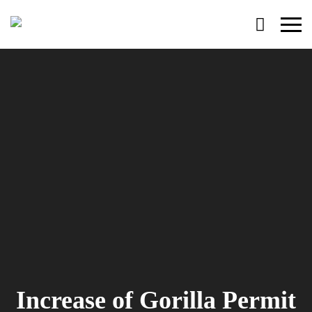
Primary
Menu
Increase of Gorilla Permit