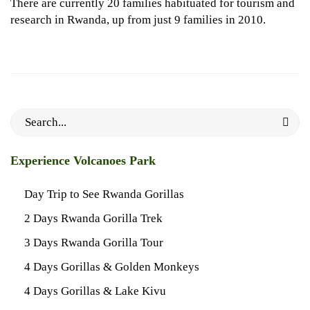
There are currently 20 families habituated for tourism and
research in Rwanda, up from just 9 families in 2010.
Search
for:
Experience Volcanoes Park
Day Trip to See Rwanda Gorillas
2 Days Rwanda Gorilla Trek
3 Days Rwanda Gorilla Tour
4 Days Gorillas & Golden Monkeys
4 Days Gorillas & Lake Kivu