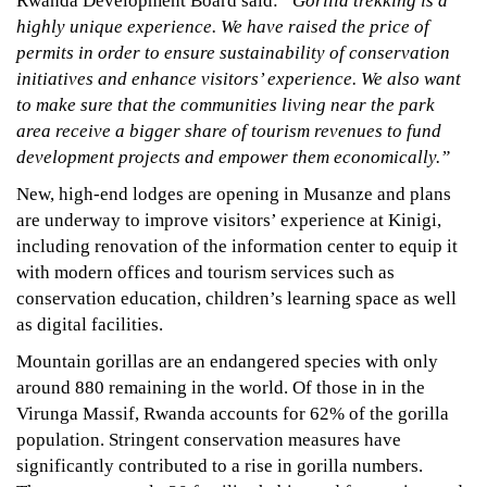
Rwanda Development Board said:
“Gorilla trekking is a
highly unique experience. We have raised the price of
permits in order to ensure sustainability of conservation
initiatives and enhance visitors’ experience. We also want
to make sure that the communities living near the park
area receive a bigger share of tourism revenues to fund
development projects and empower them economically.”
New, high-end lodges are opening in Musanze and plans
are underway to improve visitors’ experience at Kinigi,
including renovation of the information center to equip it
with modern offices and tourism services such as
conservation education, children’s learning space as well
as digital facilities.
Mountain gorillas are an endangered species with only
around 880 remaining in the world. Of those in in the
Virunga Massif, Rwanda accounts for 62% of the gorilla
population. Stringent conservation measures have
significantly contributed to a rise in gorilla numbers.