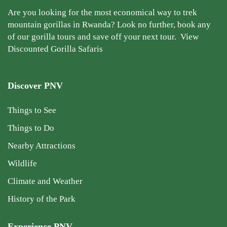
Are you looking for the most economical way to trek
mountain gorillas in Rwanda? Look no further, book any
of our gorilla tours and save off your next tour.
View
Discounted Gorilla Safaris
Discover PNV
Things to See
Things to Do
Nearby Attractions
Wildlife
Climate and Weather
History of the Park
Experience PNV