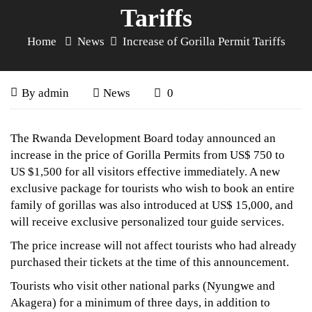
Tariffs
Home
News
Increase of Gorilla Permit Tariffs
Increase
May
By
admin
News
0
6,
of
2017
Increase
The Rwanda Development Board today announced an
of
Gorilla
increase in the price of Gorilla Permits from US$ 750 to
US $1,500 for all visitors effective immediately. A new
Gorilla
Permit
exclusive package for tourists who wish to book an entire
Permit
family of gorillas was also introduced at US$ 15,000, and
Tariffs
Tariffs
will receive exclusive personalized tour guide services.
The price increase will not affect tourists who had already
purchased their tickets at the time of this announcement.
September
Tourists who visit other national parks (Nyungwe and
23,
Akagera) for a minimum of three days, in addition to