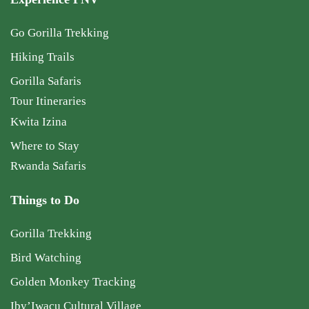
Go Gorilla Trekking
Hiking Trails
Gorilla Safaris
Tour Itineraries
Kwita Izina
Where to Stay
Rwanda Safaris
Things to Do
Gorilla Trekking
Bird Watching
Golden Monkey Tracking
Iby’Iwacu Cultural Village