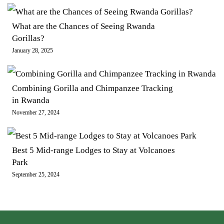
What are the Chances of Seeing Rwanda
Gorillas?
January 28, 2025
Combining Gorilla and Chimpanzee Tracking
in Rwanda
November 27, 2024
Best 5 Mid-range Lodges to Stay at Volcanoes
Park
September 25, 2024