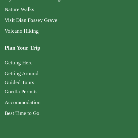
Nature Walks
Visit Dian Fossey Grave
Volcano Hiking
Plan Your Trip
Getting Here
Getting Around
Guided Tours
Gorilla Permits
Accommodation
Best Time to Go