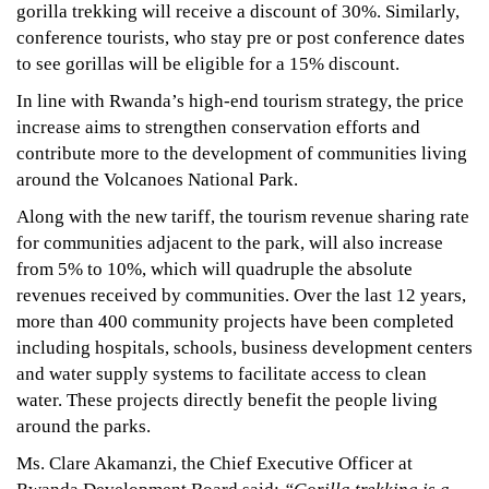
2022
gorilla trekking will receive a discount of 30%. Similarly,
2017-
conference tourists, who stay pre or post conference dates
05-
to see gorillas will be eligible for a 15% discount.
06T22:41:24+03:00
In line with Rwanda’s high-end tourism strategy, the price
News
increase aims to strengthen conservation efforts and
contribute more to the development of communities living
around the Volcanoes National Park.
Along with the new tariff, the tourism revenue sharing rate
for communities adjacent to the park, will also increase
from 5% to 10%, which will quadruple the absolute
revenues received by communities. Over the last 12 years,
more than 400 community projects have been completed
including hospitals, schools, business development centers
and water supply systems to facilitate access to clean
water. These projects directly benefit the people living
around the parks.
Ms. Clare Akamanzi, the Chief Executive Officer at