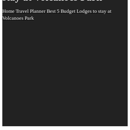
Home
Travel Planner
Best 5 Budget Lodges to stay at
Volcanoes Park