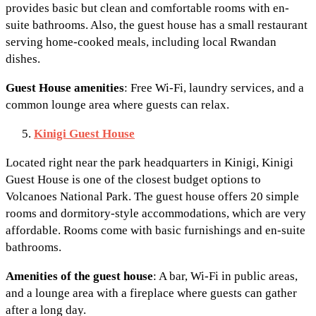
provides basic but clean and comfortable rooms with en-
suite bathrooms. Also, the guest house has a small restaurant
serving home-cooked meals, including local Rwandan
dishes.
Guest House amenities
: Free Wi-Fi, laundry services, and a
common lounge area where guests can relax.
Kinigi Guest House
Located right near the park headquarters in Kinigi, Kinigi
Guest House is one of the closest budget options to
Volcanoes National Park. The guest house offers 20 simple
rooms and dormitory-style accommodations, which are very
affordable. Rooms come with basic furnishings and en-suite
bathrooms.
Amenities
of the guest house
: A bar, Wi-Fi in public areas,
and a lounge area with a fireplace where guests can gather
after a long day.