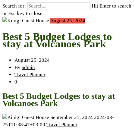
Search for:
Hit Enter to search
or Esc key to close
August 25, 2024
Best 5 Budget Lodges to
stay at Volcanoes Park
August 25, 2024
By
admin
Travel Planner
0
Best 5 Budget Lodges to stay at
Volcanoes Park
September 25, 2024
2024-08-
25T11:38:47+03:00
Travel Planner