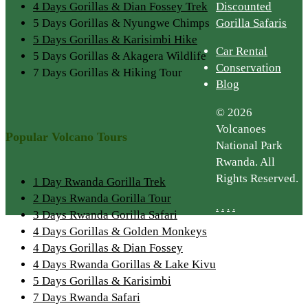
4 Days Gorillas & Dian Fossey Trek
Discounted
5 Days Gorillas & Nyungwe Chimps
Gorilla Safaris
5 Days Gorillas & Karisimbi Hike
Car Rental
5 Days Gorillas & Akagera Wildlife
Conservation
7 Days Gorillas & Hiking Tour
Blog
© 2026
Volcanoes
Popular Volcano Tours
National Park
Rwanda. All
Rights Reserved.
1 Day Rwanda Gorilla Trek
2 Days Rwanda Gorilla Tour
.
.
.
.
3 Days Rwanda Gorilla Safari
4 Days Gorillas & Golden Monkeys
4 Days Gorillas & Dian Fossey
4 Days Rwanda Gorillas & Lake Kivu
5 Days Gorillas & Karisimbi
7 Days Rwanda Safari