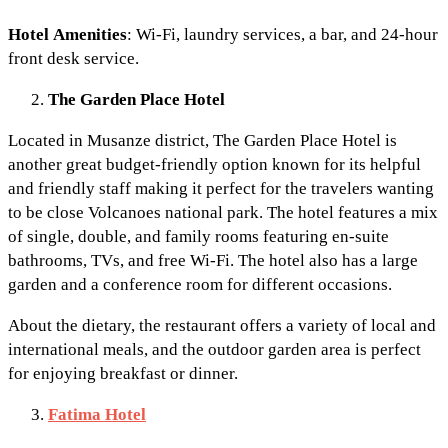
Hotel
Amenities
: Wi-Fi, laundry services, a bar, and 24-hour
front desk service.
The Garden Place Hotel
Located in Musanze district, The Garden Place Hotel is
another great budget-friendly option known for its helpful
and friendly staff making it perfect for the travelers wanting
to be close Volcanoes national park. The hotel features a mix
of single, double, and family rooms featuring en-suite
bathrooms, TVs, and free Wi-Fi. The hotel also has a large
garden and a conference room for different occasions.
About the dietary, the restaurant offers a variety of local and
international meals, and the outdoor garden area is perfect
for enjoying breakfast or dinner.
Fatima Hotel