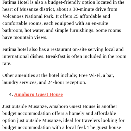
Fatima Hotel is also a budget-friendly option located in the
heart of Musanze district, about a 30-minute drive from
Volcanoes National Park. It offers 25 affordable and
comfortable rooms, each equipped with an en-suite
bathroom, hot water, and simple furnishings. Some rooms
have mountain views.
Fatima hotel also has a restaurant on-site serving local and
international dishes. Breakfast is often included in the room
rate.
Other amenities at the hotel include; Free Wi-Fi, a bar,
laundry services, and 24-hour reception.
Amahoro Guest House
Just outside Musanze, Amahoro Guest House is another
budget accommodation offers a homely and affordable
option just outside Musanze, ideal for travelers looking for
budget accommodation with a local feel. The guest house