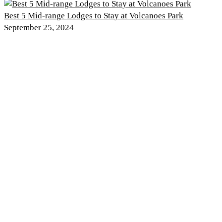
Best 5 Mid-range Lodges to Stay at Volcanoes Park
September 25, 2024
Discover PNV
Experience PNV
Things to See
Go Gorilla Trekking
Things to Do
Hiking Trails
Nearby Attractions
Gorilla Safaris
Wildlife
Tour Itineraries
Climate and Weather
Kwita Izina
History of the Park
Where to Stay
Rwanda Safaris
Things to Do
Plan Your Trip