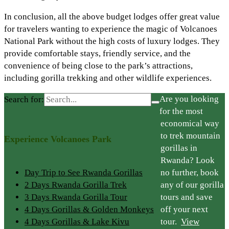
In conclusion, all the above budget lodges offer great value
for travelers wanting to experience the magic of Volcanoes
National Park without the high costs of luxury lodges. They
provide comfortable stays, friendly service, and the
convenience of being close to the park’s attractions,
including gorilla trekking and other wildlife experiences.
Are you looking
Search for:
for the most
economical way
to trek mountain
Experience Volcanoes Park
gorillas in
Rwanda? Look
Day Trip to See Rwanda Gorillas
no further, book
2 Days Rwanda Gorilla Trek
any of our gorilla
3 Days Rwanda Gorilla Tour
tours and save
4 Days Gorillas & Golden Monkeys
off your next
4 Days Gorillas & Lake Kivu
tour.
View