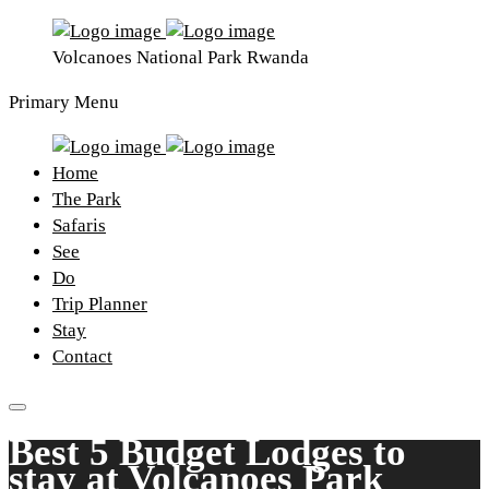
Volcanoes National Park Rwanda
Primary Menu
Home
The Park
Safaris
See
Do
Trip Planner
Stay
Contact
Best 5 Budget Lodges to
stay at Volcanoes Park