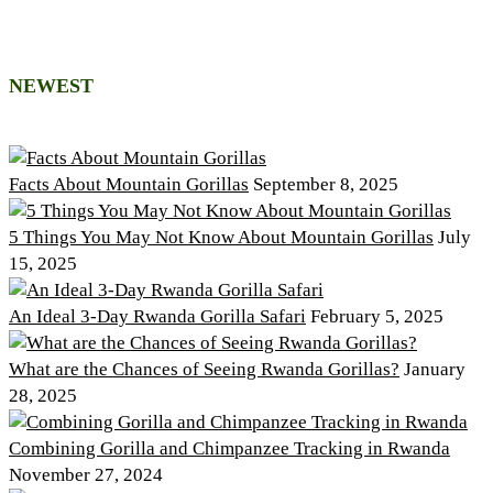
NEWEST
Facts About Mountain Gorillas
September 8, 2025
5 Things You May Not Know About Mountain Gorillas
July
15, 2025
An Ideal 3-Day Rwanda Gorilla Safari
February 5, 2025
What are the Chances of Seeing Rwanda Gorillas?
January
28, 2025
Combining Gorilla and Chimpanzee Tracking in Rwanda
November 27, 2024