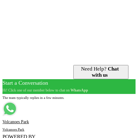
Gorilla Trekking
Getting Here
Bird Watching
Getting Around
Golden Monkey Tracking
Guided Tours
Iby’Iwacu Cultural Village
Gorilla Permits
Nature Walks
Accommodation
Visit Dian Fossey Grave
Best Time to Go
Volcano Hiking
Need Help?
Chat
with us
Start a Conversation
Hi! Click one of our member below to chat on
WhatsApp
The team typically replies in a few minutes.
Volcanoes Park
Volcanoes Park
POWERED BY