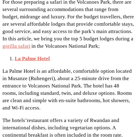
For those preparing a safari in the Volcanoes Park, there are
several surrounding accommodations that range from
budget, midrange and luxury. For the budget travellers, there
are several affordable lodges that provide comfortable stays,
good service, and easy access to the park’s main attractions.
In this article, we bring you the top 5 budget lodges during a
gorilla safari
in the Volcanoes National Park;
La Palme Hotel
La Palme Hotel is an affordable, comfortable option located
in Musanze (Ruhengeri), about a 25-minute drive from the
entrance to Volcanoes National Park. The hotel has 48
rooms, including standard, twin, and deluxe options. Rooms
are clean and simple with en-suite bathrooms, hot showers,
and Wi-Fi access.
The hotels’restaurant offers a variety of Rwandan and
international dishes, including vegetarian options. A
continental breakfast is often included in the room rate.