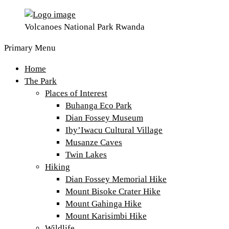
Volcanoes National Park Rwanda
Primary Menu
Home
The Park
Places of Interest
Buhanga Eco Park
Dian Fossey Museum
Iby’Iwacu Cultural Village
Musanze Caves
Twin Lakes
Hiking
Dian Fossey Memorial Hike
Mount Bisoke Crater Hike
Mount Gahinga Hike
Mount Karisimbi Hike
Wildlife