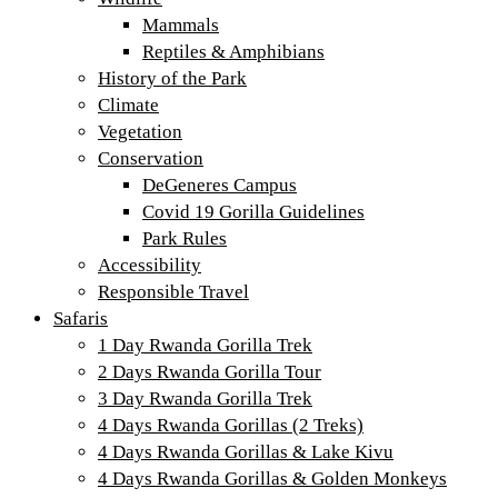
Mammals
Reptiles & Amphibians
History of the Park
Climate
Vegetation
Conservation
DeGeneres Campus
Covid 19 Gorilla Guidelines
Park Rules
Accessibility
Responsible Travel
Safaris
1 Day Rwanda Gorilla Trek
2 Days Rwanda Gorilla Tour
3 Day Rwanda Gorilla Trek
4 Days Rwanda Gorillas (2 Treks)
4 Days Rwanda Gorillas & Lake Kivu
4 Days Rwanda Gorillas & Golden Monkeys