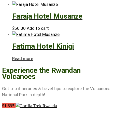
Faraja Hotel Musanze
$
50.00
Add to cart
Fatima Hotel Kinigi
Read more
Experience the Rwandan
Volcanoes
Get trip itineraries & travel tips to explore the Volcanoes
National Park in depth!
$1,695