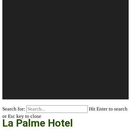
Search for:
Hit Enter to search
or Esc key to close
La Palme Hotel