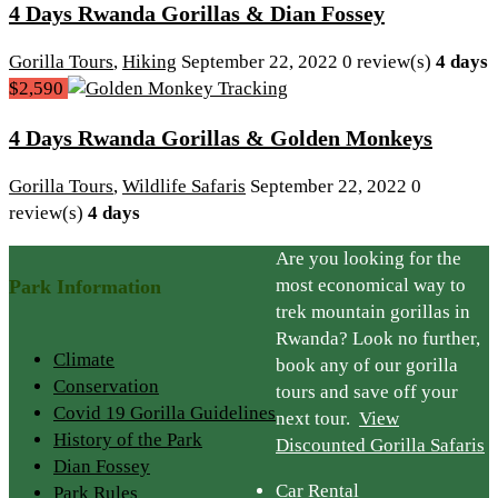
4 Days Rwanda Gorillas & Dian Fossey
Gorilla Tours
,
Hiking
September 22, 2022
0 review(s)
4 days
$2,590
4 Days Rwanda Gorillas & Golden Monkeys
Gorilla Tours
,
Wildlife Safaris
September 22, 2022
0
review(s)
4 days
Are you looking for the
most economical way to
Park Information
trek mountain gorillas in
Rwanda? Look no further,
Climate
book any of our gorilla
Conservation
tours and save off your
Covid 19 Gorilla Guidelines
next tour.
View
History of the Park
Discounted Gorilla Safaris
Dian Fossey
Car Rental
Park Rules