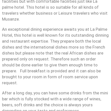
facilities but with comfortable facilities just like La
palme hotel. This hotel is so suitable for all kinds of
travelers whether business or Leisure travelers who visit
Musanze.
An exceptional dining experience awaits you at La Palme
Hotel, this hotel is well known for its outstanding dinning
and restaurant expertise. They prepare both the local
dishes and the international dishes more so the French
dishes but please note that the real African dishes are
prepared only on request. Therefore such an order
should be done earlier to give them enough time to
prepare. Full breakfast is provided and it can also be
brought to your room in form of room service upon
request.
After a long day, you can have some drinks from the mini
bar which is fully stocked with a wide range of wines,
beers, soft drinks and the choice is always yours
depending on your taste and preferences.