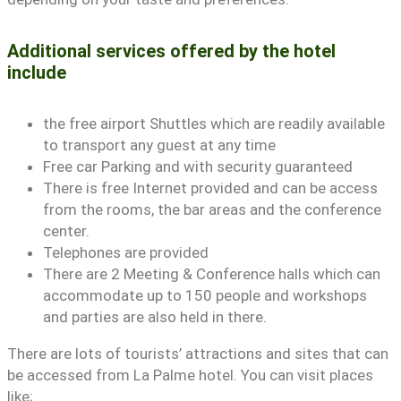
Additional services offered by the hotel
include
the free airport Shuttles which are readily available
to transport any guest at any time
Free car Parking and with security guaranteed
There is free Internet provided and can be access
from the rooms, the bar areas and the conference
center.
Telephones are provided
There are 2 Meeting & Conference halls which can
accommodate up to 150 people and workshops
and parties are also held in there.
There are lots of tourists’ attractions and sites that can
be accessed from La Palme hotel. You can visit places
like;