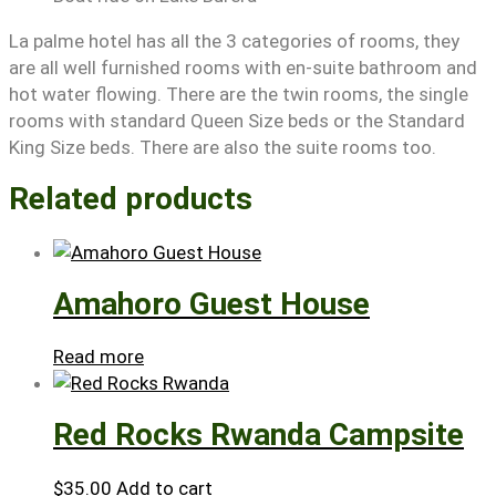
La palme hotel has all the 3 categories of rooms, they
are all well furnished rooms with en-suite bathroom and
hot water flowing. There are the twin rooms, the single
rooms with standard Queen Size beds or the Standard
King Size beds. There are also the suite rooms too.
Related products
Amahoro Guest House
Read more
Red Rocks Rwanda Campsite
$
35.00
Add to cart