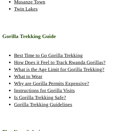
Musanze Town
Twin Lakes
Gorilla Trekking Guide
Best Time to Go Gorilla Trekking
How Does it Feel to Track Rwanda Gorillas?
What is the Age Limit for Gorilla Trekking?
What to Wear
Why are Gorilla Permits Expensive?
Instructions for Gorilla Visits
Is Gorilla Trekking Safe?
Gorilla Trekking Guidelines