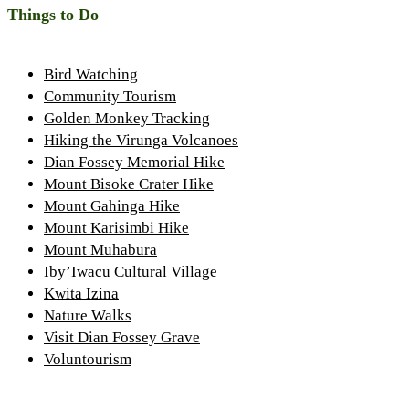
Things to Do
Bird Watching
Community Tourism
Golden Monkey Tracking
Hiking the Virunga Volcanoes
Dian Fossey Memorial Hike
Mount Bisoke Crater Hike
Mount Gahinga Hike
Mount Karisimbi Hike
Mount Muhabura
Iby’Iwacu Cultural Village
Kwita Izina
Nature Walks
Visit Dian Fossey Grave
Voluntourism