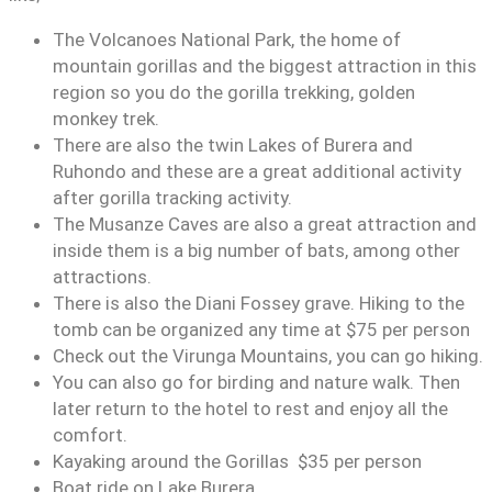
The Volcanoes National Park, the home of
mountain gorillas and the biggest attraction in this
region so you do the gorilla trekking, golden
monkey trek.
There are also the twin Lakes of Burera and
Ruhondo and these are a great additional activity
after gorilla tracking activity.
The Musanze Caves are also a great attraction and
inside them is a big number of bats, among other
attractions.
There is also the Diani Fossey grave. Hiking to the
tomb can be organized any time at $75 per person
Check out the Virunga Mountains, you can go hiking.
You can also go for birding and nature walk. Then
later return to the hotel to rest and enjoy all the
comfort.
Kayaking around the Gorillas $35 per person
Boat ride on Lake Burera