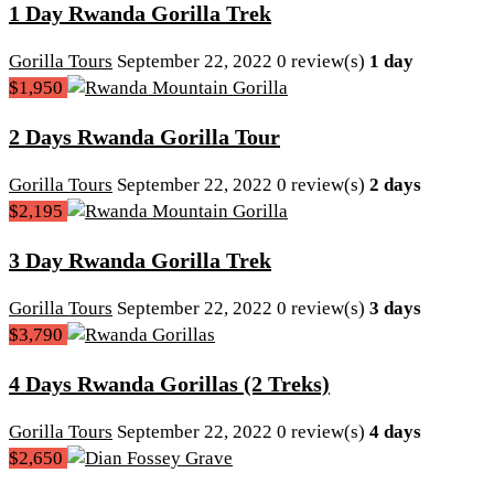
1 Day Rwanda Gorilla Trek
Gorilla Tours
September 22, 2022
0 review(s)
1 day
$1,950
2 Days Rwanda Gorilla Tour
Gorilla Tours
September 22, 2022
0 review(s)
2 days
$2,195
3 Day Rwanda Gorilla Trek
Gorilla Tours
September 22, 2022
0 review(s)
3 days
$3,790
4 Days Rwanda Gorillas (2 Treks)
Gorilla Tours
September 22, 2022
0 review(s)
4 days
$2,650