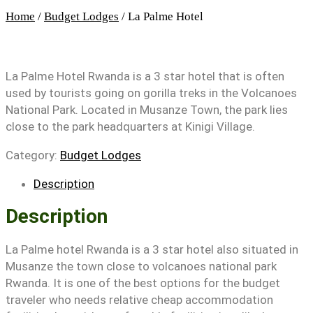
Home
/
Budget Lodges
/ La Palme Hotel
La Palme Hotel Rwanda is a 3 star hotel that is often
used by tourists going on gorilla treks in the Volcanoes
National Park. Located in Musanze Town, the park lies
close to the park headquarters at Kinigi Village.
Category:
Budget Lodges
Description
Description
La Palme hotel Rwanda is a 3 star hotel also situated in
Musanze the town close to volcanoes national park
Rwanda. It is one of the best options for the budget
traveler who needs relative cheap accommodation