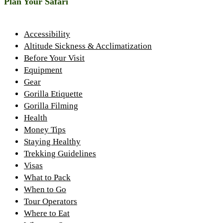
Plan Your Safari
Accessibility
Altitude Sickness & Acclimatization
Before Your Visit
Equipment
Gear
Gorilla Etiquette
Gorilla Filming
Health
Money Tips
Staying Healthy
Trekking Guidelines
Visas
What to Pack
When to Go
Tour Operators
Where to Eat