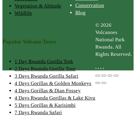
Conservation
Vegetation & Altitude
Blog
Wildlife
© 2026
Volcanoes
National Park
Popular Volcano Tours
Rwanda. All
Rights Reserved.
1 Day Rwanda Gorilla Trek
.
.
.
.
2 Days Rwanda Gorilla Tour
3 Days Rwanda Gorilla Safari
4 Days Gorillas & Golden Monkeys
4 Days Gorillas & Dian Fossey
4 Days Rwanda Gorillas & Lake Kivu
5 Days Gorillas & Karisimbi
7 Days Rwanda Safari