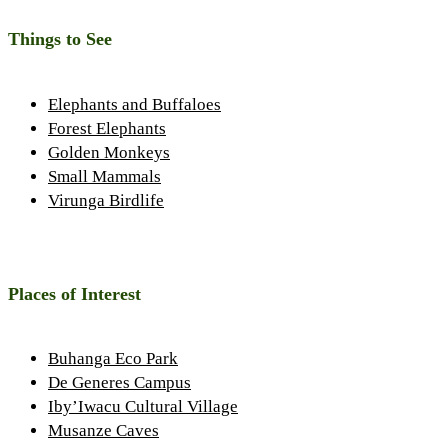
Things to See
Elephants and Buffaloes
Forest Elephants
Golden Monkeys
Small Mammals
Virunga Birdlife
Places of Interest
Buhanga Eco Park
De Generes Campus
Iby’Iwacu Cultural Village
Musanze Caves