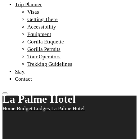
Trip Planner
Visas
Getting There
Accessibility
Equipment
Gorilla Etiquette
Gorilla Permits
Tour Operators
Trekking Guidelines
Stay
Contact
La Palme Hotel
Home
Budget Lodges
La Palme Hotel