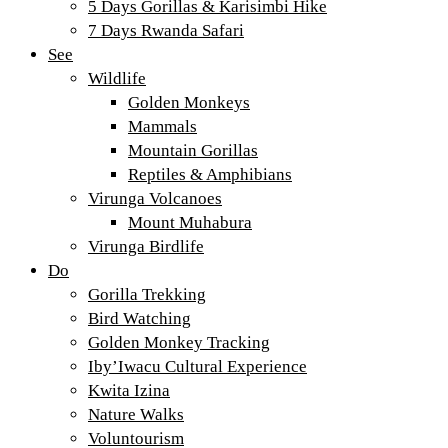
5 Days Gorillas & Karisimbi Hike
7 Days Rwanda Safari
See
Wildlife
Golden Monkeys
Mammals
Mountain Gorillas
Reptiles & Amphibians
Virunga Volcanoes
Mount Muhabura
Virunga Birdlife
Do
Gorilla Trekking
Bird Watching
Golden Monkey Tracking
Iby’Iwacu Cultural Experience
Kwita Izina
Nature Walks
Voluntourism