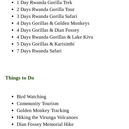
1 Day Rwanda Gorilla Trek
2 Days Rwanda Gorilla Tour
3 Days Rwanda Gorilla Safari
4 Days Gorillas & Golden Monkeys
4 Days Gorillas & Dian Fossey
4 Days Rwanda Gorillas & Lake Kivu
5 Days Gorillas & Karisimbi
7 Days Rwanda Safari
Things to Do
Bird Watching
Community Tourism
Golden Monkey Tracking
Hiking the Virunga Volcanoes
Dian Fossey Memorial Hike