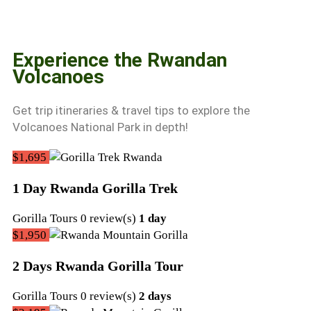
Experience the Rwandan
Volcanoes
Get trip itineraries & travel tips to explore the
Volcanoes National Park in depth!
$1,695
1 Day Rwanda Gorilla Trek
September
Gorilla Tours
0 review(s)
1 day
22,
$1,950
2022
2 Days Rwanda Gorilla Tour
September
Gorilla Tours
0 review(s)
2 days