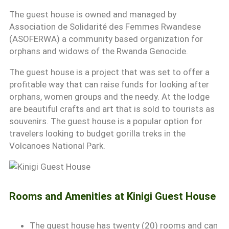
The guest house is owned and managed by
Association de Solidarité des Femmes Rwandese
(ASOFERWA) a community based organization for
orphans and widows of the Rwanda Genocide.
The guest house is a project that was set to offer a
profitable way that can raise funds for looking after
orphans, women groups and the needy. At the lodge
are beautiful crafts and art that is sold to tourists as
souvenirs. The guest house is a popular option for
travelers looking to budget gorilla treks in the
Volcanoes National Park.
Rooms and Amenities at Kinigi Guest House
The guest house has twenty (20) rooms and can