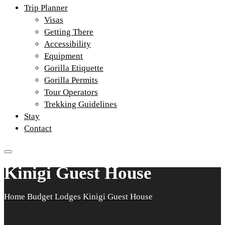
Trip Planner
Visas
Getting There
Accessibility
Equipment
Gorilla Etiquette
Gorilla Permits
Tour Operators
Trekking Guidelines
Stay
Contact
Kinigi Guest House
Home
Budget Lodges
Kinigi Guest House