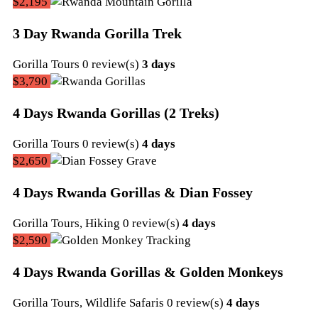
22,
$2,195
2022
3 Day Rwanda Gorilla Trek
September
Gorilla Tours
0 review(s)
3 days
22,
$3,790
2022
4 Days Rwanda Gorillas (2 Treks)
September
Gorilla Tours
0 review(s)
4 days
22,
$2,650
2022
4 Days Rwanda Gorillas & Dian Fossey
September
Gorilla Tours
,
Hiking
0 review(s)
4 days
22,
$2,590
2022
4 Days Rwanda Gorillas & Golden Monkeys
September
Gorilla Tours
,
Wildlife Safaris
0 review(s)
4 days