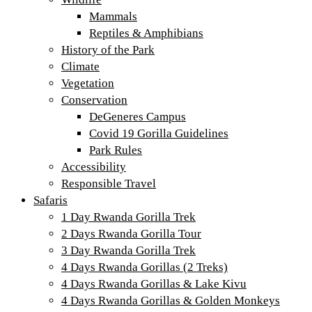
Mammals
Reptiles & Amphibians
History of the Park
Climate
Vegetation
Conservation
DeGeneres Campus
Covid 19 Gorilla Guidelines
Park Rules
Accessibility
Responsible Travel
Safaris
1 Day Rwanda Gorilla Trek
2 Days Rwanda Gorilla Tour
3 Day Rwanda Gorilla Trek
4 Days Rwanda Gorillas (2 Treks)
4 Days Rwanda Gorillas & Lake Kivu
4 Days Rwanda Gorillas & Golden Monkeys