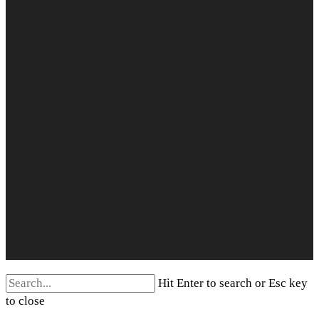
Search
Hit Enter to search or Esc key
for:
to close