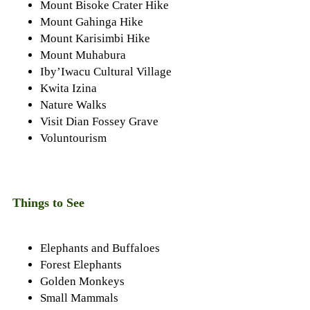
Mount Bisoke Crater Hike
Mount Gahinga Hike
Mount Karisimbi Hike
Mount Muhabura
Iby’Iwacu Cultural Village
Kwita Izina
Nature Walks
Visit Dian Fossey Grave
Voluntourism
Things to See
Elephants and Buffaloes
Forest Elephants
Golden Monkeys
Small Mammals