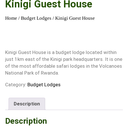
Kinigi Guest House
Home
/
Budget Lodges
/ Kinigi Guest House
Kinigi Guest House is a budget lodge located within
just 1km east of the Kinigi park headquarters. It is one
of the most affordable safari lodges in the Volcanoes
National Park of Rwanda.
Category:
Budget Lodges
Description
Description