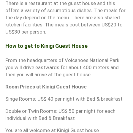
There is a restaurant at the guest house and this
offers a variety of scrumptious dishes. The meals for
the day depend on the menu. There are also shared
kitchen facilities. The meals cost between US$20 to
US$30 per person.
How to get to Kinigi Guest House
From the headquarters of Volcanoes National Park
you will drive eastwards for about 400 meters and
then you will arrive at the guest house.
Room Prices at Kinigi Guest House
Singe Rooms: US$ 40 per night with Bed & breakfast
Double or Twin Rooms: US$ 50 per night for each
individual with Bed & Breakfast
You are all welcome at Kinigi Guest house.