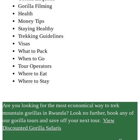
Gorilla Filming
Health
Money Tips
Staying Healthy
Trekking Guidelines
Visas
What to Pack
When to Go
Tour Operators
Where to Eat
Where to Stay
Are you looking for the most economical way to trek
mountain gorillas in Rwanda? Look no further, book any of
our gorilla tours and save off your next tour.
View
Discounted Gorilla Safaris