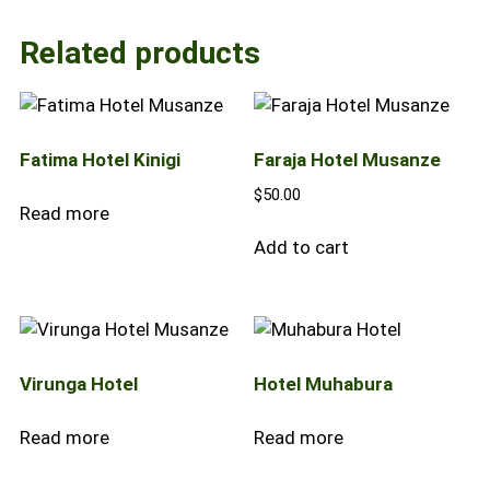
Related products
Fatima Hotel Kinigi
Faraja Hotel Musanze
$
50.00
Read more
Add to cart
Virunga Hotel
Hotel Muhabura
Read more
Read more