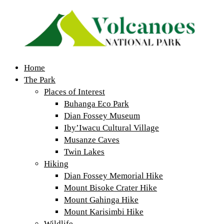
Home
The Park
Places of Interest
Buhanga Eco Park
Dian Fossey Museum
Iby’Iwacu Cultural Village
Musanze Caves
Twin Lakes
Hiking
Dian Fossey Memorial Hike
Mount Bisoke Crater Hike
Mount Gahinga Hike
Mount Karisimbi Hike
Wildlife