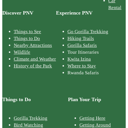
Car
Rental
Discover PNV
Experience PNV
Things to See
Go Gorilla Trekking
Things to Do
Hiking Trails
Nearby Attractions
Gorilla Safaris
Wildlife
Tour Itineraries
Climate and Weather
Kwita Izina
History of the Park
Where to Stay
Rwanda Safaris
Things to Do
Plan Your Trip
Gorilla Trekking
Getting Here
Bird Watching
Getting Around