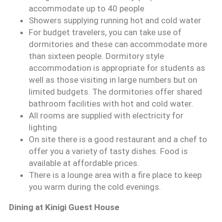
accommodate up to 40 people
Showers supplying running hot and cold water
For budget travelers, you can take use of
dormitories and these can accommodate more
than sixteen people. Dormitory style
accommodation is appropriate for students as
well as those visiting in large numbers but on
limited budgets. The dormitories offer shared
bathroom facilities with hot and cold water.
All rooms are supplied with electricity for
lighting
On site there is a good restaurant and a chef to
offer you a variety of tasty dishes. Food is
available at affordable prices.
There is a lounge area with a fire place to keep
you warm during the cold evenings.
Dining at Kinigi Guest House