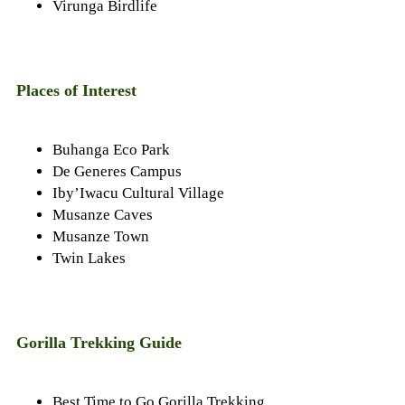
Virunga Birdlife
Places of Interest
Buhanga Eco Park
De Generes Campus
Iby’Iwacu Cultural Village
Musanze Caves
Musanze Town
Twin Lakes
Gorilla Trekking Guide
Best Time to Go Gorilla Trekking