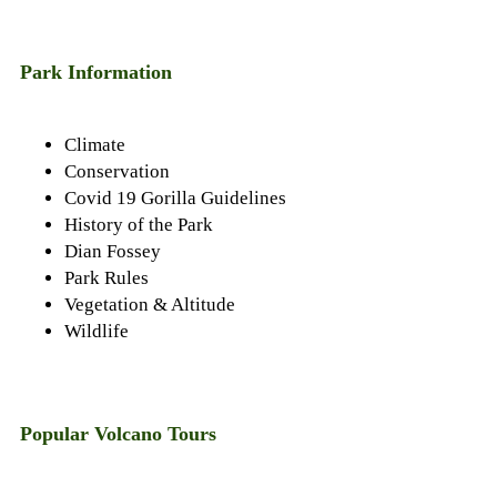
22,
2022
Park Information
Climate
Conservation
Covid 19 Gorilla Guidelines
History of the Park
Dian Fossey
Park Rules
Vegetation & Altitude
Wildlife
Popular Volcano Tours