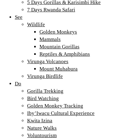
5 Days Gorillas & Karisimbi Hike
7 Days Rwanda Safari
See
Wildlife
Golden Monkeys
Mammals
Mountain Gorillas
Reptiles & Amphibians
Virunga Volcanoes
Mount Muhabura
Virunga Birdlife
Do
Gorilla Trekking
Bird Watching
Golden Monkey Tracking
Iby’Iwacu Cultural Experience
Kwita Izina
Nature Walks
Voluntourism