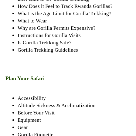
How Does it Feel to Track Rwanda Gorillas?
What is the Age Limit for Gorilla Trekking?
What to Wear
Why are Gorilla Permits Expensive?
Instructions for Gorilla Visits
Is Gorilla Trekking Safe?
Gorilla Trekking Guidelines
Plan Your Safari
Accessibility
Altitude Sickness & Acclimatization
Before Your Visit
Equipment
Gear
Gorilla Etiquette