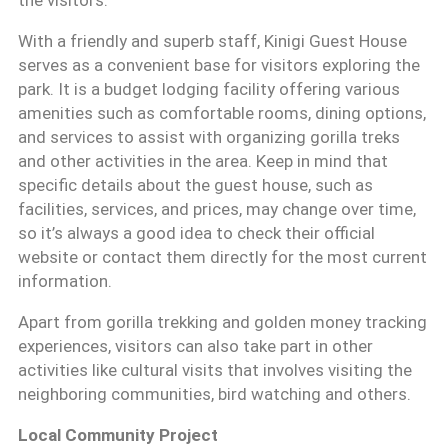
the visitors.
With a friendly and superb staff, Kinigi Guest House
serves as a convenient base for visitors exploring the
park. It is a budget lodging facility offering various
amenities such as comfortable rooms, dining options,
and services to assist with organizing gorilla treks
and other activities in the area. Keep in mind that
specific details about the guest house, such as
facilities, services, and prices, may change over time,
so it’s always a good idea to check their official
website or contact them directly for the most current
information.
Apart from gorilla trekking and golden money tracking
experiences, visitors can also take part in other
activities like cultural visits that involves visiting the
neighboring communities, bird watching and others.
Local Community Project