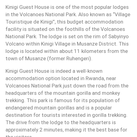
Kinigi Guest House is one of the most popular lodges
in the Volcanoes National Park. Also known as “Village
Touristique de Kinigi”, this budget accommodation
facility is situated on the foothills of the Volcanoes
National Park. The lodge is set on the rim of Sabyinyo
Volcano within Kinigi Village in Musanze District. This
lodge is located within about 11 kilometers from the
town of Musanze (former Ruhengeri).
Kinigi Guest House is indeed a well-known
accommodation option located in Rwanda, near
Volcanoes National Park just down the road from the
headquarters of the mountain gorilla and monkey
trekking. This park is famous for its population of
endangered mountain gorillas and is a popular
destination for tourists interested in gorilla trekking.
The drive from the lodge to the headquarters is
approximately 2 minutes, making it the best base for