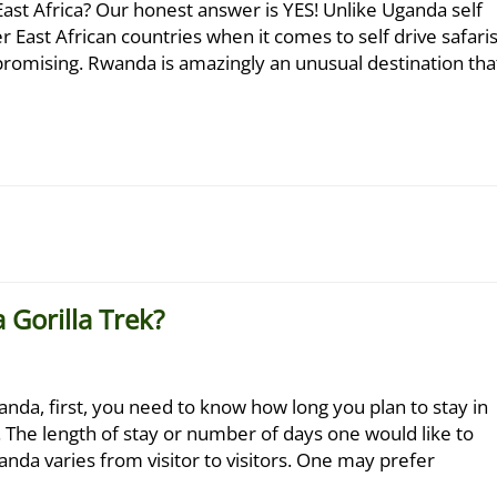
 East Africa? Our honest answer is YES! Unlike Uganda self
r East African countries when it comes to self drive safaris
y promising. Rwanda is amazingly an unusual destination tha
 Gorilla Trek?
anda, first, you need to know how long you plan to stay in
 The length of stay or number of days one would like to
anda varies from visitor to visitors. One may prefer