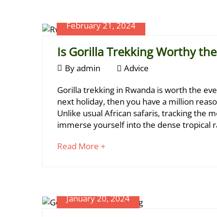
article
Rwanda?
Planner
to
February 21, 2024
read
Is Gorilla Trekking Worthy th
February
By
admin
Advice
21,
Is
Gorilla trekking in Rwanda is worth the ev
2024
Gorilla
next holiday, then you have a million reas
Unlike usual African safaris, tracking the m
Trekking
July
immerse yourself into the dense tropical r
Worthy
24,
2024
about
Read More +
the
2024-
an
Money?
05-
interesting
15T11:50:20+03:00
article
Tips
,
to
January 20, 2024
Travel
read
Planner