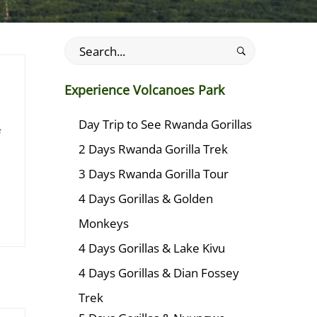
Search
for:
Experience Volcanoes Park
Day Trip to See Rwanda Gorillas
f
2 Days Rwanda Gorilla Trek
3 Days Rwanda Gorilla Tour
4 Days Gorillas & Golden
Monkeys
4 Days Gorillas & Lake Kivu
4 Days Gorillas & Dian Fossey
Trek