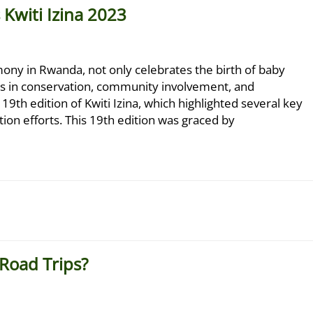
Kwiti Izina 2023
emony in Rwanda, not only celebrates the birth of baby
ons in conservation, community involvement, and
9th edition of Kwiti Izina, which highlighted several key
tion efforts. This 19th edition was graced by
 Road Trips?