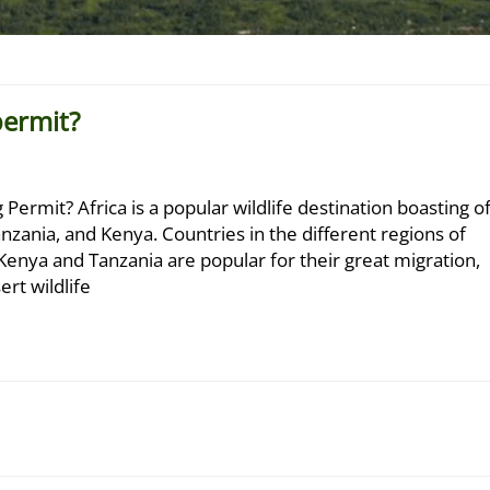
permit?
ermit? Africa is a popular wildlife destination boasting o
nzania, and Kenya. Countries in the different regions of
es. Kenya and Tanzania are popular for their great migration,
rt wildlife