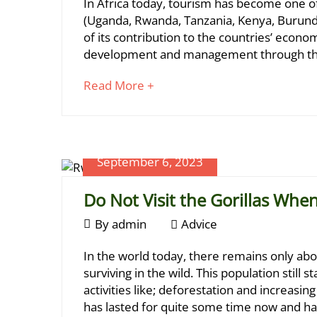
The
In Africa today, tourism has become one of
2023
2024-
7-
(Uganda, Rwanda, Tanzania, Kenya, Burund
01-
of its contribution to the countries’ econo
Metre
20T21:20:13+03:00
development and management through thei
Adventures
Gorilla
about
Read More +
Tracking
an
Regulation
interesting
article
to
September 6, 2023
read
Do Not Visit the Gorillas Whe
September
By
admin
Advice
6,
Do
In the world today, there remains only abo
2023
September
Not
surviving in the wild. This population still
6,
activities like; deforestation and increasin
Visit
2023
has lasted for quite some time now and ha
2023-