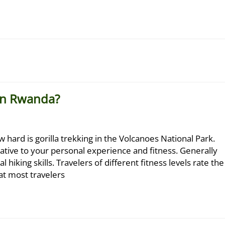
 in Rwanda?
 hard is gorilla trekking in the Volcanoes National Park.
elative to your personal experience and fitness. Generally
l hiking skills. Travelers of different fitness levels rate the
at most travelers