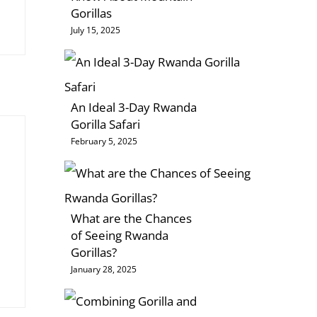
Gorillas
July 15, 2025
An Ideal 3-Day Rwanda
Gorilla Safari
February 5, 2025
What are the Chances
of Seeing Rwanda
Gorillas?
January 28, 2025