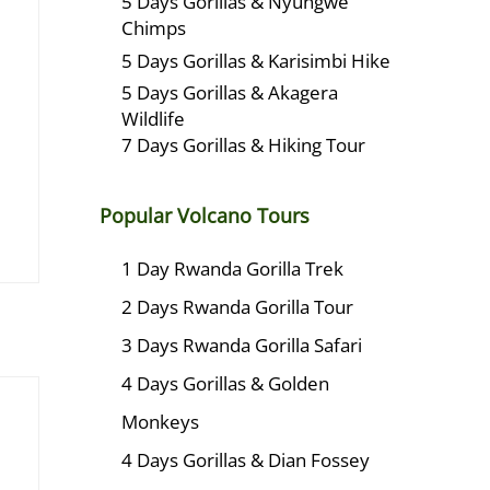
5 Days Gorillas & Nyungwe
Chimps
5 Days Gorillas & Karisimbi Hike
5 Days Gorillas & Akagera
Wildlife
7 Days Gorillas & Hiking Tour
Popular Volcano Tours
1 Day Rwanda Gorilla Trek
2 Days Rwanda Gorilla Tour
3 Days Rwanda Gorilla Safari
4 Days Gorillas & Golden
Monkeys
4 Days Gorillas & Dian Fossey