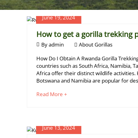
June 19, 2024
How to get a gorilla trekking 
June
By
admin
About Gorillas
19,
How
How Do I Obtain A Rwanda Gorilla Trekking P
2024
to
countries such as South Africa, Namibia, Ta
Africa offer their distinct wildlife activiti
get
Botswana and Namibia are popular for dese
a
about
Read More +
gorilla
an
trekking
interesting
article
permit?
to
June 13, 2024
read