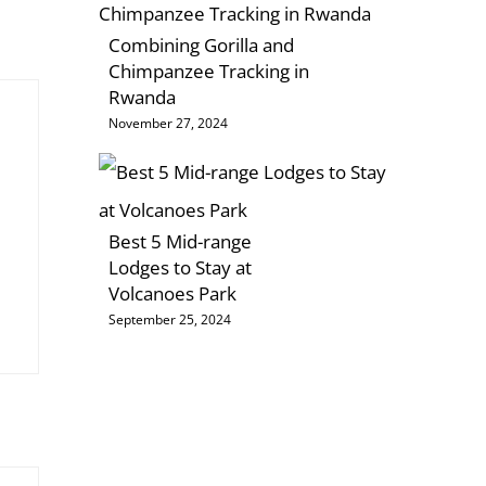
Combining Gorilla and
Chimpanzee Tracking in
Rwanda
November 27, 2024
Best 5 Mid-range
Lodges to Stay at
Volcanoes Park
September 25, 2024