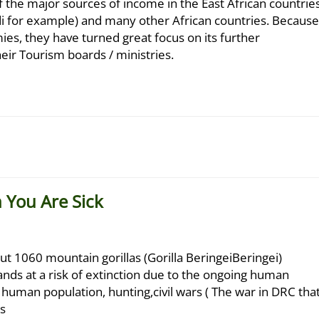
 the major sources of income in the East African countrie
i for example) and many other African countries. Because
mies, they have turned great focus on its further
r Tourism boards / ministries.
n You Are Sick
ut 1060 mountain gorillas (Gorilla BeringeiBeringei)
 stands at a risk of extinction due to the ongoing human
g human population, hunting,civil wars ( The war in DRC tha
s