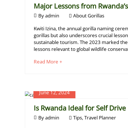
Major Lessons from Rwanda’s 
June
By
admin
About Gorillas
June
13,
Major
19,
Kwiti Izina, the annual gorilla naming cer
2024
2024
Lessons
gorillas but also underscores crucial less
2024-
sustainable tourism. The 2023 marked the 1
from
06-
lessons relevant to global wildlife conserva
Rwanda’s
19T13:40:56+03:00
About
about
Read More +
Kwiti
Gorillas
an
Izina
interesting
article
2023
to
June 12, 2024
read
Is Rwanda Ideal for Self Drive
June
June
By
admin
Tips
,
Travel Planner
13,
12,