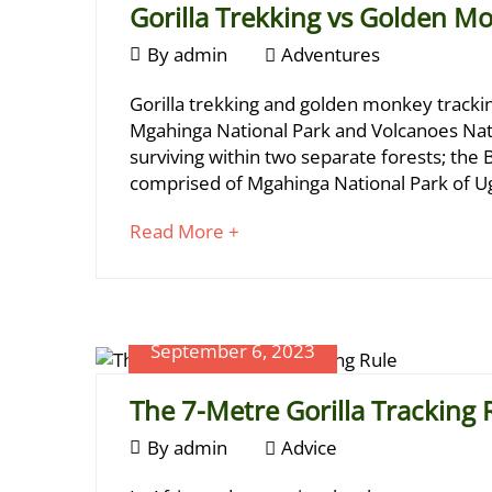
Gorilla Trekking vs Golden M
May
January
By
admin
Adventures
13,
20,
2024
Gorilla
Gorilla trekking and golden monkey tracking
2024
2024-
Trekking
Mgahinga National Park and Volcanoes Nati
02-
surviving within two separate forests; the 
vs
21T12:43:21+03:00
comprised of Mgahinga National Park of U
Advice
Golden
about
Read More +
Monkey
an
Tracking
interesting
article
to
September 6, 2023
read
The 7-Metre Gorilla Tracking 
April
September
By
admin
Advice
23,
6,
2025