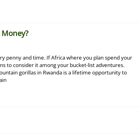
e Money?
ery penny and time. If Africa where you plan spend your
ons to consider it among your bucket-list adventures.
ountain gorillas in Rwanda is a lifetime opportunity to
ain