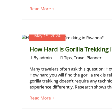
a
06-
about
Read More +
Perfect
12T17:10:01+03:00
an
Tips
,
Rwanda
interesting
Travel
article
Gorilla
Planner
to
Trek?
May 15, 2024
read
How Hard is Gorilla Trekking
May
By
admin
Tips
,
Travel Planner
15,
How
Many travelers often ask this question: How
2024
Hard
How hard you will find the gorilla trek is r
May
gorilla trekking doesn’t require any technica
28,
is
experience differently. Research shows th
2024
Gorilla
2024-
about
Read More +
Trekking
05-
an
28T19:41:20+03:00
in
interesting
Travel