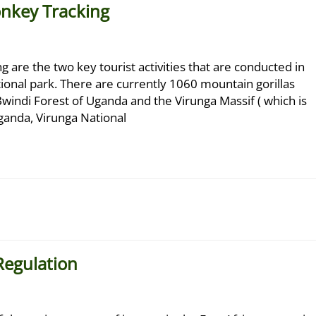
onkey Tracking
 are the two key tourist activities that are conducted in
onal park. There are currently 1060 mountain gorillas
Bwindi Forest of Uganda and the Virunga Massif ( which is
ganda, Virunga National
Regulation