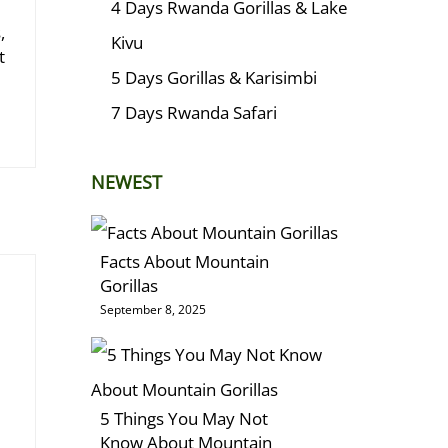
4 Days Rwanda Gorillas & Lake
,
Kivu
t
5 Days Gorillas & Karisimbi
7 Days Rwanda Safari
NEWEST
Facts About Mountain
Gorillas
September 8, 2025
5 Things You May Not
Know About Mountain