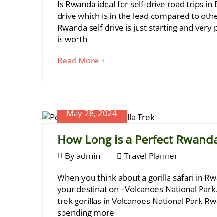
Is
2024
Is Rwanda ideal for self-drive road trips in
2024
2024-
Rwanda
drive which is in the lead compared to othe
06-
Rwanda self drive is just starting and ver
Ideal
13T13:26:16+03:00
is worth
for
About
Gorillas
about
Read More +
Self
an
Drive
interesting
article
Road
to
Trips?
May 28, 2024
read
How Long is a Perfect Rwanda
May
By
admin
Travel Planner
28,
How
When you think about a gorilla safari in Rw
2024
November
Long
your destination –Volcanoes National Park.
13,
trek gorillas in Volcanoes National Park Rw
2024
is
spending more
2024-