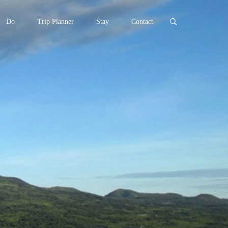
Do
Trip Planner
Stay
Contact