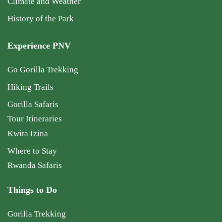
Climate and Weather
History of the Park
Experience PNV
Go Gorilla Trekking
Hiking Trails
Gorilla Safaris
Tour Itineraries
Kwita Izina
Where to Stay
Rwanda Safaris
Things to Do
Gorilla Trekking