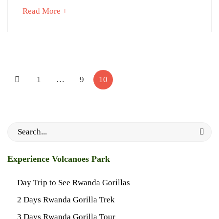
about
Read More +
an
February
interesting
26,
article
2025
to
1997-
Posts
read
06-
pagination
1
…
9
10
01T11:11:09+03:00
News
Search
for:
Experience Volcanoes Park
Day Trip to See Rwanda Gorillas
2 Days Rwanda Gorilla Trek
3 Days Rwanda Gorilla Tour