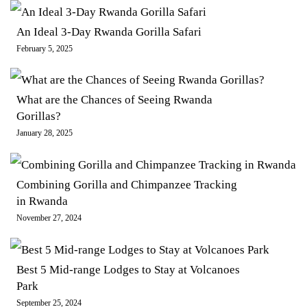
An Ideal 3-Day Rwanda Gorilla Safari
February 5, 2025
What are the Chances of Seeing Rwanda
Gorillas?
January 28, 2025
Combining Gorilla and Chimpanzee Tracking
in Rwanda
November 27, 2024
Best 5 Mid-range Lodges to Stay at Volcanoes
Park
September 25, 2024