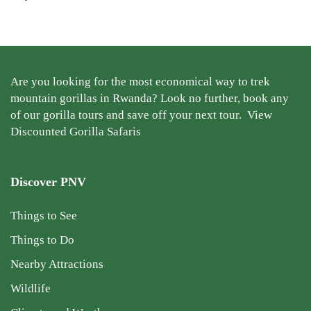
Are you looking for the most economical way to trek
mountain gorillas in Rwanda? Look no further, book any
of our gorilla tours and save off your next tour.
View
Discounted Gorilla Safaris
Discover PNV
Things to See
Things to Do
Nearby Attractions
Wildlife