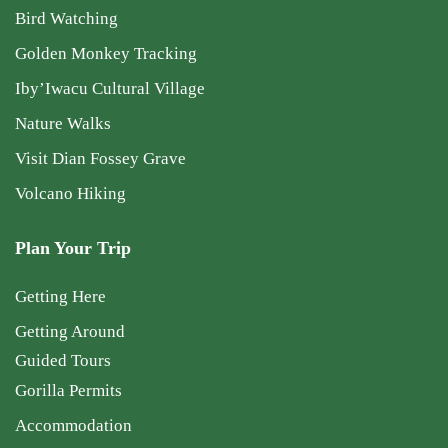
Bird Watching
Golden Monkey Tracking
Iby’Iwacu Cultural Village
Nature Walks
Visit Dian Fossey Grave
Volcano Hiking
Plan Your Trip
Getting Here
Getting Around
Guided Tours
Gorilla Permits
Accommodation