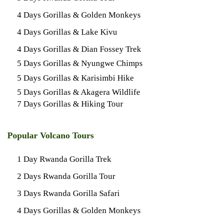
4 Days Gorillas & Golden Monkeys
4 Days Gorillas & Lake Kivu
4 Days Gorillas & Dian Fossey Trek
5 Days Gorillas & Nyungwe Chimps
5 Days Gorillas & Karisimbi Hike
5 Days Gorillas & Akagera Wildlife
7 Days Gorillas & Hiking Tour
Popular Volcano Tours
1 Day Rwanda Gorilla Trek
2 Days Rwanda Gorilla Tour
3 Days Rwanda Gorilla Safari
4 Days Gorillas & Golden Monkeys