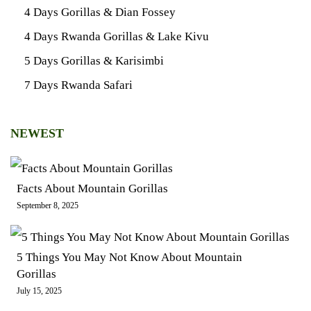
4 Days Gorillas & Dian Fossey
4 Days Rwanda Gorillas & Lake Kivu
5 Days Gorillas & Karisimbi
7 Days Rwanda Safari
NEWEST
Facts About Mountain Gorillas
September 8, 2025
5 Things You May Not Know About Mountain
Gorillas
July 15, 2025