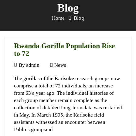
Blog
Home
Blog
Rwanda Gorilla Population Rise
to 72
June
By
admin
News
1,
Rwanda
The gorillas of the Karisoke research groups now
1997
comprise a total of 72 individuals, an increase
Gorilla
from 63 a year ago. The individual histories of
Population
each group member remain complete as the
Rise
collection of detailed long-term data was restarted
in May. In March 1995, the Karisoke field
to
assistants witnessed an encounter between
72
Pablo’s group and