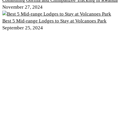
Combining Gorilla and Chimpanzee Tracking in Rwanda
November 27, 2024
Best 5 Mid-range Lodges to Stay at Volcanoes Park
September 25, 2024
Discover PNV
Experience PNV
Things to See
Go Gorilla Trekking
Things to Do
Hiking Trails
Nearby Attractions
Gorilla Safaris
Wildlife
Tour Itineraries
Climate and Weather
Kwita Izina
History of the Park
Where to Stay
Rwanda Safaris