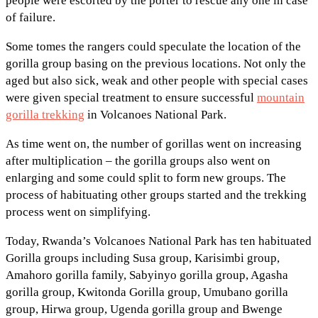
people were escorted by the porter to rescue any one in case
of failure.
Some tomes the rangers could speculate the location of the
gorilla group basing on the previous locations. Not only the
aged but also sick, weak and other people with special cases
were given special treatment to ensure successful
mountain
gorilla trekking
in Volcanoes National Park.
As time went on, the number of gorillas went on increasing
after multiplication – the gorilla groups also went on
enlarging and some could split to form new groups. The
process of habituating other groups started and the trekking
process went on simplifying.
Today, Rwanda’s Volcanoes National Park has ten habituated
Gorilla groups including Susa group, Karisimbi group,
Amahoro gorilla family, Sabyinyo gorilla group, Agasha
gorilla group, Kwitonda Gorilla group, Umubano gorilla
group, Hirwa group, Ugenda gorilla group and Bwenge