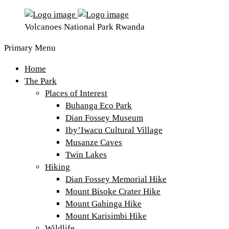
Volcanoes National Park Rwanda
Primary Menu
Home
The Park
Places of Interest
Buhanga Eco Park
Dian Fossey Museum
Iby’Iwacu Cultural Village
Musanze Caves
Twin Lakes
Hiking
Dian Fossey Memorial Hike
Mount Bisoke Crater Hike
Mount Gahinga Hike
Mount Karisimbi Hike
Wildlife