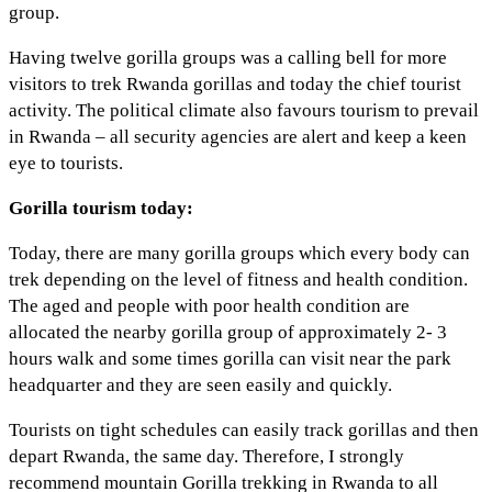
group.
Having twelve gorilla groups was a calling bell for more
visitors to trek Rwanda gorillas and today the chief tourist
activity. The political climate also favours tourism to prevail
in Rwanda – all security agencies are alert and keep a keen
eye to tourists.
Gorilla tourism today:
Today, there are many gorilla groups which every body can
trek depending on the level of fitness and health condition.
The aged and people with poor health condition are
allocated the nearby gorilla group of approximately 2- 3
hours walk and some times gorilla can visit near the park
headquarter and they are seen easily and quickly.
Tourists on tight schedules can easily track gorillas and then
depart Rwanda, the same day. Therefore, I strongly
recommend mountain Gorilla trekking in Rwanda to all