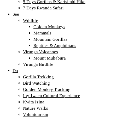
5 Days Gorillas & Karisimbi Hike
7 Days Rwanda Safari
See
Wildlife
Golden Monkeys
Mammals
Mountain Gorillas
Reptiles & Amphibians
Virunga Volcanoes
Mount Muhabura
Virunga Birdlife
Do
Gorilla Trekking
Bird Watching
Golden Monkey Tracking
Iby’Iwacu Cultural Experience
Kwita Izina
Nature Walks
Voluntourism