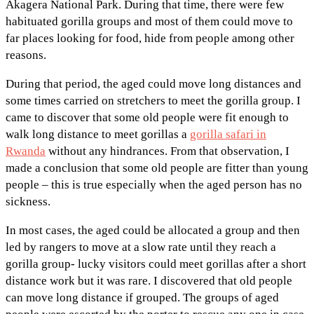
Akagera National Park. During that time, there were few
habituated gorilla groups and most of them could move to
far places looking for food, hide from people among other
reasons.
During that period, the aged could move long distances and
some times carried on stretchers to meet the gorilla group. I
came to discover that some old people were fit enough to
walk long distance to meet gorillas a
gorilla safari in
Rwanda
without any hindrances. From that observation, I
made a conclusion that some old people are fitter than young
people – this is true especially when the aged person has no
sickness.
In most cases, the aged could be allocated a group and then
led by rangers to move at a slow rate until they reach a
gorilla group- lucky visitors could meet gorillas after a short
distance work but it was rare. I discovered that old people
can move long distance if grouped. The groups of aged