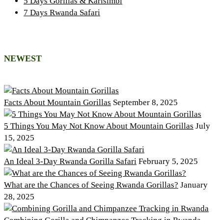
5 Days Gorillas & Karisimbi
7 Days Rwanda Safari
NEWEST
Facts About Mountain Gorillas
September 8, 2025
5 Things You May Not Know About Mountain Gorillas
July
15, 2025
An Ideal 3-Day Rwanda Gorilla Safari
February 5, 2025
What are the Chances of Seeing Rwanda Gorillas?
January
28, 2025