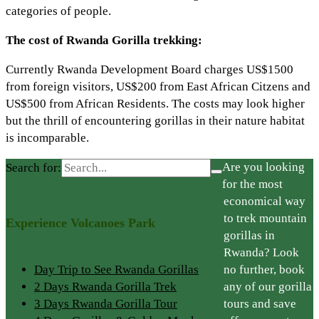
categories of people.
The cost of Rwanda Gorilla trekking:
Currently Rwanda Development Board charges US$1500
from foreign visitors, US$200 from East African Citzens and
US$500 from African Residents. The costs may look higher
but the thrill of encountering gorillas in their nature habitat
is incomparable.
Are you looking
Search for:
for the most
economical way
to trek mountain
Experience Volcanoes Park
gorillas in
Rwanda? Look
Day Trip to See Rwanda Gorillas
no further, book
2 Days Rwanda Gorilla Trek
any of our gorilla
3 Days Rwanda Gorilla Tour
tours and save