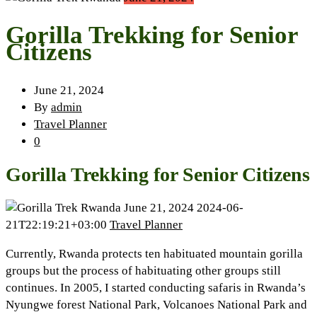
Gorilla Trekking for Senior
Citizens
June 21, 2024
By
admin
Travel Planner
0
Gorilla Trekking for Senior Citizens
June 21, 2024
2024-06-
21T22:19:21+03:00
Travel Planner
Currently, Rwanda protects ten habituated mountain gorilla
groups but the process of habituating other groups still
continues. In 2005, I started conducting safaris in Rwanda’s
Nyungwe forest National Park, Volcanoes National Park and