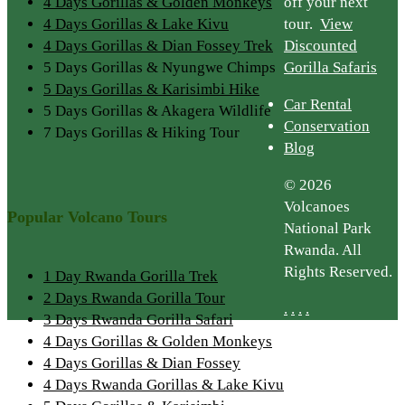
4 Days Gorillas & Golden Monkeys
off your next
4 Days Gorillas & Lake Kivu
tour.
View
4 Days Gorillas & Dian Fossey Trek
Discounted
5 Days Gorillas & Nyungwe Chimps
Gorilla Safaris
5 Days Gorillas & Karisimbi Hike
Car Rental
5 Days Gorillas & Akagera Wildlife
Conservation
7 Days Gorillas & Hiking Tour
Blog
© 2026
Volcanoes
Popular Volcano Tours
National Park
Rwanda. All
Rights Reserved.
1 Day Rwanda Gorilla Trek
2 Days Rwanda Gorilla Tour
.
.
.
.
3 Days Rwanda Gorilla Safari
4 Days Gorillas & Golden Monkeys
4 Days Gorillas & Dian Fossey
4 Days Rwanda Gorillas & Lake Kivu