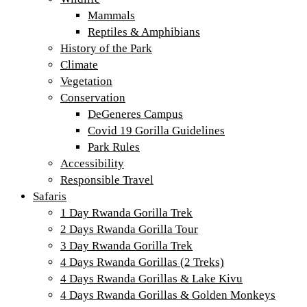
Mammals
Reptiles & Amphibians
History of the Park
Climate
Vegetation
Conservation
DeGeneres Campus
Covid 19 Gorilla Guidelines
Park Rules
Accessibility
Responsible Travel
Safaris
1 Day Rwanda Gorilla Trek
2 Days Rwanda Gorilla Tour
3 Day Rwanda Gorilla Trek
4 Days Rwanda Gorillas (2 Treks)
4 Days Rwanda Gorillas & Lake Kivu
4 Days Rwanda Gorillas & Golden Monkeys