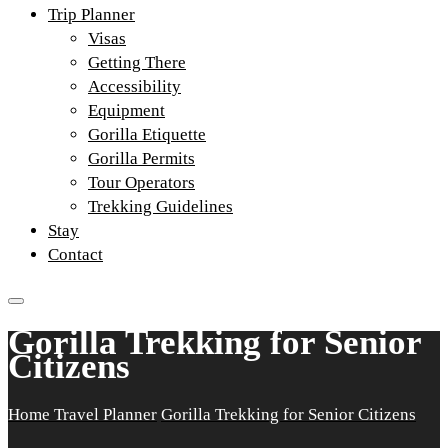
Trip Planner
Visas
Getting There
Accessibility
Equipment
Gorilla Etiquette
Gorilla Permits
Tour Operators
Trekking Guidelines
Stay
Contact
Gorilla Trekking for Senior
Citizens
Home
Travel Planner
Gorilla Trekking for Senior Citizens