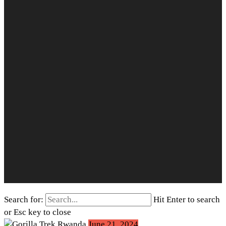
Search for:
Hit Enter to search
or Esc key to close
June 21, 2024