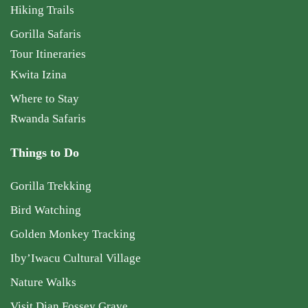
Hiking Trails
Gorilla Safaris
Tour Itineraries
Kwita Izina
Where to Stay
Rwanda Safaris
Things to Do
Gorilla Trekking
Bird Watching
Golden Monkey Tracking
Iby’Iwacu Cultural Village
Nature Walks
Visit Dian Fossey Grave