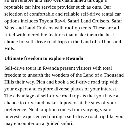
all are reliable and also well-maintained through a
reputable car hire service provider such as ours. Our
selection of comfortable and reliable self-drive rental car
options includes Toyota Rav4, Safari Land Cruisers, Safar
Vans, and Land Cruisers with rooftop tents. These are all
fitted with incredible features that make them the best
choice for self-drive road trips in the Land of a Thousand
Hills.
Ultimate freedom to explore Rwanda
Self-drive tours in Rwanda present visitors with total
freedom to unearth the wonders of the Land of a Thousand
Hills their way. Plan and book a self-drive road trip with
your expert and explore diverse places of your interest.
The advantage of self-drive road trips is that you have a
chance to drive and make stopovers at the sites of your
preference. No disruption comes from varying visitor
interests experienced during a self-drive road trip like you
may encounter on a guided safari.