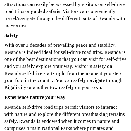
attractions can easily be accessed by visitors on self-drive
road trips or guided safaris. Visitors can conveniently
travel/navigate through the different parts of Rwanda with
no worries.
Safety
With over 3 decades of prevailing peace and stability,
Rwanda is indeed ideal for self-drive road trips. Rwanda is
one of the best destinations that you can visit for self-drive
and you safely explore your way. Visitor’s safety on
Rwanda self-drive starts right from the moment you step
your foot in the country. You can safely navigate through
Kigali city or another town safely on your own.
Experience nature your way
Rwanda self-drive road trips permit visitors to interact
with nature and explore the different breathtaking terrains
safely. Rwanda is endowed when it comes to nature and
comprises 4 main National Parks where primates and