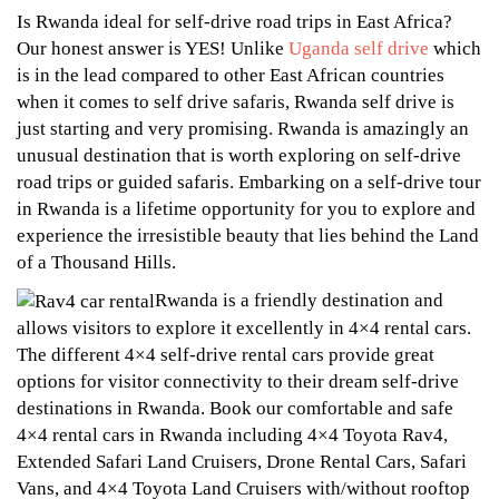
Rwanda
2024
Is
Is Rwanda ideal for self-drive road trips in East Africa?
Rwanda
Ideal
Our honest answer is YES! Unlike
Uganda self drive
which
is in the lead compared to other East African countries
Ideal
for
when it comes to self drive safaris, Rwanda self drive is
for
just starting and very promising. Rwanda is amazingly an
Self
Self
unusual destination that is worth exploring on self-drive
Drive
road trips or guided safaris. Embarking on a self-drive tour
Drive
in Rwanda is a lifetime opportunity for you to explore and
Road
Road
experience the irresistible beauty that lies behind the Land
Trips?
of a Thousand Hills.
Trips?
Rwanda is a friendly destination and
allows visitors to explore it excellently in 4×4 rental cars.
The different 4×4 self-drive rental cars provide great
options for visitor connectivity to their dream self-drive
destinations in Rwanda. Book our comfortable and safe
November
4×4 rental cars in Rwanda including 4×4 Toyota Rav4,
13,
Extended Safari Land Cruisers, Drone Rental Cars, Safari
2024
Vans, and 4×4 Toyota Land Cruisers with/without rooftop
2024-