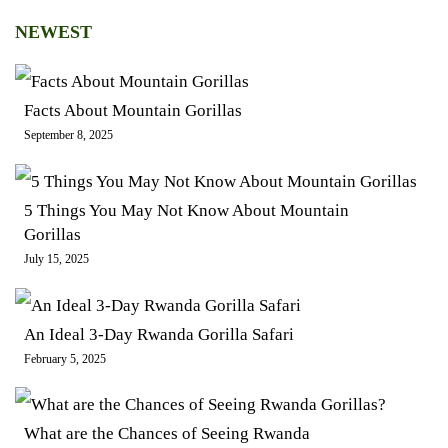
NEWEST
Facts About Mountain Gorillas
September 8, 2025
5 Things You May Not Know About Mountain
Gorillas
July 15, 2025
An Ideal 3-Day Rwanda Gorilla Safari
February 5, 2025
What are the Chances of Seeing Rwanda