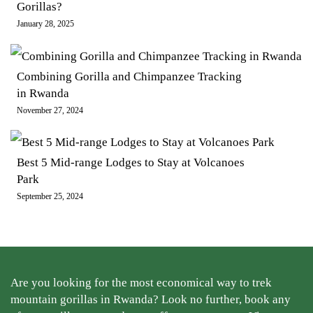
Gorillas?
January 28, 2025
Combining Gorilla and Chimpanzee Tracking
in Rwanda
November 27, 2024
Best 5 Mid-range Lodges to Stay at Volcanoes
Park
September 25, 2024
Are you looking for the most economical way to trek
mountain gorillas in Rwanda? Look no further, book any