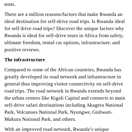
tents.
06-
12T17:10:01+03:00
There are a million reasons/factors that make Rwanda an
Tips
,
ideal destination for self-drive road trips. Is Rwanda ideal
Travel
for self drive road trips? Discover the unique factors why
Planner
Rwanda is ideal for self-drive tours in Africa from safety,
ultimate freedom, rental car options, infrastructure, and
positive reviews.
The infrastructure
Compared to some of the African countries, Rwanda has
greatly developed its road network and infrastructure in
general thus improving visitor connectivity on self-drive
road trips. The road network in Rwanda extends beyond
the urban centers like Kigali Capital and connects to main
self-drive safari destinations including Akagera National
Park, Volcanoes National Park, Nyungwe, Gishwati-
Mukura National Park, and others.
With an improved road network, Rwanda’s unique