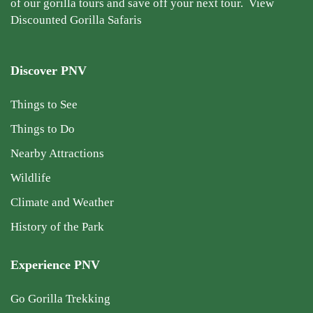
of our gorilla tours and save off your next tour.
View
Discounted Gorilla Safaris
Discover PNV
Things to See
Things to Do
Nearby Attractions
Wildlife
Climate and Weather
History of the Park
Experience PNV
Go Gorilla Trekking