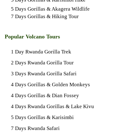
5 Days Gorillas & Akagera Wildlife
7 Days Gorillas & Hiking Tour
Popular Volcano Tours
1 Day Rwanda Gorilla Trek
2 Days Rwanda Gorilla Tour
3 Days Rwanda Gorilla Safari
4 Days Gorillas & Golden Monkeys
4 Days Gorillas & Dian Fossey
4 Days Rwanda Gorillas & Lake Kivu
5 Days Gorillas & Karisimbi
7 Days Rwanda Safari