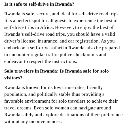
Is it safe to self-drive in Rwanda?
Rwanda is safe, secure, and ideal for self-drive road trips.
It is a perfect spot for all guests to experience the best of
self-drive trips in Africa. However, to enjoy the best of
Rwanda’s self-drive road trips, you should have a valid
driver’s license, insurance, and car registration. As you
embark on a self-drive safari in Rwanda, also be prepared
to encounter regular traffic police checkpoints and
endeavor to respect the instructions.
Solo travelers in Rwanda; Is Rwanda safe for solo
visitors?
Rwanda is known for its low crime rates, friendly
population, and politically stable thus providing a
favorable environment for solo travelers to achieve their
travel dreams. Even solo women can navigate around
Rwanda safely and explore destinations of their preference
without any inconveniences.