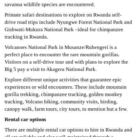
savanna wildlife species are encountered.
Primate safari destinations to explore on Rwanda self-
drive road trips include Nyungwe Forest National Park and
Gishwati-Mukura National Park –ideal for chimpanzee
tracking in Rwanda.
Volcanoes National Park in Musanze/Ruhengeri is a
perfect place to encounter the rare mountain gorillas.
Visitors on a self-drive tour and with plans to explore the
Big 5 pay a visit to Akagera National Park.
Explore different unique activities that guarantee epic
experiences or wild encounters. These include mountain
gorilla trekking, chimpanzee tracking, golden monkey
tracking, Volcano hiking, community visits, birding,
canopy walk, farm tours, city tours, to mention but a few.
Rental car options
There are multiple rental car options to hire in Rwanda and