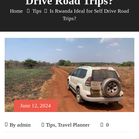
Drive Road Trips?
Home
Tips
Is Rwanda Ideal for Self Drive Road
Trips?
June 12, 2024
Is
June
By
admin
Tips
,
Travel Planner
0
12,