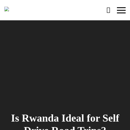
Primary
Menu
Is Rwanda Ideal for Self