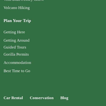
Volcano Hiking
Plan Your Trip
Getting Here
Getting Around
Guided Tours
Gorilla Permits
Accommodation
Best Time to Go
Car Rental
Conservation
Blog