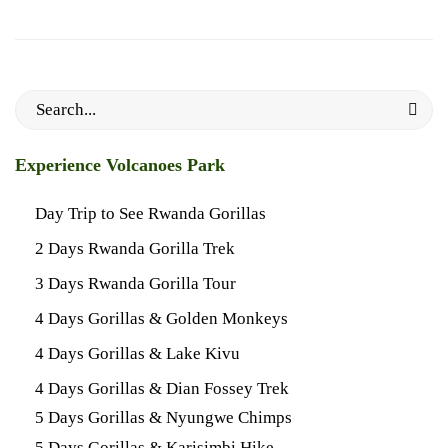
Search
for:
Experience Volcanoes Park
Day Trip to See Rwanda Gorillas
2 Days Rwanda Gorilla Trek
3 Days Rwanda Gorilla Tour
4 Days Gorillas & Golden Monkeys
4 Days Gorillas & Lake Kivu
4 Days Gorillas & Dian Fossey Trek
5 Days Gorillas & Nyungwe Chimps
5 Days Gorillas & Karisimbi Hike