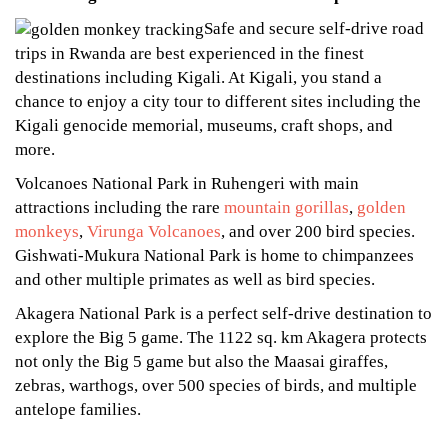
Safe and secure self-drive road
trips in Rwanda are best experienced in the finest
destinations including Kigali. At Kigali, you stand a
chance to enjoy a city tour to different sites including the
Kigali genocide memorial, museums, craft shops, and
more.
Volcanoes National Park in Ruhengeri with main
attractions including the rare
mountain gorillas
,
golden
monkeys
,
Virunga Volcanoes
, and over 200 bird species.
Gishwati-Mukura National Park is home to chimpanzees
and other multiple primates as well as bird species.
Akagera National Park is a perfect self-drive destination to
explore the Big 5 game. The 1122 sq. km Akagera protects
not only the Big 5 game but also the Maasai giraffes,
zebras, warthogs, over 500 species of birds, and multiple
antelope families.