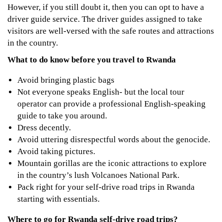
However, if you still doubt it, then you can opt to have a
driver guide service. The driver guides assigned to take
visitors are well-versed with the safe routes and attractions
in the country.
What to do know before you travel to Rwanda
Avoid bringing plastic bags
Not everyone speaks English- but the local tour
operator can provide a professional English-speaking
guide to take you around.
Dress decently.
Avoid uttering disrespectful words about the genocide.
Avoid taking pictures.
Mountain gorillas are the iconic attractions to explore
in the country’s lush Volcanoes National Park.
Pack right for your self-drive road trips in Rwanda
starting with essentials.
Where to go for Rwanda self-drive road trips?