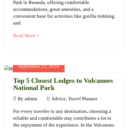
Park in Rwanda, offering comfortable
Lodges
accommodations, great amenities, and a
to
convenient base for activities like gorilla trekking
Stay
and
at
about
Read More +
Volcanoes
an
interesting
Park
article
to
September 25, 2024
read
Top 5 Closest Lodges to Volcanoes
National Park
September
25,
September
By
admin
Advice
,
Travel Planner
2024
25,
Top
2024-
For every traveler to any destination, choosing a
2024
09-
reliable and comfortable stay contributes a lot to
5
25T12:43:38+03:00
the enjoyment of the experience. In the Volcanoes