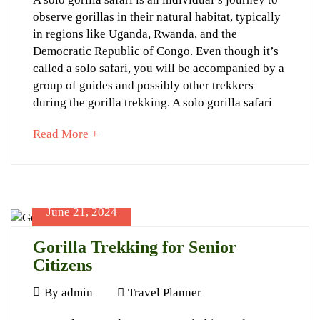
2024
08-
observe gorillas in their natural habitat, typically
Solo
25T11:38:47+03:00
in regions like Uganda, Rwanda, and the
Gorilla
Travel
Democratic Republic of Congo. Even though it’s
Planner
Trekking
called a solo safari, you will be accompanied by a
group of guides and possibly other trekkers
Is
during the gorilla trekking. A solo gorilla safari
a
about
Read More +
Myth
an
interesting
article
to
June 21, 2024
read
Gorilla Trekking for Senior
June
Citizens
28,
2024
June
By
admin
Travel Planner
2024-
21,
06-