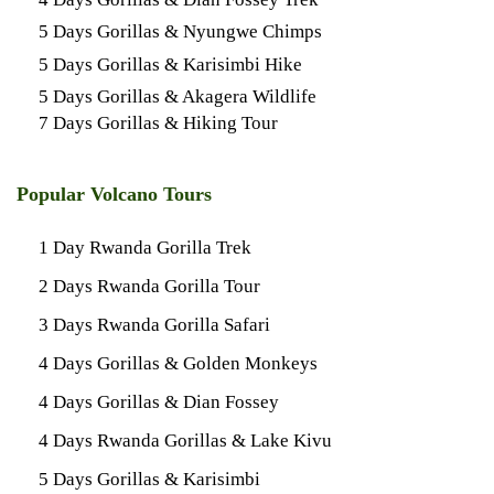
5 Days Gorillas & Nyungwe Chimps
5 Days Gorillas & Karisimbi Hike
5 Days Gorillas & Akagera Wildlife
7 Days Gorillas & Hiking Tour
Popular Volcano Tours
1 Day Rwanda Gorilla Trek
2 Days Rwanda Gorilla Tour
3 Days Rwanda Gorilla Safari
4 Days Gorillas & Golden Monkeys
4 Days Gorillas & Dian Fossey
4 Days Rwanda Gorillas & Lake Kivu
5 Days Gorillas & Karisimbi