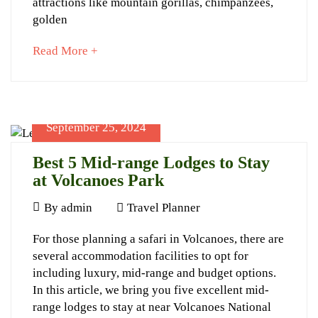
attractions like mountain gorillas, chimpanzees,
Rwanda
golden
about
Read More +
an
interesting
article
to
September 25, 2024
November
read
27,
Best 5 Mid-range Lodges to Stay
2024
at Volcanoes Park
2024-
11-
September
By
admin
Travel Planner
27T20:21:19+03:00
25,
Best
Adventures
For those planning a safari in Volcanoes, there are
2024
several accommodation facilities to opt for
5
including luxury, mid-range and budget options.
Mid-
In this article, we bring you five excellent mid-
range
range lodges to stay at near Volcanoes National