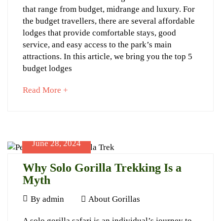
5
that range from budget, midrange and luxury. For
Planner
Budget
the budget travellers, there are several affordable
Lodges
lodges that provide comfortable stays, good
service, and easy access to the park’s main
to
attractions. In this article, we bring you the top 5
stay
budget lodges
at
about
Read More +
Volcanoes
an
Park
interesting
article
to
June 28, 2024
read
Why Solo Gorilla Trekking Is a
Myth
September
25,
June
By
admin
About Gorillas
2024
28,
2024-
Why
A solo gorilla safari is an individual’s journey to