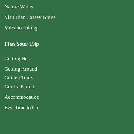
Nature Walks
Visit Dian Fossey Grave
Volcano Hiking
Plan Your Trip
Getting Here
Getting Around
Guided Tours
Gorilla Permits
Accommodation
Best Time to Go