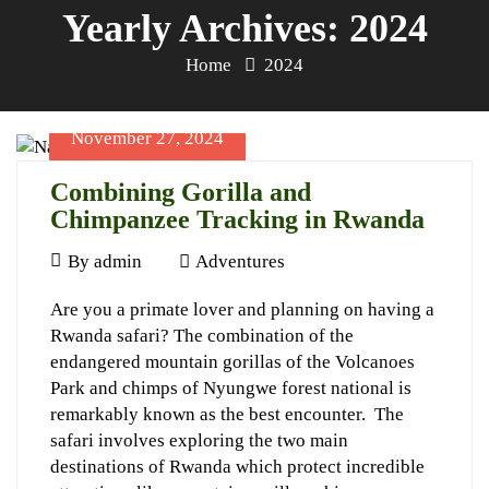
Yearly Archives: 2024
Home
2024
November 27, 2024
Combining Gorilla and
Chimpanzee Tracking in Rwanda
November
By
admin
Adventures
27,
Combining
Are you a primate lover and planning on having a
2024
Rwanda safari? The combination of the
Gorilla
endangered mountain gorillas of the Volcanoes
and
Park and chimps of Nyungwe forest national is
Chimpanzee
remarkably known as the best encounter. The
safari involves exploring the two main
Tracking
destinations of Rwanda which protect incredible
in