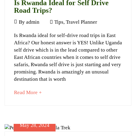
Is Rwanda Ideal for Self Drive
06-
Road Trips?
13T13:26:16+03:00
About
June
By
admin
Tips
,
Travel Planner
Gorillas
12,
Is
Is Rwanda ideal for self-drive road trips in East
2024
Africa? Our honest answer is YES! Unlike Uganda
Rwanda
self drive which is in the lead compared to other
Ideal
East African countries when it comes to self drive
for
safaris, Rwanda self drive is just starting and very
promising. Rwanda is amazingly an unusual
Self
destination that is worth
Drive
about
Read More +
Road
an
Trips?
interesting
article
to
May 28, 2024
read