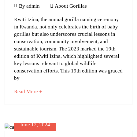
06-
June
By
admin
About Gorillas
19T13:40:56+03:00
13,
Major
About
Kwiti Izina, the annual gorilla naming ceremony
2024
Gorillas
in Rwanda, not only celebrates the birth of baby
Lessons
gorillas but also underscores crucial lessons in
from
conservation, community involvement, and
Rwanda’s
sustainable tourism. The 2023 marked the 19th
edition of Kwiti Izina, which highlighted several
Kwiti
key lessons relevant to global wildlife
Izina
conservation efforts. This 19th edition was graced
2023
by
about
Read More +
an
interesting
June
article
13,
to
June 12, 2024
2024
read
2024-