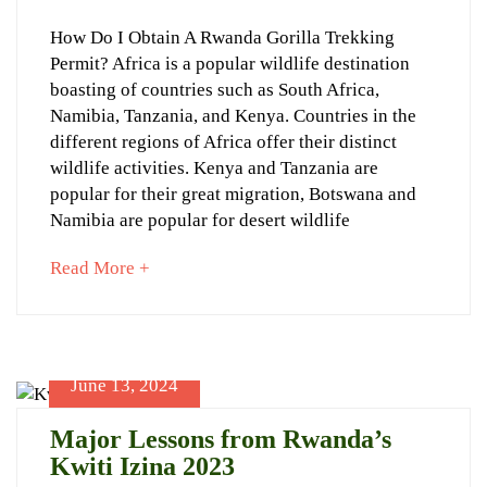
19,
How
How Do I Obtain A Rwanda Gorilla Trekking
2024
Permit? Africa is a popular wildlife destination
to
boasting of countries such as South Africa,
get
Namibia, Tanzania, and Kenya. Countries in the
a
different regions of Africa offer their distinct
wildlife activities. Kenya and Tanzania are
gorilla
popular for their great migration, Botswana and
trekking
Namibia are popular for desert wildlife
permit?
about
Read More +
an
interesting
article
to
June 13, 2024
June
read
19,
Major Lessons from Rwanda’s
2024
Kwiti Izina 2023
2024-