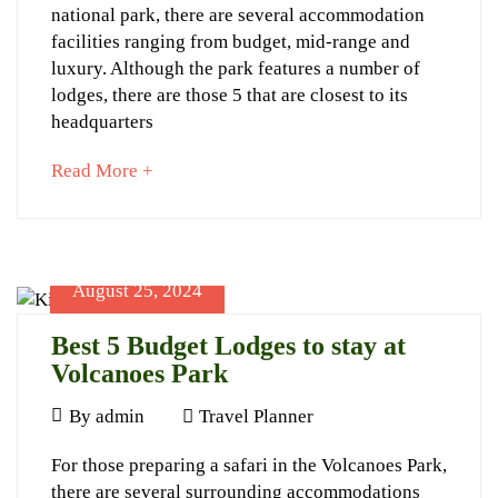
Closest
Travel
national park, there are several accommodation
Lodges
Planner
facilities ranging from budget, mid-range and
luxury. Although the park features a number of
to
lodges, there are those 5 that are closest to its
Volcanoes
headquarters
National
about
Read More +
Park
an
interesting
article
to
August 25, 2024
read
September
25,
Best 5 Budget Lodges to stay at
2024
Volcanoes Park
2024-
August
09-
By
admin
Travel Planner
25,
25T11:33:16+03:00
Best
For those preparing a safari in the Volcanoes Park,
2024
Advice
,
there are several surrounding accommodations
Travel