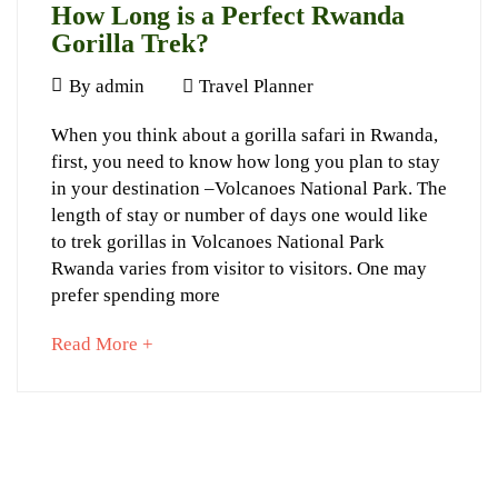
How Long is a Perfect Rwanda
November
Gorilla Trek?
13,
May
2024
By
admin
Travel Planner
28,
2024-
How
When you think about a gorilla safari in Rwanda,
2024
06-
first, you need to know how long you plan to stay
Long
12T17:10:01+03:00
in your destination –Volcanoes National Park. The
Tips
,
is
length of stay or number of days one would like
Travel
a
to trek gorillas in Volcanoes National Park
Planner
Rwanda varies from visitor to visitors. One may
Perfect
prefer spending more
Rwanda
about
Read More +
Gorilla
an
Trek?
interesting
article
to
read