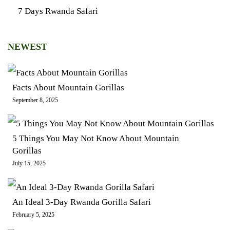
7 Days Rwanda Safari
NEWEST
Facts About Mountain Gorillas
September 8, 2025
5 Things You May Not Know About Mountain
Gorillas
July 15, 2025
An Ideal 3-Day Rwanda Gorilla Safari
February 5, 2025