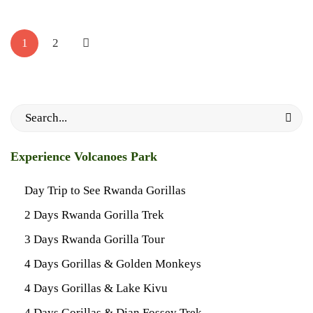
Posts
May
pagination
1
2
28,
2024
2024-
05-
Search
28T19:41:20+03:00
for:
Travel
Experience Volcanoes Park
Planner
Day Trip to See Rwanda Gorillas
2 Days Rwanda Gorilla Trek
3 Days Rwanda Gorilla Tour
4 Days Gorillas & Golden Monkeys
4 Days Gorillas & Lake Kivu
4 Days Gorillas & Dian Fossey Trek