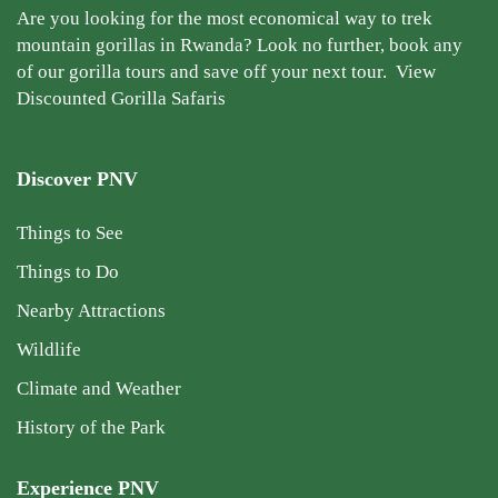
Are you looking for the most economical way to trek
mountain gorillas in Rwanda? Look no further, book any
of our gorilla tours and save off your next tour.
View
Discounted Gorilla Safaris
Discover PNV
Things to See
Things to Do
Nearby Attractions
Wildlife
Climate and Weather
History of the Park
Experience PNV