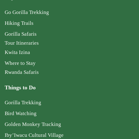
Go Gorilla Trekking
Hiking Trails
Gorilla Safaris
Tour Itineraries
Kwita Izina
Where to Stay
Rwanda Safaris
Things to Do
Gorilla Trekking
Bird Watching
Golden Monkey Tracking
Iby’Iwacu Cultural Village