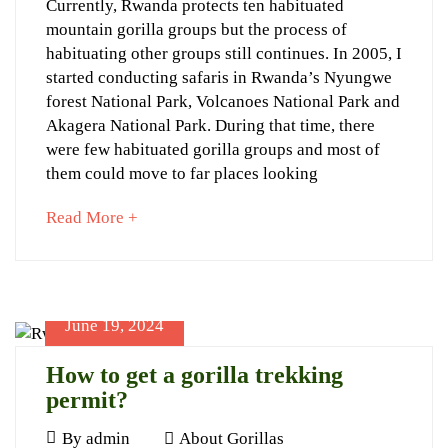
Gorilla
Currently, Rwanda protects ten habituated
2024
28T17:05:15+03:00
mountain gorilla groups but the process of
Trekking
About
habituating other groups still continues. In 2005, I
for
Gorillas
started conducting safaris in Rwanda’s Nyungwe
Senior
forest National Park, Volcanoes National Park and
Akagera National Park. During that time, there
Citizens
were few habituated gorilla groups and most of
them could move to far places looking
about
Read More +
an
interesting
June
article
21,
to
2024
June 19, 2024
read
2024-
06-
How to get a gorilla trekking
21T22:19:21+03:00
permit?
Travel
Planner
June
By
admin
About Gorillas