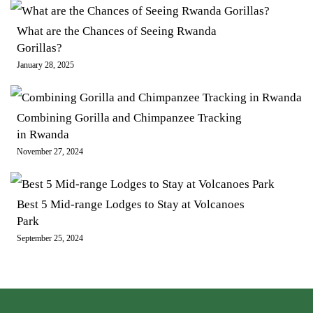
What are the Chances of Seeing Rwanda
Gorillas?
January 28, 2025
Combining Gorilla and Chimpanzee Tracking
in Rwanda
November 27, 2024
Best 5 Mid-range Lodges to Stay at Volcanoes
Park
September 25, 2024