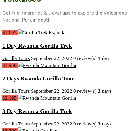
Get trip itineraries & travel tips to explore the Volcanoes
National Park in depth!
$1,695
1 Day Rwanda Gorilla Trek
Gorilla Tours
September 22, 2022
0 review(s)
1 day
$1,950
2 Days Rwanda Gorilla Tour
Gorilla Tours
September 22, 2022
0 review(s)
2 days
$2,195
3 Day Rwanda Gorilla Trek
Gorilla Tours
September 22, 2022
0 review(s)
3 days
$3,790