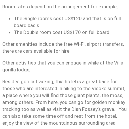
Room rates depend on the arrangement for example,
The Single rooms cost US$120 and that is on full
board basis
The Double room cost US$170 on full board
Other amenities include the free Wi-Fi, airport transfers,
there are cars available for hire.
Other activities that you can engage in while at the Villa
gorilla lodge;
Besides gorilla tracking, this hotel is a great base for
those who are interested in hiking to the Visoke summit,
a place where you will find those giant plants, the moss,
among others. From here, you can go for golden monkey
tracking too as well as visit the Dian Fossey’s grave. You
can also take some time off and rest from the hotel,
enjoy the view of the mountainous surrounding area.