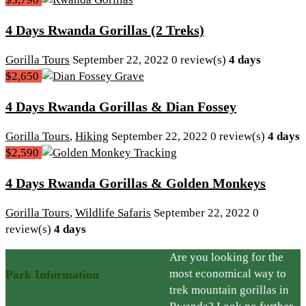
4 Days Rwanda Gorillas (2 Treks)
Gorilla Tours
September 22, 2022
0 review(s)
4 days
$2,650
4 Days Rwanda Gorillas & Dian Fossey
Gorilla Tours
,
Hiking
September 22, 2022
0 review(s)
4 days
$2,590
4 Days Rwanda Gorillas & Golden Monkeys
Gorilla Tours
,
Wildlife Safaris
September 22, 2022
0
review(s)
4 days
Are you looking for the
most economical way to
Park Information
trek mountain gorillas in