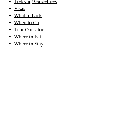
Trekking Guidelines
Visas
What to Pack
When to Go
Tour Operators
Where to Eat
Where to Stay
Discover PNV
Experience PNV
Things to See
Go Gorilla Trekking
Things to Do
Hiking Trails
Nearby Attractions
Gorilla Safaris
Wildlife
Tour Itineraries
Climate and Weather
Kwita Izina
History of the Park
Where to Stay