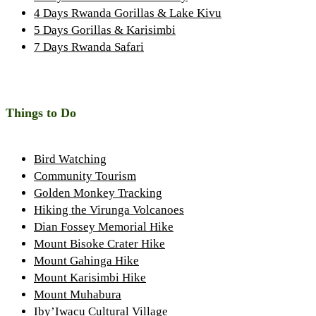
4 Days Rwanda Gorillas & Lake Kivu
5 Days Gorillas & Karisimbi
7 Days Rwanda Safari
Things to Do
Bird Watching
Community Tourism
Golden Monkey Tracking
Hiking the Virunga Volcanoes
Dian Fossey Memorial Hike
Mount Bisoke Crater Hike
Mount Gahinga Hike
Mount Karisimbi Hike
Mount Muhabura
Iby’Iwacu Cultural Village