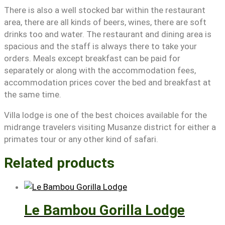
There is also a well stocked bar within the restaurant
area, there are all kinds of beers, wines, there are soft
drinks too and water. The restaurant and dining area is
spacious and the staff is always there to take your
orders. Meals except breakfast can be paid for
separately or along with the accommodation fees,
accommodation prices cover the bed and breakfast at
the same time.
Villa lodge is one of the best choices available for the
midrange travelers visiting Musanze district for either a
primates tour or any other kind of safari.
Related products
Le Bambou Gorilla Lodge