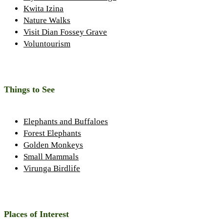
Kwita Izina
Nature Walks
Visit Dian Fossey Grave
Voluntourism
Things to See
Elephants and Buffaloes
Forest Elephants
Golden Monkeys
Small Mammals
Virunga Birdlife
Places of Interest