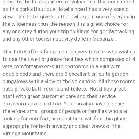
close to the headquarters of volcanoes. It is considered
as this park’s Boutique Hotel since it has a very scenic
view. This hotel give you the real experience of staying in
the wilderness thus the reason it is a great choice for
any one stay during your trip to Kings for gorilla tracking
and any other tourism activity done in Musanze..
This hotel offers fair prices to every traveler who wishes
to use their well organize facilities which comprises of 4
very comfortable en-suite bedrooms in a Villa with
double beds and there are 3 excellent en-suite garden
bungalows with a view of the volcanoes. All these rooms
have private bath rooms and toilets. Hotel has great
staff with great customer care and their service
provision is excellent too. You can also have a picnic
therefore; small groups of people or families who are
looking for comfort, personal time will find this place
appropriate for both privacy and clear views of the
Virunga Mountains.