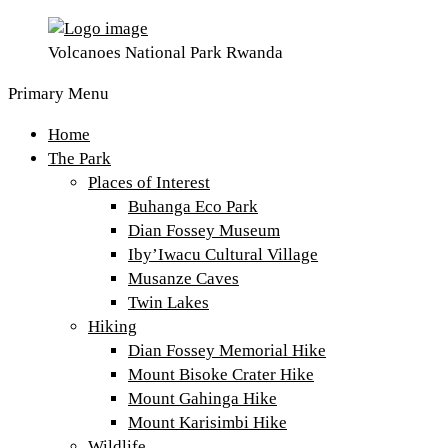
Volcanoes National Park Rwanda
Primary Menu
Home
The Park
Places of Interest
Buhanga Eco Park
Dian Fossey Museum
Iby’Iwacu Cultural Village
Musanze Caves
Twin Lakes
Hiking
Dian Fossey Memorial Hike
Mount Bisoke Crater Hike
Mount Gahinga Hike
Mount Karisimbi Hike
Wildlife