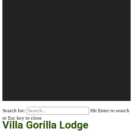
Search for:
Hit Enter to search
or Esc key to close
Villa Gorilla Lodge