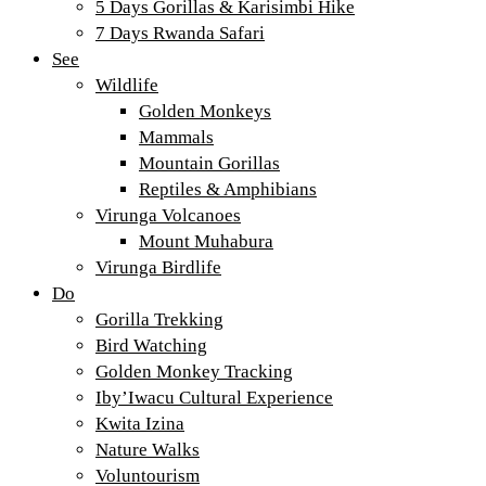
5 Days Gorillas & Karisimbi Hike
7 Days Rwanda Safari
See
Wildlife
Golden Monkeys
Mammals
Mountain Gorillas
Reptiles & Amphibians
Virunga Volcanoes
Mount Muhabura
Virunga Birdlife
Do
Gorilla Trekking
Bird Watching
Golden Monkey Tracking
Iby’Iwacu Cultural Experience
Kwita Izina
Nature Walks
Voluntourism