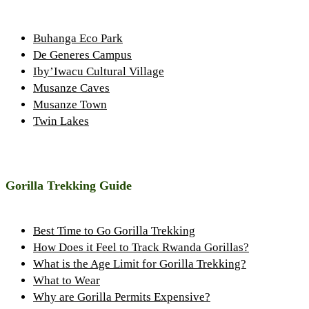
Buhanga Eco Park
De Generes Campus
Iby’Iwacu Cultural Village
Musanze Caves
Musanze Town
Twin Lakes
Gorilla Trekking Guide
Best Time to Go Gorilla Trekking
How Does it Feel to Track Rwanda Gorillas?
What is the Age Limit for Gorilla Trekking?
What to Wear
Why are Gorilla Permits Expensive?