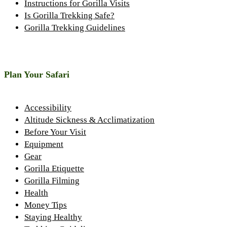
Instructions for Gorilla Visits
Is Gorilla Trekking Safe?
Gorilla Trekking Guidelines
Plan Your Safari
Accessibility
Altitude Sickness & Acclimatization
Before Your Visit
Equipment
Gear
Gorilla Etiquette
Gorilla Filming
Health
Money Tips
Staying Healthy