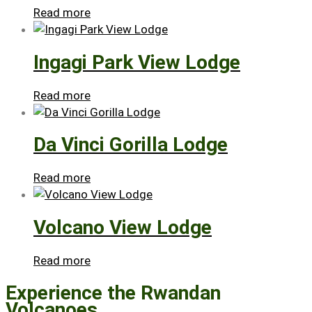
Read more
Ingagi Park View Lodge
Read more
Da Vinci Gorilla Lodge
Read more
Volcano View Lodge
Read more
Experience the Rwandan
Volcanoes