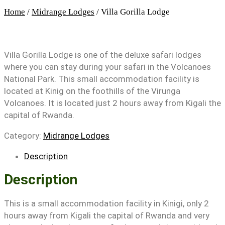
Home
/
Midrange Lodges
/ Villa Gorilla Lodge
Villa Gorilla Lodge is one of the deluxe safari lodges
where you can stay during your safari in the Volcanoes
National Park. This small accommodation facility is
located at Kinig on the foothills of the Virunga
Volcanoes. It is located just 2 hours away from Kigali the
capital of Rwanda.
Category:
Midrange Lodges
Description
Description
This is a small accommodation facility in Kinigi, only 2
hours away from Kigali the capital of Rwanda and very