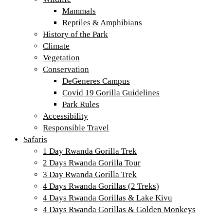
Mammals
Reptiles & Amphibians
History of the Park
Climate
Vegetation
Conservation
DeGeneres Campus
Covid 19 Gorilla Guidelines
Park Rules
Accessibility
Responsible Travel
Safaris
1 Day Rwanda Gorilla Trek
2 Days Rwanda Gorilla Tour
3 Day Rwanda Gorilla Trek
4 Days Rwanda Gorillas (2 Treks)
4 Days Rwanda Gorillas & Lake Kivu
4 Days Rwanda Gorillas & Golden Monkeys