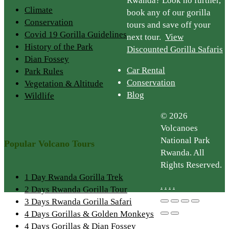
Rwanda? Look no further,
Climate
book any of our gorilla
Conservation
tours and save off your
Covid 19 Gorilla Guidelines
next tour.
View
History of the Park
Discounted Gorilla Safaris
Dian Fossey
Car Rental
Park Rules
Conservation
Vegetation & Altitude
Blog
Wildlife
© 2026
Volcanoes
National Park
Popular Volcano Tours
Rwanda. All
Rights Reserved.
1 Day Rwanda Gorilla Trek
.
.
.
.
2 Days Rwanda Gorilla Tour
3 Days Rwanda Gorilla Safari
4 Days Gorillas & Golden Monkeys
4 Days Gorillas & Dian Fossey