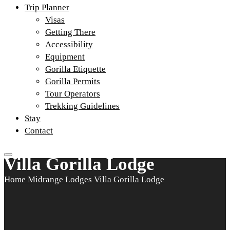
Trip Planner
Visas
Getting There
Accessibility
Equipment
Gorilla Etiquette
Gorilla Permits
Tour Operators
Trekking Guidelines
Stay
Contact
Villa Gorilla Lodge
Home
Midrange Lodges
Villa Gorilla Lodge