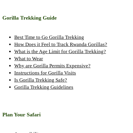
Gorilla Trekking Guide
Best Time to Go Gorilla Trekking
How Does it Feel to Track Rwanda Gorillas?
What is the Age Limit for Gorilla Trekking?
What to Wear
Why are Gorilla Permits Expensive?
Instructions for Gorilla Visits
Is Gorilla Trekking Safe?
Gorilla Trekking Guidelines
Plan Your Safari