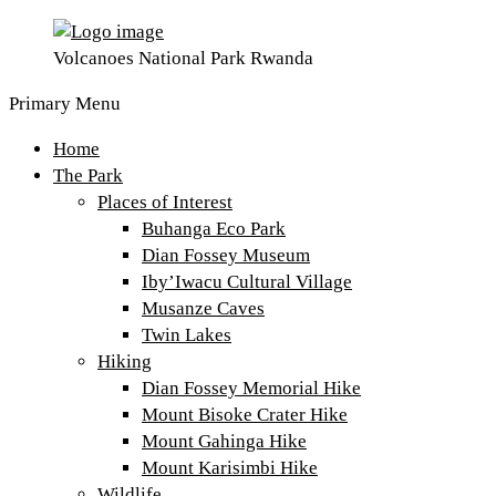
Volcanoes National Park Rwanda
Primary Menu
Home
The Park
Places of Interest
Buhanga Eco Park
Dian Fossey Museum
Iby’Iwacu Cultural Village
Musanze Caves
Twin Lakes
Hiking
Dian Fossey Memorial Hike
Mount Bisoke Crater Hike
Mount Gahinga Hike
Mount Karisimbi Hike
Wildlife