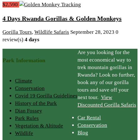
$2,590
4 Days Rwanda Gorillas & Golden Monkeys
Gorilla Tours
,
Wildlife Safaris
September 28, 2023
0
review(s)
4 days
Are you looking for the
most economical way to
Park Information
trek mountain gorillas in
Rwanda? Look no further,
Climate
book any of our gorilla
Conservation
tours and save off your
Covid 19 Gorilla Guidelines
next tour.
View
History of the Park
Discounted Gorilla Safaris
Dian Fossey
Car Rental
Park Rules
Conservation
Vegetation & Altitude
Blog
Wildlife