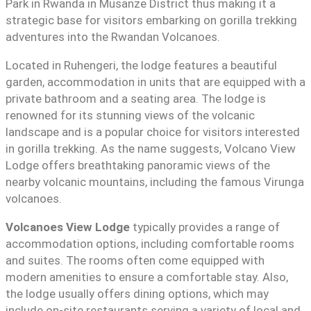
Park in Rwanda in Musanze District thus making it a
strategic base for visitors embarking on gorilla trekking
adventures into the Rwandan Volcanoes.
Located in Ruhengeri, the lodge features a beautiful
garden, accommodation in units that are equipped with a
private bathroom and a seating area. The lodge is
renowned for its stunning views of the volcanic
landscape and is a popular choice for visitors interested
in gorilla trekking. As the name suggests, Volcano View
Lodge offers breathtaking panoramic views of the
nearby volcanic mountains, including the famous Virunga
volcanoes.
Volcanoes View Lodge
typically provides a range of
accommodation options, including comfortable rooms
and suites. The rooms often come equipped with
modern amenities to ensure a comfortable stay. Also,
the lodge usually offers dining options, which may
include on-site restaurants serving a variety of local and