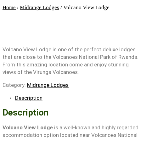
Home
/
Midrange Lodges
/ Volcano View Lodge
Volcano View Lodge is one of the perfect deluxe lodges
that are close to the Volcanoes National Park of Rwanda.
From this amazing location come and enjoy stunning
views of the Virunga Volcanoes.
Category:
Midrange Lodges
Description
Description
Volcano View Lodge
is a well-known and highly regarded
accommodation option located near Volcanoes National