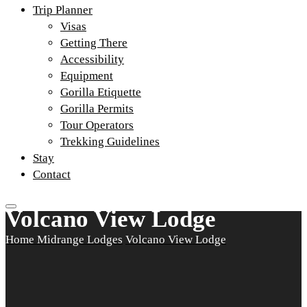
Trip Planner
Visas
Getting There
Accessibility
Equipment
Gorilla Etiquette
Gorilla Permits
Tour Operators
Trekking Guidelines
Stay
Contact
Volcano View Lodge
Home
Midrange Lodges
Volcano View Lodge