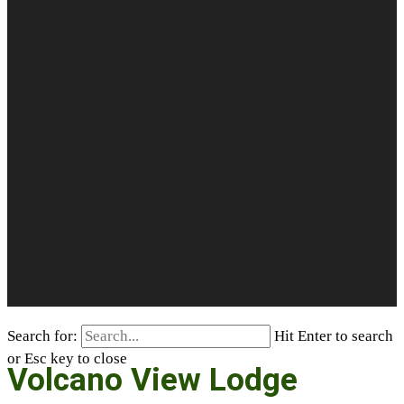
Search for:
Hit Enter to search
or Esc key to close
Volcano View Lodge