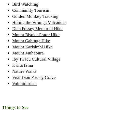
Bird Watching
Community Tourism
Golden Monkey Tracking
Hiking the Virunga Volcanoes
Dian Fossey Memorial Hike
Mount Bisoke Crater Hike
Mount Gahinga Hike
Mount Karisimbi Hike
Mount Muhabura
Iby’Iwacu Cultural Village
Kwita Izina
Nature Walks
Visit Dian Fossey Grave
Voluntourism
Things to See