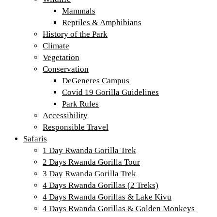
Mammals
Reptiles & Amphibians
History of the Park
Climate
Vegetation
Conservation
DeGeneres Campus
Covid 19 Gorilla Guidelines
Park Rules
Accessibility
Responsible Travel
Safaris
1 Day Rwanda Gorilla Trek
2 Days Rwanda Gorilla Tour
3 Day Rwanda Gorilla Trek
4 Days Rwanda Gorillas (2 Treks)
4 Days Rwanda Gorillas & Lake Kivu
4 Days Rwanda Gorillas & Golden Monkeys