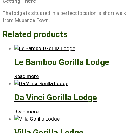
Getting There
The lodge is situated in a perfect location, a short walk
from Musanze Town.
Related products
Le Bambou Gorilla Lodge
Read more
Da Vinci Gorilla Lodge
Read more
Villa Gorilla Lodge