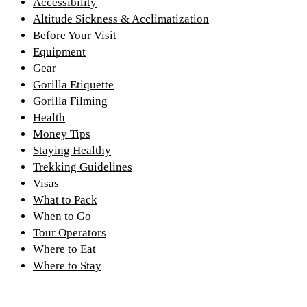
Accessibility
Altitude Sickness & Acclimatization
Before Your Visit
Equipment
Gear
Gorilla Etiquette
Gorilla Filming
Health
Money Tips
Staying Healthy
Trekking Guidelines
Visas
What to Pack
When to Go
Tour Operators
Where to Eat
Where to Stay