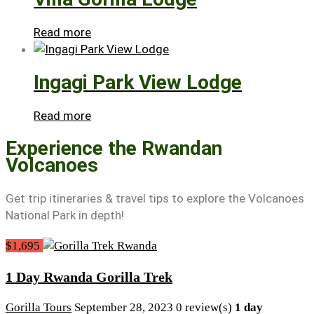
Read more
Ingagi Park View Lodge
Read more
Experience the Rwandan
Volcanoes
Get trip itineraries & travel tips to explore the Volcanoes
National Park in depth!
$1,695
1 Day Rwanda Gorilla Trek
Gorilla Tours
September 28, 2023
0 review(s)
1 day