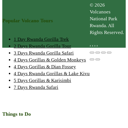
© 2026
Volcanoes
National Park
Popular Volcano Tours
Rwanda. All
Rights Reserved.
1 Day Rwanda Gorilla Trek
.
.
.
.
2 Days Rwanda Gorilla Tour
3 Days Rwanda Gorilla Safari
4 Days Gorillas & Golden Monkeys
4 Days Gorillas & Dian Fossey
4 Days Rwanda Gorillas & Lake Kivu
5 Days Gorillas & Karisimbi
7 Days Rwanda Safari
Things to Do