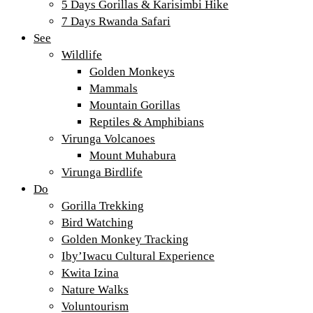
5 Days Gorillas & Karisimbi Hike
7 Days Rwanda Safari
See
Wildlife
Golden Monkeys
Mammals
Mountain Gorillas
Reptiles & Amphibians
Virunga Volcanoes
Mount Muhabura
Virunga Birdlife
Do
Gorilla Trekking
Bird Watching
Golden Monkey Tracking
Iby’Iwacu Cultural Experience
Kwita Izina
Nature Walks
Voluntourism