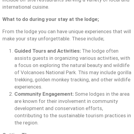
international cuisine.
What to do during your stay at the lodge;
From the lodge you can have unique experiences that will
make your stay unforgettable. These include;
Guided Tours and Activities:
The lodge often
assists guests in organizing various activities, with
a focus on exploring the natural beauty and wildlife
of Volcanoes National Park. This may include gorilla
trekking, golden monkey tracking, and other wildlife
experiences.
Community Engagement:
Some lodges in the area
are known for their involvement in community
development and conservation efforts,
contributing to the sustainable tourism practices in
the region.