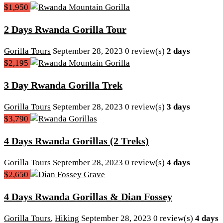
$1,950
2 Days Rwanda Gorilla Tour
Gorilla Tours
September 28, 2023
0 review(s)
2 days
$2,195
3 Day Rwanda Gorilla Trek
Gorilla Tours
September 28, 2023
0 review(s)
3 days
$3,790
4 Days Rwanda Gorillas (2 Treks)
Gorilla Tours
September 28, 2023
0 review(s)
4 days
$2,650
4 Days Rwanda Gorillas & Dian Fossey
Gorilla Tours
,
Hiking
September 28, 2023
0 review(s)
4 days