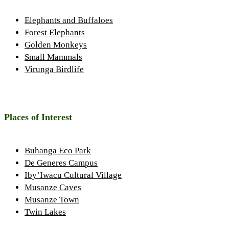
Elephants and Buffaloes
Forest Elephants
Golden Monkeys
Small Mammals
Virunga Birdlife
Places of Interest
Buhanga Eco Park
De Generes Campus
Iby’Iwacu Cultural Village
Musanze Caves
Musanze Town
Twin Lakes