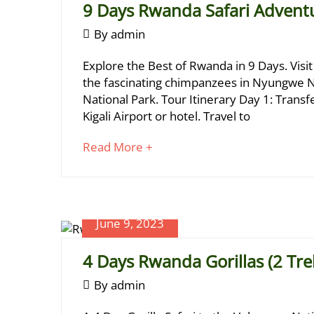
9 Days Rwanda Safari Advent
September
By
admin
1,
9
June
Explore the Best of Rwanda in 9 Days. Visit
2023
26,
Days
the fascinating chimpanzees in Nyungwe Na
2024
National Park. Tour Itinerary Day 1: Trans
Rwanda
2024-
Kigali Airport or hotel. Travel to
Safari
06-
26T10:14:24+03:00
about
Read More +
Adventure
an
interesting
article
to
June 9, 2023
read
June
4 Days Rwanda Gorillas (2 Tre
17,
2024
June
By
admin
2023-
9,