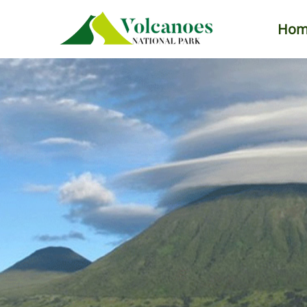
Hom
Primary
Menu