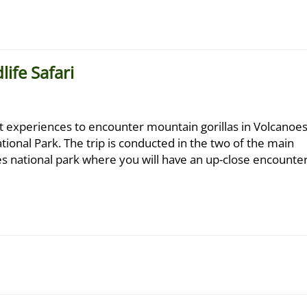
ife Safari
st experiences to encounter mountain gorillas in Volcanoe
tional Park. The trip is conducted in the two of the main
oes national park where you will have an up-close encounte