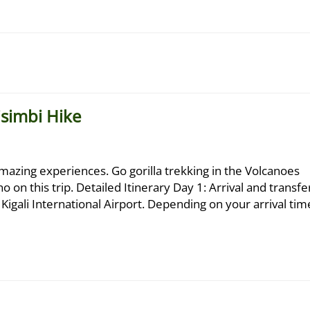
isimbi Hike
azing experiences. Go gorilla trekking in the Volcanoes
 on this trip. Detailed Itinerary Day 1: Arrival and transfe
igali International Airport. Depending on your arrival tim