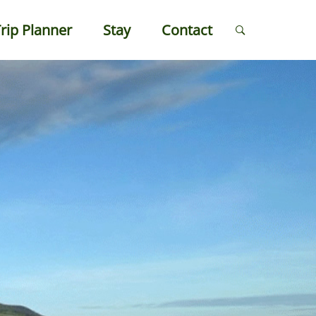
rip Planner
Stay
Contact