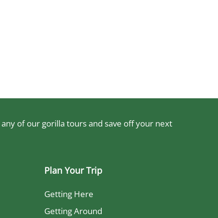
ny of our gorilla tours and save off your next
Plan Your Trip
Getting Here
Getting Around