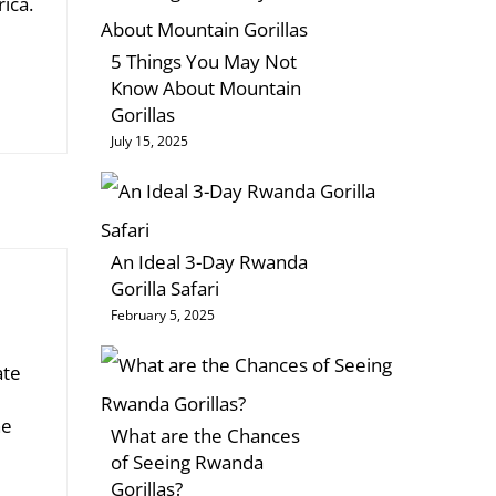
rica.
5 Things You May Not
Know About Mountain
Gorillas
July 15, 2025
An Ideal 3-Day Rwanda
Gorilla Safari
February 5, 2025
ate
he
What are the Chances
of Seeing Rwanda
Gorillas?