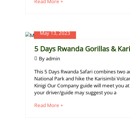
about
Read More +
an
interesting
article
to
May 13, 2023
June
read
17,
5 Days Rwanda Gorillas & Kar
2024
2023-
May
By
admin
05-
13,
5
13T00:19:25+03:00
This 5 Days Rwanda Safari combines two am
2023
Days
National Park and hike the Karisimbi Volcano
Kinigi Our Company guide will meet you at K
Rwanda
your driver/guide may suggest you a
Gorillas
about
Read More +
&
an
Karisimbi
interesting
article
Hike