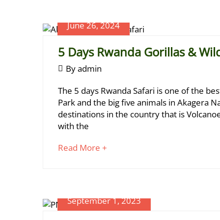
article
Kivu
to
June 26, 2024
read
5 Days Rwanda Gorillas & Wildl
June
By
admin
January
26,
5
5,
The 5 days Rwanda Safari is one of the be
2024
2025
Days
Park and the big five animals in Akagera Na
2024-
destinations in the country that is Volcan
Rwanda
06-
with the
Gorillas
26T10:27:20+03:00
about
Read More +
&
an
Wildlife
interesting
article
Safari
to
September 1, 2023
read