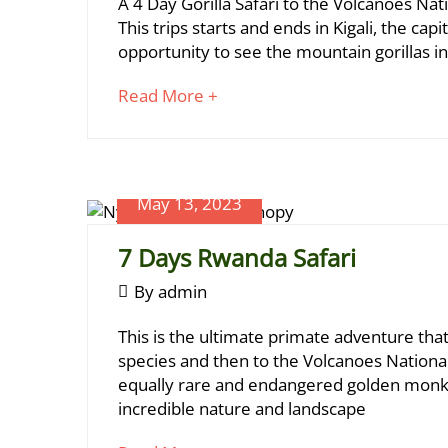
4
A 4 Day Gorilla Safari to the Volcanoes Natio
09-
2023
Days
This trips starts and ends in Kigali, the capi
01T13:34:25+03:00
opportunity to see the mountain gorillas in 
Rwanda
Gorillas
about
Read More +
an
(2
interesting
Treks)
article
to
May 13, 2023
read
7 Days Rwanda Safari
June
May
By
admin
17,
13,
2024
7
This is the ultimate primate adventure th
2023
2023-
Days
species and then to the Volcanoes Nationa
06-
equally rare and endangered golden monkey
Rwanda
09T20:47:49+03:00
incredible nature and landscape
Safari