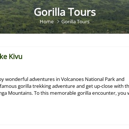
Gorilla Tours
Home
Gorilla Tours
ke Kivu
joy wonderful adventures in Volcanoes National Park and
e famous gorilla trekking adventure and get up-close with t
unga Mountains. To this memorable gorilla encounter, you w