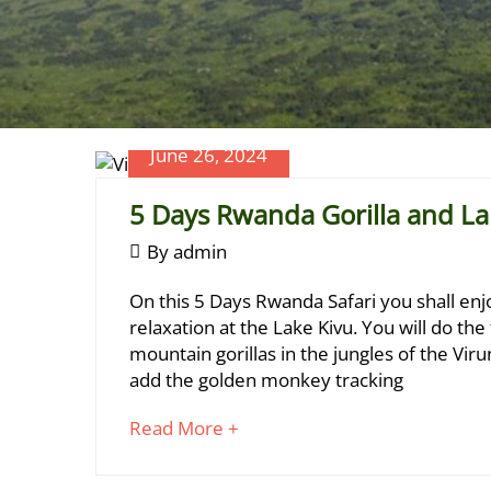
June 26, 2024
5 Days Rwanda Gorilla and La
June
By
admin
26,
5
On this 5 Days Rwanda Safari you shall en
2024
Days
relaxation at the Lake Kivu. You will do th
mountain gorillas in the jungles of the Vir
Rwanda
add the golden monkey tracking
Gorilla
about
Read More +
and
an
Lake
interesting