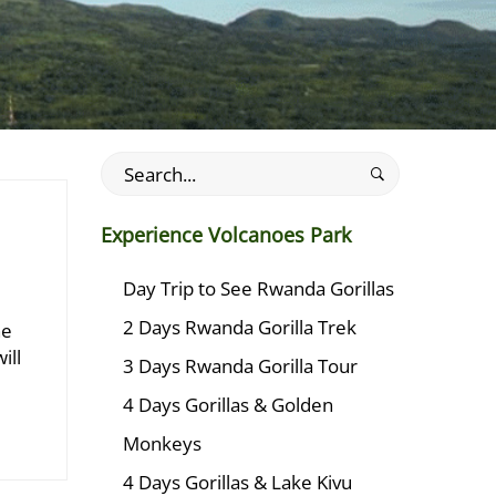
Search
for:
Experience Volcanoes Park
Day Trip to See Rwanda Gorillas
2 Days Rwanda Gorilla Trek
he
ill
3 Days Rwanda Gorilla Tour
4 Days Gorillas & Golden
Monkeys
4 Days Gorillas & Lake Kivu