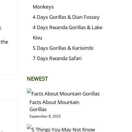
Monkeys
4 Days Gorillas & Dian Fossey
4 Days Rwanda Gorillas & Lake
k
Kivu
 the
5 Days Gorillas & Karisimbi
7 Days Rwanda Safari
NEWEST
Facts About Mountain
Gorillas
September 8, 2025