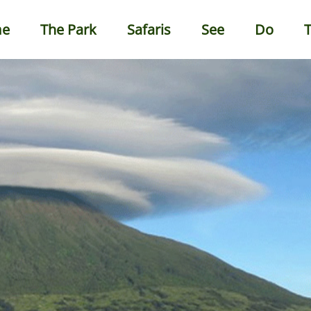
e
The Park
Safaris
See
Do
T