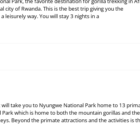
nal Park, the favorite destination for gorilla trekking in Af
tal city of Rwanda. This is the best trip giving you the
a leisurely way. You will stay 3 nights in a
at will take you to Nyungwe National Park home to 13 prim
l Park which is home to both the mountain gorillas and the
s. Beyond the primate attractions and the activities is t