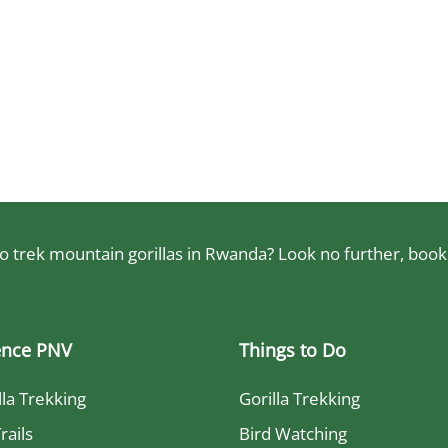
 trek mountain gorillas in Rwanda? Look no further, book a
ence PNV
Things to Do
lla Trekking
Gorilla Trekking
rails
Bird Watching