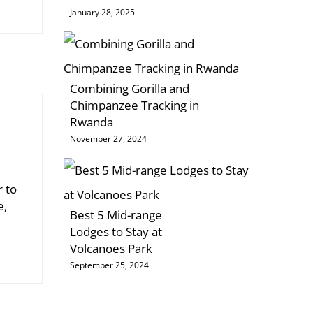
January 28, 2025
Combining Gorilla and
Chimpanzee Tracking in
Rwanda
November 27, 2024
r to
e,
Best 5 Mid-range
Lodges to Stay at
Volcanoes Park
September 25, 2024