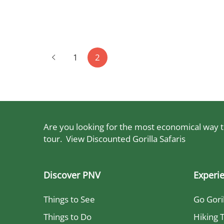
to
read
Posts
June
pagination
1
2
17,
2024
2023-
05-
13T00:15:39+03:00
Are you looking for the most economical way to
tour.
View Discounted Gorilla Safaris
Discover PNV
Experi
Things to See
Go Gori
Things to Do
Hiking T