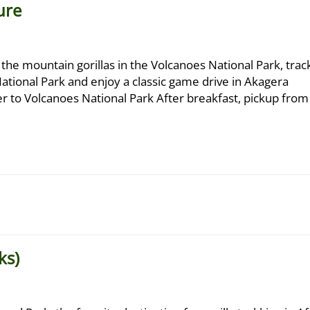
ure
 the mountain gorillas in the Volcanoes National Park, trac
tional Park and enjoy a classic game drive in Akagera
fer to Volcanoes National Park After breakfast, pickup from
ks)