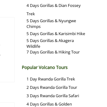
4 Days Gorillas & Dian Fossey
Trek
5 Days Gorillas & Nyungwe
Chimps
5 Days Gorillas & Karisimbi Hike
5 Days Gorillas & Akagera
s
Wildlife
7 Days Gorillas & Hiking Tour
r
Popular Volcano Tours
1 Day Rwanda Gorilla Trek
2 Days Rwanda Gorilla Tour
3 Days Rwanda Gorilla Safari
4 Days Gorillas & Golden