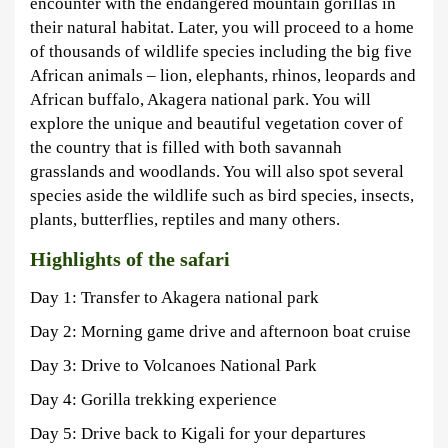
encounter with the endangered mountain gorillas in
their natural habitat. Later, you will proceed to a home
of thousands of wildlife species including the big five
African animals – lion, elephants, rhinos, leopards and
African buffalo, Akagera national park. You will
explore the unique and beautiful vegetation cover of
the country that is filled with both savannah
grasslands and woodlands. You will also spot several
species aside the wildlife such as bird species, insects,
plants, butterflies, reptiles and many others.
Highlights of the safari
Day 1: Transfer to Akagera national park
Day 2: Morning game drive and afternoon boat cruise
Day 3: Drive to Volcanoes National Park
Day 4: Gorilla trekking experience
Day 5: Drive back to Kigali for your departures