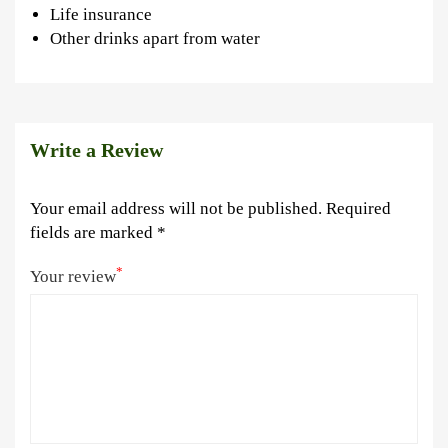
Life insurance
Other drinks apart from water
Write a Review
Your email address will not be published.
Required
fields are marked
*
*
Your review