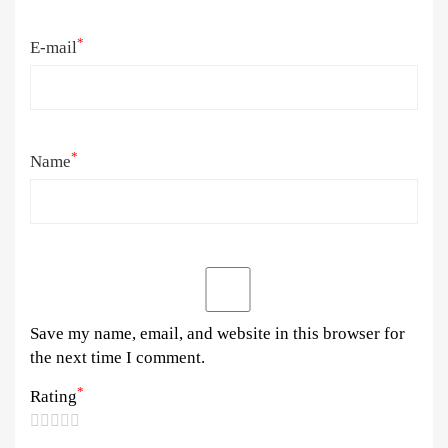
*
E-mail
*
Name
Save my name, email, and website in this browser for
the next time I comment.
*
Rating