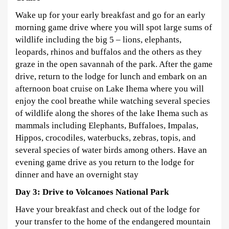
Wake up for your early breakfast and go for an early
morning game drive where you will spot large sums of
wildlife including the big 5 – lions, elephants,
leopards, rhinos and buffalos and the others as they
graze in the open savannah of the park. After the game
drive, return to the lodge for lunch and embark on an
afternoon boat cruise on Lake Ihema where you will
enjoy the cool breathe while watching several species
of wildlife along the shores of the lake Ihema such as
mammals including Elephants, Buffaloes, Impalas,
Hippos, crocodiles, waterbucks, zebras, topis, and
several species of water birds among others. Have an
evening game drive as you return to the lodge for
dinner and have an overnight stay
Day 3: Drive to Volcanoes National Park
Have your breakfast and check out of the lodge for
your transfer to the home of the endangered mountain