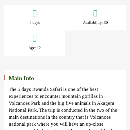
5
Days
6 days
Availability: 30
Rwanda
Gorillas
Age: 12
&
Wildlife
Safari
Main Info
The 5 days Rwanda Safari is one of the best
June
experiences to encounter mountain gorillas in
26,
Volcanoes Park and the big five animals in Akagera
2024
National Park. The trip is conducted in the two of the
2024-
main destinations in the country that is Volcanoes
06-
national park where you will have an up-close
26T10:14:24+03:00