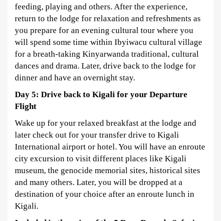
feeding, playing and others. After the experience,
return to the lodge for relaxation and refreshments as
you prepare for an evening cultural tour where you
will spend some time within Ibyiwacu cultural village
for a breath-taking Kinyarwanda traditional, cultural
dances and drama. Later, drive back to the lodge for
dinner and have an overnight stay.
Day 5: Drive back to Kigali for your Departure
Flight
Wake up for your relaxed breakfast at the lodge and
later check out for your transfer drive to Kigali
International airport or hotel. You will have an enroute
city excursion to visit different places like Kigali
museum, the genocide memorial sites, historical sites
and many others. Later, you will be dropped at a
destination of your choice after an enroute lunch in
Kigali.