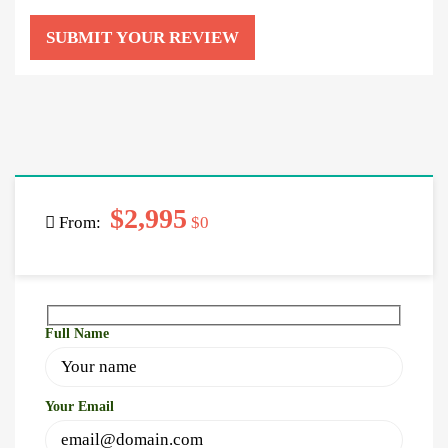
$2,995
From:
$0
Full Name
Your Email