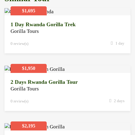
$1,695
1 Day Rwanda Gorilla Trek
Gorilla Tours
1 day
0 review(s)
$1,950
2 Days Rwanda Gorilla Tour
Gorilla Tours
2 days
0 review(s)
$2,195