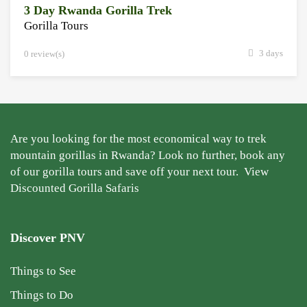
3 Day Rwanda Gorilla Trek
Gorilla Tours
3 days
0 review(s)
Are you looking for the most economical way to trek
mountain gorillas in Rwanda? Look no further, book any
of our gorilla tours and save off your next tour.
View
Discounted Gorilla Safaris
Discover PNV
Things to See
Things to Do