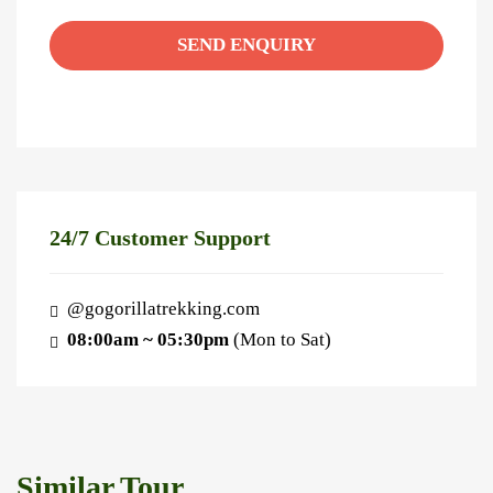
24/7 Customer Support
@gogorillatrekking.com
08:00am ~ 05:30pm
(Mon to Sat)
Similar Tour