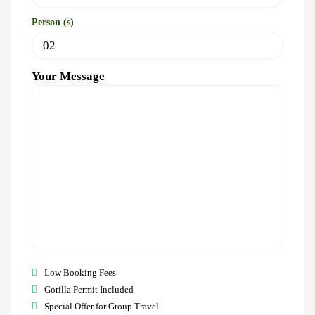
Person (s)
Your Message
Low Booking Fees
Gorilla Permit Included
Special Offer for Group Travel