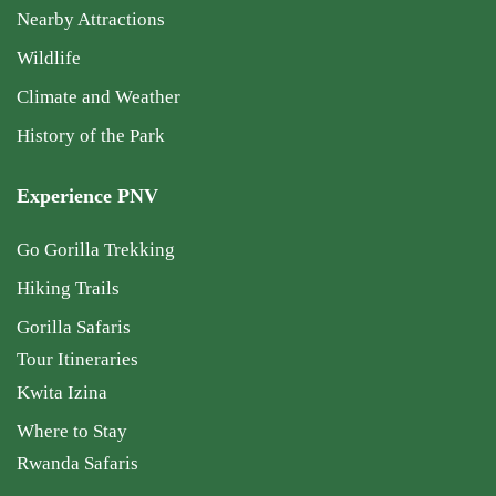
Nearby Attractions
Wildlife
Climate and Weather
History of the Park
Experience PNV
Go Gorilla Trekking
Hiking Trails
Gorilla Safaris
Tour Itineraries
Kwita Izina
Where to Stay
Rwanda Safaris