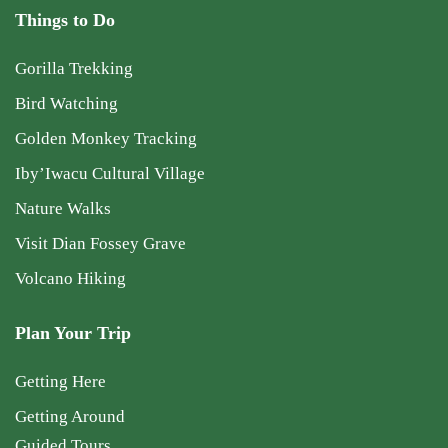
Things to Do
Gorilla Trekking
Bird Watching
Golden Monkey Tracking
Iby’Iwacu Cultural Village
Nature Walks
Visit Dian Fossey Grave
Volcano Hiking
Plan Your Trip
Getting Here
Getting Around
Guided Tours