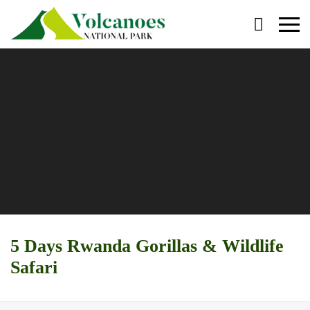
Primary
Menu
5 Days Rwanda Gorillas & Wildlife
Safari