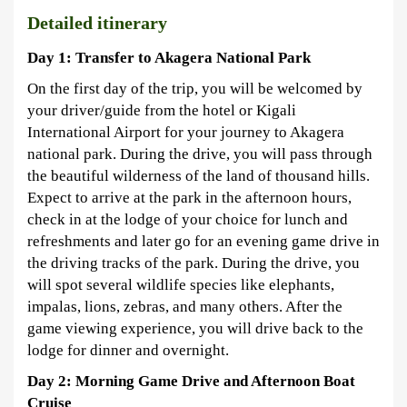
Detailed itinerary
Day 1: Transfer to Akagera National Park
On the first day of the trip, you will be welcomed by
your driver/guide from the hotel or Kigali
International Airport for your journey to Akagera
national park. During the drive, you will pass through
the beautiful wilderness of the land of thousand hills.
Expect to arrive at the park in the afternoon hours,
check in at the lodge of your choice for lunch and
refreshments and later go for an evening game drive in
the driving tracks of the park. During the drive, you
will spot several wildlife species like elephants,
impalas, lions, zebras, and many others. After the
game viewing experience, you will drive back to the
lodge for dinner and overnight.
Day 2: Morning Game Drive and Afternoon Boat
Cruise