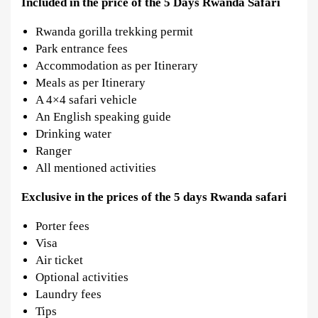
Included in the price of the 5 Days Rwanda Safari
Rwanda gorilla trekking permit
Park entrance fees
Accommodation as per Itinerary
Meals as per Itinerary
A 4×4 safari vehicle
An English speaking guide
Drinking water
Ranger
All mentioned activities
Exclusive in
the prices of the 5 days Rwanda safari
Porter fees
Visa
Air ticket
Optional activities
Laundry fees
Tips