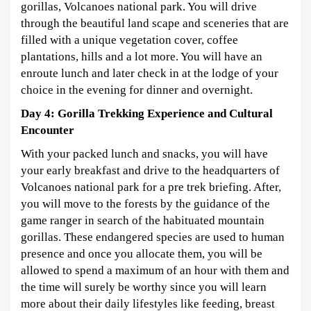
gorillas, Volcanoes national park. You will drive
through the beautiful land scape and sceneries that are
filled with a unique vegetation cover, coffee
plantations, hills and a lot more. You will have an
enroute lunch and later check in at the lodge of your
choice in the evening for dinner and overnight.
Day 4: Gorilla Trekking Experience and Cultural
Encounter
With your packed lunch and snacks, you will have
your early breakfast and drive to the headquarters of
Volcanoes national park for a pre trek briefing. After,
you will move to the forests by the guidance of the
game ranger in search of the habituated mountain
gorillas. These endangered species are used to human
presence and once you allocate them, you will be
allowed to spend a maximum of an hour with them and
the time will surely be worthy since you will learn
more about their daily lifestyles like feeding, breast