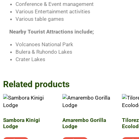
Conference & Event management
Various Entertainment activities
Various table games
Nearby Tourist Attractions include;
Volcanoes National Park
Bulera & Ruhondo Lakes
Crater Lakes
Related products
Sambora Kinigi
Amarembo Gorilla
Tilore
Lodge
Lodge
Ecolod