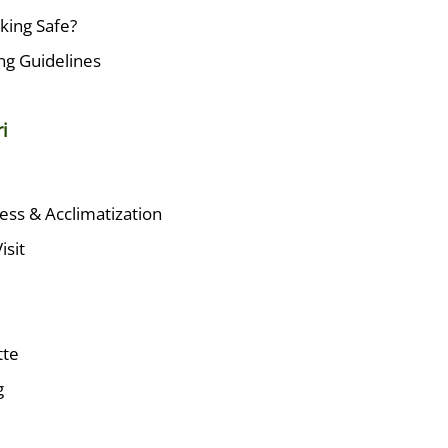
kking Safe?
ing Guidelines
i
ness & Acclimatization
isit
tte
g