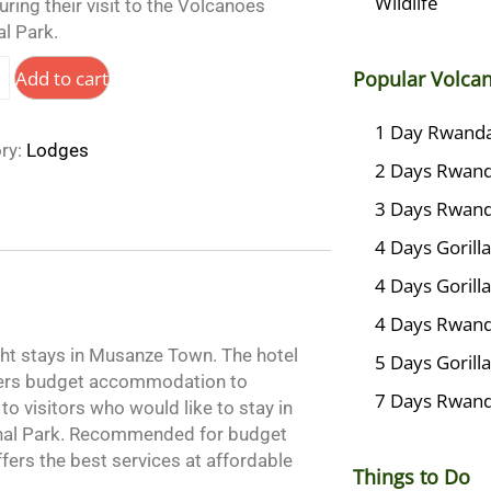
Wildlife
ring their visit to the Volcanoes
l Park.
Add to cart
Popular Volca
1 Day Rwanda 
ry:
Lodges
2 Days Rwanda
3 Days Rwanda
4 Days Goril
4 Days Gorill
4 Days Rwanda
ght stays in Musanze Town. The hotel
5 Days Gorill
ffers budget accommodation to
7 Days Rwand
to visitors who would like to stay in
ional Park. Recommended for budget
offers the best services at affordable
Things to Do