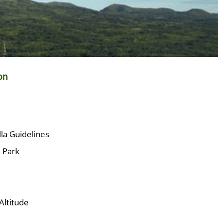
on
lla Guidelines
e Park
Altitude