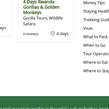
4 Days Rwanda
Money Tips
Gorillas & Golden
Staying Healt
Monkeys
Gorilla Tours
,
Wildlife
Trekking Guid
Safaris
days
Visas
O
4 days
0 review(s)
What to Pack
c
t
When to Go
o
Tour Operato
b
Where to Eat
e
r
Where to Sta
1
,
2
0
2
2
 trek mountain gorillas in Rwanda? Look no further, book a