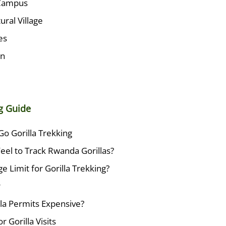
Campus
ural Village
es
wn
ng Guide
Go Gorilla Trekking
eel to Track Rwanda Gorillas?
e Limit for Gorilla Trekking?
r
la Permits Expensive?
r Gorilla Visits