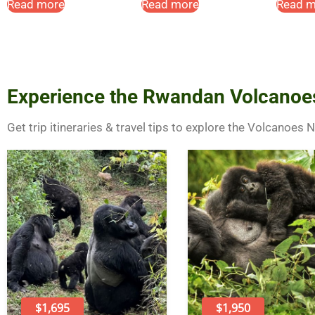
Read more
Read more
Read m
Experience the Rwandan Volcanoe
Get trip itineraries & travel tips to explore the Volcanoes 
$1,695
$1,950