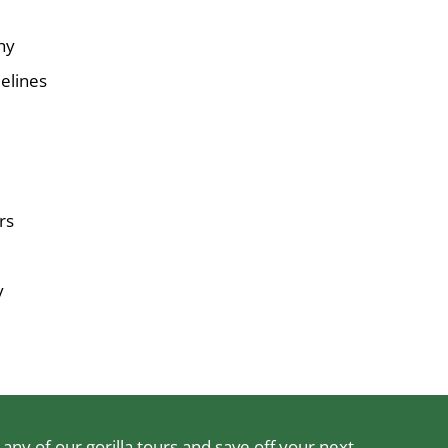
hy
elines
rs
y
ny of our gorilla tours and save off your next