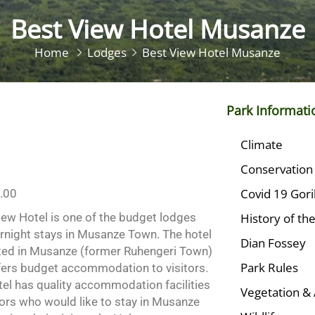
Best View Hotel Musanze
Home
Lodges
Best View Hotel Musanze
Park Informati
Climate
Conservation
Covid 19 Gori
.00
iew Hotel is one of the budget lodges
History of th
ernight stays in Musanze Town. The hotel
Dian Fossey
ated in Musanze (former Ruhengeri Town)
Park Rules
fers budget accommodation to visitors.
tel has quality accommodation facilities
Vegetation & 
tors who would like to stay in Musanze