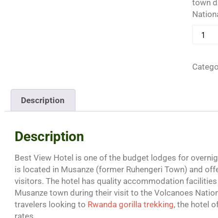
town du
Nationa
Catego
Description
Description
Best View Hotel is one of the budget lodges for overni
is located in Musanze (former Ruhengeri Town) and o
visitors. The hotel has quality accommodation facilities 
Musanze town during their visit to the Volcanoes Nat
travelers looking to
Rwanda gorilla trekking
, the hotel 
rates.