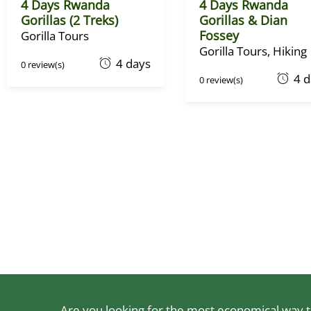
4 Days Rwanda
4 Days Rwanda
Gorillas (2 Treks)
Gorillas & Dian
Fossey
Gorilla Tours
Gorilla Tours
,
Hiking
O
4 days
0 review(s)
O
4 
c
0 review(s)
c
t
t
o
o
b
b
e
e
r
r
1
1
,
,
2
2
0
0
2
2
2
2
Are you looking for the most economical way to