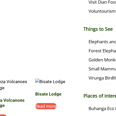
Visit Dian Fo
Voluntourism
Things to See
Elephants and
Forest Elepha
Golden Monk
Small Mamma
Virunga Birdli
Bisate Lodge
Places of Inter
za Volcanoes
ge
Read more
Buhanga Eco 