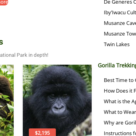
De Generes 
ore
Iby’Iwacu Cult
Musanze Cav
Musanze To
s
Twin Lakes
National Park in depth!
Gorilla Trekki
Best Time to 
How Does it F
What is the Ag
What to Wea
Why are Goril
Instructions fo
$2,195