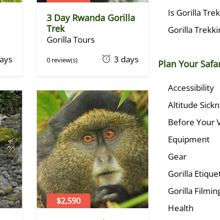
Is Gorilla Tre
3 Day Rwanda Gorilla
Trek
Gorilla Trekk
Gorilla Tours
O
days
3 days
0 review(s)
Plan Your Safar
c
t
Accessibility
o
Altitude Sick
b
e
Before Your V
r
Equipment
1
,
Gear
2
Gorilla Etique
0
2
Gorilla Filmin
2
$2,590
Health