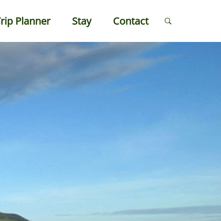
rip Planner
Stay
Contact