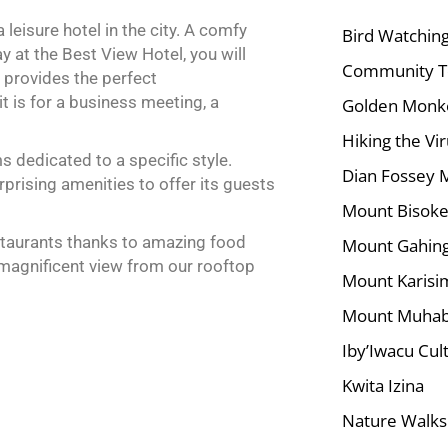
 leisure hotel in the city. A comfy
Bird Watchin
y at the Best View Hotel, you will
Community T
l provides the perfect
 is for a business meeting, a
Golden Monke
Hiking the Vi
 dedicated to a specific style.
Dian Fossey 
rising amenities to offer its guests
Mount Bisoke
estaurants thanks to amazing food
Mount Gahing
 magnificent view from our rooftop
Mount Karisi
Mount Muha
Iby’Iwacu Cult
Kwita Izina
Nature Walks