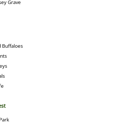
ssey Grave
 Buffaloes
nts
eys
ls
fe
est
Park