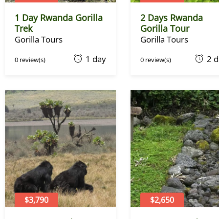
1 Day Rwanda Gorilla
2 Days Rwanda
Trek
Gorilla Tour
Gorilla Tours
Gorilla Tours
O
O
1 day
2 
0 review(s)
0 review(s)
c
c
t
t
o
o
b
b
e
e
r
r
1
1
,
,
2
2
0
0
2
2
2
2
$3,790
$2,650