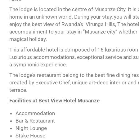
The lodge is located in the centre of Musanze City. It is a
home in an unknown world. During your stay, you will sta
enjoy the best view of Rwanda’s Virunga Hills, The hote
accompaniment to your stay in “Musanze city” whether it
magical holiday.
This affordable hotel is composed of 16 luxurious rooms
Luxurious accommodations, exceptional service and surp
a symphonic experience.
The lodge’s restaurant belong to the best fine dining r
created by Executive Chef, unique art-deco interior and
terrace.
Facilities at Best View Hotel Musanze
Accommodation
Bar & Restaurant
Night Lounge
Stake House