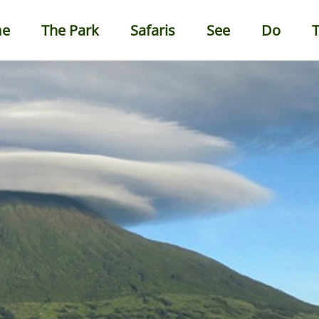
e
The Park
Safaris
See
Do
T