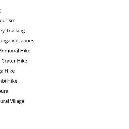
g
ourism
y Tracking
runga Volcanoes
Memorial Hike
 Crater Hike
a Hike
mbi Hike
bura
ural Village