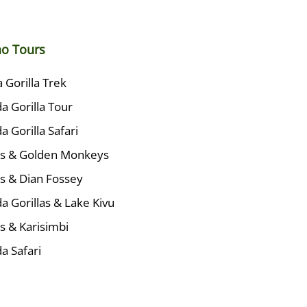
no Tours
Gorilla Trek
 Gorilla Tour
 Gorilla Safari
las & Golden Monkeys
as & Dian Fossey
 Gorillas & Lake Kivu
as & Karisimbi
a Safari