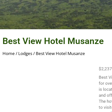
Best View Hotel Musanze
Home
/
Lodges
/ Best View Hotel Musanze
$
2,237
Best V
for ov
is loc
and of
The ho
to visi