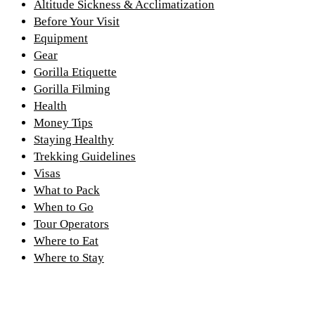
Altitude Sickness & Acclimatization
Before Your Visit
Equipment
Gear
Gorilla Etiquette
Gorilla Filming
Health
Money Tips
Staying Healthy
Trekking Guidelines
Visas
What to Pack
When to Go
Tour Operators
Where to Eat
Where to Stay