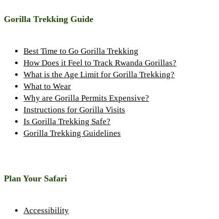
Gorilla Trekking Guide
Best Time to Go Gorilla Trekking
How Does it Feel to Track Rwanda Gorillas?
What is the Age Limit for Gorilla Trekking?
What to Wear
Why are Gorilla Permits Expensive?
Instructions for Gorilla Visits
Is Gorilla Trekking Safe?
Gorilla Trekking Guidelines
Plan Your Safari
Accessibility