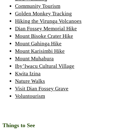
Community Tourism
Golden Monkey Tracking
Hiking the Virunga Volcanoes
Dian Fossey Memorial Hike
Mount Bisoke Crater Hike
Mount Gahinga Hike
Mount Karisimbi Hike
Mount Muhabura
Iby’Iwacu Cultural Village
Kwita Izina
Nature Walks
Visit Dian Fossey Grave
Voluntourism
Things to See