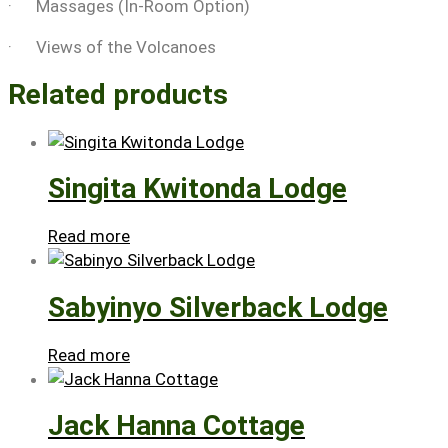
· Massages (In-Room Option)
· Views of the Volcanoes
Related products
Singita Kwitonda Lodge
Read more
Sabyinyo Silverback Lodge
Read more
Jack Hanna Cottage