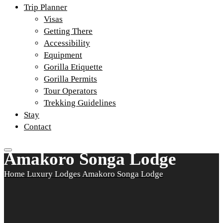
Trip Planner
Visas
Getting There
Accessibility
Equipment
Gorilla Etiquette
Gorilla Permits
Tour Operators
Trekking Guidelines
Stay
Contact
Amakoro Songa Lodge
Home
Luxury Lodges
Amakoro Songa Lodge