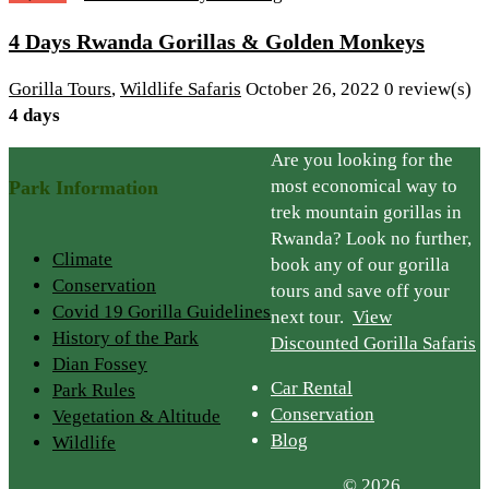
4 Days Rwanda Gorillas & Golden Monkeys
Gorilla Tours
,
Wildlife Safaris
October 26, 2022
0 review(s)
4 days
Are you looking for the
most economical way to
Park Information
trek mountain gorillas in
Rwanda? Look no further,
Climate
book any of our gorilla
Conservation
tours and save off your
Covid 19 Gorilla Guidelines
next tour.
View
History of the Park
Discounted Gorilla Safaris
Dian Fossey
Car Rental
Park Rules
Conservation
Vegetation & Altitude
Blog
Wildlife
© 2026