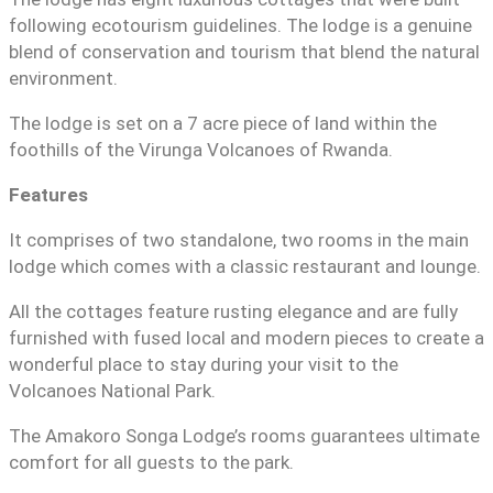
following ecotourism guidelines. The lodge is a genuine
blend of conservation and tourism that blend the natural
environment.
The lodge is set on a 7 acre piece of land within the
foothills of the Virunga Volcanoes of Rwanda.
Features
It comprises of two standalone, two rooms in the main
lodge which comes with a classic restaurant and lounge.
All the cottages feature rusting elegance and are fully
furnished with fused local and modern pieces to create a
wonderful place to stay during your visit to the
Volcanoes National Park.
The Amakoro Songa Lodge’s rooms guarantees ultimate
comfort for all guests to the park.