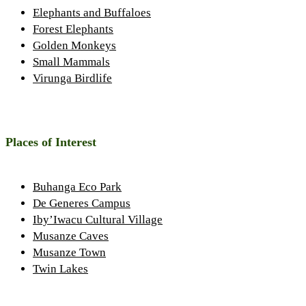
Elephants and Buffaloes
Forest Elephants
Golden Monkeys
Small Mammals
Virunga Birdlife
Places of Interest
Buhanga Eco Park
De Generes Campus
Iby’Iwacu Cultural Village
Musanze Caves
Musanze Town
Twin Lakes