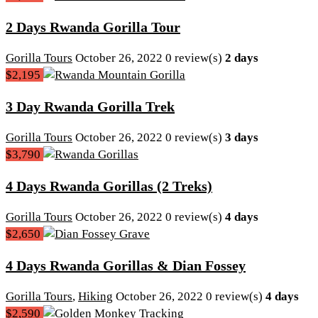
2 Days Rwanda Gorilla Tour
Gorilla Tours
October 26, 2022
0 review(s)
2 days
$2,195
3 Day Rwanda Gorilla Trek
Gorilla Tours
October 26, 2022
0 review(s)
3 days
$3,790
4 Days Rwanda Gorillas (2 Treks)
Gorilla Tours
October 26, 2022
0 review(s)
4 days
$2,650
4 Days Rwanda Gorillas & Dian Fossey
Gorilla Tours
,
Hiking
October 26, 2022
0 review(s)
4 days
$2,590