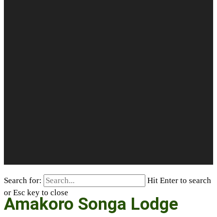
Search for:
Hit Enter to search
or Esc key to close
Amakoro Songa Lodge