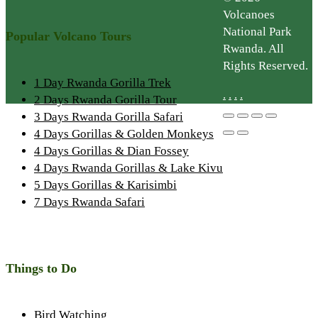
Volcanoes
National Park
Popular Volcano Tours
Rwanda. All
Rights Reserved.
1 Day Rwanda Gorilla Trek
.
.
.
.
2 Days Rwanda Gorilla Tour
3 Days Rwanda Gorilla Safari
4 Days Gorillas & Golden Monkeys
4 Days Gorillas & Dian Fossey
4 Days Rwanda Gorillas & Lake Kivu
5 Days Gorillas & Karisimbi
7 Days Rwanda Safari
Things to Do
Bird Watching