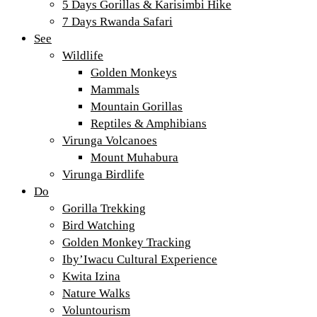
5 Days Gorillas & Karisimbi Hike
7 Days Rwanda Safari
See
Wildlife
Golden Monkeys
Mammals
Mountain Gorillas
Reptiles & Amphibians
Virunga Volcanoes
Mount Muhabura
Virunga Birdlife
Do
Gorilla Trekking
Bird Watching
Golden Monkey Tracking
Iby’Iwacu Cultural Experience
Kwita Izina
Nature Walks
Voluntourism