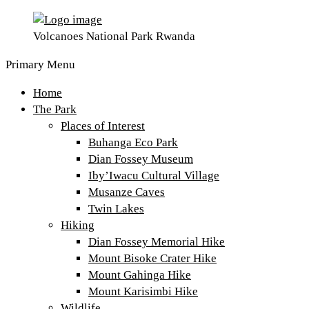
Volcanoes National Park Rwanda
Primary Menu
Home
The Park
Places of Interest
Buhanga Eco Park
Dian Fossey Museum
Iby’Iwacu Cultural Village
Musanze Caves
Twin Lakes
Hiking
Dian Fossey Memorial Hike
Mount Bisoke Crater Hike
Mount Gahinga Hike
Mount Karisimbi Hike
Wildlife