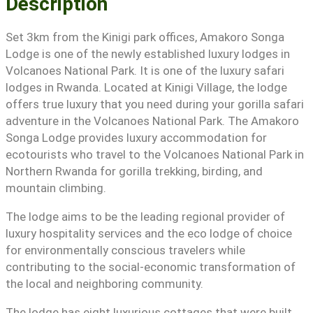
Description
Set 3km from the Kinigi park offices, Amakoro Songa
Lodge is one of the newly established luxury lodges in
Volcanoes National Park. It is one of the luxury safari
lodges in Rwanda. Located at Kinigi Village, the lodge
offers true luxury that you need during your gorilla safari
adventure in the Volcanoes National Park. The Amakoro
Songa Lodge provides luxury accommodation for
ecotourists who travel to the Volcanoes National Park in
Northern Rwanda for gorilla trekking, birding, and
mountain climbing.
The lodge aims to be the leading regional provider of
luxury hospitality services and the eco lodge of choice
for environmentally conscious travelers while
contributing to the social-economic transformation of
the local and neighboring community.
The lodge has eight luxurious cottages that were built