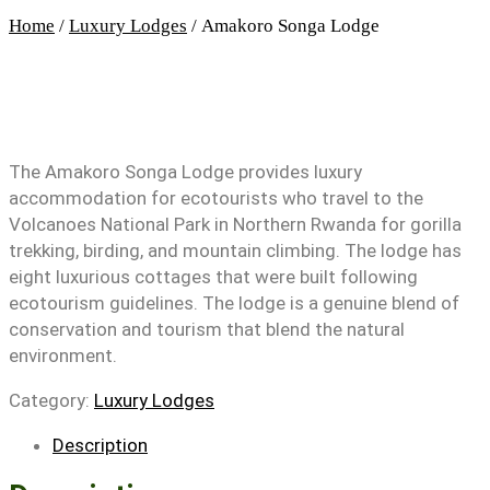
Home
/
Luxury Lodges
/ Amakoro Songa Lodge
The Amakoro Songa Lodge provides luxury
accommodation for ecotourists who travel to the
Volcanoes National Park in Northern Rwanda for gorilla
trekking, birding, and mountain climbing. The lodge has
eight luxurious cottages that were built following
ecotourism guidelines. The lodge is a genuine blend of
conservation and tourism that blend the natural
environment.
Category:
Luxury Lodges
Description