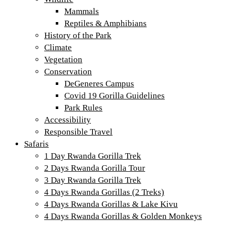
Mammals
Reptiles & Amphibians
History of the Park
Climate
Vegetation
Conservation
DeGeneres Campus
Covid 19 Gorilla Guidelines
Park Rules
Accessibility
Responsible Travel
Safaris
1 Day Rwanda Gorilla Trek
2 Days Rwanda Gorilla Tour
3 Day Rwanda Gorilla Trek
4 Days Rwanda Gorillas (2 Treks)
4 Days Rwanda Gorillas & Lake Kivu
4 Days Rwanda Gorillas & Golden Monkeys