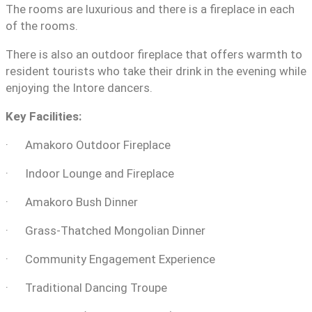
The rooms are luxurious and there is a fireplace in each
of the rooms.
There is also an outdoor fireplace that offers warmth to
resident tourists who take their drink in the evening while
enjoying the Intore dancers.
Key Facilities:
· Amakoro Outdoor Fireplace
· Indoor Lounge and Fireplace
· Amakoro Bush Dinner
· Grass-Thatched Mongolian Dinner
· Community Engagement Experience
· Traditional Dancing Troupe