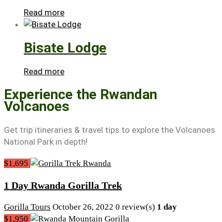
Read more
Bisate Lodge
Read more
Experience the Rwandan
Volcanoes
Get trip itineraries & travel tips to explore the Volcanoes
National Park in depth!
$1,695
1 Day Rwanda Gorilla Trek
Gorilla Tours
October 26, 2022
0 review(s)
1 day
$1,950