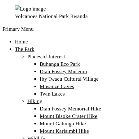
Volcanoes National Park Rwanda
Primary Menu
Home
The Park
Places of Interest
Buhanga Eco Park
Dian Fossey Museum
Iby’Iwacu Cultural Village
Musanze Caves
Twin Lakes
Hiking
Dian Fossey Memorial Hike
Mount Bisoke Crater Hike
Mount Gahinga Hike
Mount Karisimbi Hike
Wildlife