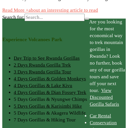
Read More +
about an interesting article to read
Search for:
Are you looking
for the most
economical way
Experience Volcanoes Park
to trek mountain
gorillas in
Rwanda? Look
Day Trip to See Rwanda Gorillas
no further, book
2 Days Rwanda Gorilla Trek
any of our gorilla
3 Days Rwanda Gorilla Tour
tours and save
4 Days Gorillas & Golden Monkeys
off your next
4 Days Gorillas & Lake Kivu
tour.
View
4 Days Gorillas & Dian Fossey Trek
Discounted
5 Days Gorillas & Nyungwe Chimps
Gorilla Safaris
5 Days Gorillas & Karisimbi Hike
5 Days Gorillas & Akagera Wildlife
Car Rental
7 Days Gorillas & Hiking Tour
Conservation