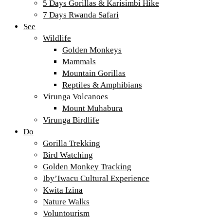
5 Days Gorillas & Karisimbi Hike
7 Days Rwanda Safari
See
Wildlife
Golden Monkeys
Mammals
Mountain Gorillas
Reptiles & Amphibians
Virunga Volcanoes
Mount Muhabura
Virunga Birdlife
Do
Gorilla Trekking
Bird Watching
Golden Monkey Tracking
Iby’Iwacu Cultural Experience
Kwita Izina
Nature Walks
Voluntourism