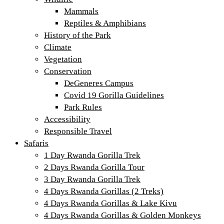
Mammals
Reptiles & Amphibians
History of the Park
Climate
Vegetation
Conservation
DeGeneres Campus
Covid 19 Gorilla Guidelines
Park Rules
Accessibility
Responsible Travel
Safaris
1 Day Rwanda Gorilla Trek
2 Days Rwanda Gorilla Tour
3 Day Rwanda Gorilla Trek
4 Days Rwanda Gorillas (2 Treks)
4 Days Rwanda Gorillas & Lake Kivu
4 Days Rwanda Gorillas & Golden Monkeys