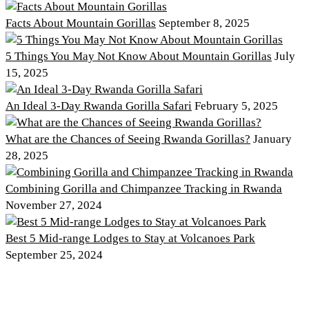
Facts About Mountain Gorillas
September 8, 2025
5 Things You May Not Know About Mountain Gorillas
July
15, 2025
An Ideal 3-Day Rwanda Gorilla Safari
February 5, 2025
What are the Chances of Seeing Rwanda Gorillas?
January
28, 2025
Combining Gorilla and Chimpanzee Tracking in Rwanda
November 27, 2024
Best 5 Mid-range Lodges to Stay at Volcanoes Park
September 25, 2024
Discover PNV
Experience PNV