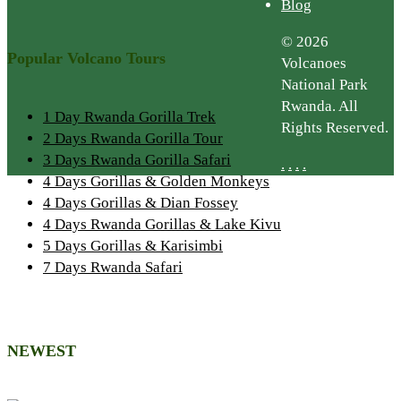
Blog
© 2026
Popular Volcano Tours
Volcanoes
National Park
Rwanda. All
1 Day Rwanda Gorilla Trek
Rights Reserved.
2 Days Rwanda Gorilla Tour
3 Days Rwanda Gorilla Safari
.
.
.
.
4 Days Gorillas & Golden Monkeys
4 Days Gorillas & Dian Fossey
4 Days Rwanda Gorillas & Lake Kivu
5 Days Gorillas & Karisimbi
7 Days Rwanda Safari
NEWEST