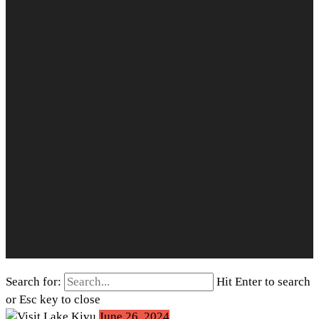
Search for:
Hit Enter to search
or Esc key to close
June 26, 2024