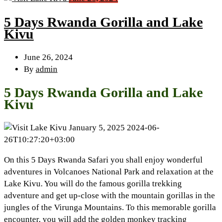
5 Days Rwanda Gorilla and Lake
Kivu
June 26, 2024
By
admin
5 Days Rwanda Gorilla and Lake
Kivu
January 5, 2025
2024-06-
26T10:27:20+03:00
On this 5 Days Rwanda Safari you shall enjoy wonderful
adventures in Volcanoes National Park and relaxation at the
Lake Kivu. You will do the famous gorilla trekking
adventure and get up-close with the mountain gorillas in the
jungles of the Virunga Mountains. To this memorable gorilla
encounter, you will add the golden monkey tracking