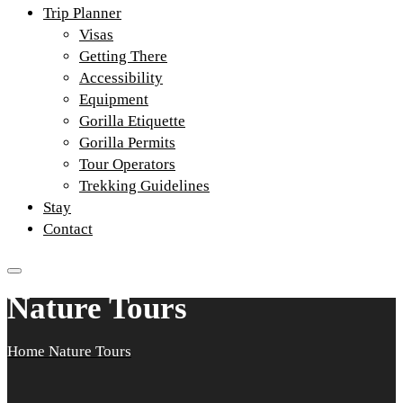
Trip Planner
Visas
Getting There
Accessibility
Equipment
Gorilla Etiquette
Gorilla Permits
Tour Operators
Trekking Guidelines
Stay
Contact
Nature Tours
Home
Nature Tours