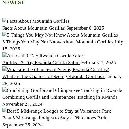
NEWEST
Facts About Mountain Gorillas
September 8, 2025
5 Things You May Not Know About Mountain Gorillas
July
15, 2025
An Ideal 3-Day Rwanda Gorilla Safari
February 5, 2025
What are the Chances of Seeing Rwanda Gorillas?
January
28, 2025
Combining Gorilla and Chimpanzee Tracking in Rwanda
November 27, 2024
Best 5 Mid-range Lodges to Stay at Volcanoes Park
September 25, 2024