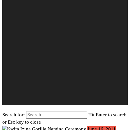
Search for:
Hit Enter to search
or Esc key to close
June 16, 2011