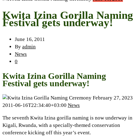
Kwita Izina Gorilla Naming
Festival gets underway!
June 16, 2011
By
admin
News
0
Kwita Izina Gorilla Naming
Festival gets underway!
February 27, 2023
2011-06-16T22:34:40+03:00
News
The seventh Kwita Izina gorilla naming is now underway in
Kigali, Rwanda, with a specially-themed conservation
conference kicking off this year’s event.