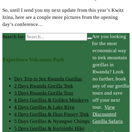
So, until I send you my next update from this year’s Kwitz
Izina, here are a couple more pictures from the opening
day’s conference…
Are you looking
Search for:
for the most
economical way
to trek mountain
Experience Volcanoes Park
gorillas in
Rwanda? Look
Day Trip to See Rwanda Gorillas
no further, book
2 Days Rwanda Gorilla Trek
any of our gorilla
3 Days Rwanda Gorilla Tour
tours and save
4 Days Gorillas & Golden Monkeys
off your next
4 Days Gorillas & Lake Kivu
tour.
View
4 Days Gorillas & Dian Fossey Trek
Discounted
5 Days Gorillas & Nyungwe Chimps
Gorilla Safaris
5 Days Gorillas & Karisimbi Hike