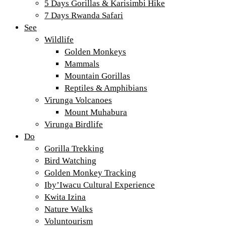
5 Days Gorillas & Karisimbi Hike
7 Days Rwanda Safari
See
Wildlife
Golden Monkeys
Mammals
Mountain Gorillas
Reptiles & Amphibians
Virunga Volcanoes
Mount Muhabura
Virunga Birdlife
Do
Gorilla Trekking
Bird Watching
Golden Monkey Tracking
Iby’Iwacu Cultural Experience
Kwita Izina
Nature Walks
Voluntourism