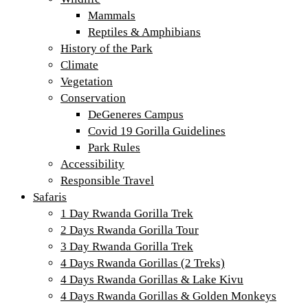
Mammals
Reptiles & Amphibians
History of the Park
Climate
Vegetation
Conservation
DeGeneres Campus
Covid 19 Gorilla Guidelines
Park Rules
Accessibility
Responsible Travel
Safaris
1 Day Rwanda Gorilla Trek
2 Days Rwanda Gorilla Tour
3 Day Rwanda Gorilla Trek
4 Days Rwanda Gorillas (2 Treks)
4 Days Rwanda Gorillas & Lake Kivu
4 Days Rwanda Gorillas & Golden Monkeys