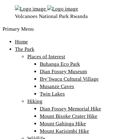
Volcanoes National Park Rwanda
Primary Menu
Home
The Park
Places of Interest
Buhanga Eco Park
Dian Fossey Museum
Iby’Iwacu Cultural Village
Musanze Caves
Twin Lakes
Hiking
Dian Fossey Memorial Hike
Mount Bisoke Crater Hike
Mount Gahinga Hike
Mount Karisimbi Hike
Wildlife