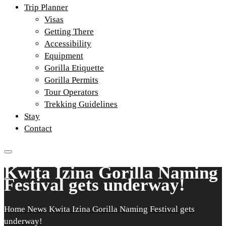
Trip Planner
Visas
Getting There
Accessibility
Equipment
Gorilla Etiquette
Gorilla Permits
Tour Operators
Trekking Guidelines
Stay
Contact
Kwita Izina Gorilla Naming
Festival gets underway!
Home
News
Kwita Izina Gorilla Naming Festival gets
underway!