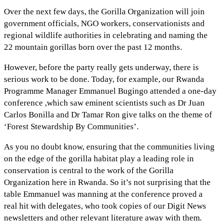
Over the next few days, the Gorilla Organization will join
government officials, NGO workers, conservationists and
regional wildlife authorities in celebrating and naming the
22 mountain gorillas born over the past 12 months.
However, before the party really gets underway, there is
serious work to be done. Today, for example, our Rwanda
Programme Manager Emmanuel Bugingo attended a one-day
conference ,which saw eminent scientists such as Dr Juan
Carlos Bonilla and Dr Tamar Ron give talks on the theme of
‘Forest Stewardship By Communities’.
As you no doubt know, ensuring that the communities living
on the edge of the gorilla habitat play a leading role in
conservation is central to the work of the Gorilla
Organization here in Rwanda. So it’s not surprising that the
table Emmanuel was manning at the conference proved a
real hit with delegates, who took copies of our Digit News
newsletters and other relevant literature away with them.