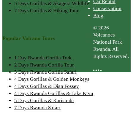
Car Rental
5 Days Gorillas & Akagera Wildlife
Conservation
7 Days Gorillas & Hiking Tour
Blog
© 2026
Volcanoes
Popular Volcano Tours
National Park
Rwanda. All
Rights Reserved.
1 Day Rwanda Gorilla Trek
2 Days Rwanda Gorilla Tour
.
.
.
.
3 Days Rwanda Gorilla Safari
4 Days Gorillas & Golden Monkeys
4 Days Gorillas & Dian Fossey
4 Days Rwanda Gorillas & Lake Kivu
5 Days Gorillas & Karisimbi
7 Days Rwanda Safari