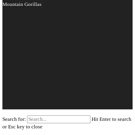
Mountain Gorillas
Search for:
Hit Enter to search
or Esc key to close