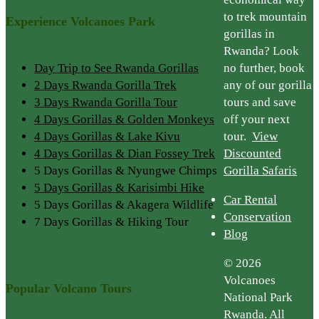
to trek mountain
Experience Volcanoes Park
gorillas in
Rwanda? Look
Day Trip to See Rwanda Gorillas
no further, book
2 Days Rwanda Gorilla Trek
any of our gorilla
3 Days Rwanda Gorilla Tour
tours and save
4 Days Gorillas & Golden Monkeys
off your next
4 Days Gorillas & Lake Kivu
tour.
View
4 Days Gorillas & Dian Fossey Trek
Discounted
5 Days Gorillas & Nyungwe Chimps
Gorilla Safaris
5 Days Gorillas & Karisimbi Hike
Car Rental
5 Days Gorillas & Akagera Wildlife
Conservation
7 Days Gorillas & Hiking Tour
Blog
© 2026
Volcanoes
Popular Volcano Tours
National Park
Rwanda. All