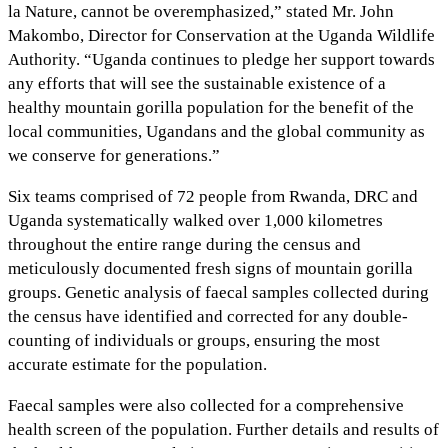
la Nature, cannot be overemphasized,” stated Mr. John
Makombo, Director for Conservation at the Uganda Wildlife
Authority. “Uganda continues to pledge her support towards
any efforts that will see the sustainable existence of a
healthy mountain gorilla population for the benefit of the
local communities, Ugandans and the global community as
we conserve for generations.”
Six teams comprised of 72 people from Rwanda, DRC and
Uganda systematically walked over 1,000 kilometres
throughout the entire range during the census and
meticulously documented fresh signs of mountain gorilla
groups. Genetic analysis of faecal samples collected during
the census have identified and corrected for any double-
counting of individuals or groups, ensuring the most
accurate estimate for the population.
Faecal samples were also collected for a comprehensive
health screen of the population. Further details and results of