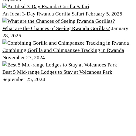
An Ideal 3-Day Rwanda Gorilla Safari
February 5, 2025
What are the Chances of Seeing Rwanda Gorillas?
January
28, 2025
Combining Gorilla and Chimpanzee Tracking in Rwanda
November 27, 2024
Best 5 Mid-range Lodges to Stay at Volcanoes Park
September 25, 2024
Discover PNV
Experience PNV
Things to See
Go Gorilla Trekking
Things to Do
Hiking Trails