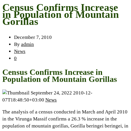
Census Confirms Increase
in Population of Mountain
Gorillas
December 7, 2010
By
admin
News
0
Census Confirms Increase in
Population of Mountain Gorillas
September 24, 2022
2010-12-
07T18:48:50+03:00
News
The analysis of a census conducted in March and April 2010
in the Virunga Massif confirms a 26.3 % increase in the
population of mountain gorillas, Gorilla beringei beringei, in