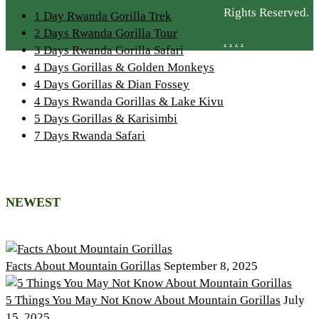
Rights Reserved.
1 Day Rwanda Gorilla Trek
2 Days Rwanda Gorilla Tour
.
.
.
.
3 Days Rwanda Gorilla Safari
4 Days Gorillas & Golden Monkeys
4 Days Gorillas & Dian Fossey
4 Days Rwanda Gorillas & Lake Kivu
5 Days Gorillas & Karisimbi
7 Days Rwanda Safari
NEWEST
Facts About Mountain Gorillas
September 8, 2025
5 Things You May Not Know About Mountain Gorillas
July
15, 2025