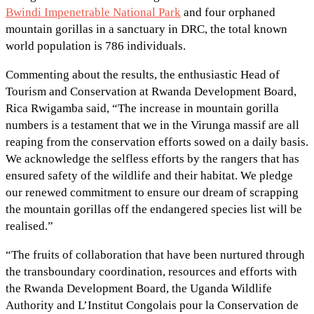
Bwindi Impenetrable National Park
and four orphaned
mountain gorillas in a sanctuary in DRC, the total known
world population is 786 individuals.
Commenting about the results, the enthusiastic Head of
Tourism and Conservation at Rwanda Development Board,
Rica Rwigamba said, “The increase in mountain gorilla
numbers is a testament that we in the Virunga massif are all
reaping from the conservation efforts sowed on a daily basis.
We acknowledge the selfless efforts by the rangers that has
ensured safety of the wildlife and their habitat. We pledge
our renewed commitment to ensure our dream of scrapping
the mountain gorillas off the endangered species list will be
realised.”
“The fruits of collaboration that have been nurtured through
the transboundary coordination, resources and efforts with
the Rwanda Development Board, the Uganda Wildlife
Authority and L’Institut Congolais pour la Conservation de