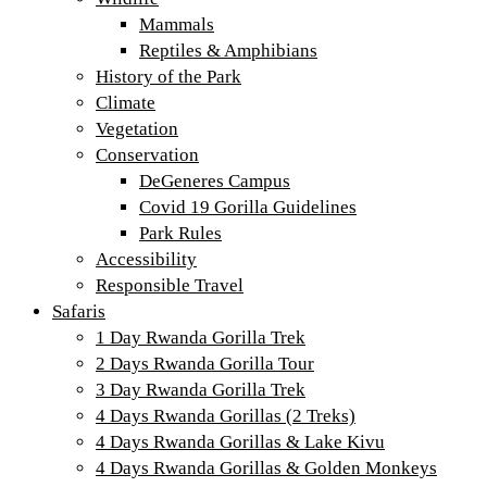
Mammals
Reptiles & Amphibians
History of the Park
Climate
Vegetation
Conservation
DeGeneres Campus
Covid 19 Gorilla Guidelines
Park Rules
Accessibility
Responsible Travel
Safaris
1 Day Rwanda Gorilla Trek
2 Days Rwanda Gorilla Tour
3 Day Rwanda Gorilla Trek
4 Days Rwanda Gorillas (2 Treks)
4 Days Rwanda Gorillas & Lake Kivu
4 Days Rwanda Gorillas & Golden Monkeys