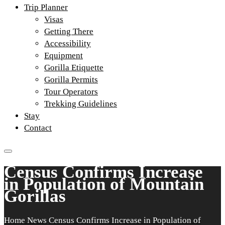
Trip Planner
Visas
Getting There
Accessibility
Equipment
Gorilla Etiquette
Gorilla Permits
Tour Operators
Trekking Guidelines
Stay
Contact
Census Confirms Increase
in Population of Mountain
Gorillas
Home
News
Census Confirms Increase in Population of