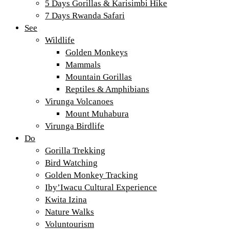
5 Days Gorillas & Karisimbi Hike
7 Days Rwanda Safari
See
Wildlife
Golden Monkeys
Mammals
Mountain Gorillas
Reptiles & Amphibians
Virunga Volcanoes
Mount Muhabura
Virunga Birdlife
Do
Gorilla Trekking
Bird Watching
Golden Monkey Tracking
Iby’Iwacu Cultural Experience
Kwita Izina
Nature Walks
Voluntourism