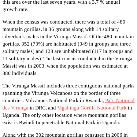
this area over the last seven years, with a 3.7 % annual
growth rate.
When the census was conducted, there was a total of 480
mountain gorillas, in 36 groups along with 14 solitary
silverback males in the Virunga Massif. Of the 480 mountain
gorillas, 352 (73%) are habituated (349 in groups and three
solitary males) and 128 are unhabituated (117 in groups and
11 solitary males). The last census conducted in the Virunga
Massif was in 2003, when the population was estimated at
380 individuals.
The Virunga Massif includes three contiguous national parks
spanning the Virunga Volcanoes on the border of three
countries: Volcanoes National Park in Rwanda,
Parc National
des Virunga
in DRC, and
Mgahinga Gorilla National Park
in
Uganda. The only other location where mountain gorillas
exist is Bwindi Impenetrable National Park in Uganda.
Along with the 302 mountain gorillas censused in 2006 in