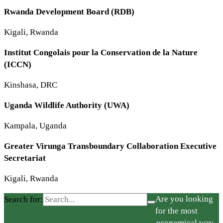
Rwanda Development Board (RDB)
Kigali, Rwanda
Institut Congolais pour la Conservation de la Nature
(ICCN)
Kinshasa, DRC
Uganda Wildlife Authority (UWA)
Kampala, Uganda
Greater Virunga Transboundary Collaboration Executive
Secretariat
Kigali, Rwanda
Are you looking
Search for:
for the most
economical way