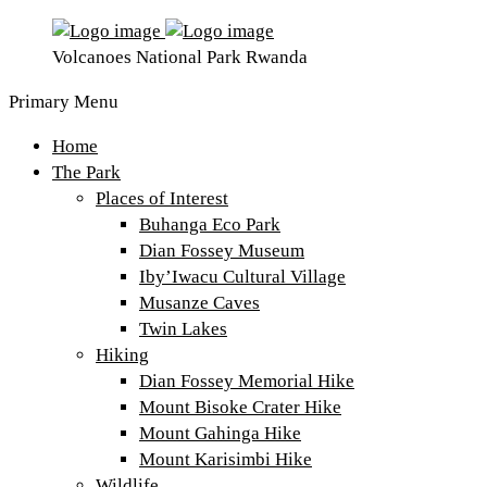
Volcanoes National Park Rwanda
Primary Menu
Home
The Park
Places of Interest
Buhanga Eco Park
Dian Fossey Museum
Iby’Iwacu Cultural Village
Musanze Caves
Twin Lakes
Hiking
Dian Fossey Memorial Hike
Mount Bisoke Crater Hike
Mount Gahinga Hike
Mount Karisimbi Hike
Wildlife