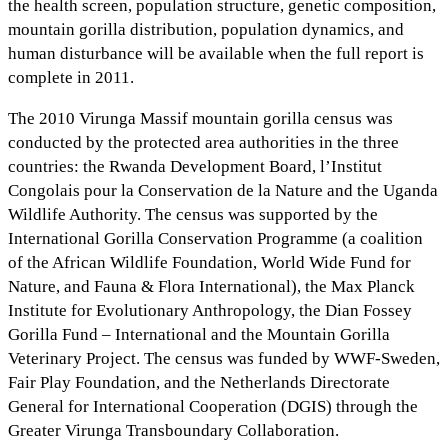
the health screen, population structure, genetic composition,
mountain gorilla distribution, population dynamics, and
human disturbance will be available when the full report is
complete in 2011.
The 2010 Virunga Massif mountain gorilla census was
conducted by the protected area authorities in the three
countries: the Rwanda Development Board, l’Institut
Congolais pour la Conservation de la Nature and the Uganda
Wildlife Authority. The census was supported by the
International Gorilla Conservation Programme (a coalition
of the African Wildlife Foundation, World Wide Fund for
Nature, and Fauna & Flora International), the Max Planck
Institute for Evolutionary Anthropology, the Dian Fossey
Gorilla Fund – International and the Mountain Gorilla
Veterinary Project. The census was funded by WWF-Sweden,
Fair Play Foundation, and the Netherlands Directorate
General for International Cooperation (DGIS) through the
Greater Virunga Transboundary Collaboration.