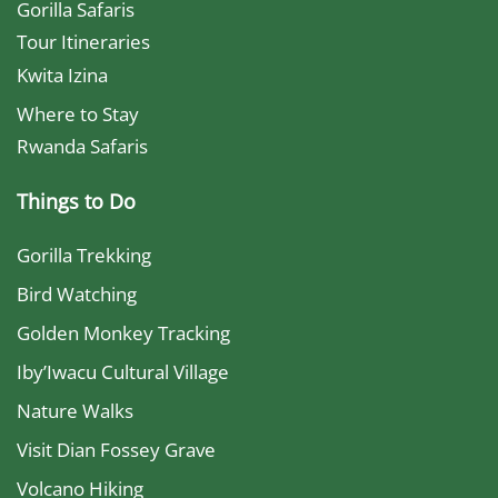
Gorilla Safaris
Tour Itineraries
Kwita Izina
Where to Stay
Rwanda Safaris
Things to Do
Gorilla Trekking
Bird Watching
Golden Monkey Tracking
Iby’Iwacu Cultural Village
Nature Walks
Visit Dian Fossey Grave
Volcano Hiking