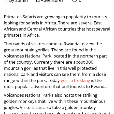
Experience
By
admin
Adventures
0
21,
Primates
Experience
2022
Primates Safaris are growing in popularity to tourists
Primates
Tours
looking for safaris in Africa. There are several East
Tours
African and Central African countries that host several
in
primates in Africa.
in
Rwanda
Thousands of visitors come to Rwanda to view the
Rwanda
great mountain gorillas. These are found in the
Volcanoes National Park located in the northern part
of the country. Currently there are about 300
November
mountain gorillas that live in this well protected
3,
national park and visitors can see them from a close
2023
range within the park. Today
gorilla trekking
is the
2022-
most popular adventure that pull tourists to Rwanda.
10-
21T13:45:06+03:00
Volcanoes National Parks also hosts the striking
Adventures
golden monkeys that live within these mountainous
jungles. Visitors can also take a golden monkey
tracking tour to see these old monkeys that are found