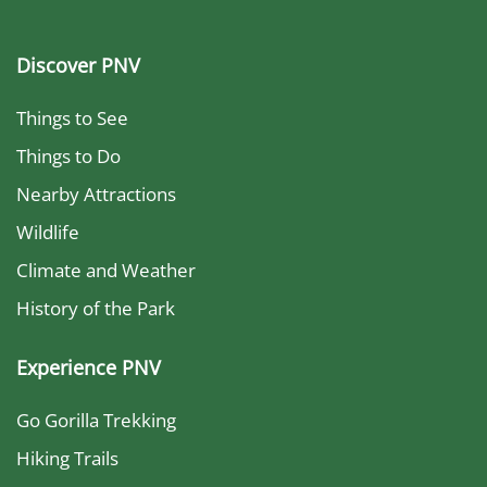
Discover PNV
Things to See
Things to Do
Nearby Attractions
Wildlife
Climate and Weather
History of the Park
Experience PNV
Go Gorilla Trekking
Hiking Trails