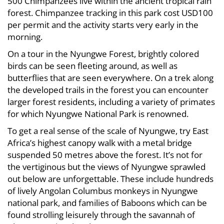
500 Chimpanzees live within the ancient tropical rain
forest. Chimpanzee tracking in this park cost USD100
per permit and the activity starts very early in the
morning.
On a tour in the Nyungwe Forest, brightly colored
birds can be seen fleeting around, as well as
butterflies that are seen everywhere. On a trek along
the developed trails in the forest you can encounter
larger forest residents, including a variety of primates
for which Nyungwe National Park is renowned.
To get a real sense of the scale of Nyungwe, try East
Africa’s highest canopy walk with a metal bridge
suspended 50 metres above the forest. It’s not for
the vertiginous but the views of Nyungwe sprawled
out below are unforgettable. These include hundreds
of lively Angolan Columbus monkeys in Nyungwe
national park, and families of Baboons which can be
found strolling leisurely through the savannah of