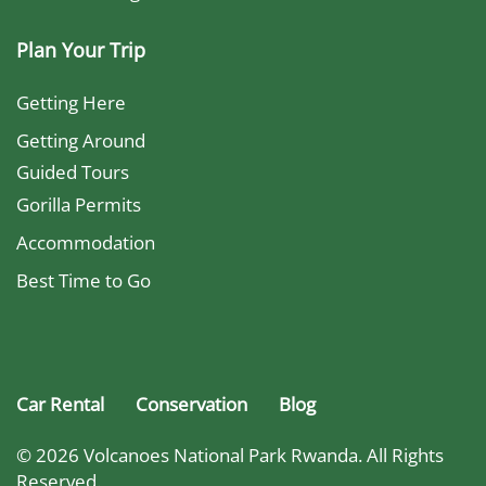
Plan Your Trip
Getting Here
Getting Around
Guided Tours
Gorilla Permits
Accommodation
Best Time to Go
Car Rental
Conservation
Blog
© 2026 Volcanoes National Park Rwanda. All Rights
Reserved.