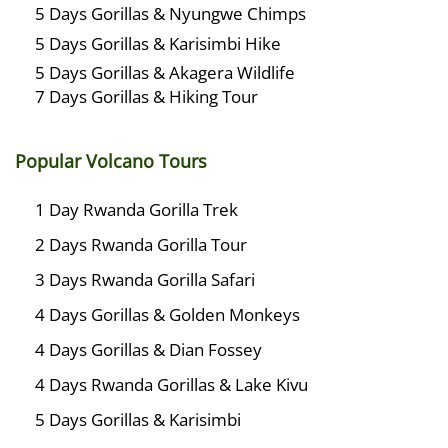
5 Days Gorillas & Nyungwe Chimps
5 Days Gorillas & Karisimbi Hike
5 Days Gorillas & Akagera Wildlife
7 Days Gorillas & Hiking Tour
Popular Volcano Tours
1 Day Rwanda Gorilla Trek
2 Days Rwanda Gorilla Tour
3 Days Rwanda Gorilla Safari
4 Days Gorillas & Golden Monkeys
4 Days Gorillas & Dian Fossey
4 Days Rwanda Gorillas & Lake Kivu
5 Days Gorillas & Karisimbi