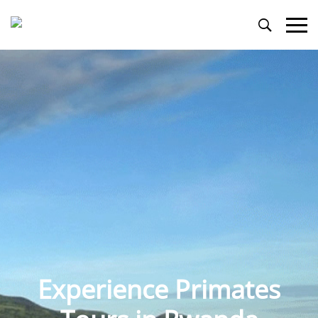
Primary
Menu
Experience Primates