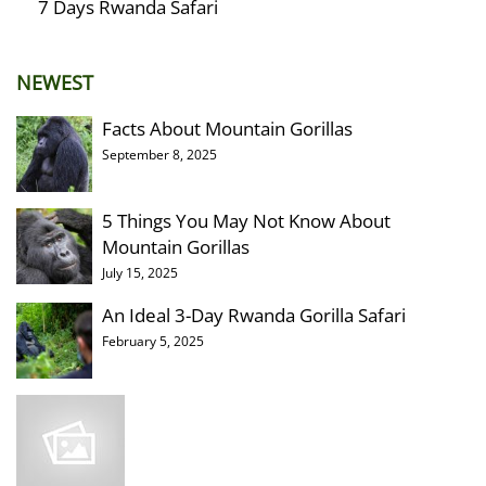
7 Days Rwanda Safari
NEWEST
Facts About Mountain Gorillas
September 8, 2025
5 Things You May Not Know About
Mountain Gorillas
July 15, 2025
An Ideal 3-Day Rwanda Gorilla Safari
February 5, 2025