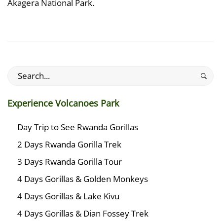
Akagera National Park.
Search
for:
Experience Volcanoes Park
Day Trip to See Rwanda Gorillas
2 Days Rwanda Gorilla Trek
3 Days Rwanda Gorilla Tour
4 Days Gorillas & Golden Monkeys
4 Days Gorillas & Lake Kivu
4 Days Gorillas & Dian Fossey Trek