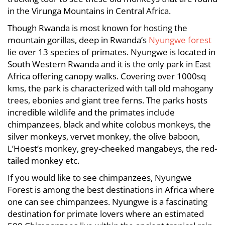
in the Virunga Mountains in Central Africa.
Though Rwanda is most known for hosting the
mountain gorillas, deep in Rwanda’s
Nyungwe forest
lie over 13 species of primates. Nyungwe is located in
South Western Rwanda and it is the only park in East
Africa offering canopy walks. Covering over 1000sq
kms, the park is characterized with tall old mahogany
trees, ebonies and giant tree ferns. The parks hosts
incredible wildlife and the primates include
chimpanzees, black and white colobus monkeys, the
silver monkeys, vervet monkey, the olive baboon,
L’Hoest’s monkey, grey-cheeked mangabeys, the red-
tailed monkey etc.
If you would like to see chimpanzees, Nyungwe
Forest is among the best destinations in Africa where
one can see chimpanzees. Nyungwe is a fascinating
destination for primate lovers where an estimated