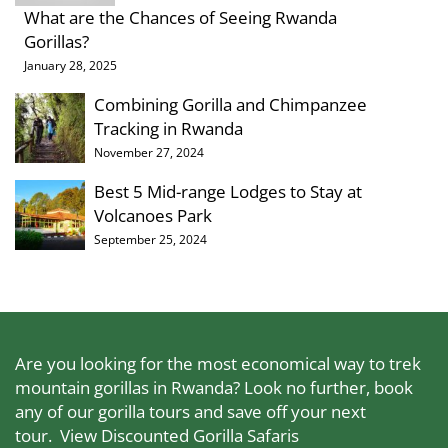
What are the Chances of Seeing Rwanda
Gorillas?
January 28, 2025
Combining Gorilla and Chimpanzee
Tracking in Rwanda
November 27, 2024
Best 5 Mid-range Lodges to Stay at
Volcanoes Park
September 25, 2024
Are you looking for the most economical way to trek
mountain gorillas in Rwanda? Look no further, book
any of our gorilla tours and save off your next
tour.
View Discounted Gorilla Safaris