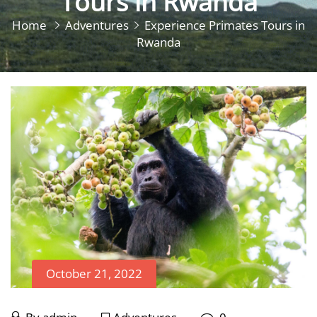
Tours in Rwanda
Home
Adventures
Experience Primates Tours in
Rwanda
October 21, 2022
October