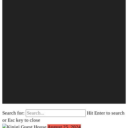
Search for:
Hit Enter to search
or Esc key to close
August 25, 2024