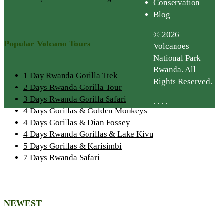
Conservation
Blog
© 2026
Popular Volcano Tours
Volcanoes
National Park
Rwanda. All
1 Day Rwanda Gorilla Trek
Rights Reserved.
2 Days Rwanda Gorilla Tour
3 Days Rwanda Gorilla Safari
.
.
.
.
4 Days Gorillas & Golden Monkeys
4 Days Gorillas & Dian Fossey
4 Days Rwanda Gorillas & Lake Kivu
5 Days Gorillas & Karisimbi
7 Days Rwanda Safari
NEWEST