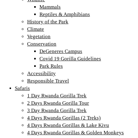
Mammals
Reptiles & Amphibians
History of the Park
Climate
Vegetation
Conservation
DeGeneres Campus
Covid 19 Gorilla Guidelines
Park Rules
Accessibility
Responsible Travel
Safaris
1 Day Rwanda Gorilla Trek
2 Days Rwanda Gorilla Tour
3 Day Rwanda Gorilla Trek
4 Days Rwanda Gorillas (2 Treks)
4 Days Rwanda Gorillas & Lake Kivu
4 Days Rwanda Gorillas & Golden Monkeys