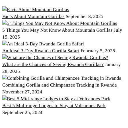
Facts About Mountain Gorillas
September 8, 2025
5 Things You May Not Know About Mountain Gorillas
July
15, 2025
An Ideal 3-Day Rwanda Gorilla Safari
February 5, 2025
What are the Chances of Seeing Rwanda Gorillas?
January
28, 2025
Combining Gorilla and Chimpanzee Tracking in Rwanda
November 27, 2024
Best 5 Mid-range Lodges to Stay at Volcanoes Park
September 25, 2024