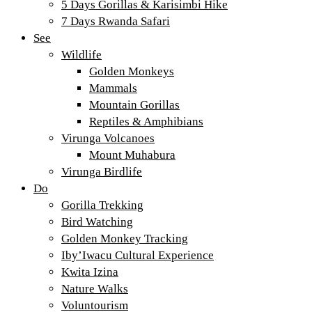
5 Days Gorillas & Karisimbi Hike
7 Days Rwanda Safari
See
Wildlife
Golden Monkeys
Mammals
Mountain Gorillas
Reptiles & Amphibians
Virunga Volcanoes
Mount Muhabura
Virunga Birdlife
Do
Gorilla Trekking
Bird Watching
Golden Monkey Tracking
Iby’Iwacu Cultural Experience
Kwita Izina
Nature Walks
Voluntourism