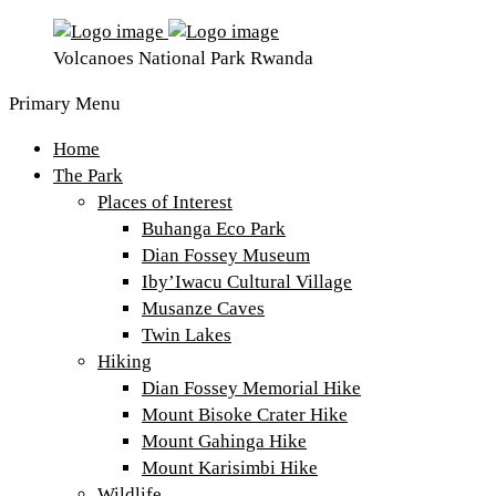
Volcanoes National Park Rwanda
Primary Menu
Home
The Park
Places of Interest
Buhanga Eco Park
Dian Fossey Museum
Iby’Iwacu Cultural Village
Musanze Caves
Twin Lakes
Hiking
Dian Fossey Memorial Hike
Mount Bisoke Crater Hike
Mount Gahinga Hike
Mount Karisimbi Hike
Wildlife