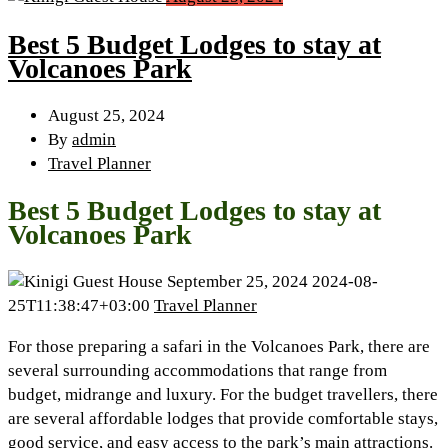
Best 5 Budget Lodges to stay at
Volcanoes Park
August 25, 2024
By
admin
Travel Planner
Best 5 Budget Lodges to stay at
Volcanoes Park
September 25, 2024
2024-08-
25T11:38:47+03:00
Travel Planner
For those preparing a safari in the Volcanoes Park, there are
several surrounding accommodations that range from
budget, midrange and luxury. For the budget travellers, there
are several affordable lodges that provide comfortable stays,
good service, and easy access to the park’s main attractions.