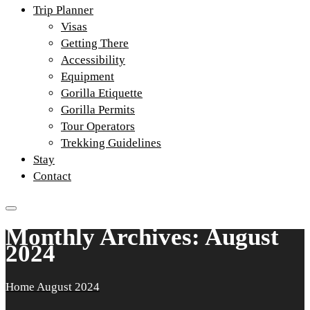
Trip Planner
Visas
Getting There
Accessibility
Equipment
Gorilla Etiquette
Gorilla Permits
Tour Operators
Trekking Guidelines
Stay
Contact
Monthly Archives: August
2024
Home
August 2024