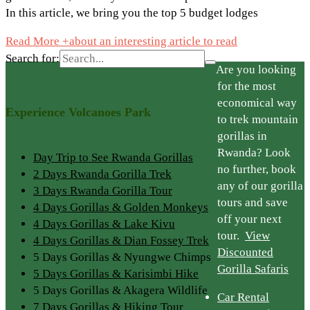
In this article, we bring you the top 5 budget lodges
Read More +
about an interesting article to read
Search for:
Are you looking
for the most
economical way
Experience Volcanoes Park
to trek mountain
gorillas in
Rwanda? Look
Day Trip to See Rwanda Gorillas
no further, book
2 Days Rwanda Gorilla Trek
any of our gorilla
3 Days Rwanda Gorilla Tour
tours and save
4 Days Gorillas & Golden Monkeys
off your next
4 Days Gorillas & Lake Kivu
tour.
View
4 Days Gorillas & Dian Fossey Trek
Discounted
5 Days Gorillas & Nyungwe Chimps
Gorilla Safaris
5 Days Gorillas & Karisimbi Hike
5 Days Gorillas & Akagera Wildlife
Car Rental
7 Days Gorillas & Hiking Tour