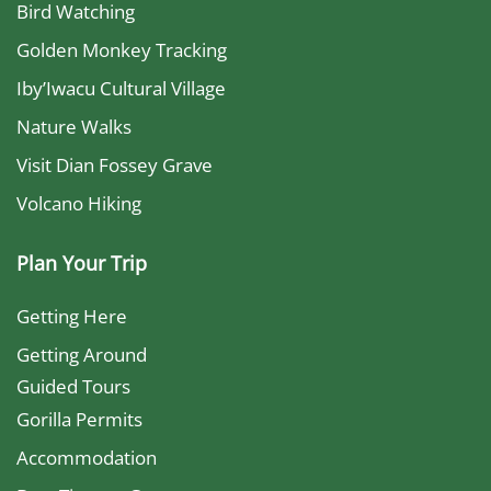
Bird Watching
Golden Monkey Tracking
Iby’Iwacu Cultural Village
Nature Walks
Visit Dian Fossey Grave
Volcano Hiking
Plan Your Trip
Getting Here
Getting Around
Guided Tours
Gorilla Permits
Accommodation