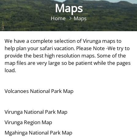
Maps
Home
Maps
We have a complete selection of Virunga maps to
help plan your safari vacation. Please Note -We try to
provide the best high resolution maps. Some of the
map files are very large so be patient while the pages
load.
Volcanoes National Park Map
Virunga National Park Map
Virunga Region Map
Mgahinga National Park Map