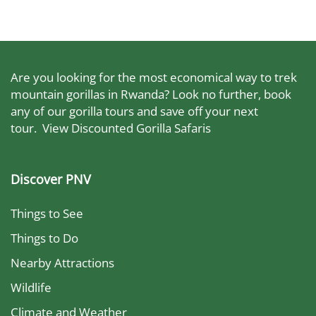
Are you looking for the most economical way to trek
mountain gorillas in Rwanda? Look no further, book
any of our gorilla tours and save off your next
tour.
View Discounted Gorilla Safaris
Discover PNV
Things to See
Things to Do
Nearby Attractions
Wildlife
Climate and Weather