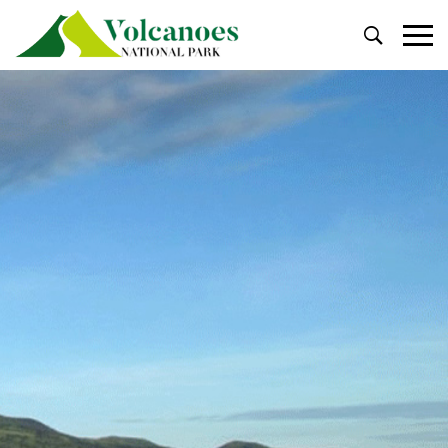
Primary
Menu