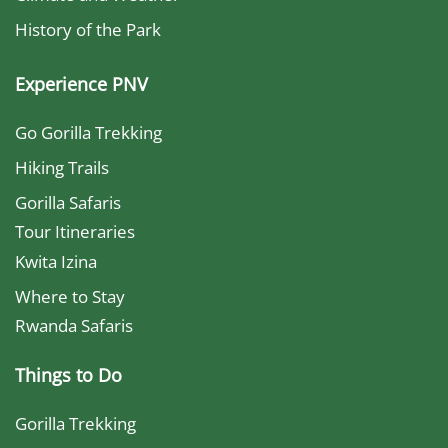
History of the Park
Experience PNV
Go Gorilla Trekking
Hiking Trails
Gorilla Safaris
Tour Itineraries
Kwita Izina
Where to Stay
Rwanda Safaris
Things to Do
Gorilla Trekking