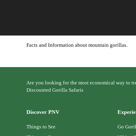
Facts and Information about mountain gorillas.
Are you looking for the most economical way to tre
Discounted Gorilla Safaris
Discover PNV
Experi
Things to See
Go Goril