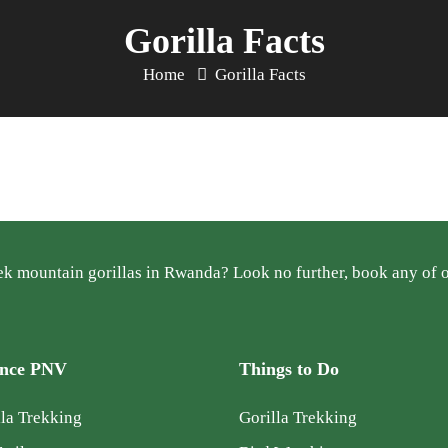
Gorilla Facts
Home
Gorilla Facts
k mountain gorillas in Rwanda? Look no further, book any of ou
ence PNV
Things to Do
la Trekking
Gorilla Trekking