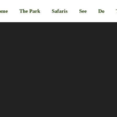
ome
The Park
Safaris
See
Do