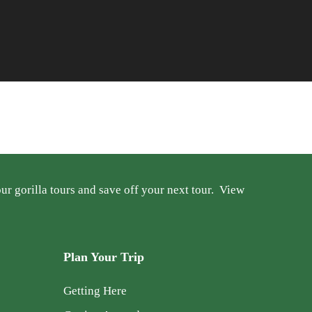
r gorilla tours and save off your next tour.
View
Plan Your Trip
Getting Here