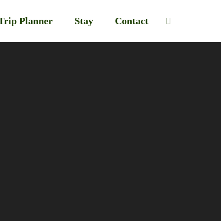
Trip Planner
Stay
Contact