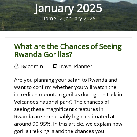
January 2025
Home
January 2025
What are the Chances of Seeing
Rwanda Gorillas?
January
By
admin
Travel Planner
28,
What
Are you planning your safari to Rwanda and
2025
are
want to confirm whether you will watch the
incredible mountain gorillas during the trek in
the
Volcanoes national park? The chances of
Chances
seeing these magnificent creatures in
Rwanda are remarkably high, estimated at
of
around 90-95%. In this article, we explain how
Seeing
gorilla trekking is and the chances you