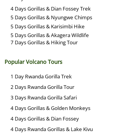
4 Days Gorillas & Dian Fossey Trek
5 Days Gorillas & Nyungwe Chimps
5 Days Gorillas & Karisimbi Hike
5 Days Gorillas & Akagera Wildlife
7 Days Gorillas & Hiking Tour
Popular Volcano Tours
1 Day Rwanda Gorilla Trek
2 Days Rwanda Gorilla Tour
3 Days Rwanda Gorilla Safari
4 Days Gorillas & Golden Monkeys
4 Days Gorillas & Dian Fossey
4 Days Rwanda Gorillas & Lake Kivu