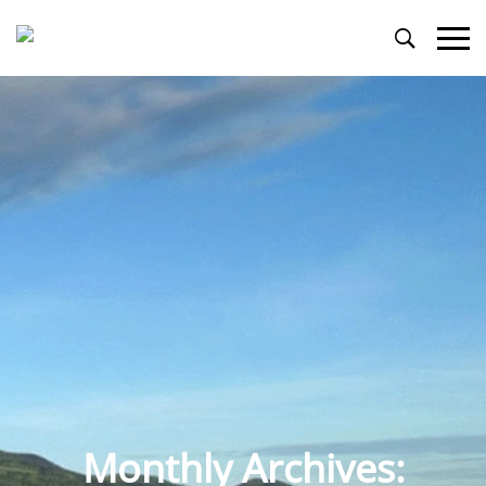
Primary
Menu
Monthly Archives: