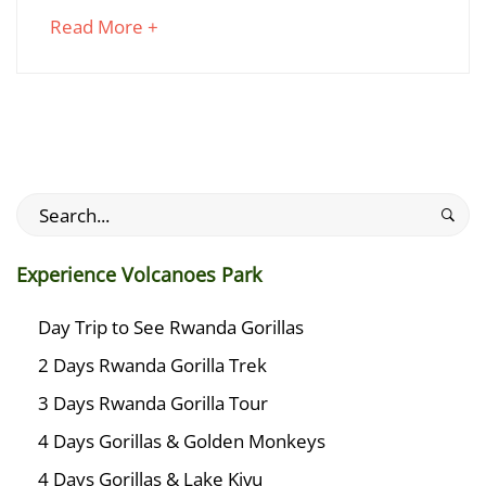
Rwanda
about
Read More +
Gorillas?
an
interesting
article
January
to
28,
read
2025
2025-
Search
01-
for:
28T16:38:29+03:00
Experience Volcanoes Park
Travel
Planner
Day Trip to See Rwanda Gorillas
2 Days Rwanda Gorilla Trek
3 Days Rwanda Gorilla Tour
4 Days Gorillas & Golden Monkeys
4 Days Gorillas & Lake Kivu