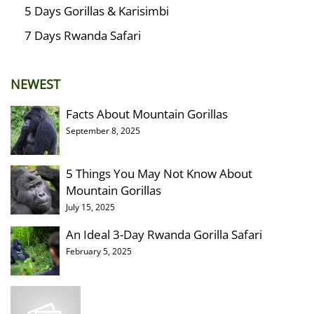
5 Days Gorillas & Karisimbi
7 Days Rwanda Safari
NEWEST
Facts About Mountain Gorillas
September 8, 2025
5 Things You May Not Know About
Mountain Gorillas
July 15, 2025
An Ideal 3-Day Rwanda Gorilla Safari
February 5, 2025