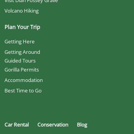
Visit Dian Fossey Grave
Volcano Hiking
Plan Your Trip
Getting Here
Getting Around
Guided Tours
Gorilla Permits
Accommodation
Best Time to Go
Car Rental
Conservation
Blog