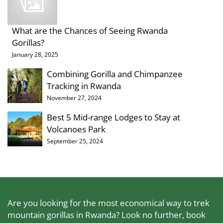
What are the Chances of Seeing Rwanda
Gorillas?
January 28, 2025
Combining Gorilla and Chimpanzee
Tracking in Rwanda
November 27, 2024
Best 5 Mid-range Lodges to Stay at
Volcanoes Park
September 25, 2024
Are you looking for the most economical way to trek
mountain gorillas in Rwanda? Look no further, book