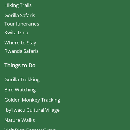
Hiking Trails
Gorilla Safaris
Tour Itineraries
Kwita Izina
Where to Stay
Rwanda Safaris
Things to Do
Gorilla Trekking
Bird Watching
Golden Monkey Tracking
Iby’Iwacu Cultural Village
Nature Walks