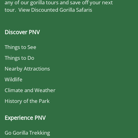
any of our gorilla tours and save off your next
tour.
View Discounted Gorilla Safaris
Discover PNV
Things to See
Things to Do
Nearby Attractions
Wildlife
Climate and Weather
History of the Park
Experience PNV
Go Gorilla Trekking