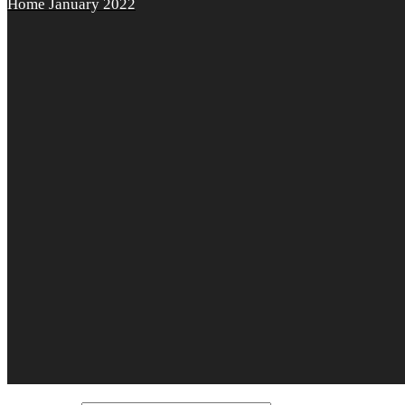
Home
January 2022