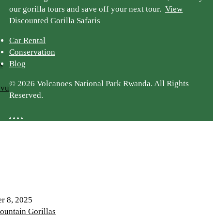
our gorilla tours and save off your next tour.
View
Discounted Gorilla Safaris
Car Rental
Conservation
Blog
s
© 2026 Volcanoes National Park Rwanda. All Rights
ivu
Reserved.
.
.
.
.
r 8, 2025