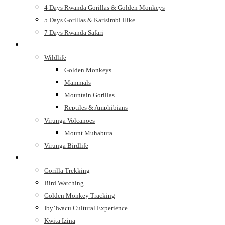
4 Days Rwanda Gorillas & Golden Monkeys
5 Days Gorillas & Karisimbi Hike
7 Days Rwanda Safari
See
Wildlife
Golden Monkeys
Mammals
Mountain Gorillas
Reptiles & Amphibians
Virunga Volcanoes
Mount Muhabura
Virunga Birdlife
Do
Gorilla Trekking
Bird Watching
Golden Monkey Tracking
Iby’Iwacu Cultural Experience
Kwita Izina