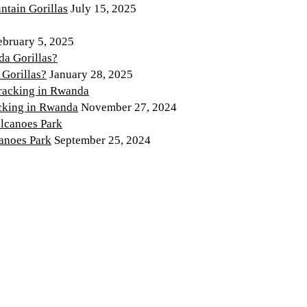
tain Gorillas
July 15, 2025
ebruary 5, 2025
 Gorillas?
January 28, 2025
cking in Rwanda
November 27, 2024
canoes Park
September 25, 2024