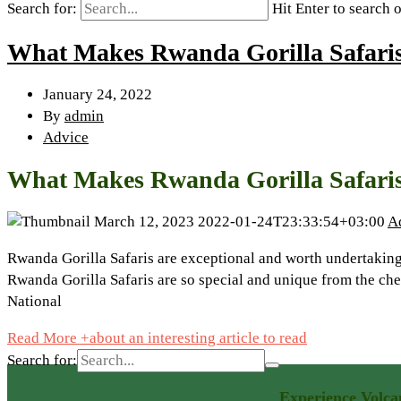
Search for:
Hit Enter to search 
What Makes Rwanda Gorilla Safari
January 24, 2022
By
admin
Advice
What Makes Rwanda Gorilla Safari
March 12, 2023
2022-01-24T23:33:54+03:00
A
Rwanda Gorilla Safaris are exceptional and worth undertaking 
Rwanda Gorilla Safaris are so special and unique from the c
National
Read More +
about an interesting article to read
Search for:
Experience Volca