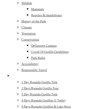
Wildlife
Mammals
Reptiles & Amphibians
History of the Park
Climate
Vegetation
Conservation
DeGeneres Campus
Covid 19 Gorilla Guidelines
Park Rules
Accessibility
Responsible Travel
Safaris
1 Day Rwanda Gorilla Trek
2 Days Rwanda Gorilla Tour
3 Day Rwanda Gorilla Trek
4 Days Rwanda Gorillas (2 Treks)
4 Days Rwanda Gorillas & Lake Kivu