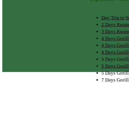
Day Trip to 
2 Days Rwand
3 Days Rwand
4 Days Goril
4 Days Goril
4 Days Goril
5 Days Gori
5 Days Goril
5 Days Goril
7 Days Goril