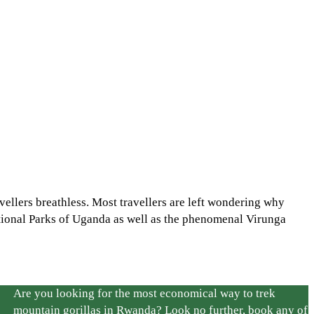
ellers breathless. Most travellers are left wondering why
tional Parks of Uganda as well as the phenomenal Virunga
Are you looking for the most economical way to trek
mountain gorillas in Rwanda? Look no further, book any of