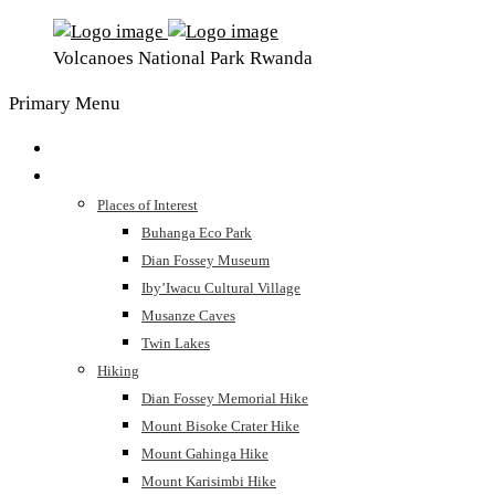
Volcanoes National Park Rwanda
Primary Menu
Home
The Park
Places of Interest
Buhanga Eco Park
Dian Fossey Museum
Iby’Iwacu Cultural Village
Musanze Caves
Twin Lakes
Hiking
Dian Fossey Memorial Hike
Mount Bisoke Crater Hike
Mount Gahinga Hike
Mount Karisimbi Hike