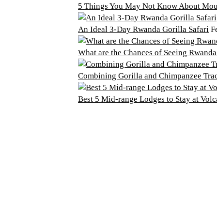
5 Things You May Not Know About Moun
An Ideal 3-Day Rwanda Gorilla Safari
F
What are the Chances of Seeing Rwanda
Combining Gorilla and Chimpanzee Tra
Best 5 Mid-range Lodges to Stay at Vol
o Do
Plan Your Trip
illa Trekking
Getting Here
d Watching
Getting Around
den Monkey Tracking
Guided Tours
’Iwacu Cultural Village
Gorilla Permits
ure Walks
Accommodation