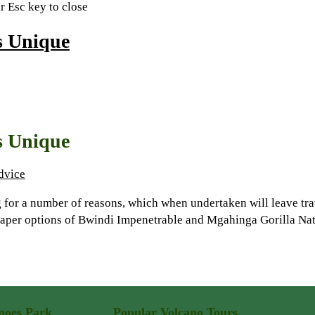
or Esc key to close
s Unique
s Unique
dvice
for a number of reasons, which when undertaken will leave trav
heaper options of Bwindi Impenetrable and Mgahinga Gorilla Na
noes Park
Popular Volcano Tours