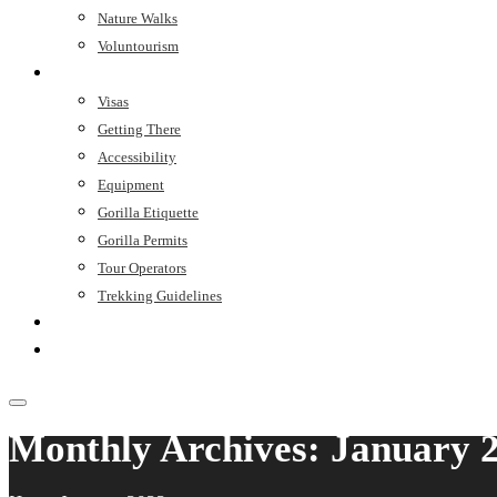
Nature Walks
Voluntourism
Trip Planner
Visas
Getting There
Accessibility
Equipment
Gorilla Etiquette
Gorilla Permits
Tour Operators
Trekking Guidelines
Stay
Contact
Monthly Archives: January 