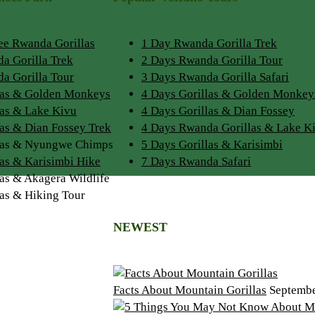
See Rwanda Gorillas
1 Day Rwanda Gorilla Trek
a Gorilla Trek
2 Days Rwanda Gorilla Tour
a Gorilla Tour
3 Days Rwanda Gorilla Safari
las & Golden Monkeys
4 Days Gorillas & Golden Monkey
las & Lake Kivu
4 Days Gorillas & Dian Fossey
las & Dian Fossey Trek
4 Days Rwanda Gorillas & Lake K
llas & Nyungwe Chimps
5 Days Gorillas & Karisimbi
las & Karisimbi Hike
7 Days Rwanda Safari
las & Akagera Wildlife
las & Hiking Tour
NEWEST
Facts About Mountain Gorillas
Septembe