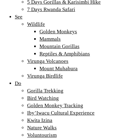
5 Days Gorillas & Karisimbi Hike
7 Days Rwanda Safari
See
Wildlife
Golden Monkeys
Mammals
Mountain Gorillas
Reptiles & Amphibians
Virunga Volcanoes
Mount Muhabura
Virunga Birdlife
Do
Gorilla Trekking
Bird Watching
Golden Monkey Tracking
Iby’Iwacu Cultural Experience
Kwita Izina
Nature Walks
Voluntourism