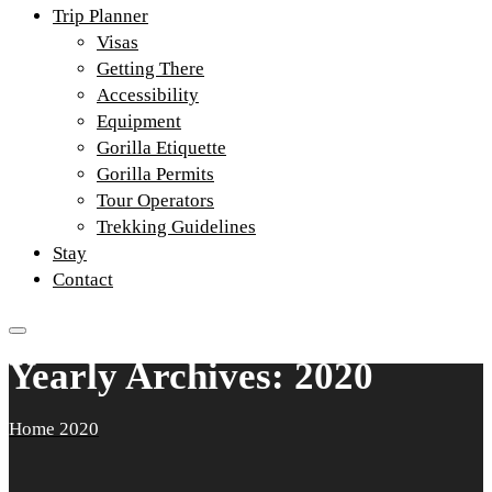
Trip Planner
Visas
Getting There
Accessibility
Equipment
Gorilla Etiquette
Gorilla Permits
Tour Operators
Trekking Guidelines
Stay
Contact
Yearly Archives: 2020
Home
2020