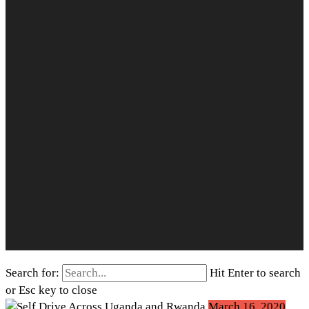
Search for:
Hit Enter to search
or Esc key to close
March 16, 2020