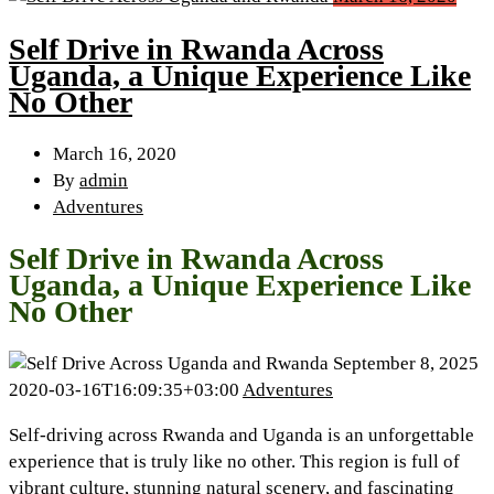
Self Drive in Rwanda Across
Uganda, a Unique Experience Like
No Other
March 16, 2020
By
admin
Adventures
Self Drive in Rwanda Across
Uganda, a Unique Experience Like
No Other
September 8, 2025
2020-03-16T16:09:35+03:00
Adventures
Self-driving across Rwanda and Uganda is an unforgettable
experience that is truly like no other. This region is full of
vibrant culture, stunning natural scenery, and fascinating