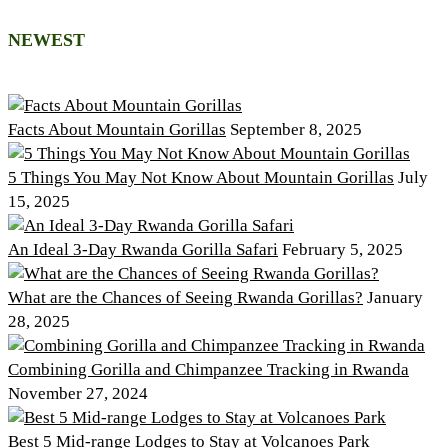
NEWEST
Facts About Mountain Gorillas
September 8, 2025
5 Things You May Not Know About Mountain Gorillas
July
15, 2025
An Ideal 3-Day Rwanda Gorilla Safari
February 5, 2025
What are the Chances of Seeing Rwanda Gorillas?
January
28, 2025
Combining Gorilla and Chimpanzee Tracking in Rwanda
November 27, 2024
Best 5 Mid-range Lodges to Stay at Volcanoes Park