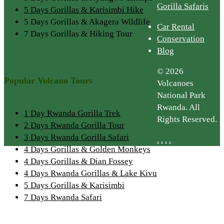
Gorilla Safaris
5 Days Gorillas & Karisimbi Hike
5 Days Gorillas & Akagera Wildlife
Car Rental
7 Days Gorillas & Hiking Tour
Conservation
Blog
© 2026
Popular Volcano Tours
Volcanoes
National Park
Rwanda. All
1 Day Rwanda Gorilla Trek
Rights Reserved.
2 Days Rwanda Gorilla Tour
3 Days Rwanda Gorilla Safari
.
.
.
.
4 Days Gorillas & Golden Monkeys
4 Days Gorillas & Dian Fossey
4 Days Rwanda Gorillas & Lake Kivu
5 Days Gorillas & Karisimbi
7 Days Rwanda Safari