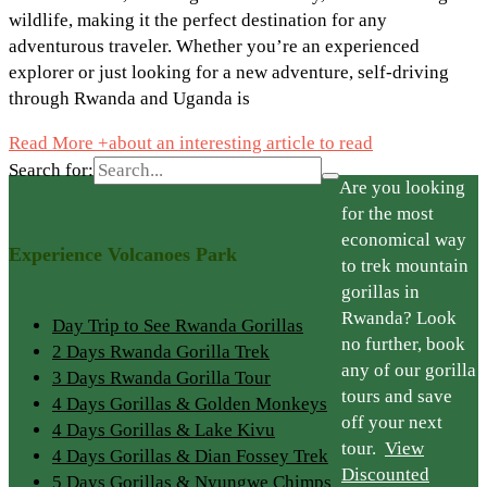
wildlife, making it the perfect destination for any
adventurous traveler. Whether you’re an experienced
explorer or just looking for a new adventure, self-driving
through Rwanda and Uganda is
Read More +
about an interesting article to read
Search for:
Are you looking
for the most
economical way
Experience Volcanoes Park
to trek mountain
gorillas in
Rwanda? Look
Day Trip to See Rwanda Gorillas
no further, book
2 Days Rwanda Gorilla Trek
any of our gorilla
3 Days Rwanda Gorilla Tour
tours and save
4 Days Gorillas & Golden Monkeys
off your next
4 Days Gorillas & Lake Kivu
tour.
View
4 Days Gorillas & Dian Fossey Trek
Discounted
5 Days Gorillas & Nyungwe Chimps