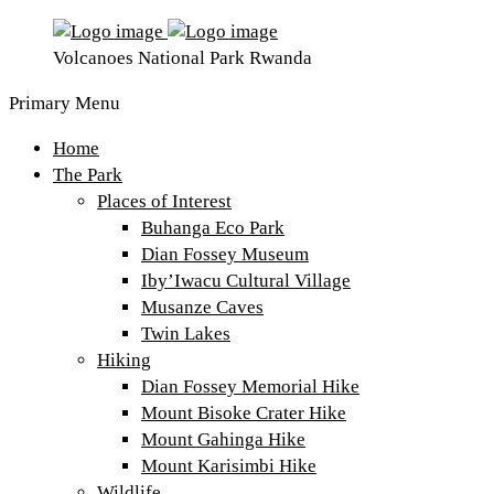
Volcanoes National Park Rwanda
Primary Menu
Home
The Park
Places of Interest
Buhanga Eco Park
Dian Fossey Museum
Iby’Iwacu Cultural Village
Musanze Caves
Twin Lakes
Hiking
Dian Fossey Memorial Hike
Mount Bisoke Crater Hike
Mount Gahinga Hike
Mount Karisimbi Hike
Wildlife