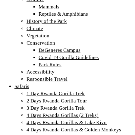
Mammals
Reptiles & Amphibians
History of the Park
Climate
Vegetation
Conservation
DeGeneres Campus
Covid 19 Gorilla Guidelines
Park Rules
Accessibility
Responsible Travel
Safaris
1 Day Rwanda Gorilla Trek
2 Days Rwanda Gorilla Tour
3 Day Rwanda Gorilla Trek
4 Days Rwanda Gorillas (2 Treks)
4 Days Rwanda Gorillas & Lake Kivu
4 Days Rwanda Gorillas & Golden Monkeys