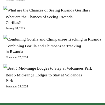
What are the Chances of Seeing Rwanda
Gorillas?
January 28, 2025
Combining Gorilla and Chimpanzee Tracking
in Rwanda
November 27, 2024
Best 5 Mid-range Lodges to Stay at Volcanoes
Park
September 25, 2024