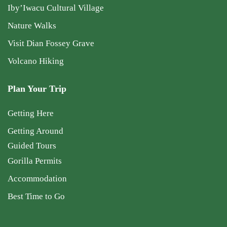
Iby’Iwacu Cultural Village
Nature Walks
Visit Dian Fossey Grave
Volcano Hiking
Plan Your Trip
Getting Here
Getting Around
Guided Tours
Gorilla Permits
Accommodation
Best Time to Go