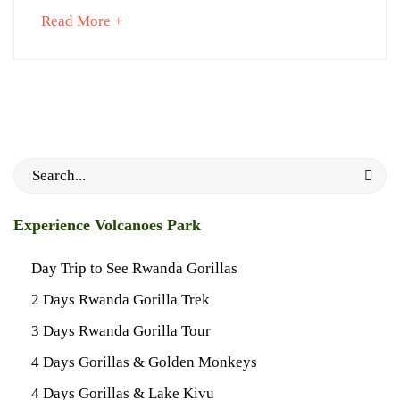
about
Read More +
an
interesting
September
article
5,
to
2023
read
2018-
09-
Search
27T23:38:40+03:00
for:
News
Experience Volcanoes Park
Day Trip to See Rwanda Gorillas
2 Days Rwanda Gorilla Trek
3 Days Rwanda Gorilla Tour
4 Days Gorillas & Golden Monkeys
4 Days Gorillas & Lake Kivu