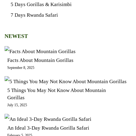
5 Days Gorillas & Karisimbi
7 Days Rwanda Safari
NEWEST
Facts About Mountain Gorillas
September 8, 2025
5 Things You May Not Know About Mountain
Gorillas
July 15, 2025
An Ideal 3-Day Rwanda Gorilla Safari
February 5, 2025