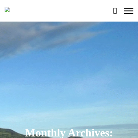
Primary
Menu
Monthly Archives: