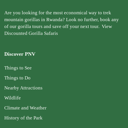
Are you looking for the most economical way to trek
mountain gorillas in Rwanda? Look no further, book any
of our gorilla tours and save off your next tour.
View
Discounted Gorilla Safaris
Discover PNV
Things to See
Things to Do
Nearby Attractions
Wildlife
Climate and Weather
History of the Park