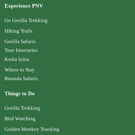
Experience PNV
Go Gorilla Trekking
Hiking Trails
Gorilla Safaris
Tour Itineraries
Kwita Izina
Where to Stay
Rwanda Safaris
Things to Do
Gorilla Trekking
Bird Watching
Golden Monkey Tracking