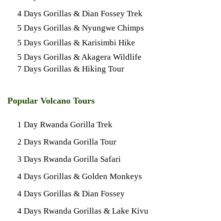
4 Days Gorillas & Dian Fossey Trek
5 Days Gorillas & Nyungwe Chimps
5 Days Gorillas & Karisimbi Hike
5 Days Gorillas & Akagera Wildlife
7 Days Gorillas & Hiking Tour
Popular Volcano Tours
1 Day Rwanda Gorilla Trek
2 Days Rwanda Gorilla Tour
3 Days Rwanda Gorilla Safari
4 Days Gorillas & Golden Monkeys
4 Days Gorillas & Dian Fossey
4 Days Rwanda Gorillas & Lake Kivu