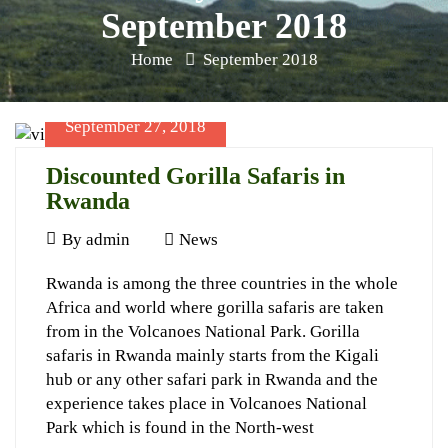
September 2018
Home
September 2018
September 27, 2018
Discounted Gorilla Safaris in
Rwanda
September
By
admin
News
27,
Discounted
Rwanda is among the three countries in the whole
2018
Africa and world where gorilla safaris are taken
Gorilla
from in the Volcanoes National Park. Gorilla
Safaris
safaris in Rwanda mainly starts from the Kigali
in
hub or any other safari park in Rwanda and the
experience takes place in Volcanoes National
Rwanda
Park which is found in the North-west