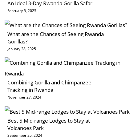
An Ideal 3-Day Rwanda Gorilla Safari
February 5, 2025
What are the Chances of Seeing Rwanda
Gorillas?
January 28, 2025
Combining Gorilla and Chimpanzee
Tracking in Rwanda
November 27, 2024
Best 5 Mid-range Lodges to Stay at
Volcanoes Park
September 25, 2024