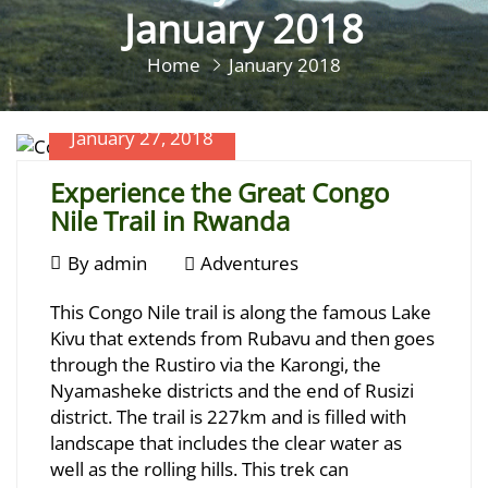
January 2018
Home
January 2018
January 27, 2018
Experience the Great Congo
Nile Trail in Rwanda
January
By
admin
Adventures
27,
Experience
This Congo Nile trail is along the famous Lake
2018
the
Kivu that extends from Rubavu and then goes
through the Rustiro via the Karongi, the
Great
Nyamasheke districts and the end of Rusizi
Congo
district. The trail is 227km and is filled with
landscape that includes the clear water as
Nile
well as the rolling hills. This trek can