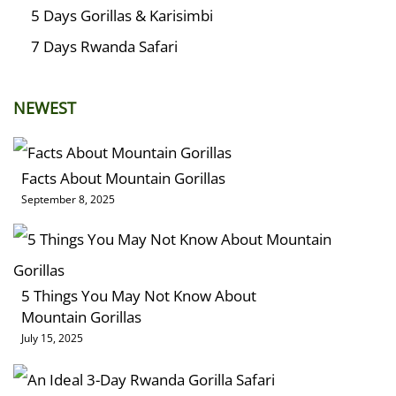
5 Days Gorillas & Karisimbi
7 Days Rwanda Safari
NEWEST
Facts About Mountain Gorillas
September 8, 2025
5 Things You May Not Know About
Mountain Gorillas
July 15, 2025