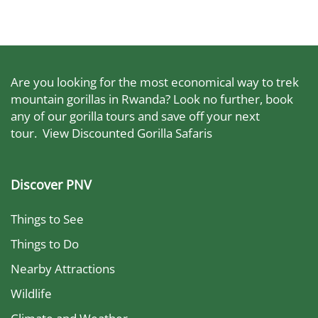
Are you looking for the most economical way to trek
mountain gorillas in Rwanda? Look no further, book
any of our gorilla tours and save off your next
tour.
View Discounted Gorilla Safaris
Discover PNV
Things to See
Things to Do
Nearby Attractions
Wildlife