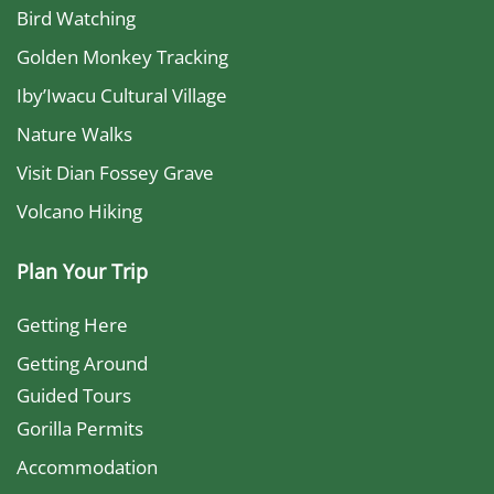
Bird Watching
Golden Monkey Tracking
Iby’Iwacu Cultural Village
Nature Walks
Visit Dian Fossey Grave
Volcano Hiking
Plan Your Trip
Getting Here
Getting Around
Guided Tours
Gorilla Permits
Accommodation