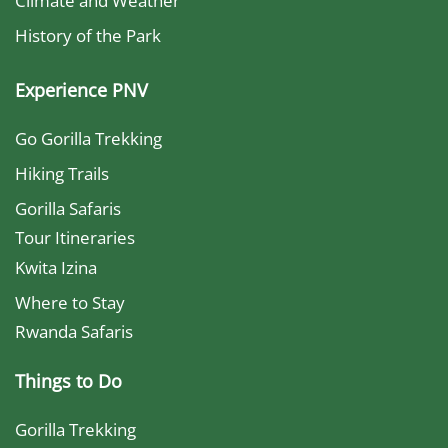
Climate and Weather
History of the Park
Experience PNV
Go Gorilla Trekking
Hiking Trails
Gorilla Safaris
Tour Itineraries
Kwita Izina
Where to Stay
Rwanda Safaris
Things to Do
Gorilla Trekking