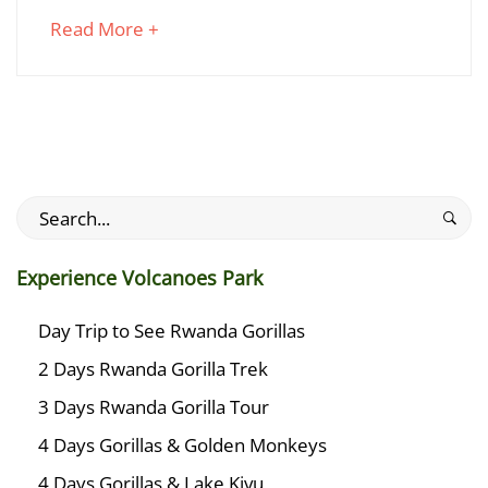
Trail
about
Read More +
in
an
Rwanda
interesting
article
to
read
Search
July
for:
25,
2024
Experience Volcanoes Park
2018-
01-
Day Trip to See Rwanda Gorillas
27T23:48:28+03:00
2 Days Rwanda Gorilla Trek
Adventures
3 Days Rwanda Gorilla Tour
4 Days Gorillas & Golden Monkeys
4 Days Gorillas & Lake Kivu