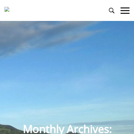
Primary
Menu
Monthly Archives: