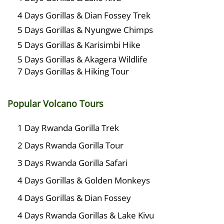
4 Days Gorillas & Dian Fossey Trek
5 Days Gorillas & Nyungwe Chimps
5 Days Gorillas & Karisimbi Hike
5 Days Gorillas & Akagera Wildlife
7 Days Gorillas & Hiking Tour
Popular Volcano Tours
1 Day Rwanda Gorilla Trek
2 Days Rwanda Gorilla Tour
3 Days Rwanda Gorilla Safari
4 Days Gorillas & Golden Monkeys
4 Days Gorillas & Dian Fossey
4 Days Rwanda Gorillas & Lake Kivu