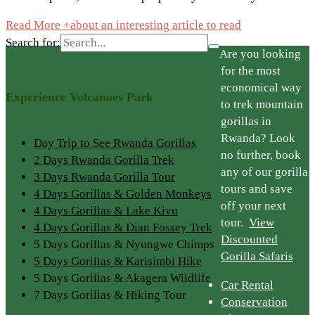
Read More +
about an interesting article to read
Search for:
Are you looking
for the most
economical way
Experience Volcanoes Park
to trek mountain
gorillas in
Rwanda? Look
Day Trip to See Rwanda Gorillas
no further, book
2 Days Rwanda Gorilla Trek
any of our gorilla
3 Days Rwanda Gorilla Tour
tours and save
4 Days Gorillas & Golden Monkeys
off your next
4 Days Gorillas & Lake Kivu
tour.
View
4 Days Gorillas & Dian Fossey Trek
Discounted
5 Days Gorillas & Nyungwe Chimps
Gorilla Safaris
5 Days Gorillas & Karisimbi Hike
5 Days Gorillas & Akagera Wildlife
Car Rental
7 Days Gorillas & Hiking Tour
Conservation