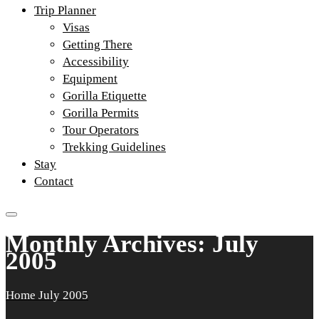
Trip Planner
Visas
Getting There
Accessibility
Equipment
Gorilla Etiquette
Gorilla Permits
Tour Operators
Trekking Guidelines
Stay
Contact
Monthly Archives: July
2005
Home
July 2005