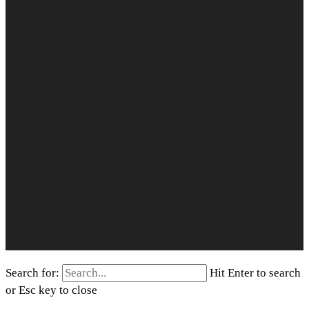
Search for:
Hit Enter to search
or Esc key to close