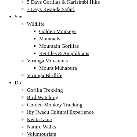
5 Days Gorillas & Karisimbi Hike
7 Days Rwanda Safari
See
Wildlife
Golden Monkeys
Mammals
Mountain Gorillas
Reptiles & Amphibians
Virunga Volcanoes
Mount Muhabura
Virunga Birdlife
Do
Gorilla Trekking
Bird Watching
Golden Monkey Tracking
Iby’Iwacu Cultural Experience
Kwita Izina
Nature Walks
Voluntourism