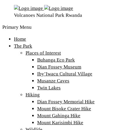
Volcanoes National Park Rwanda
Primary Menu
Home
The Park
Places of Interest
Buhanga Eco Park
Dian Fossey Museum
Iby’Iwacu Cultural Village
Musanze Caves
Twin Lakes
Hiking
Dian Fossey Memorial Hike
Mount Bisoke Crater Hike
Mount Gahinga Hike
Mount Karisimbi Hike
Wildlife