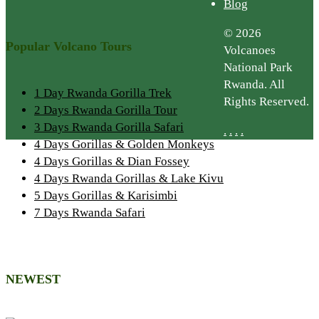
Blog
© 2026
Popular Volcano Tours
Volcanoes
National Park
Rwanda. All
1 Day Rwanda Gorilla Trek
Rights Reserved.
2 Days Rwanda Gorilla Tour
3 Days Rwanda Gorilla Safari
.
.
.
.
4 Days Gorillas & Golden Monkeys
4 Days Gorillas & Dian Fossey
4 Days Rwanda Gorillas & Lake Kivu
5 Days Gorillas & Karisimbi
7 Days Rwanda Safari
NEWEST