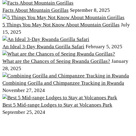
Facts About Mountain Gorillas
September 8, 2025
5 Things You May Not Know About Mountain Gorillas
July
15, 2025
An Ideal 3-Day Rwanda Gorilla Safari
February 5, 2025
What are the Chances of Seeing Rwanda Gorillas?
January
28, 2025
Combining Gorilla and Chimpanzee Tracking in Rwanda
November 27, 2024
Best 5 Mid-range Lodges to Stay at Volcanoes Park
September 25, 2024
Discover PNV
Experience PNV