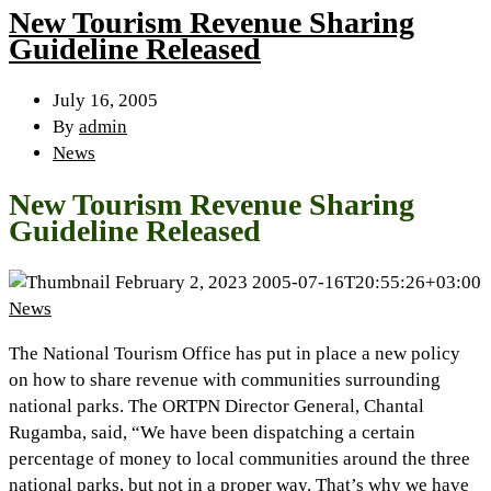
New Tourism Revenue Sharing
Guideline Released
July 16, 2005
By
admin
News
New Tourism Revenue Sharing
Guideline Released
February 2, 2023
2005-07-16T20:55:26+03:00
News
The National Tourism Office has put in place a new policy
on how to share revenue with communities surrounding
national parks. The ORTPN Director General, Chantal
Rugamba, said, “We have been dispatching a certain
percentage of money to local communities around the three
national parks, but not in a proper way. That’s why we have