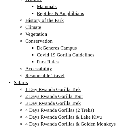
Mammals
Reptiles & Amphibians
History of the Park
Climate
Vegetation
Conservation
DeGeneres Campus
Covid 19 Gorilla Guidelines
Park Rules
Accessibility
Responsible Travel
Safaris
1 Day Rwanda Gorilla Trek
2 Days Rwanda Gorilla Tour
3 Day Rwanda Gorilla Trek
4 Days Rwanda Gorillas (2 Treks)
4 Days Rwanda Gorillas & Lake Kivu
4 Days Rwanda Gorillas & Golden Monkeys