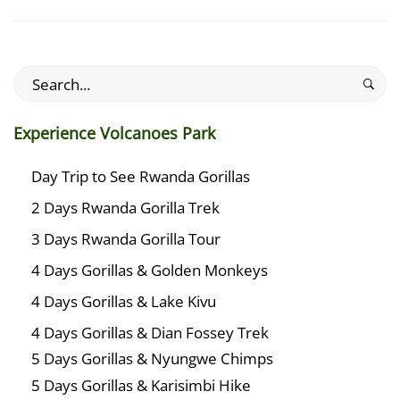
Search
for:
Experience Volcanoes Park
Day Trip to See Rwanda Gorillas
2 Days Rwanda Gorilla Trek
3 Days Rwanda Gorilla Tour
4 Days Gorillas & Golden Monkeys
4 Days Gorillas & Lake Kivu
4 Days Gorillas & Dian Fossey Trek
5 Days Gorillas & Nyungwe Chimps
5 Days Gorillas & Karisimbi Hike