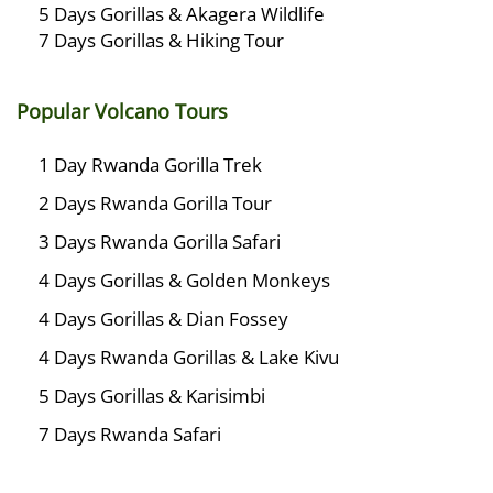
5 Days Gorillas & Akagera Wildlife
7 Days Gorillas & Hiking Tour
Popular Volcano Tours
1 Day Rwanda Gorilla Trek
2 Days Rwanda Gorilla Tour
3 Days Rwanda Gorilla Safari
4 Days Gorillas & Golden Monkeys
4 Days Gorillas & Dian Fossey
4 Days Rwanda Gorillas & Lake Kivu
5 Days Gorillas & Karisimbi
7 Days Rwanda Safari