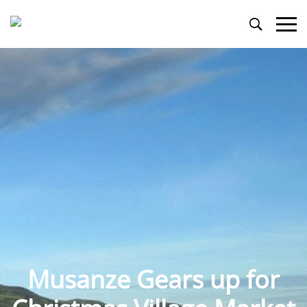
Primary
Menu
Musanze Gears up for