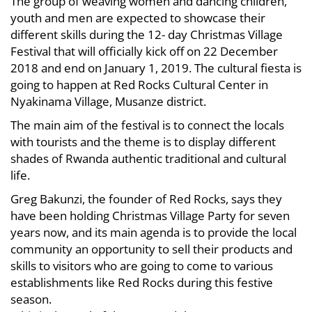
The group of weaving women and dancing children,
youth and men are expected to showcase their
different skills during the 12- day Christmas Village
Festival that will officially kick off on 22 December
2018 and end on January 1, 2019. The cultural fiesta is
going to happen at Red Rocks Cultural Center in
Nyakinama Village, Musanze district.
The main aim of the festival is to connect the locals
with tourists and the theme is to display different
shades of Rwanda authentic traditional and cultural
life.
Greg Bakunzi, the founder of Red Rocks, says they
have been holding Christmas Village Party for seven
years now, and its main agenda is to provide the local
community an opportunity to sell their products and
skills to visitors who are going to come to various
establishments like Red Rocks during this festive
season.