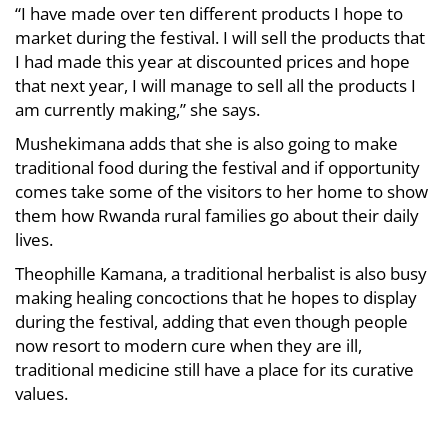
“I have made over ten different products I hope to
market during the festival. I will sell the products that
I had made this year at discounted prices and hope
that next year, I will manage to sell all the products I
am currently making,” she says.
Mushekimana adds that she is also going to make
traditional food during the festival and if opportunity
comes take some of the visitors to her home to show
them how Rwanda rural families go about their daily
lives.
Theophille Kamana, a traditional herbalist is also busy
making healing concoctions that he hopes to display
during the festival, adding that even though people
now resort to modern cure when they are ill,
traditional medicine still have a place for its curative
values.