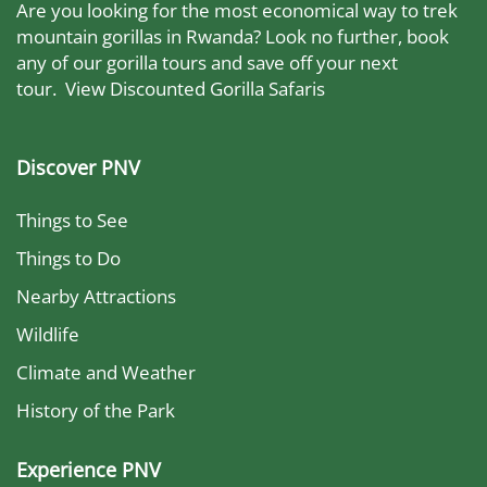
Are you looking for the most economical way to trek
mountain gorillas in Rwanda? Look no further, book
any of our gorilla tours and save off your next
tour.
View Discounted Gorilla Safaris
Discover PNV
Things to See
Things to Do
Nearby Attractions
Wildlife
Climate and Weather
History of the Park
Experience PNV