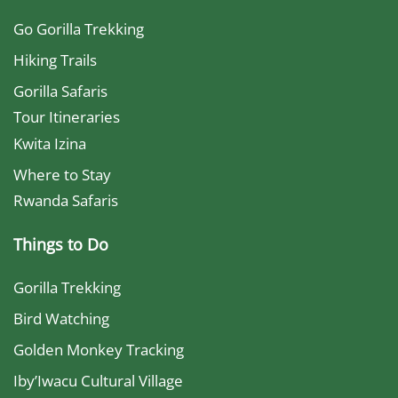
Go Gorilla Trekking
Hiking Trails
Gorilla Safaris
Tour Itineraries
Kwita Izina
Where to Stay
Rwanda Safaris
Things to Do
Gorilla Trekking
Bird Watching
Golden Monkey Tracking
Iby’Iwacu Cultural Village