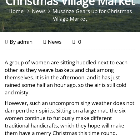
Christmas Village Market
Home
News
Musanze Gears up for Christmas
Village Market
Musanze
December
By
admin
News
0
21,
Gears
2018
Musanze
A group of women are sitting huddled next to each
up
Gears
other as they weave baskets and chat among
up
themselves. It is in the afternoon, and it has just
for
rained some half an hour ago, so the air is still cold
for
and misty.
Christmas
Christmas
However, such an uncompromising weather does not
Village
Village
dampen their spirits. Sitting on a large mat, the six
women continue to furiously make different
Market
Market
traditional handicrafts, which they hope will make
them have a merry Christmas this time round.