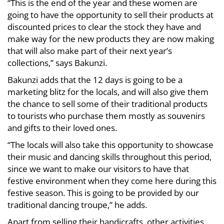
“This is the end of the year and these women are
going to have the opportunity to sell their products at
discounted prices to clear the stock they have and
make way for the new products they are now making
that will also make part of their next year’s
collections,” says Bakunzi.
Bakunzi adds that the 12 days is going to be a
marketing blitz for the locals, and will also give them
the chance to sell some of their traditional products
to tourists who purchase them mostly as souvenirs
and gifts to their loved ones.
“The locals will also take this opportunity to showcase
their music and dancing skills throughout this period,
since we want to make our visitors to have that
festive environment when they come here during this
festive season. This is going to be provided by our
traditional dancing troupe,” he adds.
Apart from selling their handicrafts, other activities