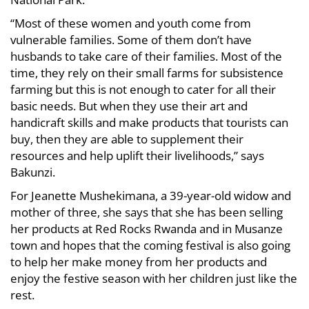
“Most of these women and youth come from
vulnerable families. Some of them don’t have
husbands to take care of their families. Most of the
time, they rely on their small farms for subsistence
farming but this is not enough to cater for all their
basic needs. But when they use their art and
handicraft skills and make products that tourists can
buy, then they are able to supplement their
resources and help uplift their livelihoods,” says
Bakunzi.
For Jeanette Mushekimana, a 39-year-old widow and
mother of three, she says that she has been selling
her products at Red Rocks Rwanda and in Musanze
town and hopes that the coming festival is also going
to help her make money from her products and
enjoy the festive season with her children just like the
rest.