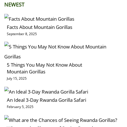
NEWEST
Facts About Mountain Gorillas
September 8, 2025
5 Things You May Not Know About
Mountain Gorillas
July 15, 2025
An Ideal 3-Day Rwanda Gorilla Safari
February 5, 2025