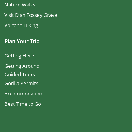
Nature Walks
Visit Dian Fossey Grave
Volcano Hiking
Plan Your Trip
Getting Here
Getting Around
Guided Tours
Gorilla Permits
Accommodation
Best Time to Go