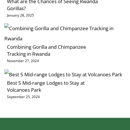
What are the Chances of Seeing Rwanda
Gorillas?
January 28, 2025
Combining Gorilla and Chimpanzee
Tracking in Rwanda
November 27, 2024
Best 5 Mid-range Lodges to Stay at
Volcanoes Park
September 25, 2024