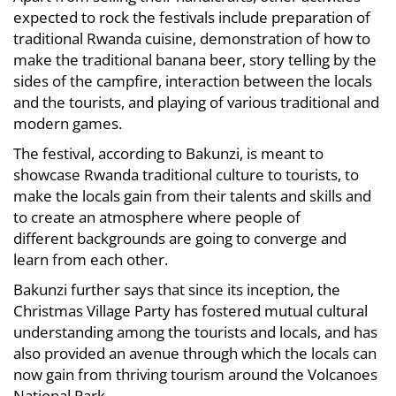
expected to rock the festivals include preparation of
traditional Rwanda cuisine, demonstration of how to
make the traditional banana beer, story telling by the
sides of the campfire, interaction between the locals
and the tourists, and playing of various traditional and
modern games.
The festival, according to Bakunzi, is meant to
showcase Rwanda traditional culture to tourists, to
make the locals gain from their talents and skills and
to create an atmosphere where people of
different backgrounds are going to converge and
learn from each other.
Bakunzi further says that since its inception, the
Christmas Village Party has fostered mutual cultural
understanding among the tourists and locals, and has
also provided an avenue through which the locals can
now gain from thriving tourism around the Volcanoes
National Park.