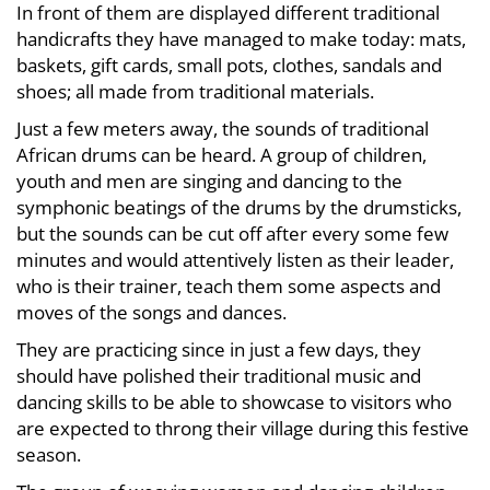
In front of them are displayed different traditional
March
handicrafts they have managed to make today: mats,
12,
baskets, gift cards, small pots, clothes, sandals and
2023
shoes; all made from traditional materials.
2018-
12-
Just a few meters away, the sounds of traditional
21T21:17:01+03:00
African drums can be heard. A group of children,
News
youth and men are singing and dancing to the
symphonic beatings of the drums by the drumsticks,
but the sounds can be cut off after every some few
minutes and would attentively listen as their leader,
who is their trainer, teach them some aspects and
moves of the songs and dances.
They are practicing since in just a few days, they
should have polished their traditional music and
dancing skills to be able to showcase to visitors who
are expected to throng their village during this festive
season.